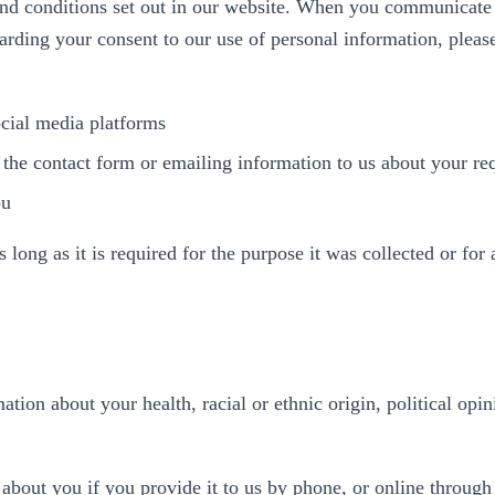
and conditions set out in our website. When you communicate 
arding your consent to our use of personal information, pleas
cial media platforms
 the contact form or emailing information to us about your r
ou
ong as it is required for the purpose it was collected or for 
tion about your health, racial or ethnic origin, political opini
about you if you provide it to us by phone, or online through