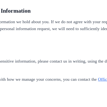
 Information
ormation we hold about you. If we do not agree with your req
 personal information request, we will need to sufficiently id
ensitive information, please contact us in writing, using the 
py with how we manage your concerns, you can contact the
Offic