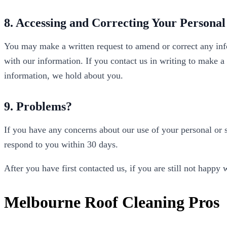
8. Accessing and Correcting Your Personal
You may make a written request to amend or correct any inf
with our information. If you contact us in writing to make a
information, we hold about you.
9. Problems?
If you have any concerns about our use of your personal or s
respond to you within 30 days.
After you have first contacted us, if you are still not hap
Melbourne Roof Cleaning Pros