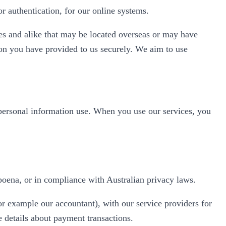
 authentication, for our online systems.
es and alike that may be located overseas or may have
tion you have provided to us securely. We aim to use
 personal information use. When you use our services, you
poena, or in compliance with Australian privacy laws.
or example our accountant), with our service providers for
e details about payment transactions.