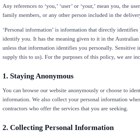
Any references to ‘you,’ ‘user’ or ‘your,’ mean you, the user
family members, or any other person included in the delivery
‘Personal information’ is information that directly identifie
identify you. It has the meaning given to it in the Australia
unless that information identifies you personally. Sensitive 
supply this to us). For the purposes of this policy, we are i
1. Staying Anonymous
You can browse our website anonymously or choose to identif
information. We also collect your personal information when
contractors who offer the services that you are seeking.
2. Collecting Personal Information