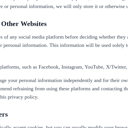
e or personal information, we will only store it or otherwise u
o Other Websites
s of any social media platform before deciding whether they a
r personal information. This information will be used solely t
platforms, such as Facebook, Instagram, YouTube, X/Twitter, 
nage your personal information independently and for their ow
end refraining from using these platforms and contacting the
this privacy policy.
ers
ally accept cookies, but you can usually modify your browser