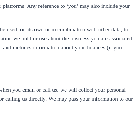
 or platforms. Any reference to ‘you’ may also include your
 be used, on its own or in combination with other data, to
rmation we hold or use about the business you are associated
on and includes information about your finances (if you
hen you email or call us, we will collect your personal
r calling us directly. We may pass your information to our