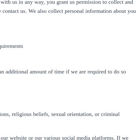
with us in any way, you grant us permission to collect and
e contact us. We also collect personal information about you
equirements
an additional amount of time if we are required to do so
ons, religious beliefs, sexual orientation, or criminal
 our website or our various social media platforms. If we