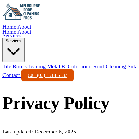
Home
About
Home
About
Services
Services
Tile Roof Cleaning
Metal & Colorbond Roof Cleaning
Sola
Contact
Call (03) 4514 5137
Privacy Policy
Last updated: December 5, 2025