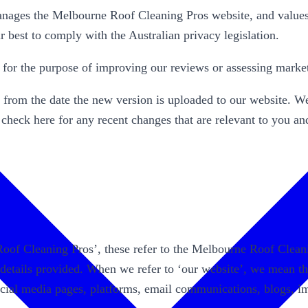
es the Melbourne Roof Cleaning Pros website, and values y
 best to comply with the Australian privacy legislation.
n for the purpose of improving our reviews or assessing marke
y from the date the new version is uploaded to our website. We 
 check here for any recent changes that are relevant to you a
 Roof Cleaning Pros’, these refer to the Melbourne Roof Cl
 details provided. When we refer to ‘our website’, we mean t
social media pages, platforms, email communications, blogs, i