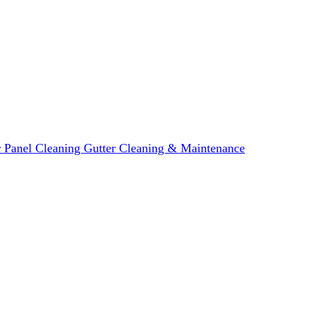
r Panel Cleaning
Gutter Cleaning & Maintenance