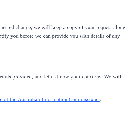
uested change, we will keep a copy of your request along
entify you before we can provide you with details of any
details provided, and let us know your concerns. We will
e of the Australian Information Commissioner
.