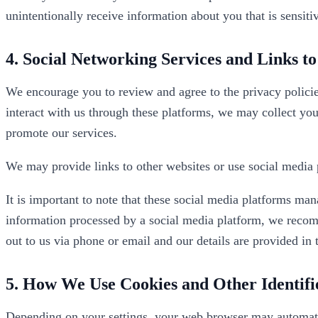
unintentionally receive information about you that is sensitiv
4. Social Networking Services and Links t
We encourage you to review and agree to the privacy policie
interact with us through these platforms, we may collect you
promote our services.
We may provide links to other websites or use social media 
It is important to note that these social media platforms ma
information processed by a social media platform, we recomm
out to us via phone or email and our details are provided in 
5. How We Use Cookies and Other Identifi
Depending on your settings, your web browser may automatic