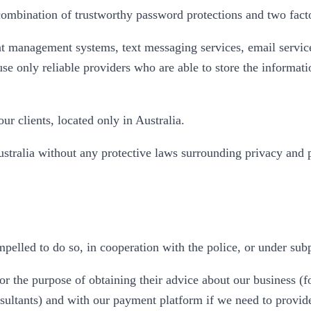
ombination of trustworthy password protections and two factor
t management systems, text messaging services, email servic
 use only reliable providers who are able to store the informa
ur clients, located only in Australia.
ustralia without any protective laws surrounding privacy and
pelled to do so, in cooperation with the police, or under sub
r the purpose of obtaining their advice about our business (f
nsultants) and with our payment platform if we need to provid