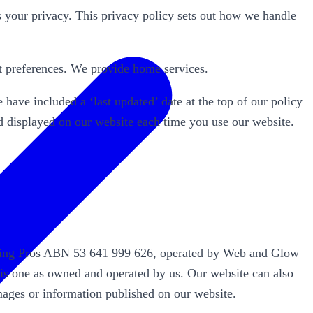
our privacy. This privacy policy sets out how we handle
t preferences. We provide home services.
have included a ‘last updated’ date at the top of our policy
nd displayed on our website each time you use our website.
eaning Pros ABN 53 641 999 626, operated by Web and Glow
his one as owned and operated by us. Our website can also
mages or information published on our website.