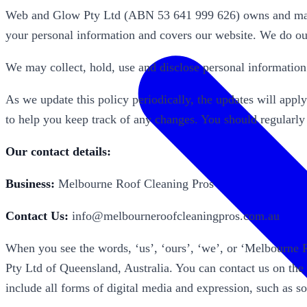
Web and Glow Pty Ltd (ABN 53 641 999 626) owns and manag
your personal information and covers our website. We do our
We may collect, hold, use and disclose personal informatio
As we update this policy periodically, the updates will appl
to help you keep track of any changes. You should regularly
Our contact details:
Business:
Melbourne Roof Cleaning Pros
Contact Us:
info@melbourneroofcleaningpros.com.au
When you see the words, ‘us’, ‘ours’, ‘we’, or ‘Melbourne
Pty Ltd of Queensland, Australia. You can contact us on the
include all forms of digital media and expression, such as 