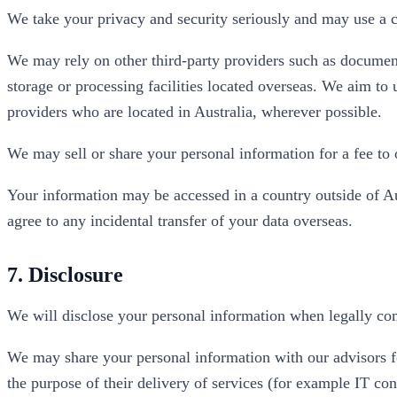
We take your privacy and security seriously and may use a c
We may rely on other third-party providers such as documen
storage or processing facilities located overseas. We aim to
providers who are located in Australia, wherever possible.
We may sell or share your personal information for a fee to o
Your information may be accessed in a country outside of A
agree to any incidental transfer of your data overseas.
7. Disclosure
We will disclose your personal information when legally com
We may share your personal information with our advisors fo
the purpose of their delivery of services (for example IT co