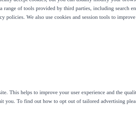
 range of tools provided by third parties, including search en
vacy policies. We also use cookies and session tools to impro
ite. This helps to improve your user experience and the qualit
it you. To find out how to opt out of tailored advertising ple