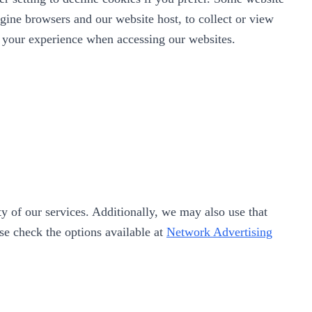
gine browsers and our website host, to collect or view
ve your experience when accessing our websites.
y of our services. Additionally, we may also use that
ase check the options available at
Network Advertising