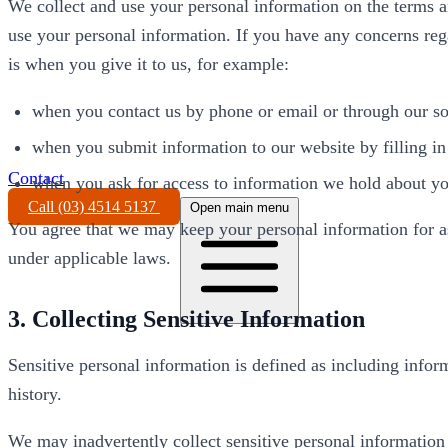
We collect and use your personal information on the terms 
use your personal information. If you have any concerns reg
is when you give it to us, for example:
when you contact us by phone or email or through our so
when you submit information to our website by filling in
Contact
when you ask for access to information we hold about y
Call (03) 4514 5137
Open main menu
You agree that we may keep your personal information for as l
under applicable laws.
3. Collecting Sensitive Information
Sensitive personal information is defined as including informa
history.
We may inadvertently collect sensitive personal information 