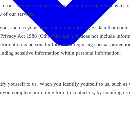
 of our services or visitor to our website or related websites
 of our services.
s you, such as your name and email address, or data that could
n Privacy Act 1988 (Cth) (‘the Act’). It does not include info
information is personal information requiring special protecti
ncluding sensitive information within personal information.
y yourself to us. When you identify yourself to us, such as w
 you complete our online form to contact us, by emailing us o