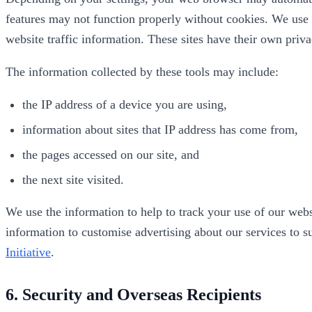
features may not function properly without cookies. We use a
website traffic information. These sites have their own pri
The information collected by these tools may include:
the IP address of a device you are using,
information about sites that IP address has come from,
the pages accessed on our site, and
the next site visited.
We use the information to help to track your use of our webs
information to customise advertising about our services to su
Initiative
.
6. Security and Overseas Recipients