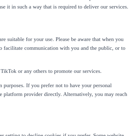
se it in such a way that is required to deliver our services.
re suitable for your use. Please be aware that when you
o facilitate communication with you and the public, or to
TikTok or any others to promote our services.
n purposes. If you prefer not to have your personal
 platform provider directly. Alternatively, you may reach
 setting to decline cookies if you prefer. Some website