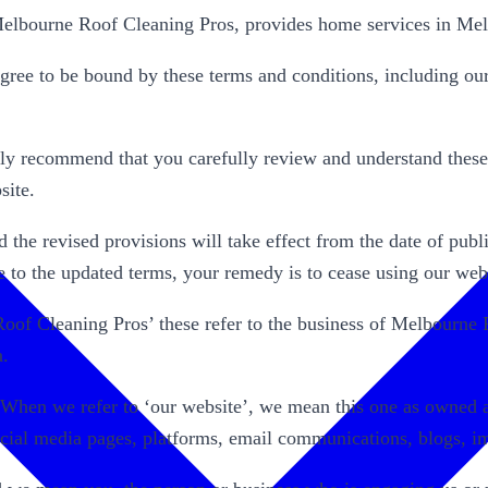
lbourne Roof Cleaning Pros, provides home services in Mel
ree to be bound by these terms and conditions, including ou
y recommend that you carefully review and understand these t
site.
the revised provisions will take effect from the date of public
e to the updated terms, your remedy is to cease using our webs
 Roof Cleaning Pros’ these refer to the business of Melbour
a.
 When we refer to ‘our website’, we mean this one as owned a
social media pages, platforms, email communications, blogs, i