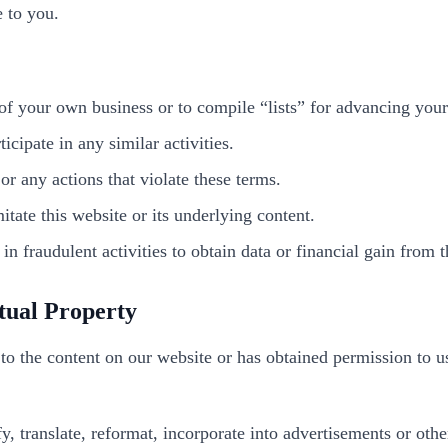
e to you.
 of your own business or to compile “lists” for advancing your
cipate in any similar activities.
r any actions that violate these terms.
itate this website or its underlying content.
n fraudulent activities to obtain data or financial gain from th
tual Property
to the content on our website or has obtained permission to us
fy, translate, reformat, incorporate into advertisements or ot