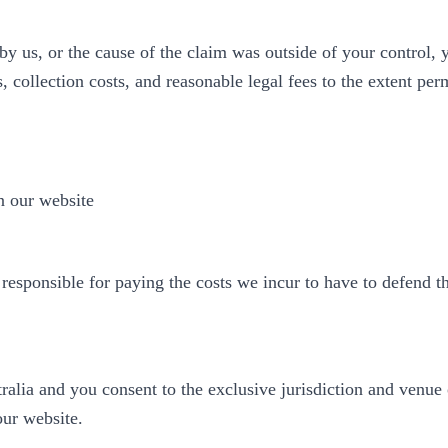
 by us, or the cause of the claim was outside of your control,
s, collection costs, and reasonable legal fees to the extent per
n our website
 responsible for paying the costs we incur to have to defend t
lia and you consent to the exclusive jurisdiction and venue of
 our website.