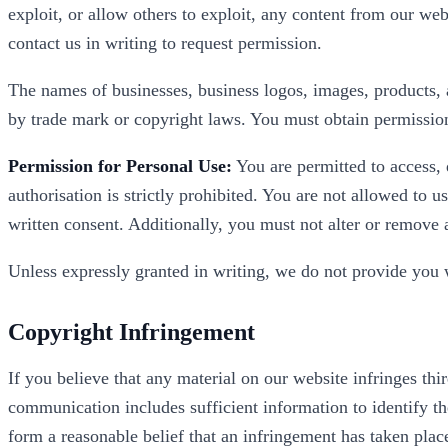
exploit, or allow others to exploit, any content from our web
contact us in writing to request permission.
The names of businesses, business logos, images, products, a
by trade mark or copyright laws. You must obtain permission 
Permission for Personal Use:
You are permitted to access, 
authorisation is strictly prohibited. You are not allowed to 
written consent. Additionally, you must not alter or remove 
Unless expressly granted in writing, we do not provide you wi
Copyright Infringement
If you believe that any material on our website infringes thi
communication includes sufficient information to identify th
form a reasonable belief that an infringement has taken pla