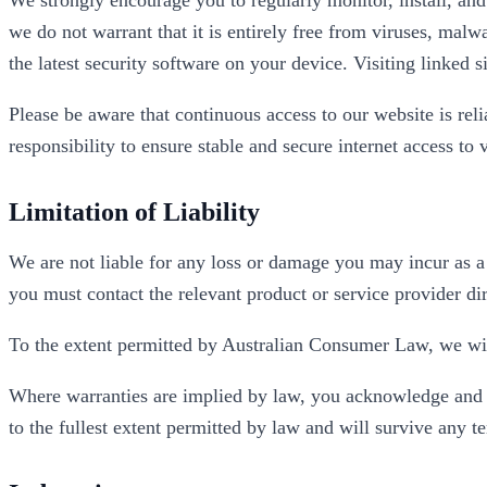
we do not warrant that it is entirely free from viruses, malw
the latest security software on your device. Visiting linked si
Please be aware that continuous access to our website is reli
responsibility to ensure stable and secure internet access to
Limitation of Liability
We are not liable for any loss or damage you may incur as a 
you must contact the relevant product or service provider dir
To the extent permitted by Australian Consumer Law, we will
Where warranties are implied by law, you acknowledge and agr
to the fullest extent permitted by law and will survive any t