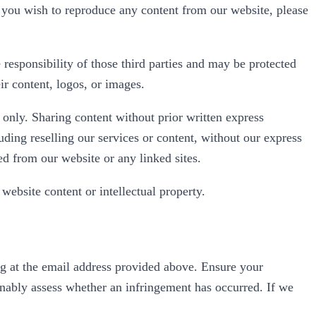
If you wish to reproduce any content from our website, please
 responsibility of those third parties and may be protected
ir content, logos, or images.
 only. Sharing content without prior written express
uding reselling our services or content, without our express
d from our website or any linked sites.
website content or intellectual property.
ting at the email address provided above. Ensure your
sonably assess whether an infringement has occurred. If we