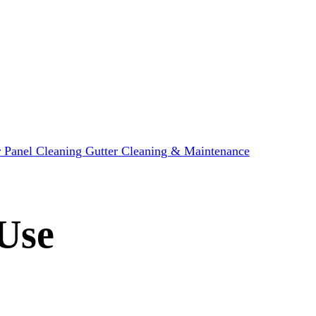
r Panel Cleaning
Gutter Cleaning & Maintenance
Use