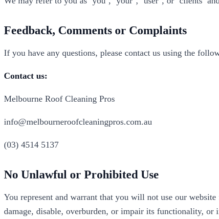
We may refer to you as ‘you’, ‘your’, ‘user’, or ‘clients’ a
Feedback, Comments or Complaints
If you have any questions, please contact us using the follow
Contact us:
Melbourne Roof Cleaning Pros
info@melbourneroofcleaningpros.com.au
(03) 4514 5137
No Unlawful or Prohibited Use
You represent and warrant that you will not use our website 
damage, disable, overburden, or impair its functionality, or 