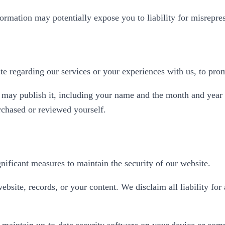
ormation may potentially expose you to liability for misrepres
te regarding our services or your experiences with us, to prom
we may publish it, including your name and the month and year
rchased or reviewed yourself.
gnificant measures to maintain the security of our website.
bsite, records, or your content. We disclaim all liability for
 maintain up-to-date security software on your device or comp