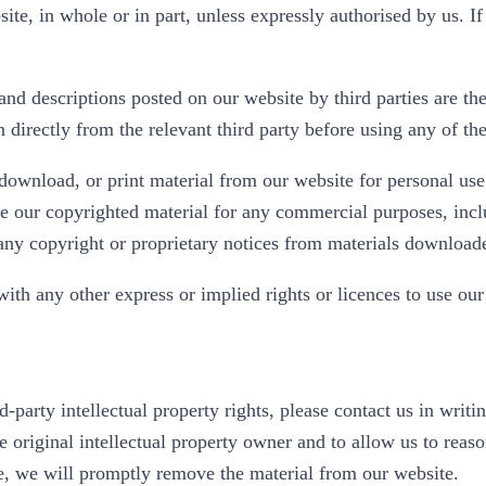
site, in whole or in part, unless expressly authorised by us. 
nd descriptions posted on our website by third parties are the
directly from the relevant third party before using any of the
download, or print material from our website for personal use
use our copyrighted material for any commercial purposes, incl
any copyright or proprietary notices from materials downloade
th any other express or implied rights or licences to use our 
rd-party intellectual property rights, please contact us in wri
e original intellectual property owner and to allow us to rea
ce, we will promptly remove the material from our website.