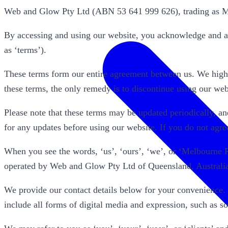
Web and Glow Pty Ltd (ABN 53 641 999 626), trading as Me
By accessing and using our website, you acknowledge and ag
as ‘terms’).
These terms form our entire agreement between us. We highl
these terms, the only remedy is to discontinue using our web
Please note that these terms may be updated periodically, and 
for any updates before using our website. If you do not agre
When you see the words, ‘us’, ‘ours’, ‘we’, or ‘Melbourne
operated by Web and Glow Pty Ltd of Queensland, Australi
We provide our contact details below for your convenience.
include all forms of digital media and expression, such as 