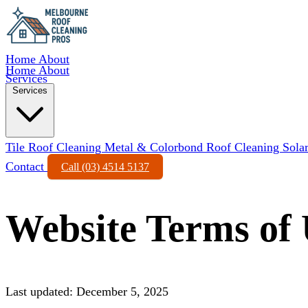
Home
About
Home
About
Services
Services
Tile Roof Cleaning
Metal & Colorbond Roof Cleaning
Sola
Contact
Call (03) 4514 5137
Website Terms of 
Last updated: December 5, 2025