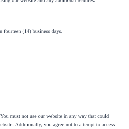
using our website and any additional features.
in fourteen (14) business days.
. You must not use our website in any way that could
website. Additionally, you agree not to attempt to access