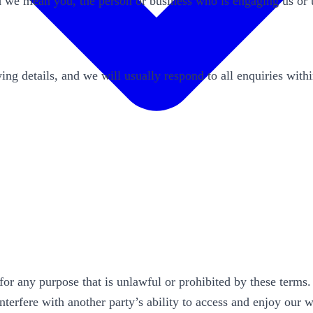
nd we mean you, the person or business who is engaging us or 
ing details, and we will usually respond to all enquiries with
for any purpose that is unlawful or prohibited by these terms
interfere with another party’s ability to access and enjoy our 