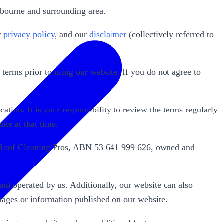
bourne and surrounding area.
r
privacy policy
, and our
disclaimer
(collectively referred to
erms prior to using our website. If you do not agree to
ation. It is your responsibility to review the terms regularly
ite at that time.
ne Roof Cleaning Pros, ABN 53 641 999 626, owned and
nd operated by us. Additionally, our website can also
mages or information published on our website.