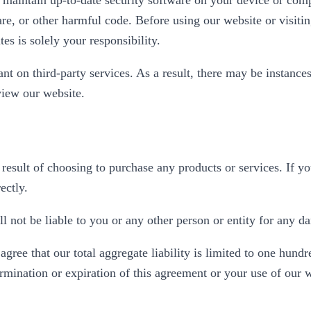
are, or other harmful code. Before using our website or visitin
tes is solely your responsibility.
ant on third-party services. As a result, there may be instances
 view our website.
result of choosing to purchase any products or services. If y
ectly.
 not be liable to you or any other person or entity for any d
ee that our total aggregate liability is limited to one hundre
ermination or expiration of this agreement or your use of our 