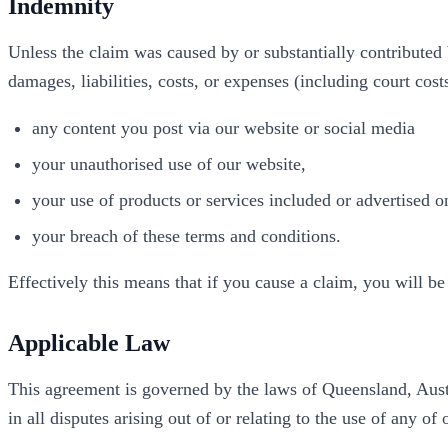
Indemnity
Unless the claim was caused by or substantially contributed
damages, liabilities, costs, or expenses (including court cost
any content you post via our website or social media
your unauthorised use of our website,
your use of products or services included or advertised o
your breach of these terms and conditions.
Effectively this means that if you cause a claim, you will be
Applicable Law
This agreement is governed by the laws of Queensland, Austra
in all disputes arising out of or relating to the use of any of