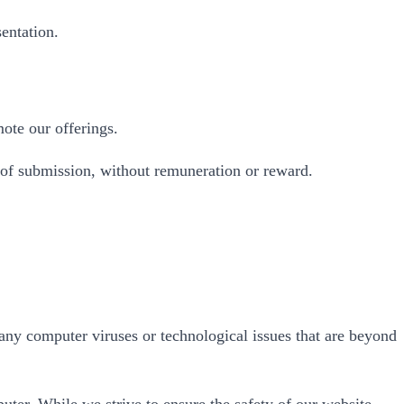
entation.
ote our offerings.
 of submission, without remuneration or reward.
 any computer viruses or technological issues that are beyond
uter. While we strive to ensure the safety of our website,