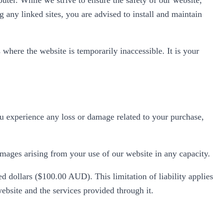
g any linked sites, you are advised to install and maintain
 where the website is temporarily inaccessible. It is your
ou experience any loss or damage related to your purchase,
amages arising from your use of our website in any capacity.
d dollars ($100.00 AUD). This limitation of liability applies
website and the services provided through it.