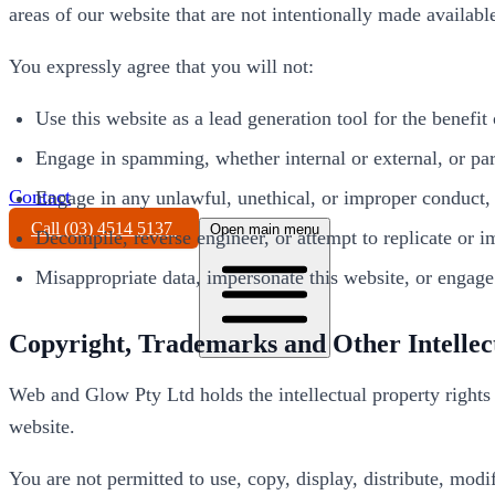
areas of our website that are not intentionally made availabl
You expressly agree that you will not:
Use this website as a lead generation tool for the benefit
Engage in spamming, whether internal or external, or parti
Contact
Engage in any unlawful, unethical, or improper conduct, o
Call (03) 4514 5137
Open main menu
Decompile, reverse engineer, or attempt to replicate or im
Misappropriate data, impersonate this website, or engage i
Copyright, Trademarks and Other Intellec
Web and Glow Pty Ltd holds the intellectual property rights 
website.
You are not permitted to use, copy, display, distribute, modi