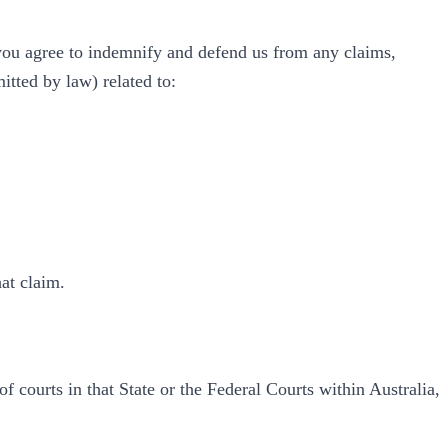
 you agree to indemnify and defend us from any claims,
mitted by law) related to:
hat claim.
 courts in that State or the Federal Courts within Australia,