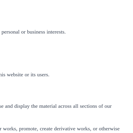
 personal or business interests.
is website or its users.
e and display the material across all sections of our
her works, promote, create derivative works, or otherwise