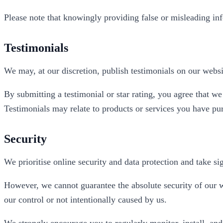
Please note that knowingly providing false or misleading inf
Testimonials
We may, at our discretion, publish testimonials on our websi
By submitting a testimonial or star rating, you agree that 
Testimonials may relate to products or services you have pu
Security
We prioritise online security and data protection and take si
However, we cannot guarantee the absolute security of our we
our control or not intentionally caused by us.
We strongly encourage you to regularly monitor, install, and