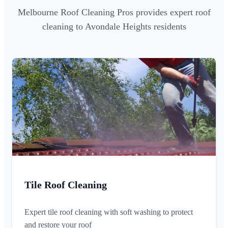
Melbourne Roof Cleaning Pros provides expert roof
cleaning to Avondale Heights residents
Tile Roof Cleaning
Expert tile roof cleaning with soft washing to protect
and restore your roof