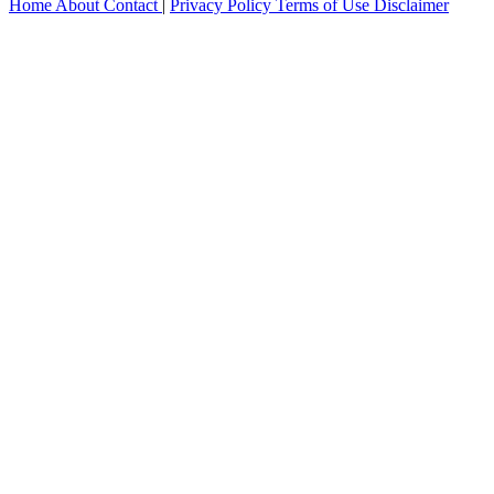
Home
About
Contact
|
Privacy Policy
Terms of Use
Disclaimer