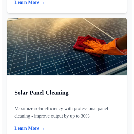
Learn More →
Solar Panel Cleaning
Maximize solar efficiency with professional panel
cleaning - improve output by up to 30%
Learn More →