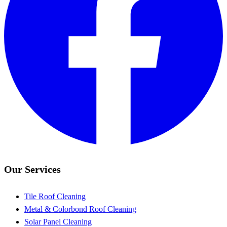
Our Services
Tile Roof Cleaning
Metal & Colorbond Roof Cleaning
Solar Panel Cleaning