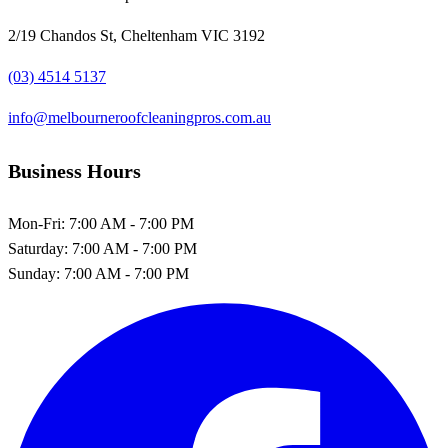
2/19 Chandos St, Cheltenham VIC 3192
(03) 4514 5137
info@melbourneroofcleaningpros.com.au
Business Hours
Mon-Fri:
7:00 AM - 7:00 PM
Saturday:
7:00 AM - 7:00 PM
Sunday:
7:00 AM - 7:00 PM