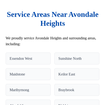
Service Areas Near Avondale
Heights
We proudly service Avondale Heights and surrounding areas,
including:
Essendon West
Sunshine North
Maidstone
Keilor East
Maribyrnong
Braybrook