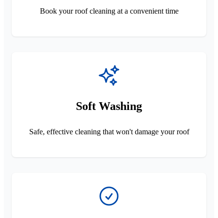
Book your roof cleaning at a convenient time
Soft Washing
Safe, effective cleaning that won't damage your roof