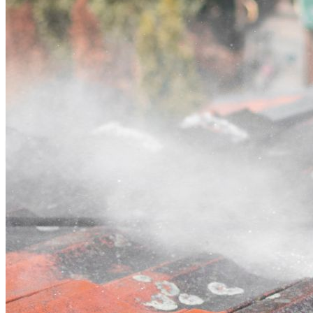
Contact
Call (03) 4514 5137
Open main menu