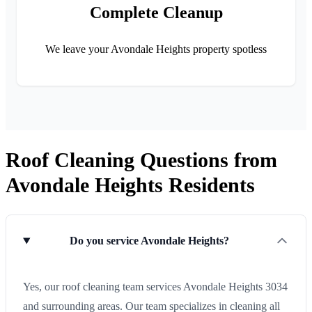
Complete Cleanup
We leave your Avondale Heights property spotless
Roof Cleaning Questions from
Avondale Heights Residents
Do you service Avondale Heights?
Yes, our roof cleaning team services Avondale Heights 3034
and surrounding areas. Our team specializes in cleaning all