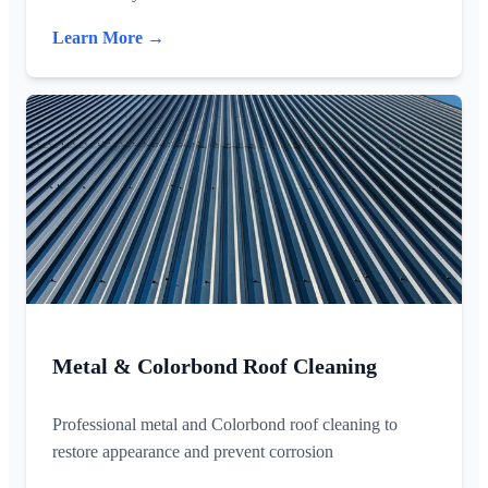
Learn More →
Metal & Colorbond Roof Cleaning
Professional metal and Colorbond roof cleaning to
restore appearance and prevent corrosion