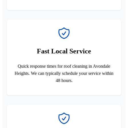
Fast Local Service
Quick response times for roof cleaning in Avondale
Heights. We can typically schedule your service within
48 hours.