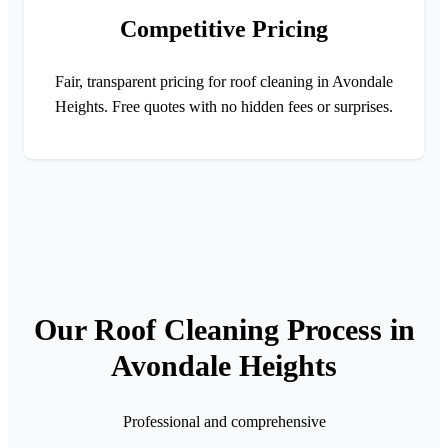
Competitive Pricing
Fair, transparent pricing for roof cleaning in Avondale
Heights. Free quotes with no hidden fees or surprises.
Our Roof Cleaning Process in
Avondale Heights
Professional and comprehensive