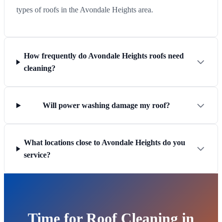
types of roofs in the Avondale Heights area.
How frequently do Avondale Heights roofs need
cleaning?
Will power washing damage my roof?
What locations close to Avondale Heights do you
service?
Time for Roof Cleaning in