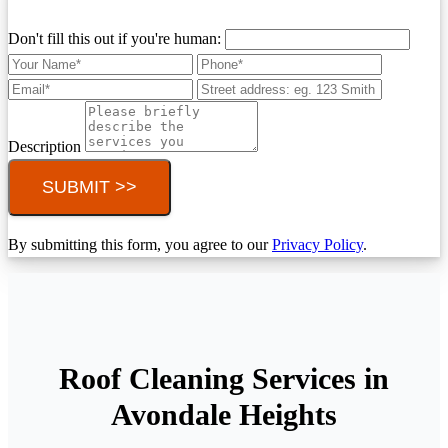
Don't fill this out if you're human:
Description
SUBMIT >>
By submitting this form, you agree to our
Privacy Policy
.
Roof Cleaning Services in
Avondale Heights