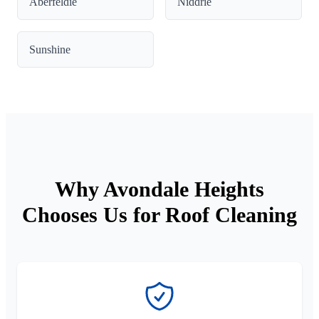
Aberfeldie
Niddrie
Sunshine
Why Avondale Heights
Chooses Us for Roof Cleaning