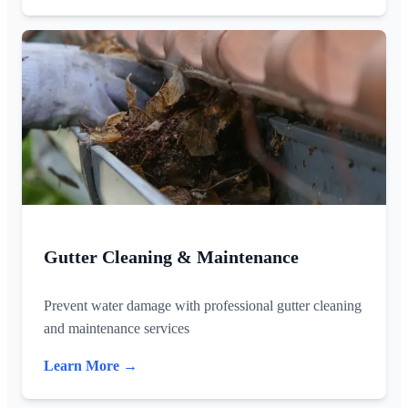
Gutter Cleaning & Maintenance
Prevent water damage with professional gutter cleaning
and maintenance services
Learn More →