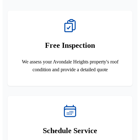
Free Inspection
We assess your Avondale Heights property's roof
condition and provide a detailed quote
Schedule Service