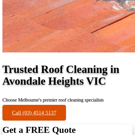
Trusted Roof Cleaning in
Avondale Heights VIC
Choose Melbourne's premier roof cleaning specialists
Call (03) 4514 5137
Get a FREE Quote