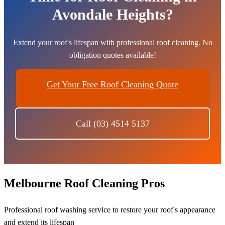
Avondale Heights?
Extend your roof's lifespan with professional roof cleaning. No
obligation quotes available!
Get Your Free Roof Cleaning Quote
Call (03) 4514 5137
Melbourne Roof Cleaning Pros
Professional roof washing service to restore your roof's appearance
and extend its lifespan