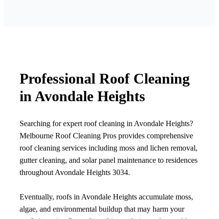
Professional Roof Cleaning
in Avondale Heights
Searching for expert roof cleaning in Avondale Heights?
Melbourne Roof Cleaning Pros provides comprehensive
roof cleaning services including moss and lichen removal,
gutter cleaning, and solar panel maintenance to residences
throughout Avondale Heights 3034.
Eventually, roofs in Avondale Heights accumulate moss,
algae, and environmental buildup that may harm your