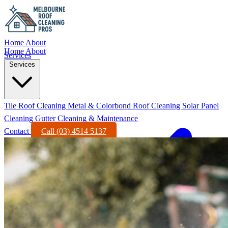
Home
About
Home
About
Services
Services
Tile Roof Cleaning
Metal & Colorbond Roof Cleaning
Solar Panel
Cleaning
Gutter Cleaning & Maintenance
Contact
Call (03) 4514 5137