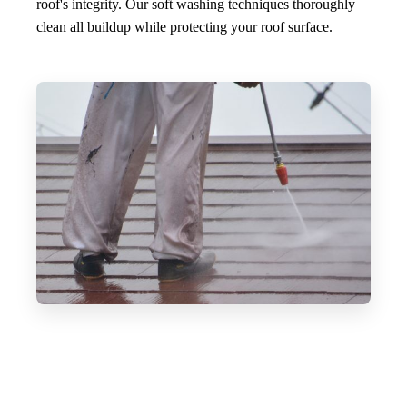
roof's integrity. Our soft washing techniques thoroughly
clean all buildup while protecting your roof surface.