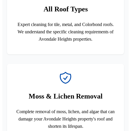
All Roof Types
Expert cleaning for tile, metal, and Colorbond roofs.
We understand the specific cleaning requirements of
Avondale Heights properties.
Moss & Lichen Removal
Complete removal of moss, lichen, and algae that can
damage your Avondale Heights property's roof and
shorten its lifespan.