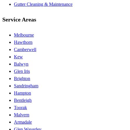
Gutter Cleaning & Maintenance
Service Areas
Melbourne
Hawthorn
Camberwell
Kew
Balwyn
Glen Iris
Brighton
Sandringham
Hampton
Bentleigh
Toorak
Malvern
Armadale
Glen Waverley