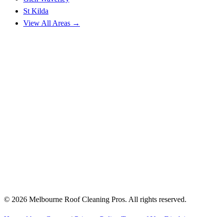
St Kilda
View All Areas →
© 2026 Melbourne Roof Cleaning Pros. All rights reserved.