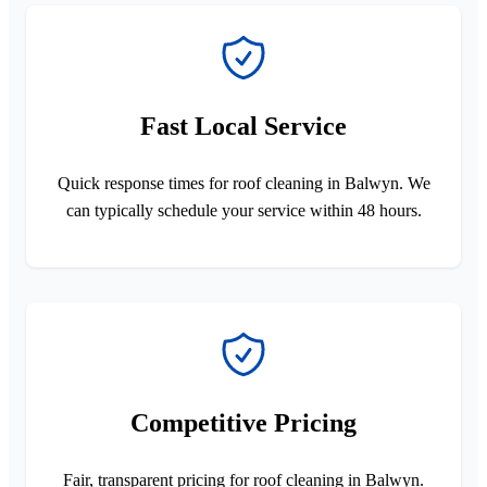
Fast Local Service
Quick response times for roof cleaning in Balwyn. We
can typically schedule your service within 48 hours.
Competitive Pricing
Fair, transparent pricing for roof cleaning in Balwyn.