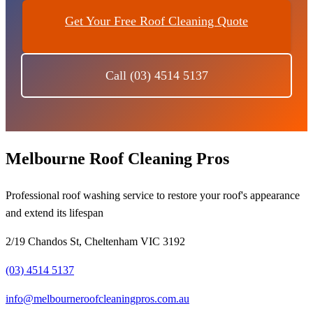
Get Your Free Roof Cleaning Quote
Call (03) 4514 5137
Melbourne Roof Cleaning Pros
Professional roof washing service to restore your roof's appearance
and extend its lifespan
2/19 Chandos St, Cheltenham VIC 3192
(03) 4514 5137
info@melbourneroofcleaningpros.com.au