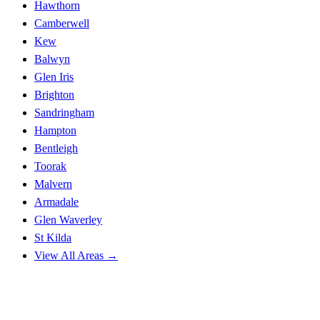
Hawthorn
Camberwell
Kew
Balwyn
Glen Iris
Brighton
Sandringham
Hampton
Bentleigh
Toorak
Malvern
Armadale
Glen Waverley
St Kilda
View All Areas →