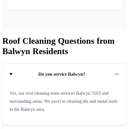
Roof Cleaning Questions from
Balwyn Residents
Do you service Balwyn?
Yes, our roof cleaning team services Balwyn 3103 and
surrounding areas. We excel in cleaning tile and metal roofs
in the Balwyn area.