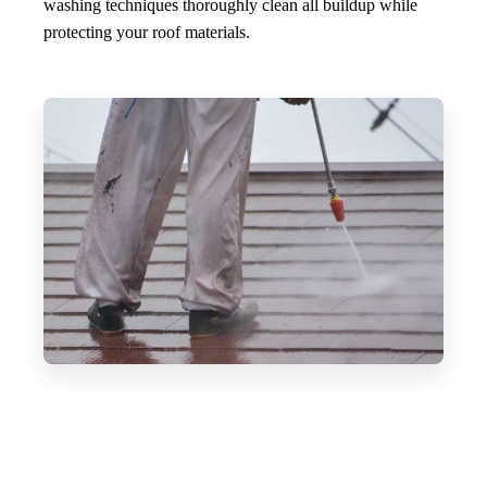
washing techniques thoroughly clean all buildup while
protecting your roof materials.