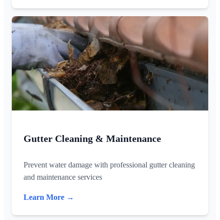
Gutter Cleaning & Maintenance
Prevent water damage with professional gutter cleaning
and maintenance services
Learn More →