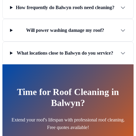
How frequently do Balwyn roofs need cleaning?
Will power washing damage my roof?
What locations close to Balwyn do you service?
Time for Roof Cleaning in
Balwyn?
Extend your roof's lifespan with professional roof cleaning.
Free quotes available!