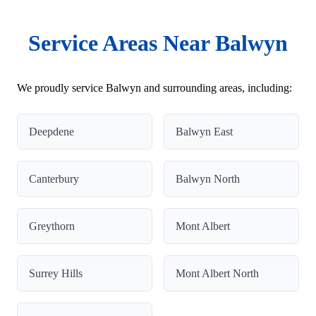
Service Areas Near Balwyn
We proudly service Balwyn and surrounding areas, including:
Deepdene
Balwyn East
Canterbury
Balwyn North
Greythorn
Mont Albert
Surrey Hills
Mont Albert North