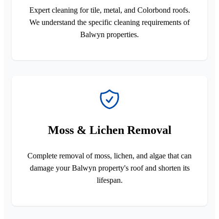
Expert cleaning for tile, metal, and Colorbond roofs.
We understand the specific cleaning requirements of
Balwyn properties.
Moss & Lichen Removal
Complete removal of moss, lichen, and algae that can
damage your Balwyn property's roof and shorten its
lifespan.