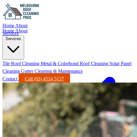
Home
About
Home
About
Services
Services
Tile Roof Cleaning
Metal & Colorbond Roof Cleaning
Solar Panel
Cleaning
Gutter Cleaning & Maintenance
Contact
Call (03) 4514 5137