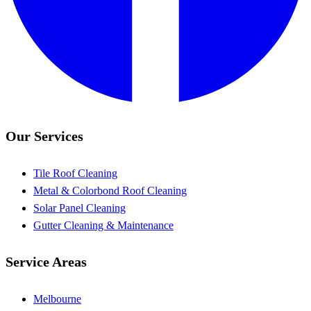
Our Services
Tile Roof Cleaning
Metal & Colorbond Roof Cleaning
Solar Panel Cleaning
Gutter Cleaning & Maintenance
Service Areas
Melbourne