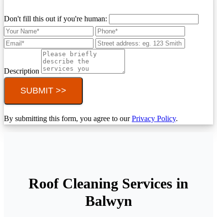
Don't fill this out if you're human:
Description
SUBMIT >>
By submitting this form, you agree to our
Privacy Policy
.
Roof Cleaning Services in
Balwyn