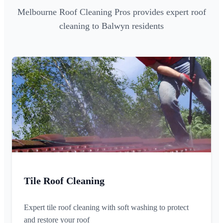
Melbourne Roof Cleaning Pros provides expert roof
cleaning to Balwyn residents
Tile Roof Cleaning
Expert tile roof cleaning with soft washing to protect
and restore your roof