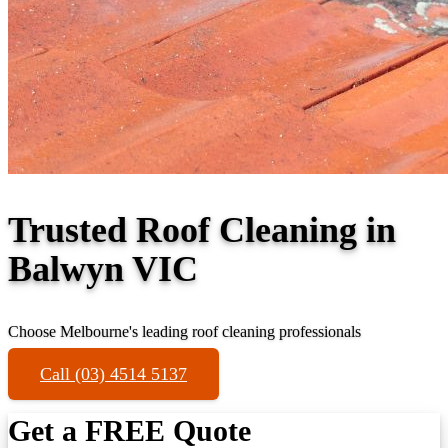
Trusted Roof Cleaning in
Balwyn VIC
Choose Melbourne's leading roof cleaning professionals
Call (03) 4514 5137
Get a FREE Quote