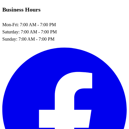
Business Hours
Mon-Fri:
7:00 AM - 7:00 PM
Saturday:
7:00 AM - 7:00 PM
Sunday:
7:00 AM - 7:00 PM