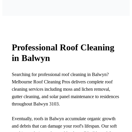
Professional Roof Cleaning
in Balwyn
Searching for professional roof cleaning in Balwyn?
Melbourne Roof Cleaning Pros delivers complete roof
cleaning services including moss and lichen removal,
gutter cleaning, and solar panel maintenance to residences
throughout Balwyn 3103.
Eventually, roofs in Balwyn accumulate organic growth
and debris that can damage your roof's lifespan. Our soft