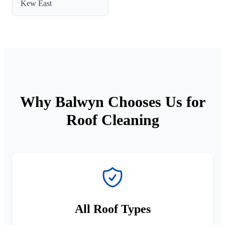
Kew East
Why Balwyn Chooses Us for
Roof Cleaning
All Roof Types