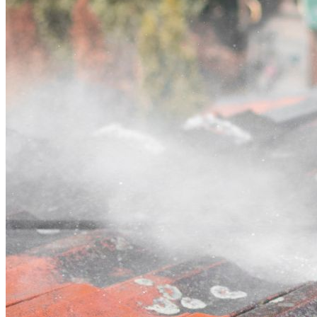
Contact
Call (03) 4514 5137
Open main menu