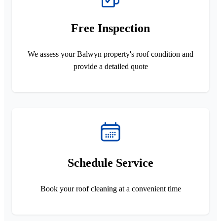
Free Inspection
We assess your Balwyn property's roof condition and
provide a detailed quote
Schedule Service
Book your roof cleaning at a convenient time