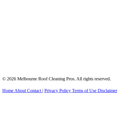
© 2026 Melbourne Roof Cleaning Pros. All rights reserved.
Home
About
Contact
|
Privacy Policy
Terms of Use
Disclaimer