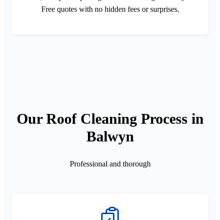
Free quotes with no hidden fees or surprises.
Our Roof Cleaning Process in
Balwyn
Professional and thorough