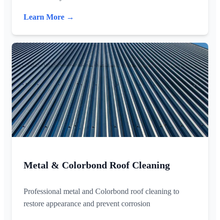
Learn More →
Metal & Colorbond Roof Cleaning
Professional metal and Colorbond roof cleaning to
restore appearance and prevent corrosion