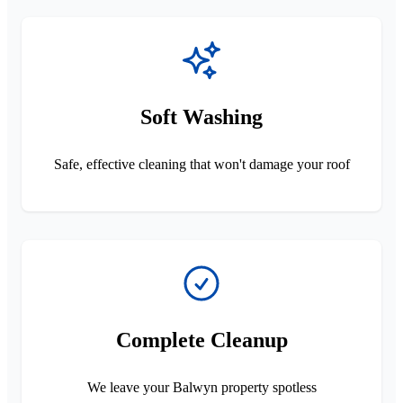
Soft Washing
Safe, effective cleaning that won't damage your roof
Complete Cleanup
We leave your Balwyn property spotless