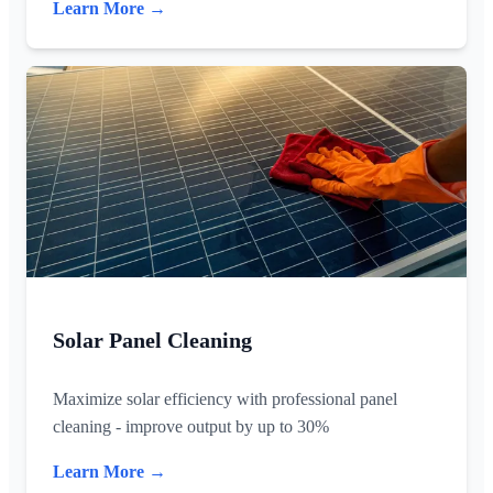
Learn More →
Solar Panel Cleaning
Maximize solar efficiency with professional panel
cleaning - improve output by up to 30%
Learn More →