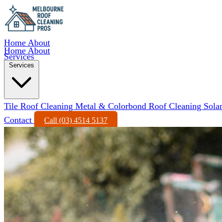
Home
About
Home
About
Services
Services
Tile Roof Cleaning
Metal & Colorbond Roof Cleaning
Sola
Contact
Call (03) 4514 5137