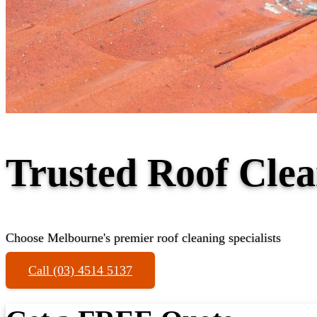
Trusted Roof Cle
Choose Melbourne's premier roof cleaning specialists
Call (03) 4514 5137