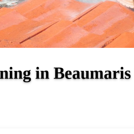
aning in Beaumari