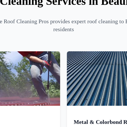
Cleaning Services in Bea
 Roof Cleaning Pros provides expert roof cleaning to
residents
Metal & Colorbond R