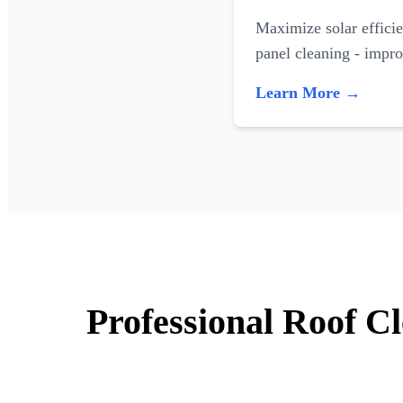
Maximize solar efficie
panel cleaning - impr
Learn More →
Professional Roof C