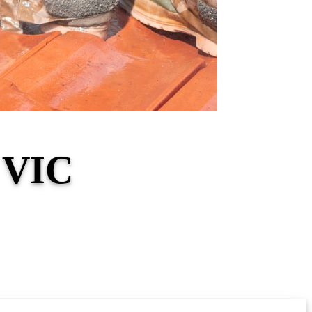
s VIC