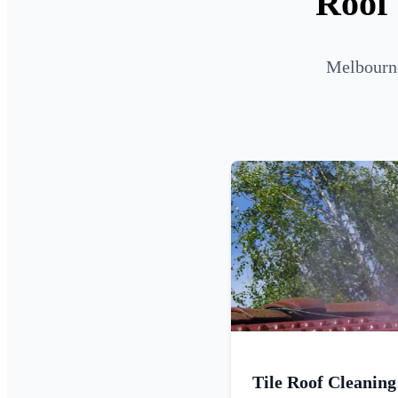
Roof 
Melbourne
Tile Roof Cleaning