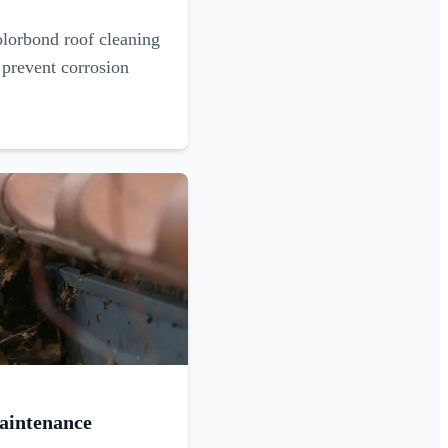
olorbond roof cleaning
 prevent corrosion
aintenance