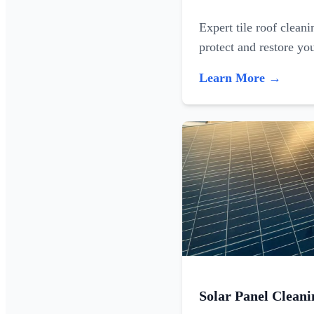
Expert tile roof clean
protect and restore yo
Learn More →
Solar Panel Cleani