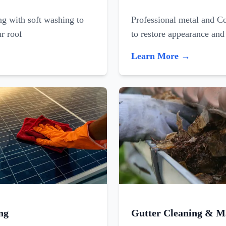
ing with soft washing to
Professional metal and C
ur roof
to restore appearance and
Learn More →
ng
Gutter Cleaning & M