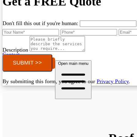
Get a FREE Quote
Don't fill this out if you're human:
Description
Contact
SUBMIT >>
Call (03) 4514 5137
Open main menu
By submitting this form, you agree to our
Privacy Policy
.