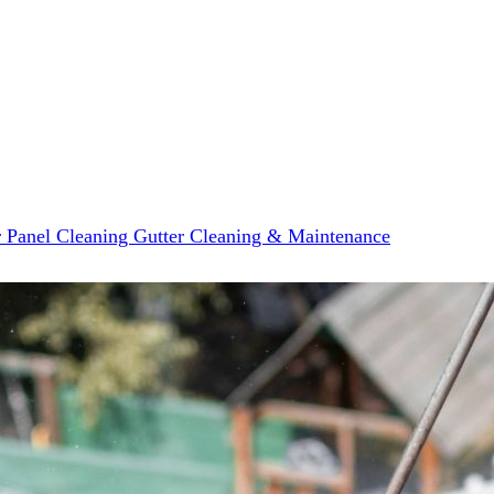
r Panel Cleaning
Gutter Cleaning & Maintenance