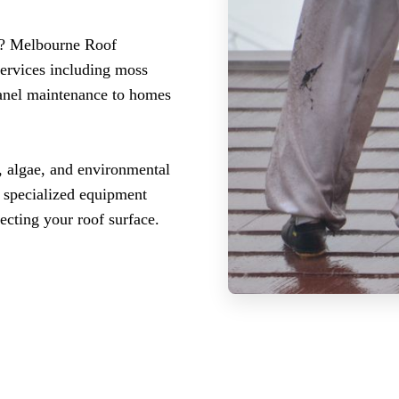
is? Melbourne Roof
services including moss
panel maintenance to homes
 algae, and environmental
r specialized equipment
ecting your roof surface.