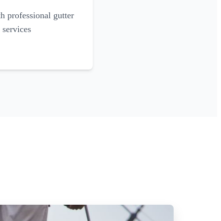
 professional gutter
 services