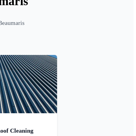
umaris
 Beaumaris
oof Cleaning