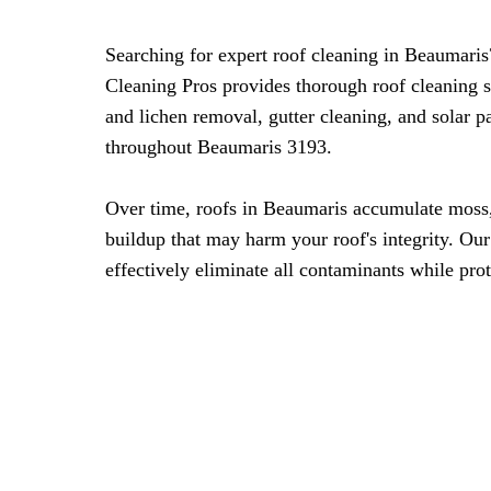
Searching for expert roof cleaning in Beaumar
Cleaning Pros provides thorough roof cleaning 
and lichen removal, gutter cleaning, and solar 
throughout Beaumaris 3193.
Over time, roofs in Beaumaris accumulate moss,
buildup that may harm your roof's integrity. Ou
effectively eliminate all contaminants while prot