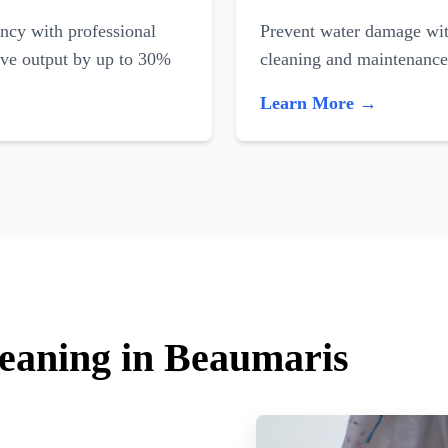
ncy with professional
Prevent water damage with
ove output by up to 30%
cleaning and maintenance
Learn More →
leaning in Beaumaris