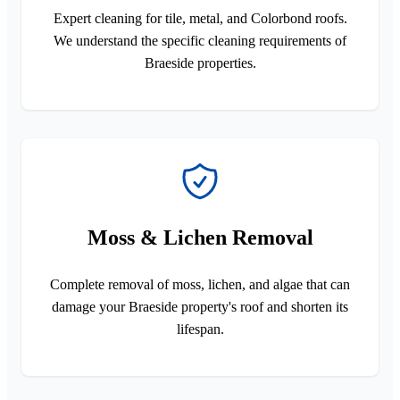
Expert cleaning for tile, metal, and Colorbond roofs.
We understand the specific cleaning requirements of
Braeside properties.
Moss & Lichen Removal
Complete removal of moss, lichen, and algae that can
damage your Braeside property's roof and shorten its
lifespan.