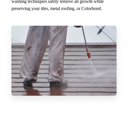
washing techniques safely remove all growth while
preserving your tiles, metal roofing, or Colorbond.