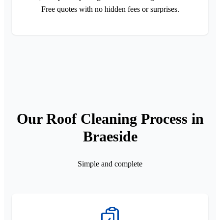
Free quotes with no hidden fees or surprises.
Our Roof Cleaning Process in
Braeside
Simple and complete