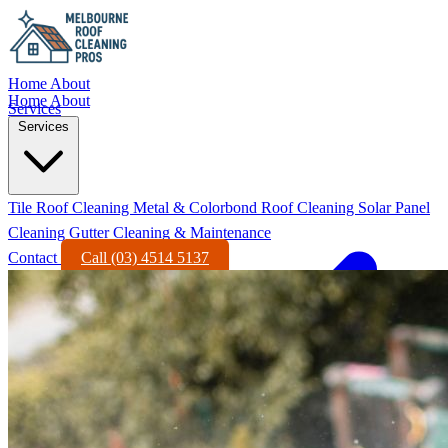
Home
About
Home
About
Services
Services
Tile Roof Cleaning
Metal & Colorbond Roof Cleaning
Solar Panel
Cleaning
Gutter Cleaning & Maintenance
Contact
Call (03) 4514 5137