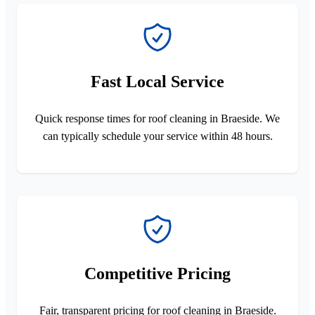
Fast Local Service
Quick response times for roof cleaning in Braeside. We
can typically schedule your service within 48 hours.
Competitive Pricing
Fair, transparent pricing for roof cleaning in Braeside.