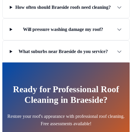
How often should Braeside roofs need cleaning?
Will pressure washing damage my roof?
What suburbs near Braeside do you service?
Ready for Professional Roof
Cleaning in Braeside?
Restore your roof's appearance with professional roof cleaning.
Free assessments available!