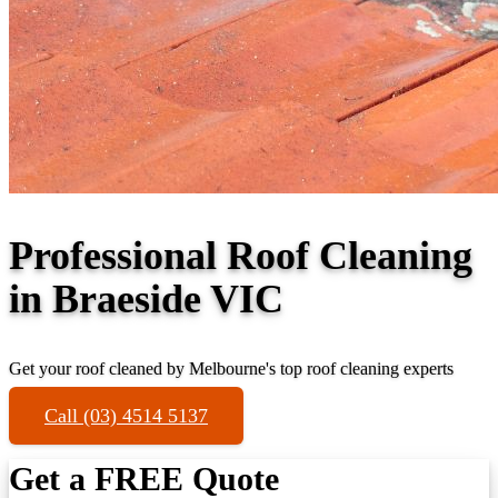
Professional Roof Cleaning
in Braeside VIC
Get your roof cleaned by Melbourne's top roof cleaning experts
Call (03) 4514 5137
Get a FREE Quote