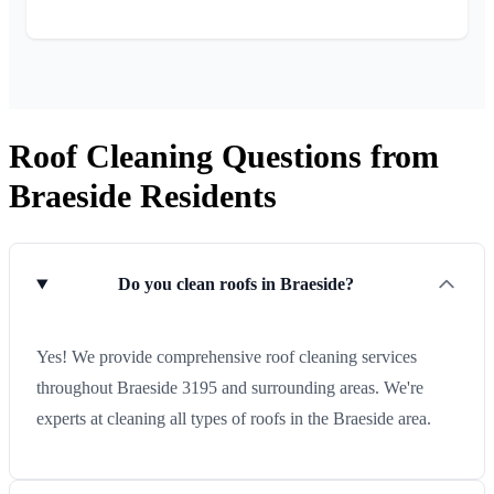
Roof Cleaning Questions from
Braeside Residents
Do you clean roofs in Braeside?
Yes! We provide comprehensive roof cleaning services
throughout Braeside 3195 and surrounding areas. We're
experts at cleaning all types of roofs in the Braeside area.