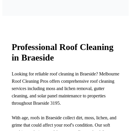
Professional Roof Cleaning
in Braeside
Looking for reliable roof cleaning in Braeside? Melbourne
Roof Cleaning Pros offers comprehensive roof cleaning
services including moss and lichen removal, gutter
cleaning, and solar panel maintenance to properties
throughout Braeside 3195.
With age, roofs in Braeside collect dirt, moss, lichen, and
grime that could affect your roof's condition. Our soft