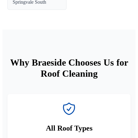
Springvale South
Why Braeside Chooses Us for
Roof Cleaning
All Roof Types