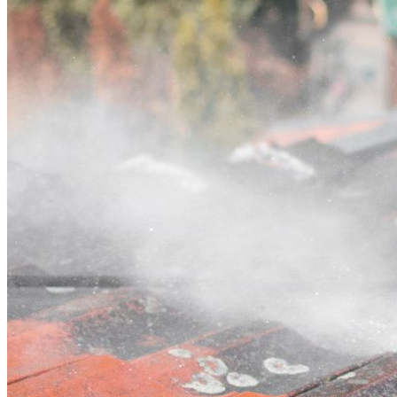
Contact
Call (03) 4514 5137
Open main menu