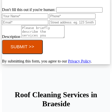
Don't fill this out if you're human:
Description
SUBMIT >>
By submitting this form, you agree to our
Privacy Policy
.
Roof Cleaning Services in
Braeside