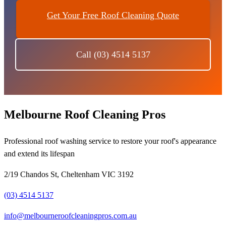
Get Your Free Roof Cleaning Quote
Call (03) 4514 5137
Melbourne Roof Cleaning Pros
Professional roof washing service to restore your roof's appearance
and extend its lifespan
2/19 Chandos St, Cheltenham VIC 3192
(03) 4514 5137
info@melbourneroofcleaningpros.com.au