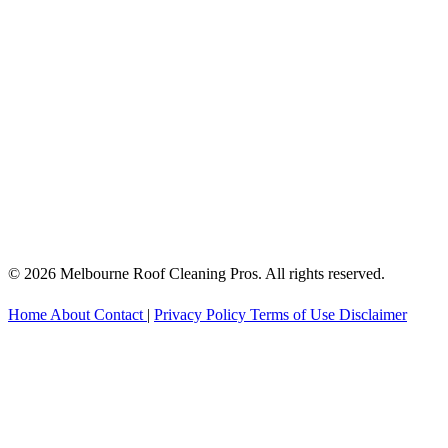
© 2026 Melbourne Roof Cleaning Pros. All rights reserved.
Home
About
Contact
|
Privacy Policy
Terms of Use
Disclaimer