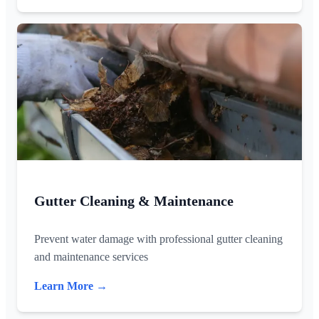
Gutter Cleaning & Maintenance
Prevent water damage with professional gutter cleaning
and maintenance services
Learn More →