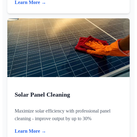
Learn More →
Solar Panel Cleaning
Maximize solar efficiency with professional panel
cleaning - improve output by up to 30%
Learn More →