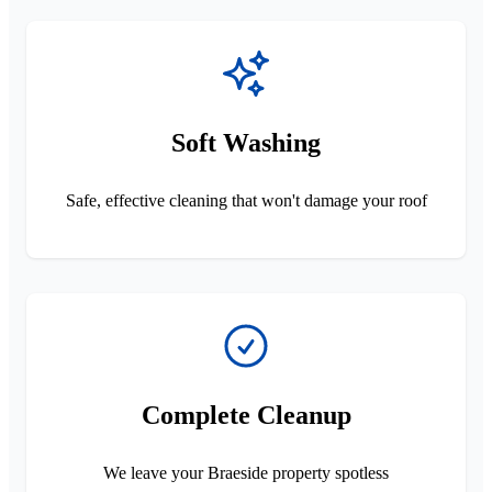
Soft Washing
Safe, effective cleaning that won't damage your roof
Complete Cleanup
We leave your Braeside property spotless