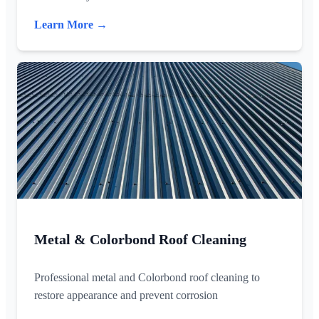
Learn More →
Metal & Colorbond Roof Cleaning
Professional metal and Colorbond roof cleaning to
restore appearance and prevent corrosion