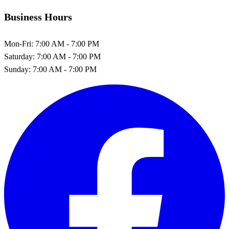
Business Hours
Mon-Fri:
7:00 AM - 7:00 PM
Saturday:
7:00 AM - 7:00 PM
Sunday:
7:00 AM - 7:00 PM