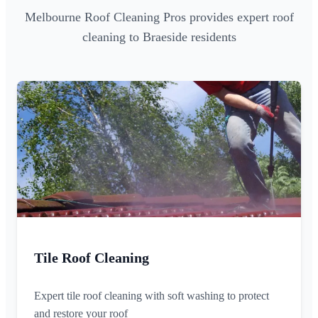
Melbourne Roof Cleaning Pros provides expert roof
cleaning to Braeside residents
Tile Roof Cleaning
Expert tile roof cleaning with soft washing to protect
and restore your roof