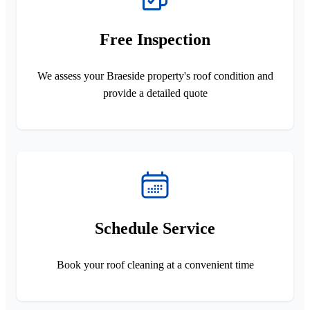
Free Inspection
We assess your Braeside property's roof condition and
provide a detailed quote
Schedule Service
Book your roof cleaning at a convenient time