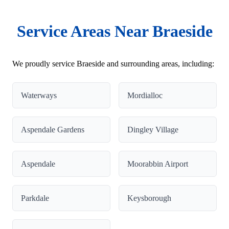
Service Areas Near Braeside
We proudly service Braeside and surrounding areas, including:
Waterways
Mordialloc
Aspendale Gardens
Dingley Village
Aspendale
Moorabbin Airport
Parkdale
Keysborough