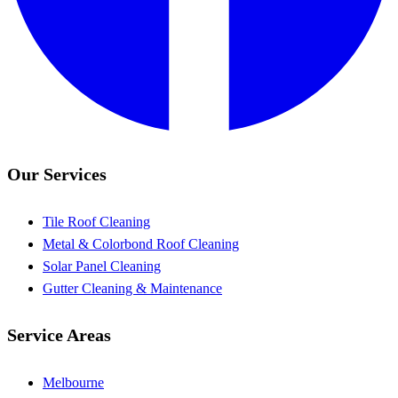
Our Services
Tile Roof Cleaning
Metal & Colorbond Roof Cleaning
Solar Panel Cleaning
Gutter Cleaning & Maintenance
Service Areas
Melbourne