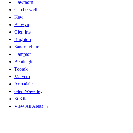
Hawthorn
Camberwell
Kew
Balwyn
Glen Iris
Brighton
Sandringham
Hampton
Bentleigh
Toorak
Malvern
Armadale
Glen Waverley
St Kilda
View All Areas →