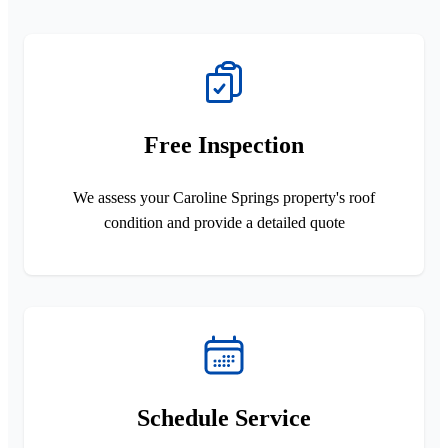
Free Inspection
We assess your Caroline Springs property's roof
condition and provide a detailed quote
Schedule Service