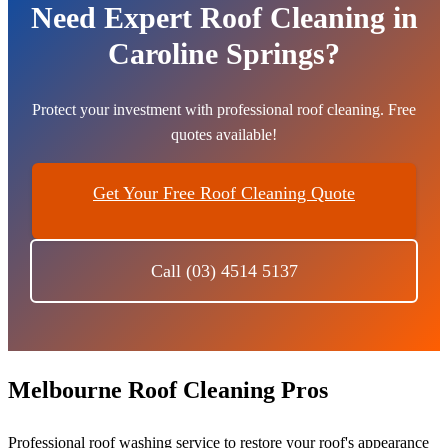
Need Expert Roof Cleaning in
Caroline Springs?
Protect your investment with professional roof cleaning. Free
quotes available!
Get Your Free Roof Cleaning Quote
Call (03) 4514 5137
Melbourne Roof Cleaning Pros
Professional roof washing service to restore your roof's appearance