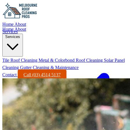
Home
About
Home
About
Services
Services
Tile Roof Cleaning
Metal & Colorbond Roof Cleaning
Solar Panel
Cleaning
Gutter Cleaning & Maintenance
Contact
Call (03) 4514 5137