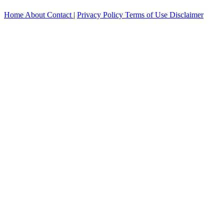
Home
About
Contact
|
Privacy Policy
Terms of Use
Disclaimer