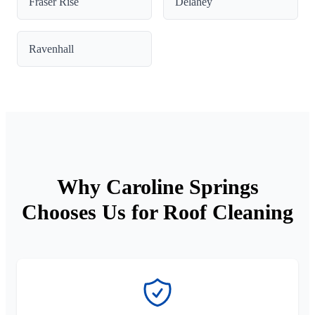
Fraser Rise
Delahey
Ravenhall
Why Caroline Springs
Chooses Us for Roof Cleaning