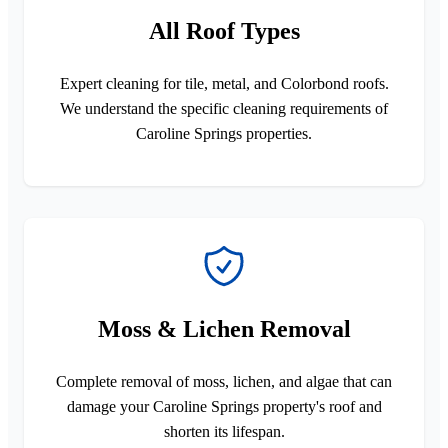
All Roof Types
Expert cleaning for tile, metal, and Colorbond roofs.
We understand the specific cleaning requirements of
Caroline Springs properties.
Moss & Lichen Removal
Complete removal of moss, lichen, and algae that can
damage your Caroline Springs property's roof and
shorten its lifespan.