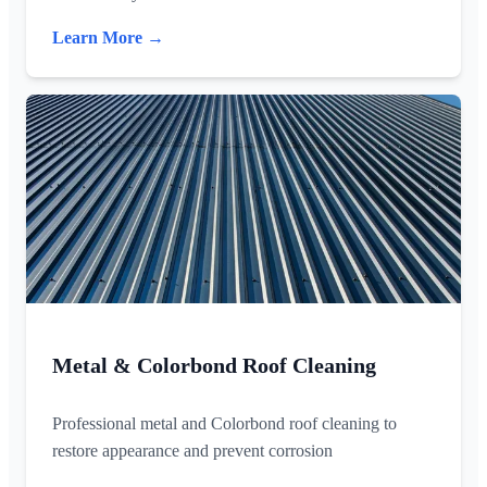
Learn More →
Metal & Colorbond Roof Cleaning
Professional metal and Colorbond roof cleaning to
restore appearance and prevent corrosion