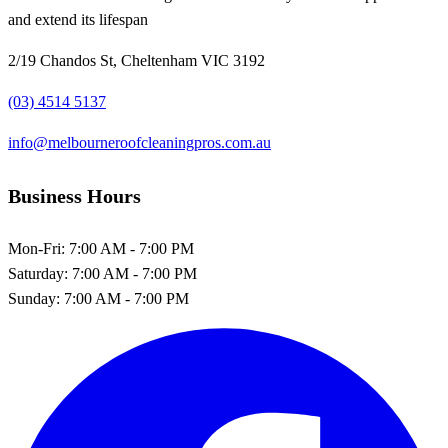
and extend its lifespan
2/19 Chandos St, Cheltenham VIC 3192
(03) 4514 5137
info@melbourneroofcleaningpros.com.au
Business Hours
Mon-Fri:
7:00 AM - 7:00 PM
Saturday:
7:00 AM - 7:00 PM
Sunday:
7:00 AM - 7:00 PM