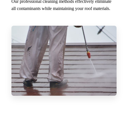
Our professional cleaning methods effectively eliminate
all contaminants while maintaining your roof materials.