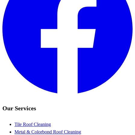
Our Services
Tile Roof Cleaning
Metal & Colorbond Roof Cleaning