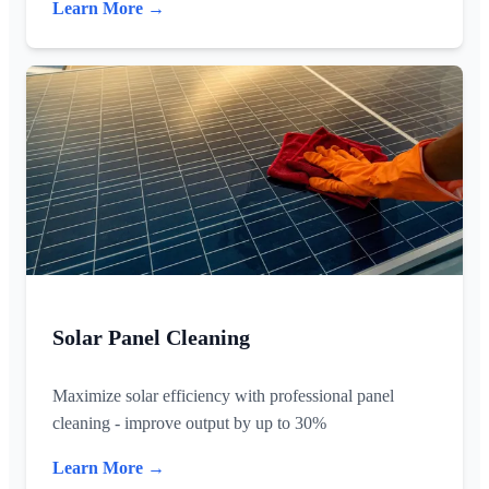
Learn More →
Solar Panel Cleaning
Maximize solar efficiency with professional panel
cleaning - improve output by up to 30%
Learn More →