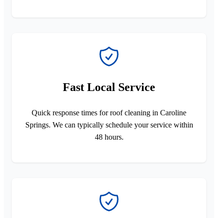
Fast Local Service
Quick response times for roof cleaning in Caroline
Springs. We can typically schedule your service within
48 hours.