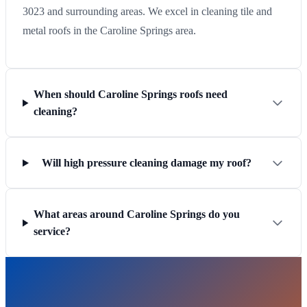
3023 and surrounding areas. We excel in cleaning tile and
metal roofs in the Caroline Springs area.
When should Caroline Springs roofs need
cleaning?
Will high pressure cleaning damage my roof?
What areas around Caroline Springs do you
service?