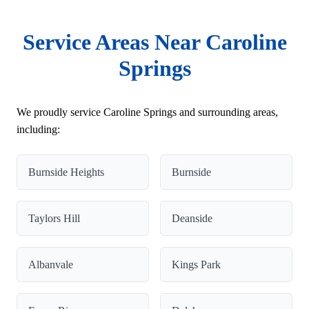
Service Areas Near Caroline
Springs
We proudly service Caroline Springs and surrounding areas,
including:
Burnside Heights
Burnside
Taylors Hill
Deanside
Albanvale
Kings Park