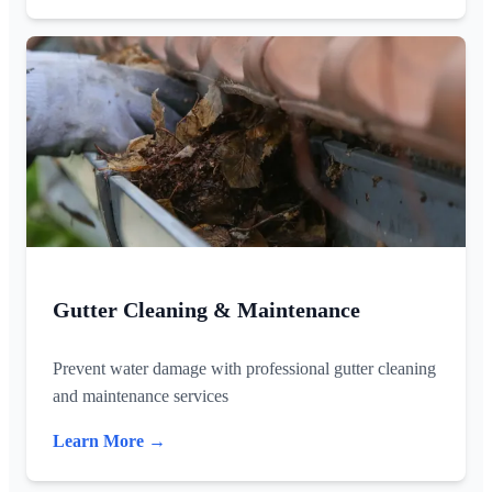
Gutter Cleaning & Maintenance
Prevent water damage with professional gutter cleaning
and maintenance services
Learn More →