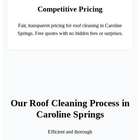
Competitive Pricing
Fair, transparent pricing for roof cleaning in Caroline
Springs. Free quotes with no hidden fees or surprises.
Our Roof Cleaning Process in
Caroline Springs
Efficient and thorough