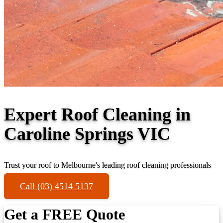
Expert Roof Cleaning in
Caroline Springs VIC
Trust your roof to Melbourne's leading roof cleaning professionals
Call (03) 4514 5137
Get a FREE Quote