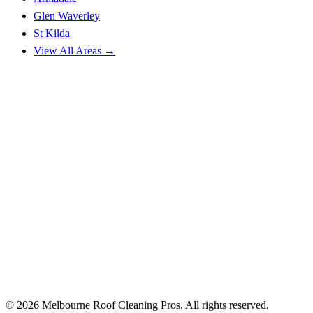
Glen Waverley
St Kilda
View All Areas →
© 2026 Melbourne Roof Cleaning Pros. All rights reserved.