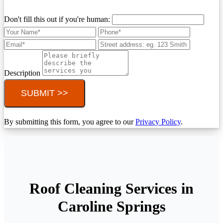
Don't fill this out if you're human:
Description
SUBMIT >>
By submitting this form, you agree to our
Privacy Policy
.
Roof Cleaning Services in
Caroline Springs