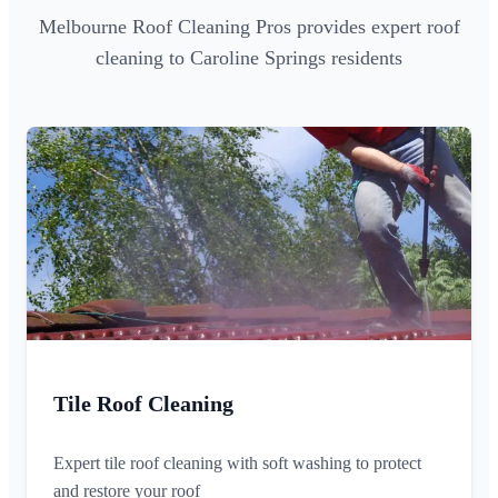
Melbourne Roof Cleaning Pros provides expert roof
cleaning to Caroline Springs residents
Tile Roof Cleaning
Expert tile roof cleaning with soft washing to protect
and restore your roof