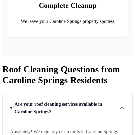
Complete Cleanup
We leave your Caroline Springs property spotless
Roof Cleaning Questions from
Caroline Springs Residents
Are your roof cleaning services available in
Caroline Springs?
Absolutely! We regularly clean roofs in Caroline Springs