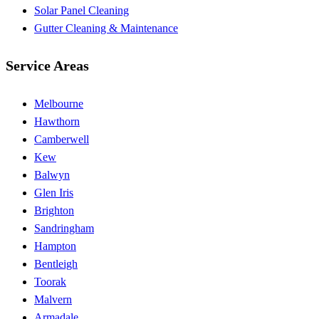
Solar Panel Cleaning
Gutter Cleaning & Maintenance
Service Areas
Melbourne
Hawthorn
Camberwell
Kew
Balwyn
Glen Iris
Brighton
Sandringham
Hampton
Bentleigh
Toorak
Malvern
Armadale