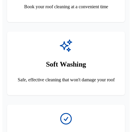
Book your roof cleaning at a convenient time
Soft Washing
Safe, effective cleaning that won't damage your roof