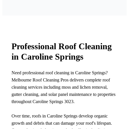
Professional Roof Cleaning
in Caroline Springs
Need professional roof cleaning in Caroline Springs?
Melbourne Roof Cleaning Pros delivers complete roof
cleaning services including moss and lichen removal,
gutter cleaning, and solar panel maintenance to properties
throughout Caroline Springs 3023.
Over time, roofs in Caroline Springs develop organic
growth and debris that can damage your roof's lifespan.