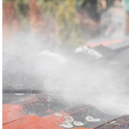
Contact
Call (03) 4514 5137
Open main menu