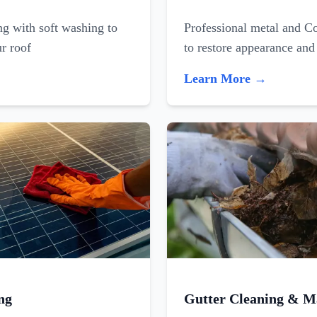
ing with soft washing to
Professional metal and C
ur roof
to restore appearance and
Learn More →
ng
Gutter Cleaning & M