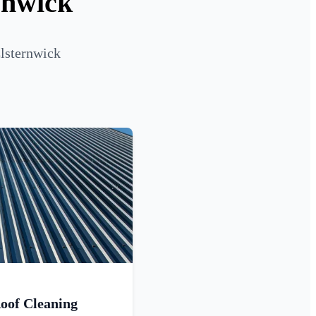
rnwick
Elsternwick
oof Cleaning