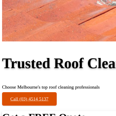
Trusted Roof Clea
Choose Melbourne's top roof cleaning professionals
Call (03) 4514 5137