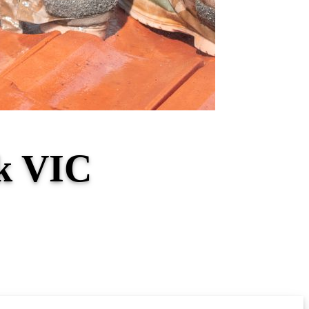
ck VIC