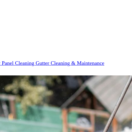
r Panel Cleaning
Gutter Cleaning & Maintenance