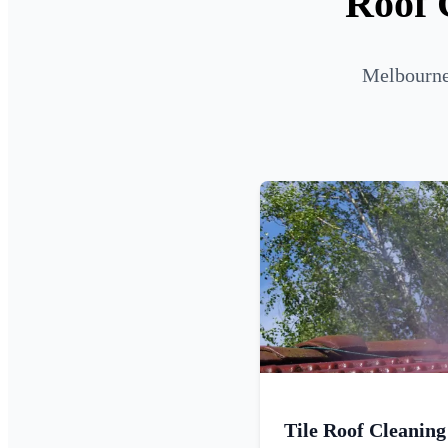
Roof 
Melbourne 
Tile Roof Cleaning