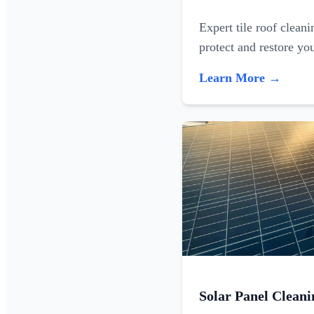
Expert tile roof clean
protect and restore yo
Learn More →
Solar Panel Cleani