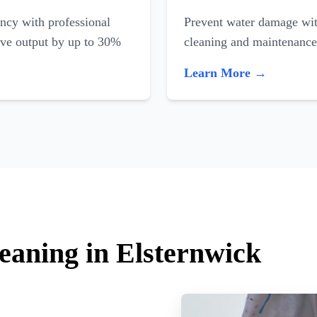
ncy with professional
Prevent water damage with
ove output by up to 30%
cleaning and maintenance
Learn More →
eaning in Elsternwick