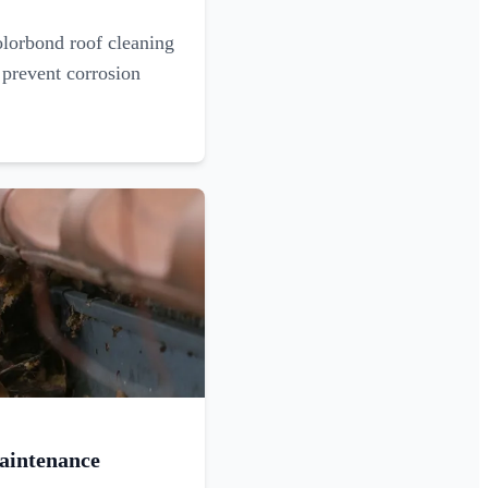
olorbond roof cleaning
 prevent corrosion
aintenance