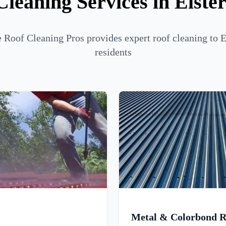
Cleaning Services in Elste
Roof Cleaning Pros provides expert roof cleaning to 
residents
Metal & Colorbond R