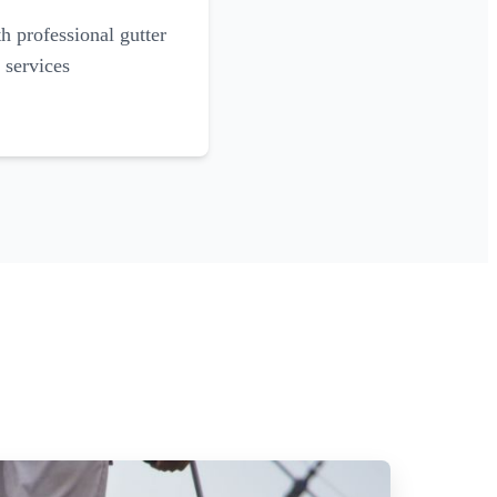
 professional gutter
 services