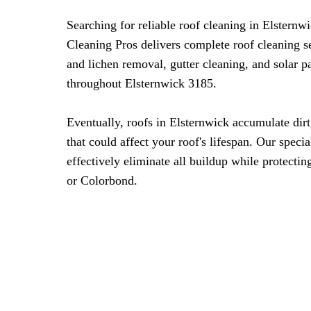
Searching for reliable roof cleaning in Elstern
Cleaning Pros delivers complete roof cleaning s
and lichen removal, gutter cleaning, and solar 
throughout Elsternwick 3185.
Eventually, roofs in Elsternwick accumulate dirt
that could affect your roof's lifespan. Our spec
effectively eliminate all buildup while protecting
or Colorbond.