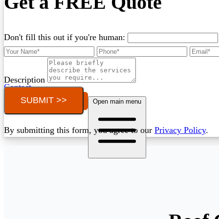
Get a FREE Quote
Don't fill this out if you're human:
Description
Contact
SUBMIT >>
Call (03) 4514 5137
Open main menu
By submitting this form, you agree to our
Privacy Policy
.