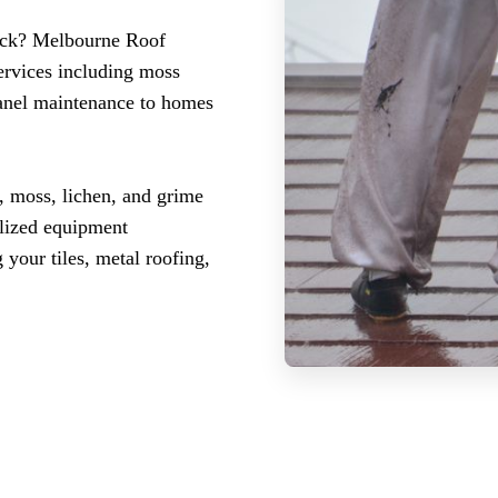
wick? Melbourne Roof
ervices including moss
panel maintenance to homes
, moss, lichen, and grime
ialized equipment
 your tiles, metal roofing,