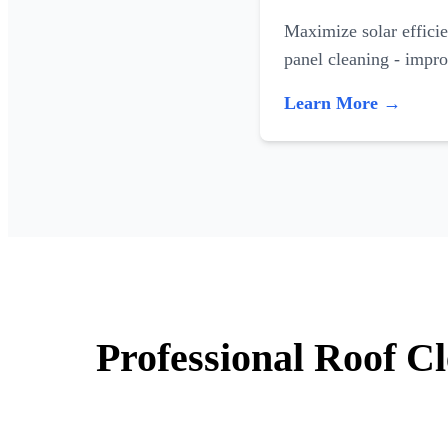
Maximize solar efficie
panel cleaning - impr
Learn More →
Professional Roof Cl