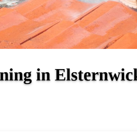
ning in Elsternwi