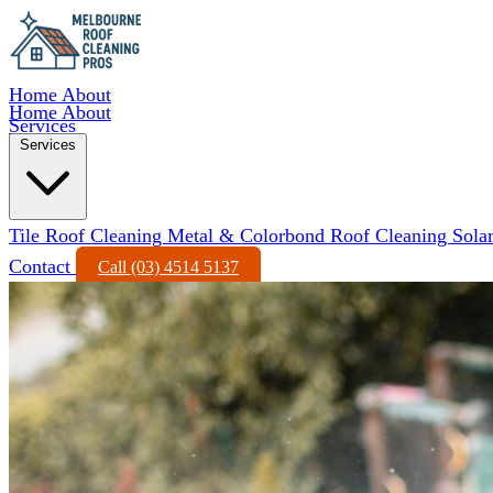
Home
About
Home
About
Services
Services
Tile Roof Cleaning
Metal & Colorbond Roof Cleaning
Sola
Contact
Call (03) 4514 5137