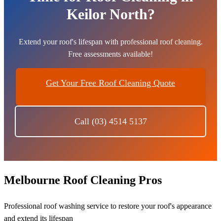
Keilor North?
Extend your roof's lifespan with professional roof cleaning.
Free assessments available!
Get Your Free Roof Cleaning Quote
Call (03) 4514 5137
Melbourne Roof Cleaning Pros
Professional roof washing service to restore your roof's appearance
and extend its lifespan