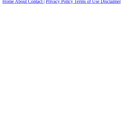
Home
About
Contact
|
Privacy Policy
Terms of Use
Disclaimer