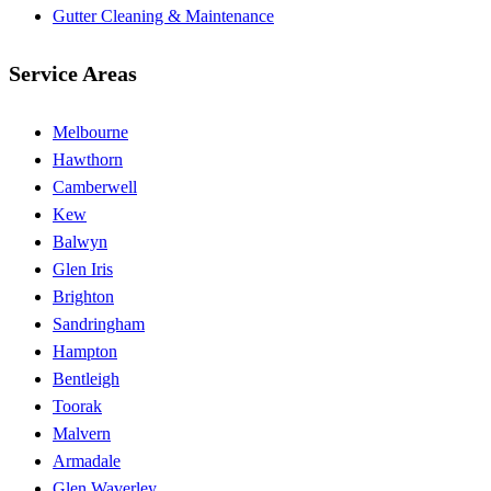
Gutter Cleaning & Maintenance
Service Areas
Melbourne
Hawthorn
Camberwell
Kew
Balwyn
Glen Iris
Brighton
Sandringham
Hampton
Bentleigh
Toorak
Malvern
Armadale
Glen Waverley