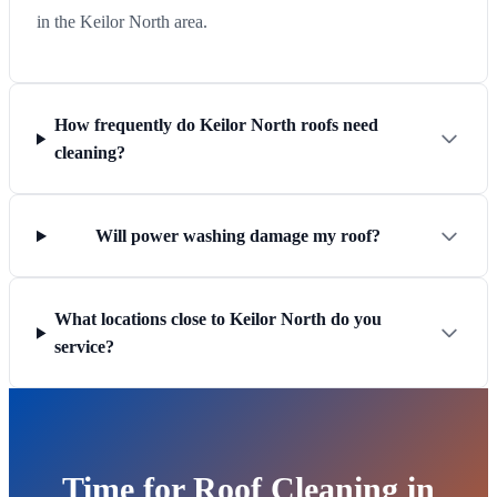
in the Keilor North area.
How frequently do Keilor North roofs need
cleaning?
Will power washing damage my roof?
What locations close to Keilor North do you
service?
Time for Roof Cleaning in