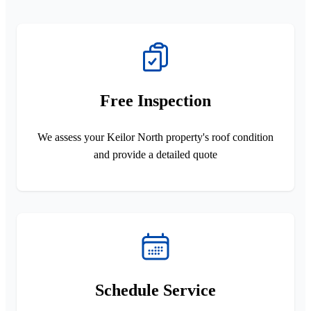
Free Inspection
We assess your Keilor North property's roof condition
and provide a detailed quote
Schedule Service