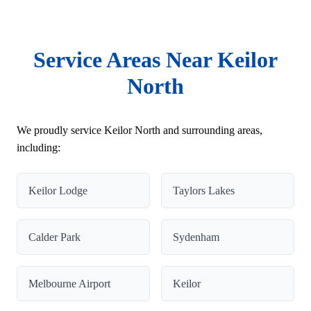
Service Areas Near Keilor
North
We proudly service Keilor North and surrounding areas,
including:
Keilor Lodge
Taylors Lakes
Calder Park
Sydenham
Melbourne Airport
Keilor