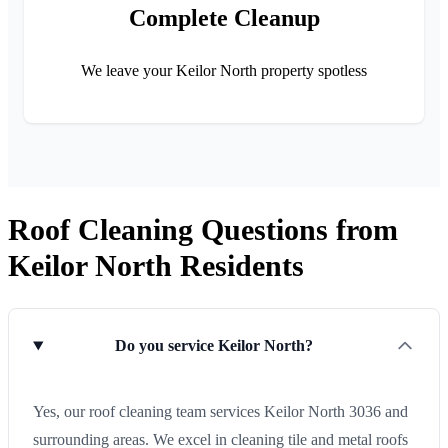
Complete Cleanup
We leave your Keilor North property spotless
Roof Cleaning Questions from
Keilor North Residents
Do you service Keilor North?
Yes, our roof cleaning team services Keilor North 3036 and
surrounding areas. We excel in cleaning tile and metal roofs