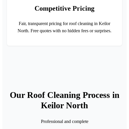
Competitive Pricing
Fair, transparent pricing for roof cleaning in Keilor
North. Free quotes with no hidden fees or surprises.
Our Roof Cleaning Process in
Keilor North
Professional and complete