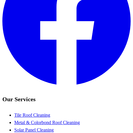
Our Services
Tile Roof Cleaning
Metal & Colorbond Roof Cleaning
Solar Panel Cleaning