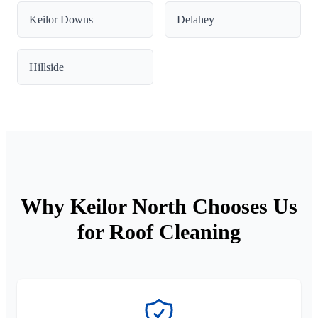
Keilor Downs
Delahey
Hillside
Why Keilor North Chooses Us
for Roof Cleaning