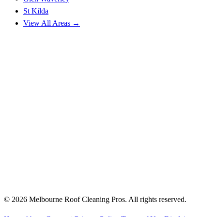
St Kilda
View All Areas →
© 2026 Melbourne Roof Cleaning Pros. All rights reserved.