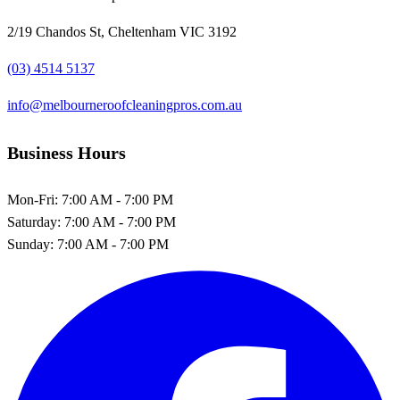
2/19 Chandos St, Cheltenham VIC 3192
(03) 4514 5137
info@melbourneroofcleaningpros.com.au
Business Hours
Mon-Fri:
7:00 AM - 7:00 PM
Saturday:
7:00 AM - 7:00 PM
Sunday:
7:00 AM - 7:00 PM