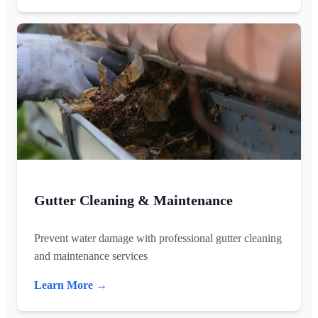
Gutter Cleaning & Maintenance
Prevent water damage with professional gutter cleaning
and maintenance services
Learn More →