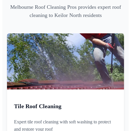
Melbourne Roof Cleaning Pros provides expert roof
cleaning to Keilor North residents
Tile Roof Cleaning
Expert tile roof cleaning with soft washing to protect
and restore your roof