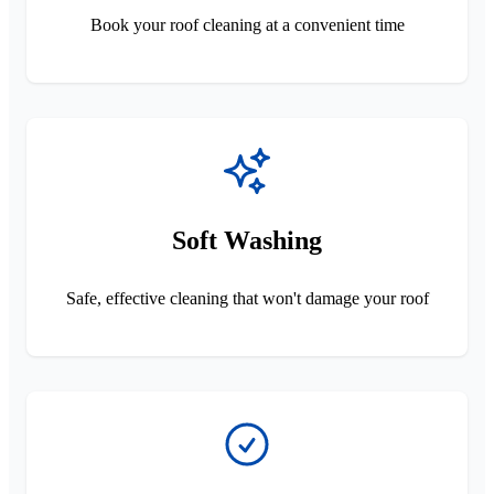
Book your roof cleaning at a convenient time
Soft Washing
Safe, effective cleaning that won't damage your roof