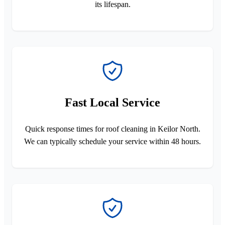
its lifespan.
Fast Local Service
Quick response times for roof cleaning in Keilor North.
We can typically schedule your service within 48 hours.