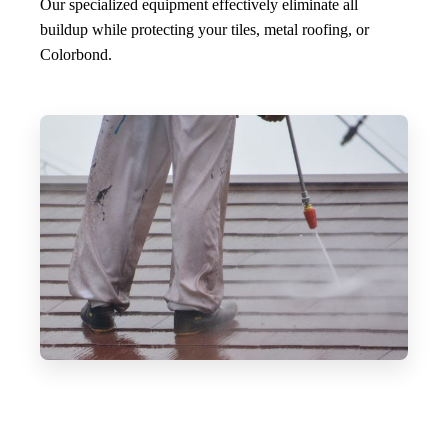
Our specialized equipment effectively eliminate all
buildup while protecting your tiles, metal roofing, or
Colorbond.