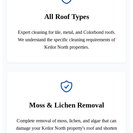
All Roof Types
Expert cleaning for tile, metal, and Colorbond roofs.
We understand the specific cleaning requirements of
Keilor North properties.
Moss & Lichen Removal
Complete removal of moss, lichen, and algae that can
damage your Keilor North property's roof and shorten