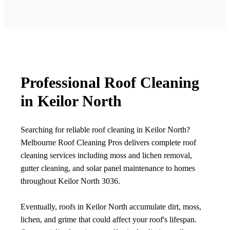
Professional Roof Cleaning
in Keilor North
Searching for reliable roof cleaning in Keilor North?
Melbourne Roof Cleaning Pros delivers complete roof
cleaning services including moss and lichen removal,
gutter cleaning, and solar panel maintenance to homes
throughout Keilor North 3036.
Eventually, roofs in Keilor North accumulate dirt, moss,
lichen, and grime that could affect your roof's lifespan.