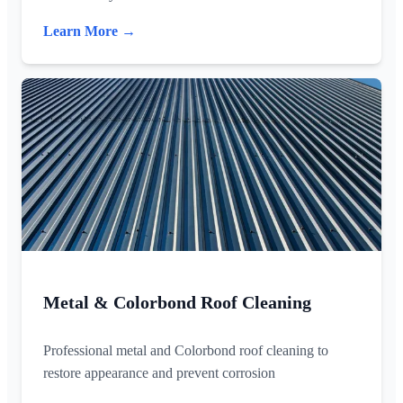
Learn More →
Metal & Colorbond Roof Cleaning
Professional metal and Colorbond roof cleaning to
restore appearance and prevent corrosion