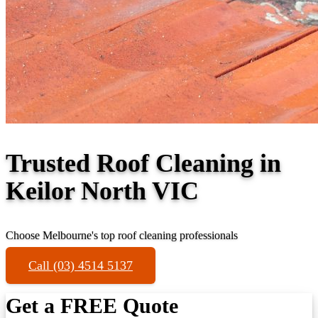
Trusted Roof Cleaning in
Keilor North VIC
Choose Melbourne's top roof cleaning professionals
Call (03) 4514 5137
Get a FREE Quote