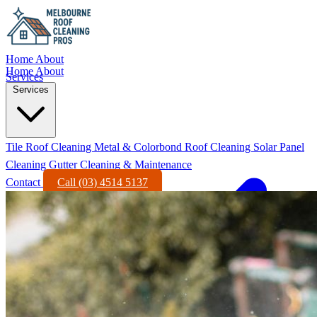
Home
About
Home
About
Services
Services
Tile Roof Cleaning
Metal & Colorbond Roof Cleaning
Solar Panel
Cleaning
Gutter Cleaning & Maintenance
Contact
Call (03) 4514 5137