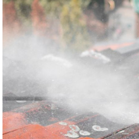
Contact
Call (03) 4514 5137
Open main menu