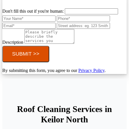
Don't fill this out if you're human:
Description
SUBMIT >>
By submitting this form, you agree to our
Privacy Policy
.
Roof Cleaning Services in
Keilor North