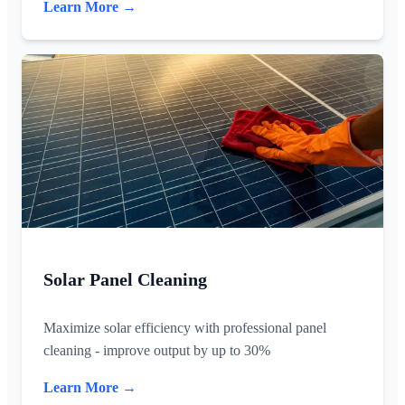
Learn More →
Solar Panel Cleaning
Maximize solar efficiency with professional panel
cleaning - improve output by up to 30%
Learn More →