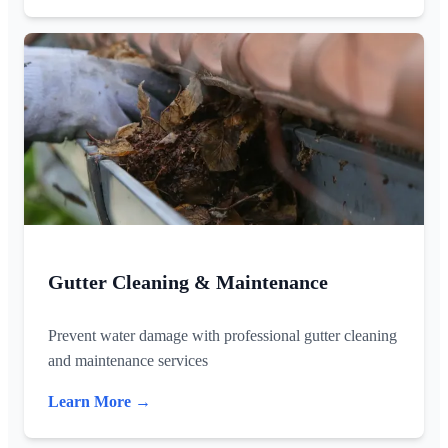
Gutter Cleaning & Maintenance
Prevent water damage with professional gutter cleaning
and maintenance services
Learn More →