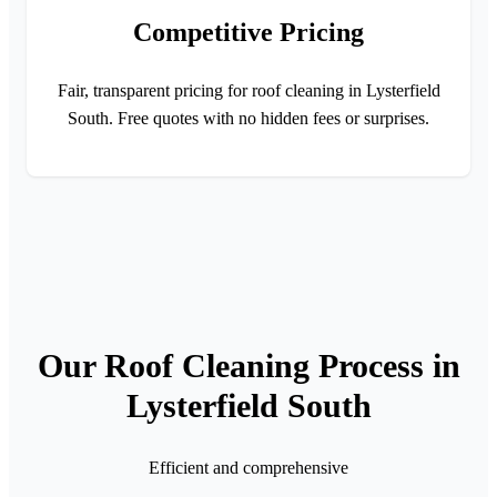
Competitive Pricing
Fair, transparent pricing for roof cleaning in Lysterfield
South. Free quotes with no hidden fees or surprises.
Our Roof Cleaning Process in
Lysterfield South
Efficient and comprehensive