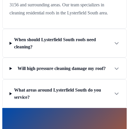
3156 and surrounding areas. Our team specializes in
cleaning residential roofs in the Lysterfield South area.
When should Lysterfield South roofs need
cleaning?
Will high pressure cleaning damage my roof?
What areas around Lysterfield South do you
service?