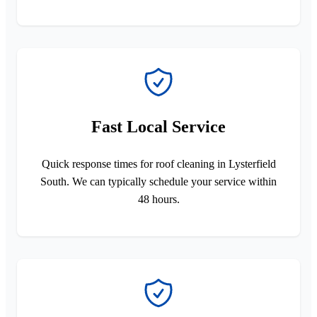
Fast Local Service
Quick response times for roof cleaning in Lysterfield
South. We can typically schedule your service within
48 hours.