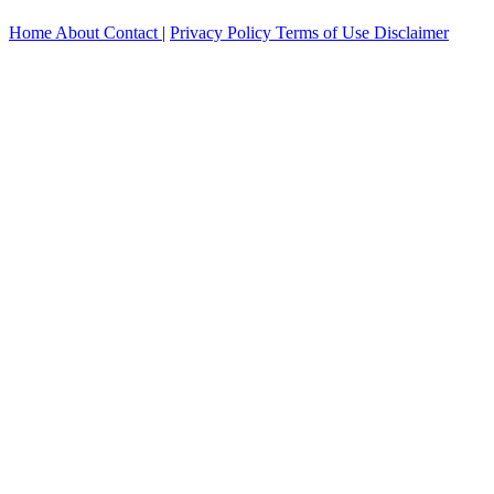
Home
About
Contact
|
Privacy Policy
Terms of Use
Disclaimer