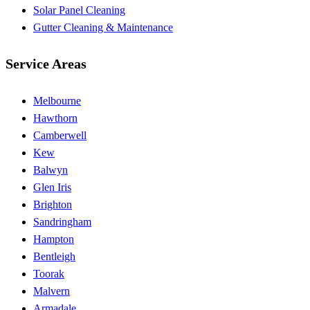
Solar Panel Cleaning
Gutter Cleaning & Maintenance
Service Areas
Melbourne
Hawthorn
Camberwell
Kew
Balwyn
Glen Iris
Brighton
Sandringham
Hampton
Bentleigh
Toorak
Malvern
Armadale