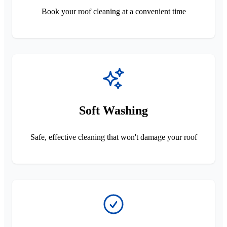
Book your roof cleaning at a convenient time
Soft Washing
Safe, effective cleaning that won't damage your roof