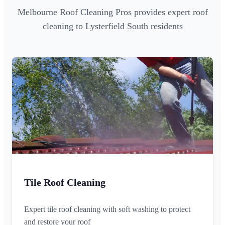
Melbourne Roof Cleaning Pros provides expert roof
cleaning to Lysterfield South residents
Tile Roof Cleaning
Expert tile roof cleaning with soft washing to protect
and restore your roof