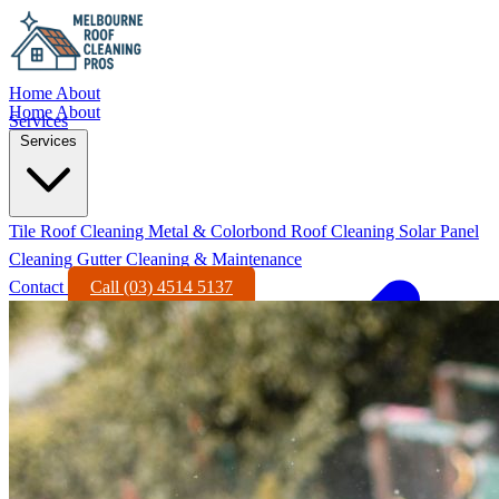
Home
About
Home
About
Services
Services
Tile Roof Cleaning
Metal & Colorbond Roof Cleaning
Solar Panel
Cleaning
Gutter Cleaning & Maintenance
Contact
Call (03) 4514 5137