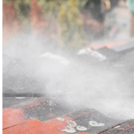
Contact
Call (03) 4514 5137
Open main menu