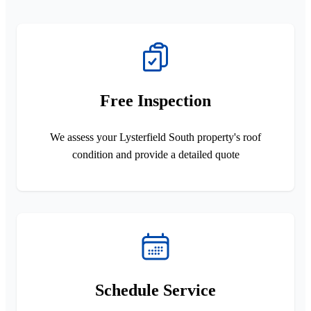
Free Inspection
We assess your Lysterfield South property's roof
condition and provide a detailed quote
Schedule Service