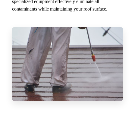
specialized equipment effectively eliminate all
contaminants while maintaining your roof surface.