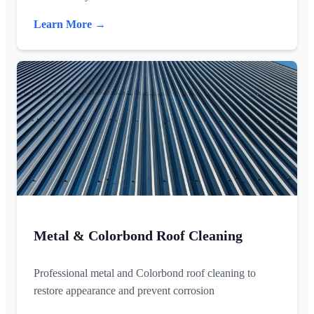
Learn More →
Metal & Colorbond Roof Cleaning
Professional metal and Colorbond roof cleaning to
restore appearance and prevent corrosion