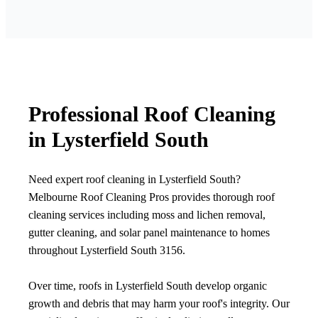
Professional Roof Cleaning
in Lysterfield South
Need expert roof cleaning in Lysterfield South?
Melbourne Roof Cleaning Pros provides thorough roof
cleaning services including moss and lichen removal,
gutter cleaning, and solar panel maintenance to homes
throughout Lysterfield South 3156.
Over time, roofs in Lysterfield South develop organic
growth and debris that may harm your roof's integrity. Our