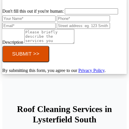
Don't fill this out if you're human:
Description
SUBMIT >>
By submitting this form, you agree to our
Privacy Policy
.
Roof Cleaning Services in
Lysterfield South