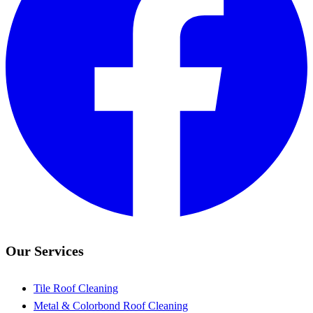
Our Services
Tile Roof Cleaning
Metal & Colorbond Roof Cleaning