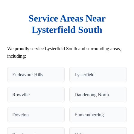
Service Areas Near
Lysterfield South
We proudly service Lysterfield South and surrounding areas,
including:
Endeavour Hills
Lysterfield
Rowville
Dandenong North
Doveton
Eumemmerring