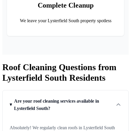
Complete Cleanup
We leave your Lysterfield South property spotless
Roof Cleaning Questions from
Lysterfield South Residents
Are your roof cleaning services available in
Lysterfield South?
Absolutely! We regularly clean roofs in Lysterfield South