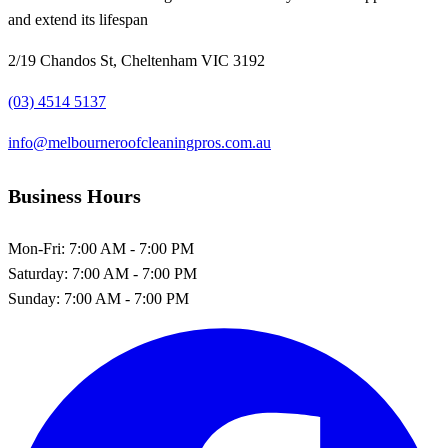
and extend its lifespan
2/19 Chandos St, Cheltenham VIC 3192
(03) 4514 5137
info@melbourneroofcleaningpros.com.au
Business Hours
Mon-Fri:
7:00 AM - 7:00 PM
Saturday:
7:00 AM - 7:00 PM
Sunday:
7:00 AM - 7:00 PM