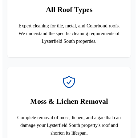
All Roof Types
Expert cleaning for tile, metal, and Colorbond roofs.
We understand the specific cleaning requirements of
Lysterfield South properties.
Moss & Lichen Removal
Complete removal of moss, lichen, and algae that can
damage your Lysterfield South property's roof and
shorten its lifespan.