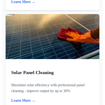
Learn More →
Solar Panel Cleaning
Maximize solar efficiency with professional panel
cleaning - improve output by up to 30%
Learn More →