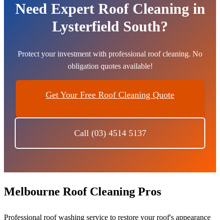
Need Expert Roof Cleaning in
Lysterfield South?
Protect your investment with professional roof cleaning. No
obligation quotes available!
Get Your Free Roof Cleaning Quote
Call (03) 4514 5137
Melbourne Roof Cleaning Pros
Professional roof washing service to restore your roof's appearance