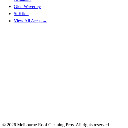
Glen Waverley
St Kilda
View All Areas →
© 2026 Melbourne Roof Cleaning Pros. All rights reserved.