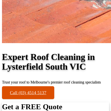
Expert Roof Cleaning in
Lysterfield South VIC
Trust your roof to Melbourne's premier roof cleaning specialists
Call (03) 4514 5137
Get a FREE Quote