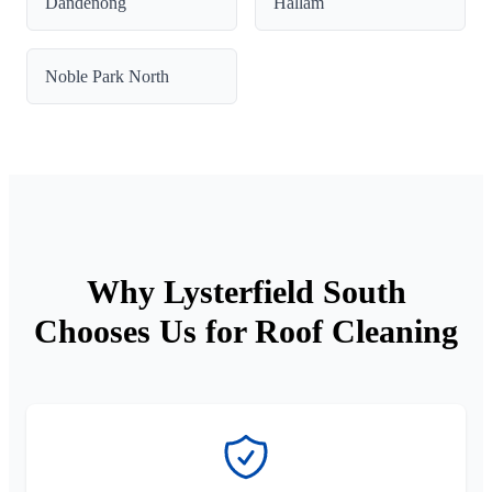
Dandenong
Hallam
Noble Park North
Why Lysterfield South
Chooses Us for Roof Cleaning