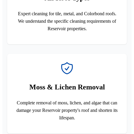
Expert cleaning for tile, metal, and Colorbond roofs.
We understand the specific cleaning requirements of
Reservoir properties.
Moss & Lichen Removal
Complete removal of moss, lichen, and algae that can
damage your Reservoir property's roof and shorten its
lifespan.