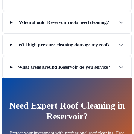
When should Reservoir roofs need cleaning?
Will high pressure cleaning damage my roof?
What areas around Reservoir do you service?
Need Expert Roof Cleaning in
Reservoir?
Protect your investment with professional roof cleaning. Free