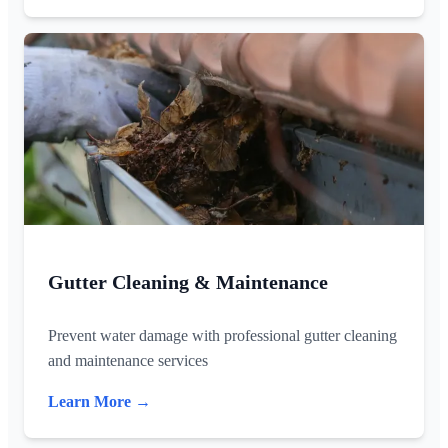
Gutter Cleaning & Maintenance
Prevent water damage with professional gutter cleaning
and maintenance services
Learn More →