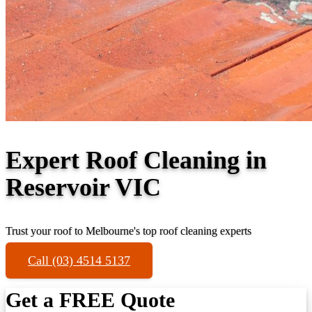
Expert Roof Cleaning in
Reservoir VIC
Trust your roof to Melbourne's top roof cleaning experts
Call (03) 4514 5137
Get a FREE Quote