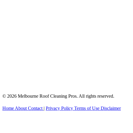
© 2026 Melbourne Roof Cleaning Pros. All rights reserved.
Home
About
Contact
|
Privacy Policy
Terms of Use
Disclaimer