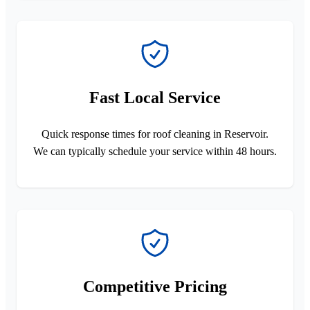
Fast Local Service
Quick response times for roof cleaning in Reservoir.
We can typically schedule your service within 48 hours.
Competitive Pricing