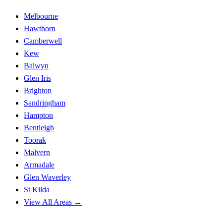
Melbourne
Hawthorn
Camberwell
Kew
Balwyn
Glen Iris
Brighton
Sandringham
Hampton
Bentleigh
Toorak
Malvern
Armadale
Glen Waverley
St Kilda
View All Areas →