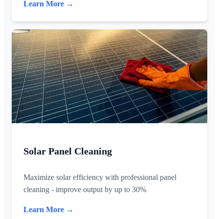
Learn More →
Solar Panel Cleaning
Maximize solar efficiency with professional panel
cleaning - improve output by up to 30%
Learn More →