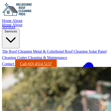
Home
About
Home
About
Services
Services
Tile Roof Cleaning
Metal & Colorbond Roof Cleaning
Solar Panel
Cleaning
Gutter Cleaning & Maintenance
Contact
Call (03) 4514 5137