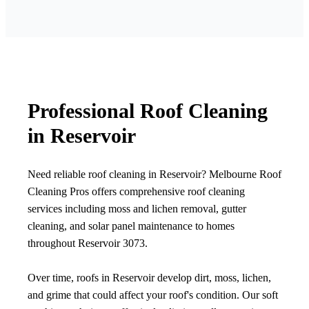
Professional Roof Cleaning
in Reservoir
Need reliable roof cleaning in Reservoir? Melbourne Roof
Cleaning Pros offers comprehensive roof cleaning
services including moss and lichen removal, gutter
cleaning, and solar panel maintenance to homes
throughout Reservoir 3073.
Over time, roofs in Reservoir develop dirt, moss, lichen,
and grime that could affect your roof's condition. Our soft