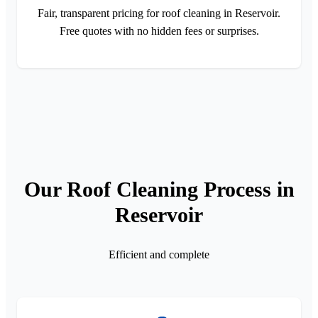
Fair, transparent pricing for roof cleaning in Reservoir.
Free quotes with no hidden fees or surprises.
Our Roof Cleaning Process in
Reservoir
Efficient and complete