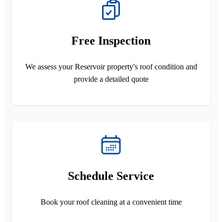
Free Inspection
We assess your Reservoir property's roof condition and
provide a detailed quote
Schedule Service
Book your roof cleaning at a convenient time