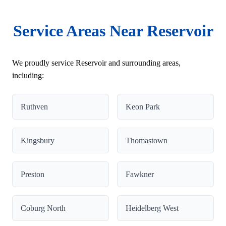
Service Areas Near Reservoir
We proudly service Reservoir and surrounding areas,
including:
Ruthven
Keon Park
Kingsbury
Thomastown
Preston
Fawkner
Coburg North
Heidelberg West