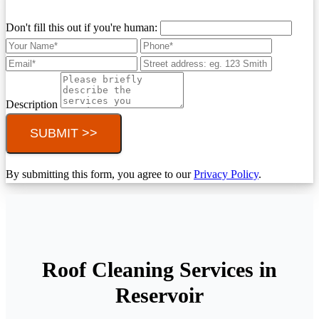
Don't fill this out if you're human:
Description
SUBMIT >>
By submitting this form, you agree to our
Privacy Policy
.
Roof Cleaning Services in
Reservoir