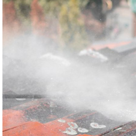
Contact
Call (03) 4514 5137
Open main menu