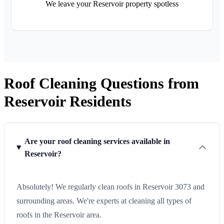
We leave your Reservoir property spotless
Roof Cleaning Questions from
Reservoir Residents
Are your roof cleaning services available in
Reservoir?
Absolutely! We regularly clean roofs in Reservoir 3073 and
surrounding areas. We're experts at cleaning all types of
roofs in the Reservoir area.