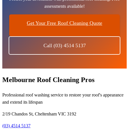
assessments available!
Get Your Free Roof Cleaning Quote
Call (03) 4514 5137
Melbourne Roof Cleaning Pros
Professional roof washing service to restore your roof's appearance
and extend its lifespan
2/19 Chandos St, Cheltenham VIC 3192
(03) 4514 5137