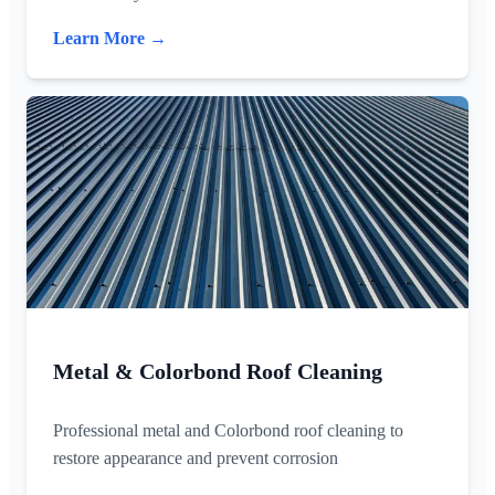
Learn More →
Metal & Colorbond Roof Cleaning
Professional metal and Colorbond roof cleaning to
restore appearance and prevent corrosion