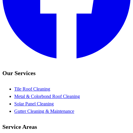
Our Services
Tile Roof Cleaning
Metal & Colorbond Roof Cleaning
Solar Panel Cleaning
Gutter Cleaning & Maintenance
Service Areas