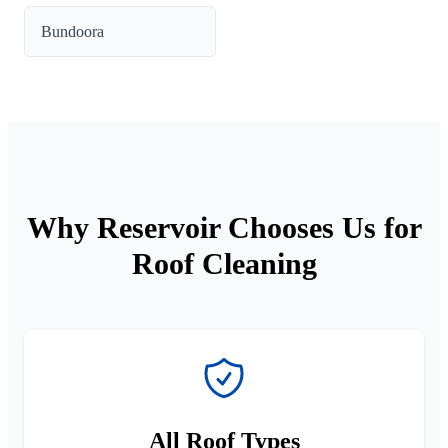
Bundoora
Why Reservoir Chooses Us for
Roof Cleaning
All Roof Types