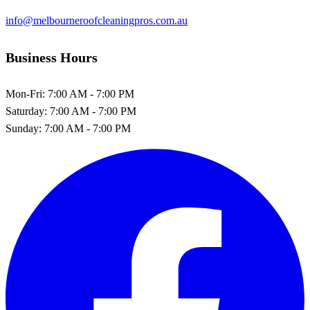
info@melbourneroofcleaningpros.com.au
Business Hours
Mon-Fri:
7:00 AM - 7:00 PM
Saturday:
7:00 AM - 7:00 PM
Sunday:
7:00 AM - 7:00 PM