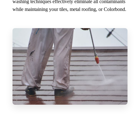
washing techniques effectively eliminate all contaminants
while maintaining your tiles, metal roofing, or Colorbond.