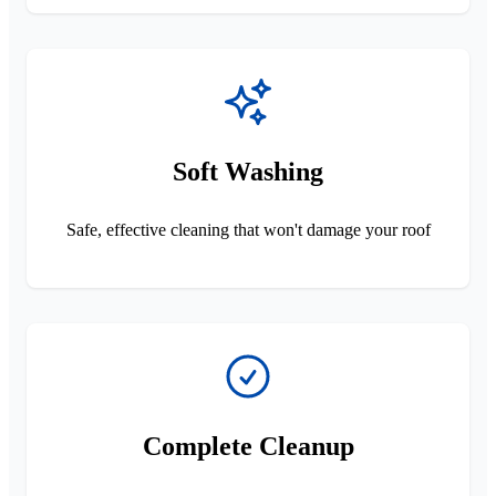
Soft Washing
Safe, effective cleaning that won't damage your roof
Complete Cleanup