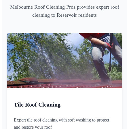
Melbourne Roof Cleaning Pros provides expert roof
cleaning to Reservoir residents
Tile Roof Cleaning
Expert tile roof cleaning with soft washing to protect
and restore your roof