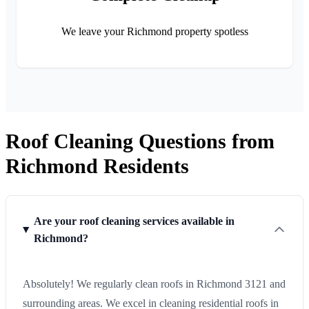
We leave your Richmond property spotless
Roof Cleaning Questions from
Richmond Residents
Are your roof cleaning services available in
Richmond?
Absolutely! We regularly clean roofs in Richmond 3121 and
surrounding areas. We excel in cleaning residential roofs in