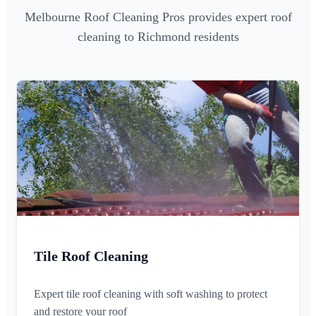
Melbourne Roof Cleaning Pros provides expert roof
cleaning to Richmond residents
Tile Roof Cleaning
Expert tile roof cleaning with soft washing to protect
and restore your roof