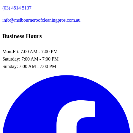
(03) 4514 5137
info@melbourneroofcleaningpros.com.au
Business Hours
Mon-Fri:
7:00 AM - 7:00 PM
Saturday:
7:00 AM - 7:00 PM
Sunday:
7:00 AM - 7:00 PM