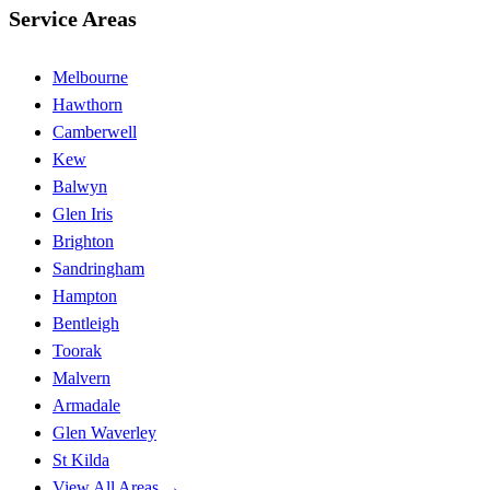
Service Areas
Melbourne
Hawthorn
Camberwell
Kew
Balwyn
Glen Iris
Brighton
Sandringham
Hampton
Bentleigh
Toorak
Malvern
Armadale
Glen Waverley
St Kilda
View All Areas →