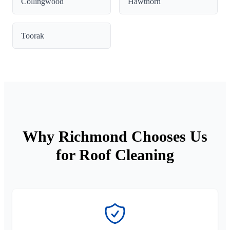
Collingwood
Hawthorn
Toorak
Why Richmond Chooses Us
for Roof Cleaning