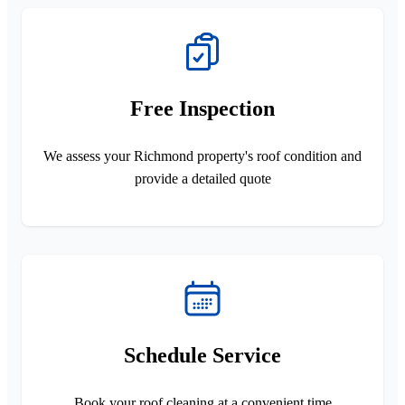
Free Inspection
We assess your Richmond property's roof condition and
provide a detailed quote
Schedule Service
Book your roof cleaning at a convenient time