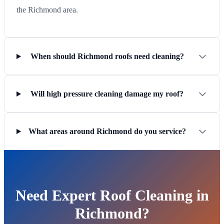
the Richmond area.
When should Richmond roofs need cleaning?
Will high pressure cleaning damage my roof?
What areas around Richmond do you service?
Need Expert Roof Cleaning in
Richmond?