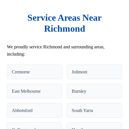
Service Areas Near
Richmond
We proudly service Richmond and surrounding areas,
including:
Cremorne
Jolimont
East Melbourne
Burnley
Abbotsford
South Yarra