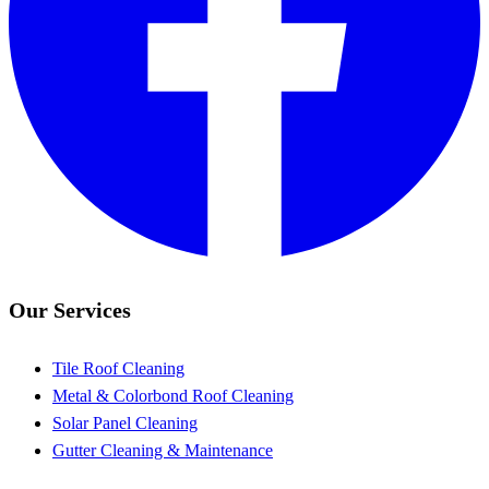
Our Services
Tile Roof Cleaning
Metal & Colorbond Roof Cleaning
Solar Panel Cleaning
Gutter Cleaning & Maintenance