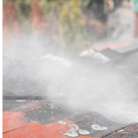
Contact
Call (03) 4514 5137
Open main menu