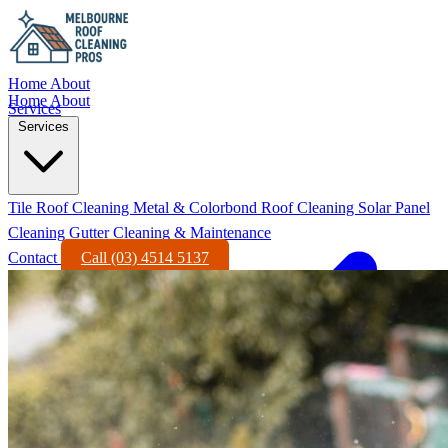
Home
About
Home
About
Services
Services
Tile Roof Cleaning
Metal & Colorbond Roof Cleaning
Solar Panel
Cleaning
Gutter Cleaning & Maintenance
Contact
Call (03) 4514 5137