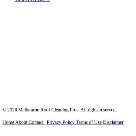
© 2026 Melbourne Roof Cleaning Pros. All rights reserved.
Home
About
Contact
|
Privacy Policy
Terms of Use
Disclaimer