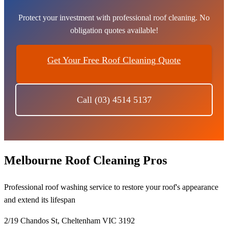
Protect your investment with professional roof cleaning. No
obligation quotes available!
Get Your Free Roof Cleaning Quote
Call (03) 4514 5137
Melbourne Roof Cleaning Pros
Professional roof washing service to restore your roof's appearance
and extend its lifespan
2/19 Chandos St, Cheltenham VIC 3192