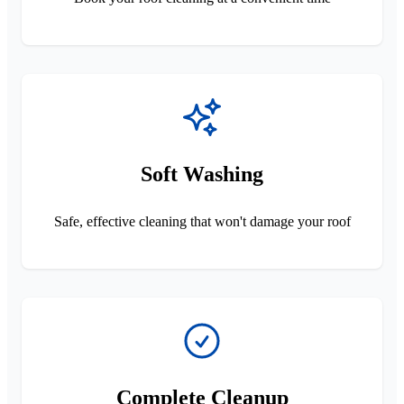
Soft Washing
Safe, effective cleaning that won't damage your roof
Complete Cleanup