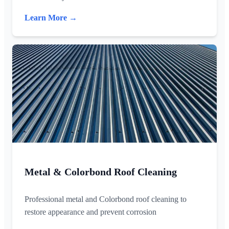
Learn More →
Metal & Colorbond Roof Cleaning
Professional metal and Colorbond roof cleaning to
restore appearance and prevent corrosion