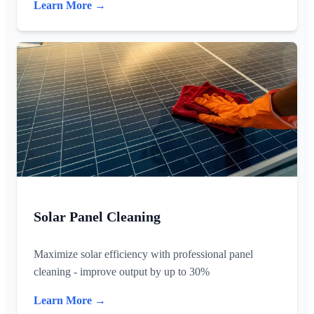
Learn More →
Solar Panel Cleaning
Maximize solar efficiency with professional panel
cleaning - improve output by up to 30%
Learn More →