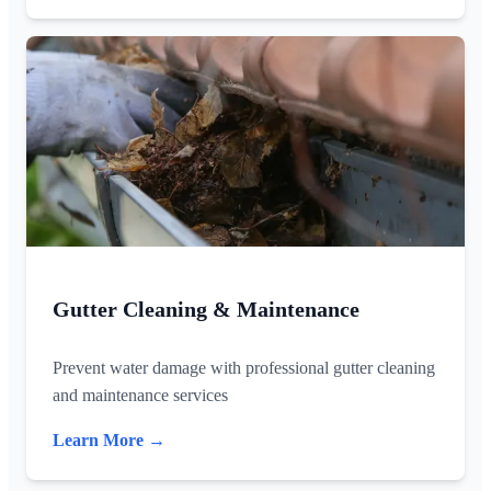
Gutter Cleaning & Maintenance
Prevent water damage with professional gutter cleaning
and maintenance services
Learn More →