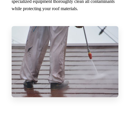
specialized equipment thoroughly clean all contaminants
while protecting your roof materials.