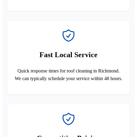
Fast Local Service
Quick response times for roof cleaning in Richmond.
We can typically schedule your service within 48 hours.