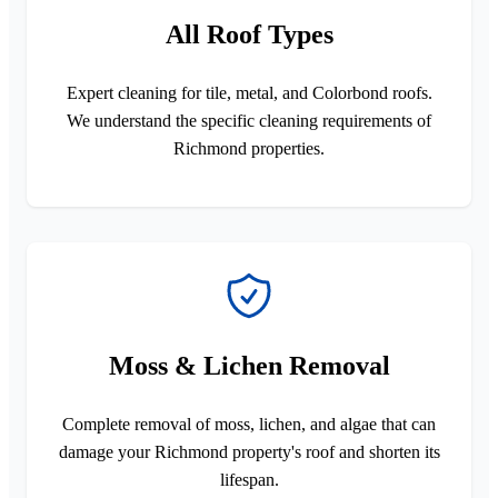
All Roof Types
Expert cleaning for tile, metal, and Colorbond roofs.
We understand the specific cleaning requirements of
Richmond properties.
Moss & Lichen Removal
Complete removal of moss, lichen, and algae that can
damage your Richmond property's roof and shorten its
lifespan.