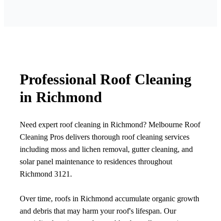
Professional Roof Cleaning
in Richmond
Need expert roof cleaning in Richmond? Melbourne Roof
Cleaning Pros delivers thorough roof cleaning services
including moss and lichen removal, gutter cleaning, and
solar panel maintenance to residences throughout
Richmond 3121.
Over time, roofs in Richmond accumulate organic growth
and debris that may harm your roof's lifespan. Our