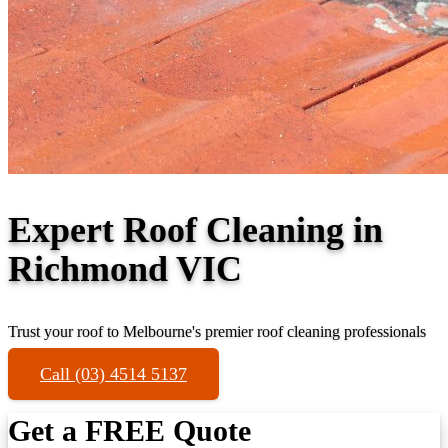
Expert Roof Cleaning in
Richmond VIC
Trust your roof to Melbourne's premier roof cleaning professionals
Call (03) 4514 5137
Get a FREE Quote