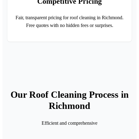
Competitive Pricing
Fair, transparent pricing for roof cleaning in Richmond.
Free quotes with no hidden fees or surprises.
Our Roof Cleaning Process in
Richmond
Efficient and comprehensive