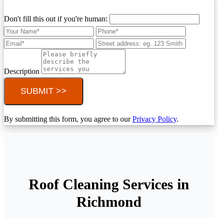
Don't fill this out if you're human:
Description
SUBMIT >>
By submitting this form, you agree to our
Privacy Policy
.
Roof Cleaning Services in
Richmond