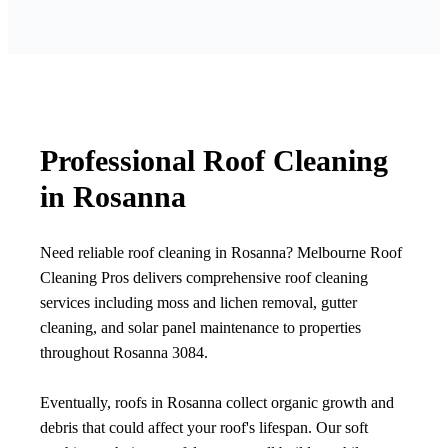
Professional Roof Cleaning
in Rosanna
Need reliable roof cleaning in Rosanna? Melbourne Roof
Cleaning Pros delivers comprehensive roof cleaning
services including moss and lichen removal, gutter
cleaning, and solar panel maintenance to properties
throughout Rosanna 3084.
Eventually, roofs in Rosanna collect organic growth and
debris that could affect your roof's lifespan. Our soft