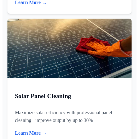
Learn More →
Solar Panel Cleaning
Maximize solar efficiency with professional panel
cleaning - improve output by up to 30%
Learn More →