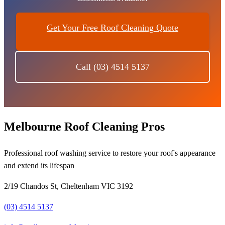
Get Your Free Roof Cleaning Quote
Call (03) 4514 5137
Melbourne Roof Cleaning Pros
Professional roof washing service to restore your roof's appearance
and extend its lifespan
2/19 Chandos St, Cheltenham VIC 3192
(03) 4514 5137