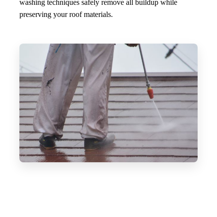
washing techniques safely remove all buildup while
preserving your roof materials.