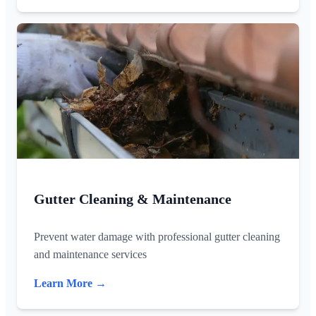
Gutter Cleaning & Maintenance
Prevent water damage with professional gutter cleaning
and maintenance services
Learn More →