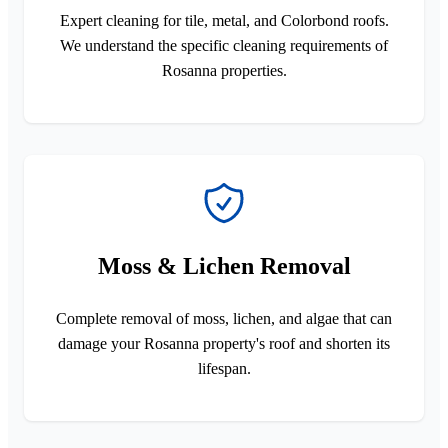
Expert cleaning for tile, metal, and Colorbond roofs.
We understand the specific cleaning requirements of
Rosanna properties.
Moss & Lichen Removal
Complete removal of moss, lichen, and algae that can
damage your Rosanna property's roof and shorten its
lifespan.