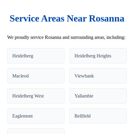
Service Areas Near Rosanna
We proudly service Rosanna and surrounding areas, including:
Heidelberg
Heidelberg Heights
Macleod
Viewbank
Heidelberg West
Yallambie
Eaglemont
Bellfield