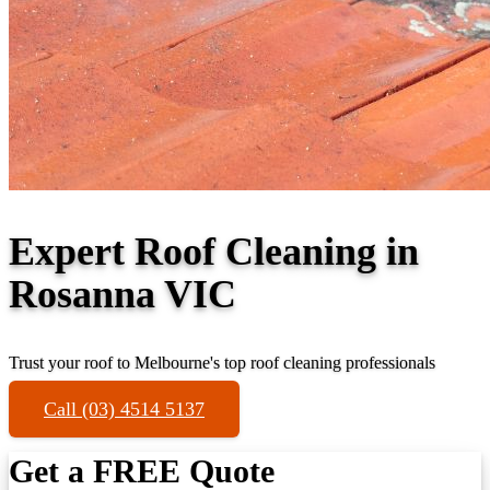
Expert Roof Cleaning in
Rosanna VIC
Trust your roof to Melbourne's top roof cleaning professionals
Call (03) 4514 5137
Get a FREE Quote