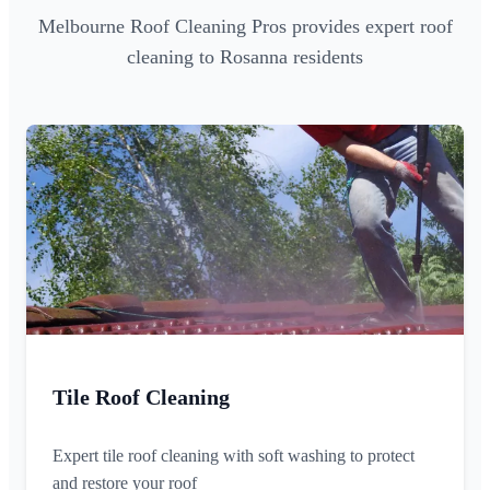
Melbourne Roof Cleaning Pros provides expert roof
cleaning to Rosanna residents
Tile Roof Cleaning
Expert tile roof cleaning with soft washing to protect
and restore your roof