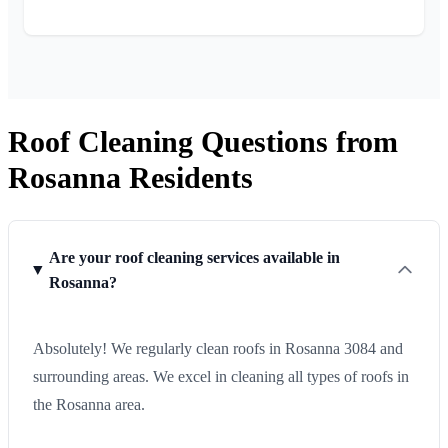
Roof Cleaning Questions from
Rosanna Residents
Are your roof cleaning services available in
Rosanna?
Absolutely! We regularly clean roofs in Rosanna 3084 and
surrounding areas. We excel in cleaning all types of roofs in
the Rosanna area.