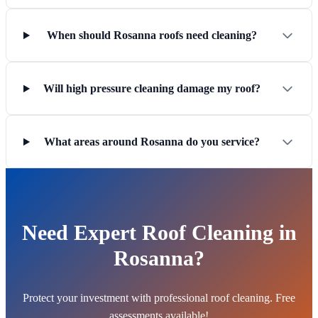
When should Rosanna roofs need cleaning?
Will high pressure cleaning damage my roof?
What areas around Rosanna do you service?
Need Expert Roof Cleaning in
Rosanna?
Protect your investment with professional roof cleaning. Free
assessments available!