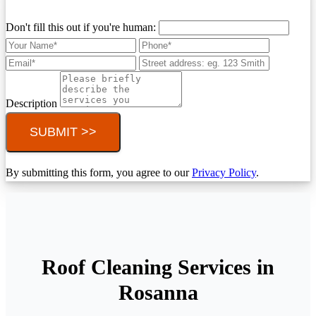
Don't fill this out if you're human:
Description
SUBMIT >>
By submitting this form, you agree to our
Privacy Policy
.
Roof Cleaning Services in
Rosanna