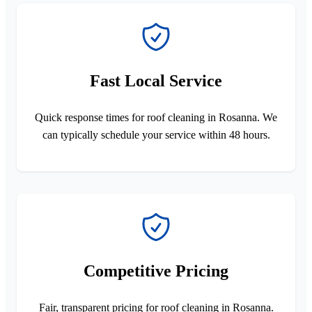
Fast Local Service
Quick response times for roof cleaning in Rosanna. We
can typically schedule your service within 48 hours.
Competitive Pricing
Fair, transparent pricing for roof cleaning in Rosanna.