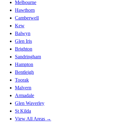
Melbourne
Hawthorn
Camberwell
Kew
Balwyn
Glen Iris
Brighton
Sandringham
Hampton
Bentleigh
Toorak
Malvern
Armadale
Glen Waverley
St Kilda
View All Areas →