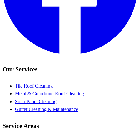
Our Services
Tile Roof Cleaning
Metal & Colorbond Roof Cleaning
Solar Panel Cleaning
Gutter Cleaning & Maintenance
Service Areas