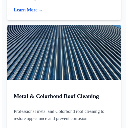
Learn More →
Metal & Colorbond Roof Cleaning
Professional metal and Colorbond roof cleaning to
restore appearance and prevent corrosion