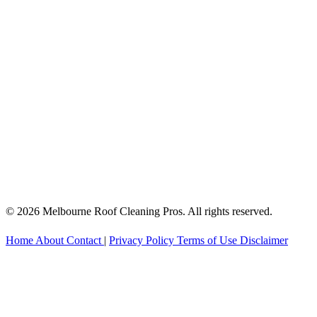
© 2026 Melbourne Roof Cleaning Pros. All rights reserved.
Home
About
Contact
|
Privacy Policy
Terms of Use
Disclaimer