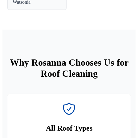
Watsonia
Why Rosanna Chooses Us for
Roof Cleaning
All Roof Types