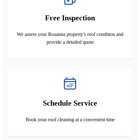
Free Inspection
We assess your Rosanna property's roof condition and
provide a detailed quote
Schedule Service
Book your roof cleaning at a convenient time