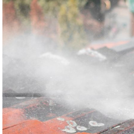
Contact
Call (03) 4514 5137
Open main menu