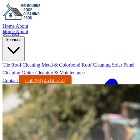
Home
About
Home
About
Services
Services
Tile Roof Cleaning
Metal & Colorbond Roof Cleaning
Solar Panel
Cleaning
Gutter Cleaning & Maintenance
Contact
Call (03) 4514 5137