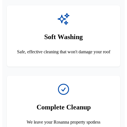
Soft Washing
Safe, effective cleaning that won't damage your roof
Complete Cleanup
We leave your Rosanna property spotless