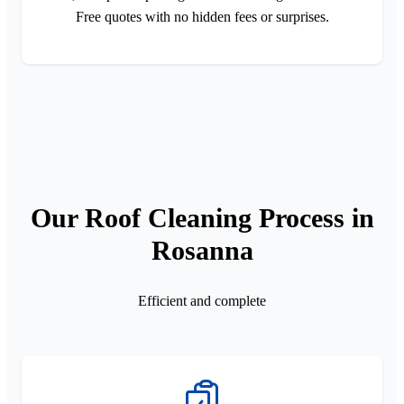
Free quotes with no hidden fees or surprises.
Our Roof Cleaning Process in
Rosanna
Efficient and complete