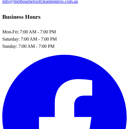
info@melbourneroofcleaningpros.com.au
Business Hours
Mon-Fri:
7:00 AM - 7:00 PM
Saturday:
7:00 AM - 7:00 PM
Sunday:
7:00 AM - 7:00 PM