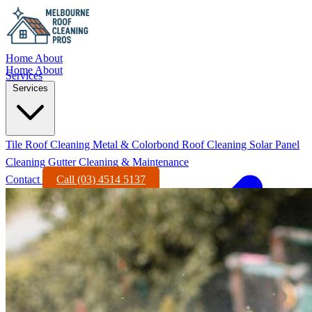
Home
About
Home
About
Services
Services
Tile Roof Cleaning
Metal & Colorbond Roof Cleaning
Solar Panel
Cleaning
Gutter Cleaning & Maintenance
Contact
Call (03) 4514 5137