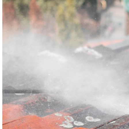
Contact
Call (03) 4514 5137
Open main menu