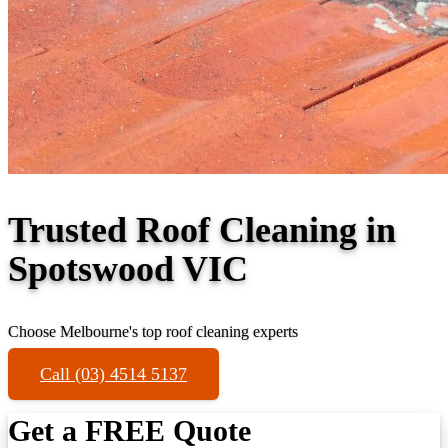
Trusted Roof Cleaning in
Spotswood VIC
Choose Melbourne's top roof cleaning experts
Call (03) 4514 5137
Get a FREE Quote