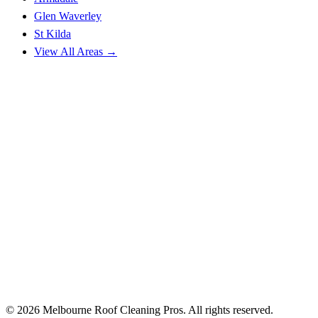
Glen Waverley
St Kilda
View All Areas →
© 2026 Melbourne Roof Cleaning Pros. All rights reserved.