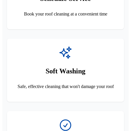
Book your roof cleaning at a convenient time
Soft Washing
Safe, effective cleaning that won't damage your roof