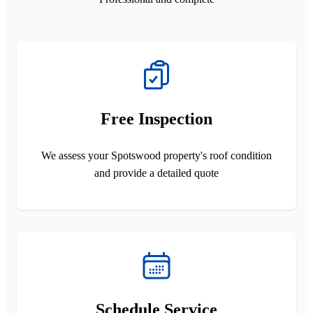
Free Inspection
We assess your Spotswood property's roof condition
and provide a detailed quote
Schedule Service