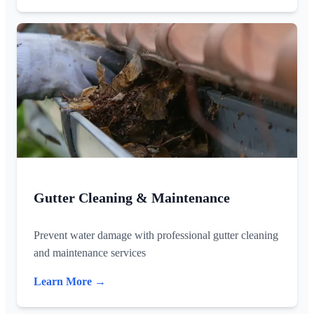
Gutter Cleaning & Maintenance
Prevent water damage with professional gutter cleaning
and maintenance services
Learn More →