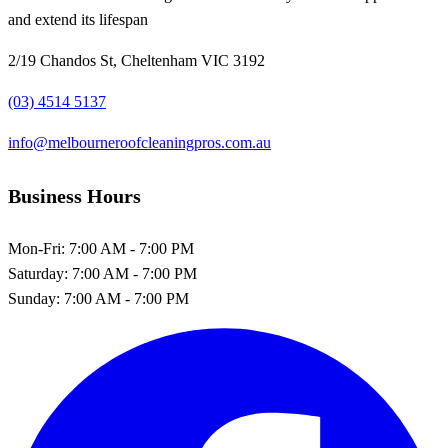
and extend its lifespan
2/19 Chandos St, Cheltenham VIC 3192
(03) 4514 5137
info@melbourneroofcleaningpros.com.au
Business Hours
Mon-Fri:
7:00 AM - 7:00 PM
Saturday:
7:00 AM - 7:00 PM
Sunday:
7:00 AM - 7:00 PM