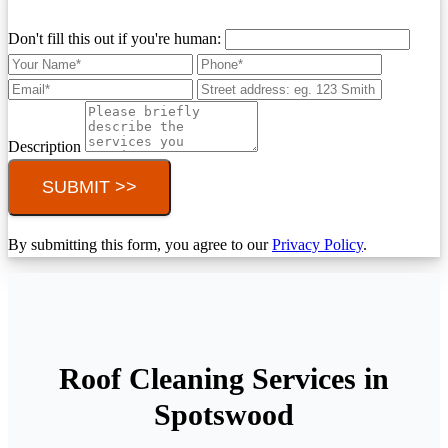
Don't fill this out if you're human:
Description
SUBMIT >>
By submitting this form, you agree to our
Privacy Policy
.
Roof Cleaning Services in
Spotswood