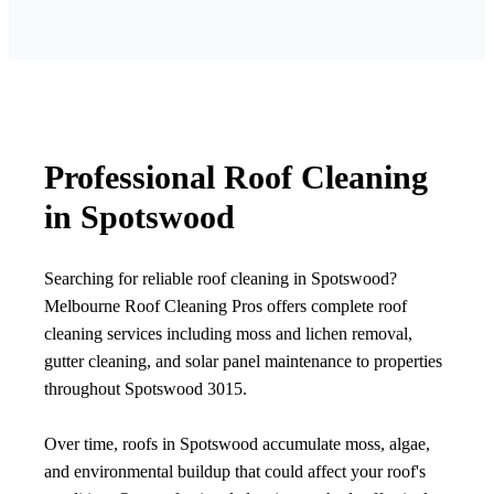
Professional Roof Cleaning
in Spotswood
Searching for reliable roof cleaning in Spotswood?
Melbourne Roof Cleaning Pros offers complete roof
cleaning services including moss and lichen removal,
gutter cleaning, and solar panel maintenance to properties
throughout Spotswood 3015.
Over time, roofs in Spotswood accumulate moss, algae,
and environmental buildup that could affect your roof's