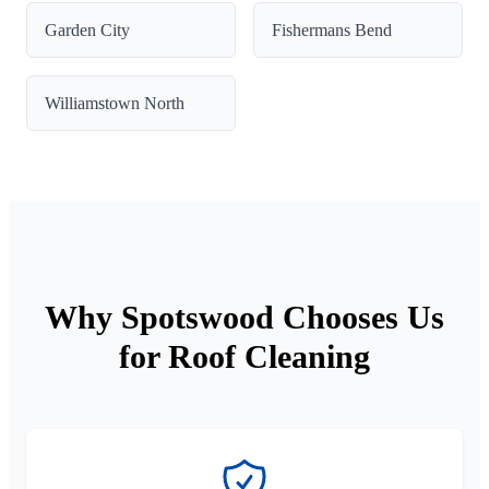
Garden City
Fishermans Bend
Williamstown North
Why Spotswood Chooses Us
for Roof Cleaning