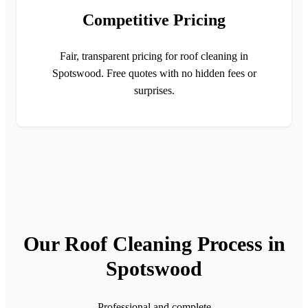
Competitive Pricing
Fair, transparent pricing for roof cleaning in
Spotswood. Free quotes with no hidden fees or
surprises.
Our Roof Cleaning Process in
Spotswood
Professional and complete