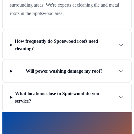
surrounding areas. We're experts at cleaning tile and metal
roofs in the Spotswood area.
How frequently do Spotswood roofs need
cleaning?
Will power washing damage my roof?
What locations close to Spotswood do you
service?