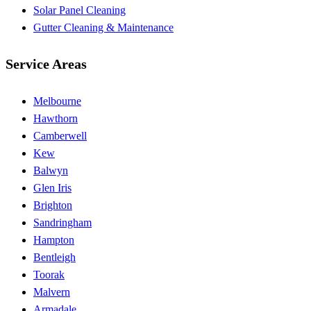
Solar Panel Cleaning
Gutter Cleaning & Maintenance
Service Areas
Melbourne
Hawthorn
Camberwell
Kew
Balwyn
Glen Iris
Brighton
Sandringham
Hampton
Bentleigh
Toorak
Malvern
Armadale