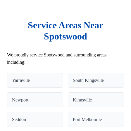
Service Areas Near
Spotswood
We proudly service Spotswood and surrounding areas,
including:
Yarraville
South Kingsville
Newport
Kingsville
Seddon
Port Melbourne