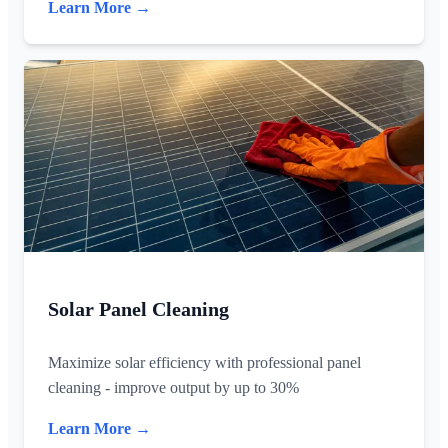
Learn More →
Solar Panel Cleaning
Maximize solar efficiency with professional panel
cleaning - improve output by up to 30%
Learn More →