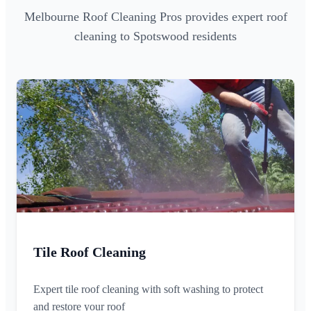
Melbourne Roof Cleaning Pros provides expert roof
cleaning to Spotswood residents
Tile Roof Cleaning
Expert tile roof cleaning with soft washing to protect
and restore your roof