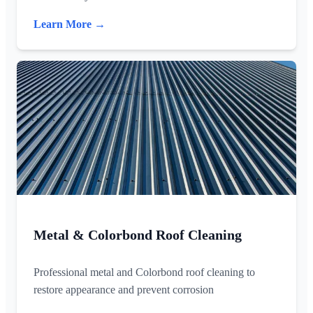
Learn More →
Metal & Colorbond Roof Cleaning
Professional metal and Colorbond roof cleaning to
restore appearance and prevent corrosion