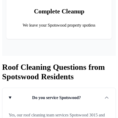
Complete Cleanup
We leave your Spotswood property spotless
Roof Cleaning Questions from
Spotswood Residents
Do you service Spotswood?
Yes, our roof cleaning team services Spotswood 3015 and