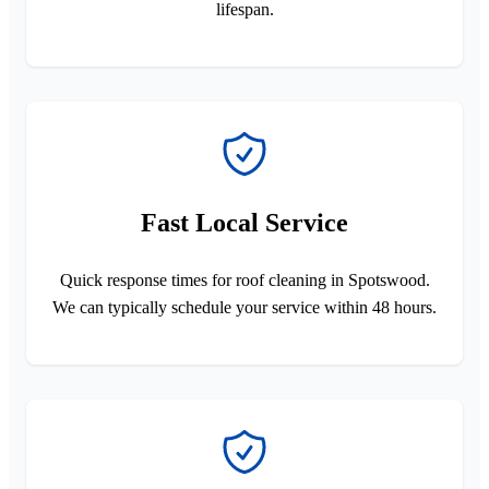
lifespan.
Fast Local Service
Quick response times for roof cleaning in Spotswood.
We can typically schedule your service within 48 hours.