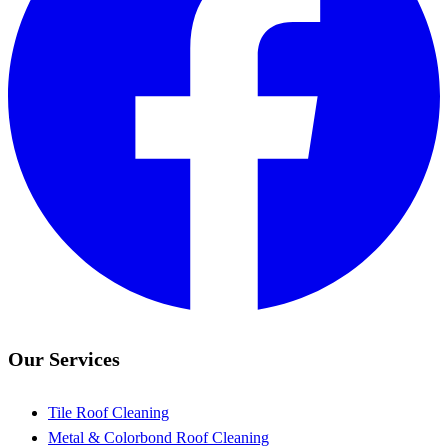
Our Services
Tile Roof Cleaning
Metal & Colorbond Roof Cleaning