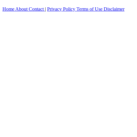
Home
About
Contact
|
Privacy Policy
Terms of Use
Disclaimer