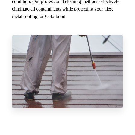
condition. Our professional cleaning methods effectively
eliminate all contaminants while protecting your tiles,
metal roofing, or Colorbond.