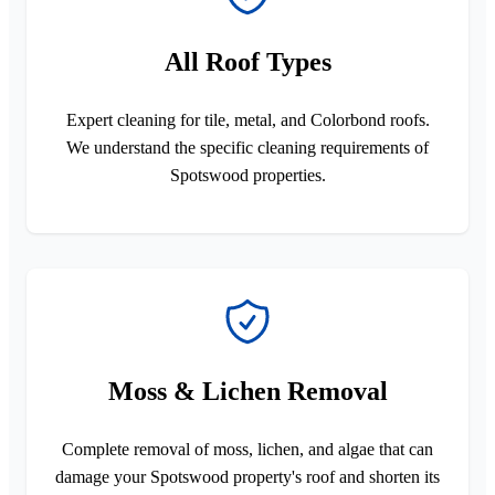
All Roof Types
Expert cleaning for tile, metal, and Colorbond roofs.
We understand the specific cleaning requirements of
Spotswood properties.
Moss & Lichen Removal
Complete removal of moss, lichen, and algae that can
damage your Spotswood property's roof and shorten its