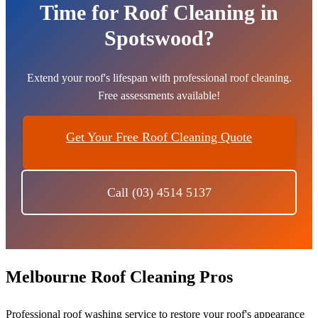
Time for Roof Cleaning in
Spotswood?
Extend your roof's lifespan with professional roof cleaning.
Free assessments available!
Get Your Free Roof Cleaning Quote
Call (03) 4514 5137
Melbourne Roof Cleaning Pros
Professional roof washing service to restore your roof's appearance