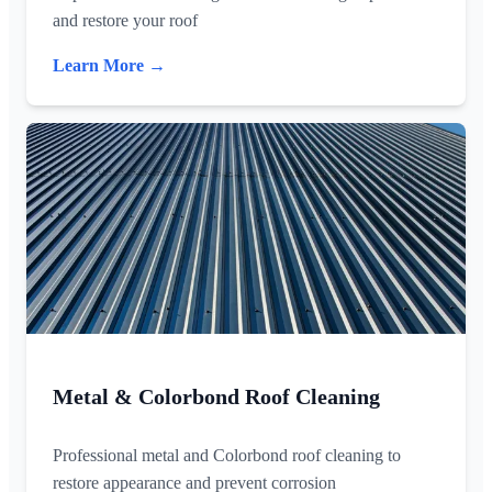
and restore your roof
Learn More →
Metal & Colorbond Roof Cleaning
Professional metal and Colorbond roof cleaning to
restore appearance and prevent corrosion