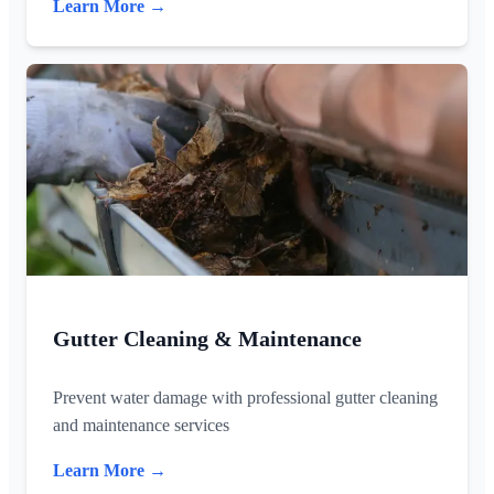
Learn More →
Gutter Cleaning & Maintenance
Prevent water damage with professional gutter cleaning
and maintenance services
Learn More →