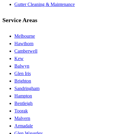
Gutter Cleaning & Maintenance
Service Areas
Melbourne
Hawthorn
Camberwell
Kew
Balwyn
Glen Iris
Brighton
Sandringham
Hampton
Bentleigh
Toorak
Malvern
Armadale
Glen Waverley