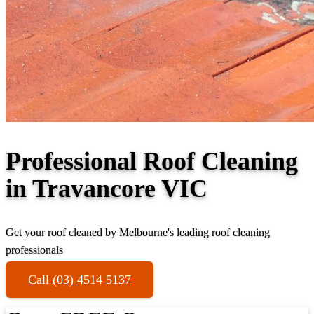
Professional Roof Cleaning
in Travancore VIC
Get your roof cleaned by Melbourne's leading roof cleaning
professionals
Call (03) 4514 5137