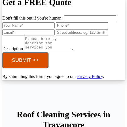
Get a FREE Quote
Don't fill this out if you're human:
Description
SUBMIT >>
By submitting this form, you agree to our
Privacy Policy
.
Roof Cleaning Services in
Travancore