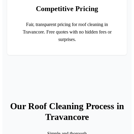
Competitive Pricing
Fair, transparent pricing for roof cleaning in
Travancore. Free quotes with no hidden fees or
surprises.
Our Roof Cleaning Process in
Travancore
Simple and thorough