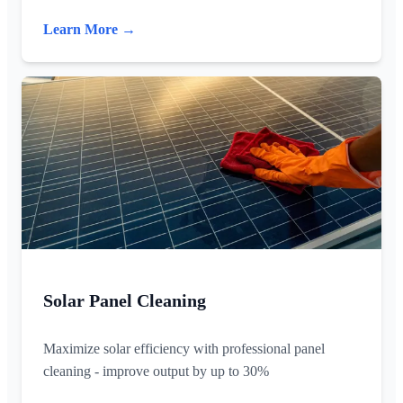
Learn More →
Solar Panel Cleaning
Maximize solar efficiency with professional panel
cleaning - improve output by up to 30%