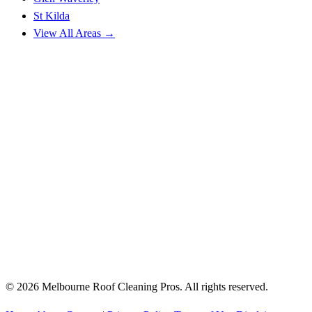
St Kilda
View All Areas →
© 2026 Melbourne Roof Cleaning Pros. All rights reserved.