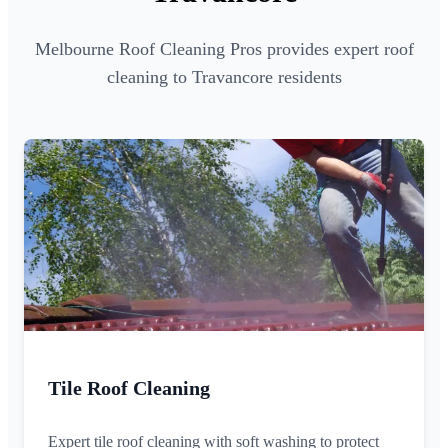
Melbourne Roof Cleaning Pros provides expert roof
cleaning to Travancore residents
Tile Roof Cleaning
Expert tile roof cleaning with soft washing to protect