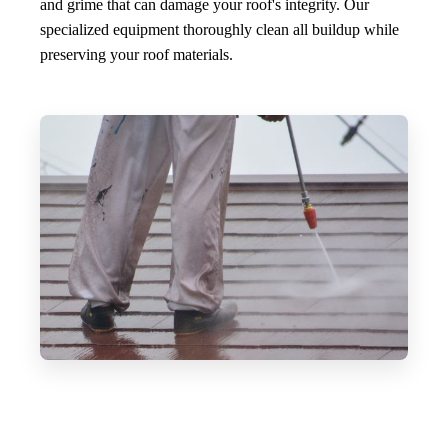
and grime that can damage your roof's integrity. Our
specialized equipment thoroughly clean all buildup while
preserving your roof materials.