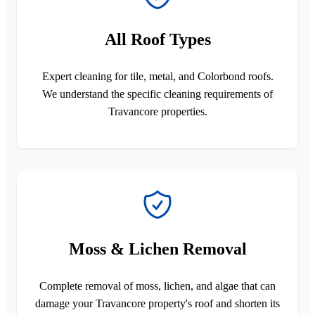
All Roof Types
Expert cleaning for tile, metal, and Colorbond roofs.
We understand the specific cleaning requirements of
Travancore properties.
Moss & Lichen Removal
Complete removal of moss, lichen, and algae that can
damage your Travancore property's roof and shorten its