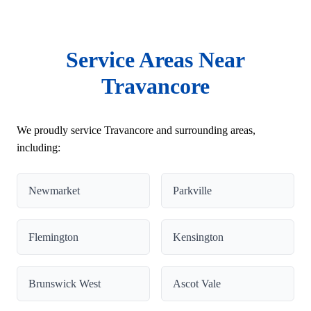
Service Areas Near
Travancore
We proudly service Travancore and surrounding areas,
including:
Newmarket
Parkville
Flemington
Kensington
Brunswick West
Ascot Vale