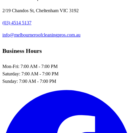
2/19 Chandos St, Cheltenham VIC 3192
(03) 4514 5137
info@melbourneroofcleaningpros.com.au
Business Hours
Mon-Fri:
7:00 AM - 7:00 PM
Saturday:
7:00 AM - 7:00 PM
Sunday:
7:00 AM - 7:00 PM