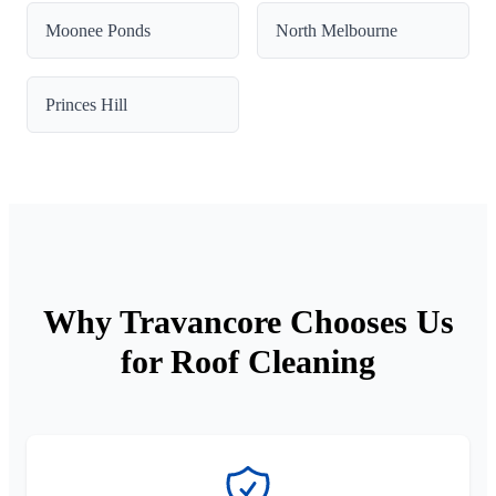
Moonee Ponds
North Melbourne
Princes Hill
Why Travancore Chooses Us
for Roof Cleaning