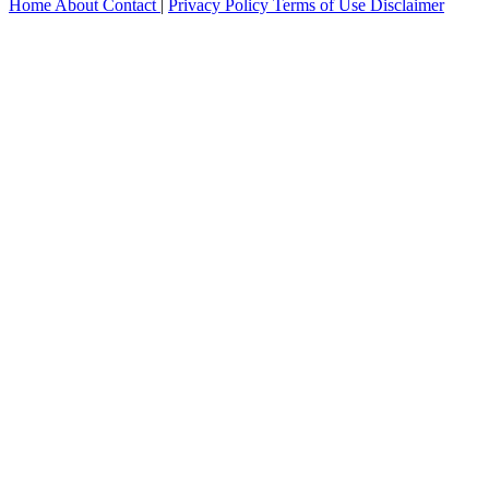
Home
About
Contact
|
Privacy Policy
Terms of Use
Disclaimer