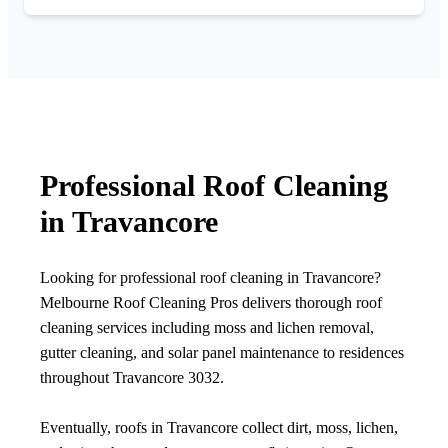
Professional Roof Cleaning
in Travancore
Looking for professional roof cleaning in Travancore?
Melbourne Roof Cleaning Pros delivers thorough roof
cleaning services including moss and lichen removal,
gutter cleaning, and solar panel maintenance to residences
throughout Travancore 3032.
Eventually, roofs in Travancore collect dirt, moss, lichen,