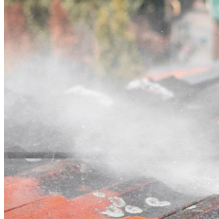
Contact
Call (03) 4514 5137
Open main menu