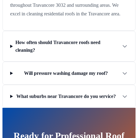
throughout Travancore 3032 and surrounding areas. We
excel in cleaning residential roofs in the Travancore area.
How often should Travancore roofs need
cleaning?
Will pressure washing damage my roof?
What suburbs near Travancore do you service?
Ready for Professional Roof