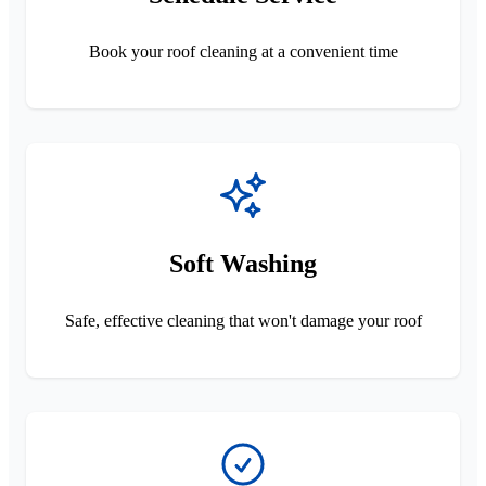
Book your roof cleaning at a convenient time
Soft Washing
Safe, effective cleaning that won't damage your roof