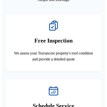
Free Inspection
We assess your Travancore property's roof condition
and provide a detailed quote
Schedule Service