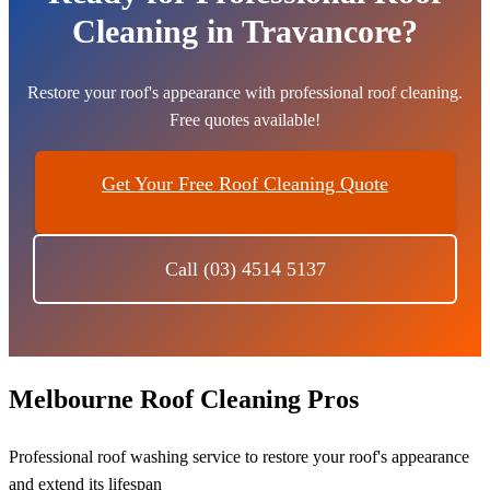
Cleaning in Travancore?
Restore your roof's appearance with professional roof cleaning.
Free quotes available!
Get Your Free Roof Cleaning Quote
Call (03) 4514 5137
Melbourne Roof Cleaning Pros
Professional roof washing service to restore your roof's appearance
and extend its lifespan