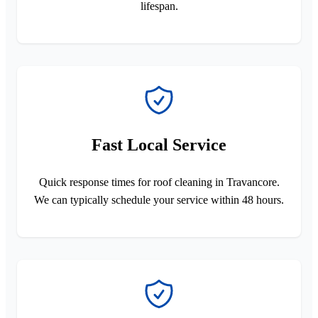
lifespan.
Fast Local Service
Quick response times for roof cleaning in Travancore.
We can typically schedule your service within 48 hours.