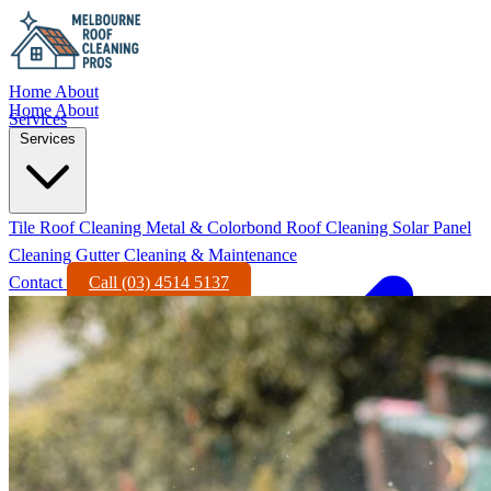
Home
About
Home
About
Services
Services
Tile Roof Cleaning
Metal & Colorbond Roof Cleaning
Solar Panel
Cleaning
Gutter Cleaning & Maintenance
Contact
Call (03) 4514 5137