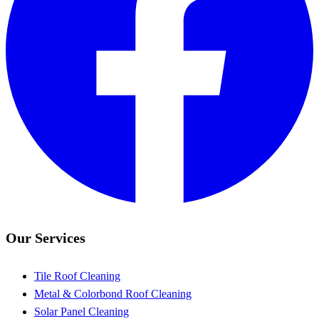
Our Services
Tile Roof Cleaning
Metal & Colorbond Roof Cleaning
Solar Panel Cleaning