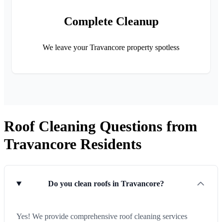
Complete Cleanup
We leave your Travancore property spotless
Roof Cleaning Questions from
Travancore Residents
Do you clean roofs in Travancore?
Yes! We provide comprehensive roof cleaning services