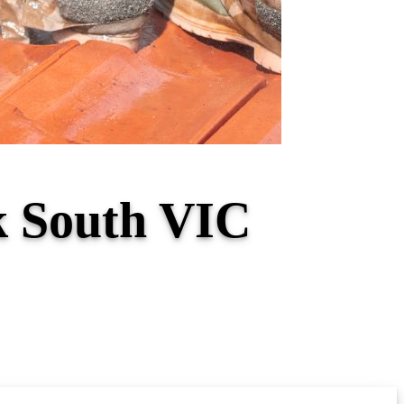
k South VIC