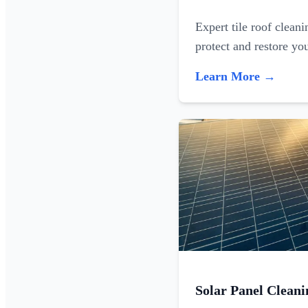
Expert tile roof clean
protect and restore yo
Learn More →
Solar Panel Cleani