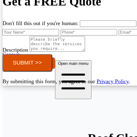
Get a FREE Quote
Don't fill this out if you're human:
Description
Contact
SUBMIT >>
Call (03) 4514 5137
Open main menu
By submitting this form, you agree to our
Privacy Policy
.