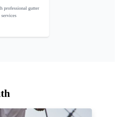
 professional gutter
 services
uth