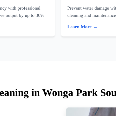
ncy with professional
Prevent water damage with
ove output by up to 30%
cleaning and maintenance
Learn More →
leaning in Wonga Park So