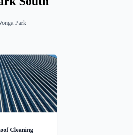
ark South
 Wonga Park
oof Cleaning