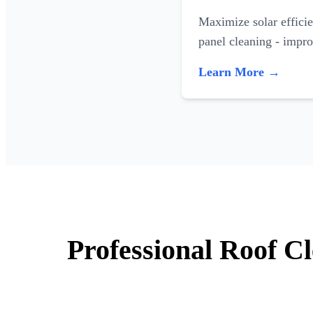
Maximize solar efficie
panel cleaning - impr
Learn More →
Professional Roof C