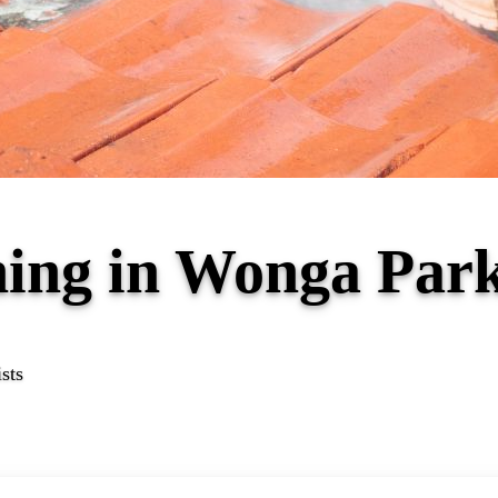
ning in Wonga Par
sts