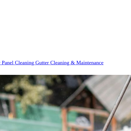
r Panel Cleaning
Gutter Cleaning & Maintenance