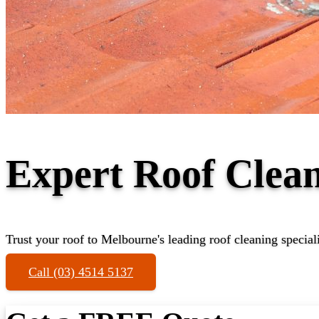
Expert Roof Clea
Trust your roof to Melbourne's leading roof cleaning speciali
Call (03) 4514 5137