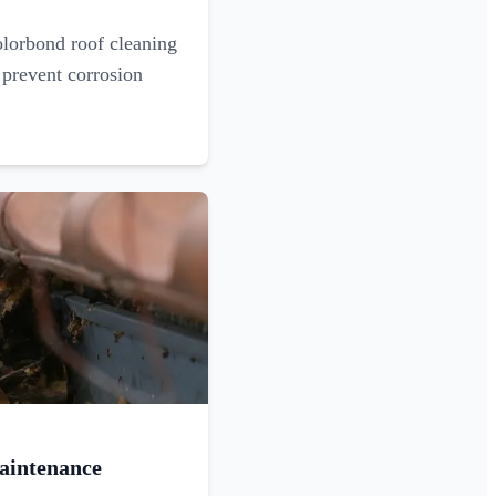
olorbond roof cleaning
 prevent corrosion
aintenance