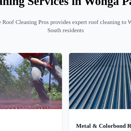
aning Services in Wonga P
Roof Cleaning Pros provides expert roof cleaning to
South residents
Metal & Colorbond R