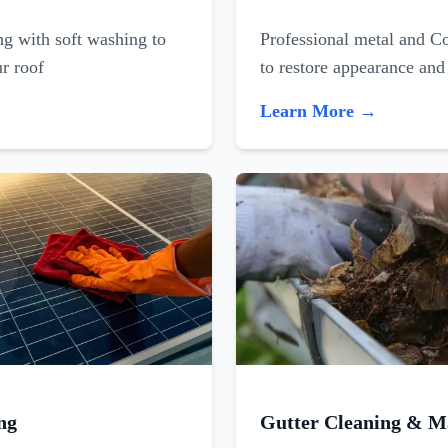
ing with soft washing to
Professional metal and C
ur roof
to restore appearance and
Learn More →
ng
Gutter Cleaning & M