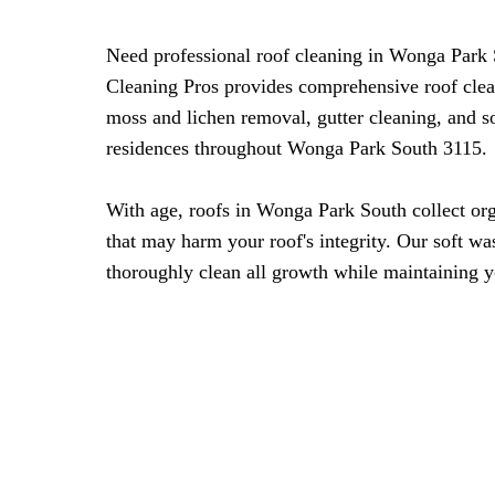
Need professional roof cleaning in Wonga Par
Cleaning Pros provides comprehensive roof clea
moss and lichen removal, gutter cleaning, and s
residences throughout Wonga Park South 3115.
With age, roofs in Wonga Park South collect or
that may harm your roof's integrity. Our soft w
thoroughly clean all growth while maintaining y