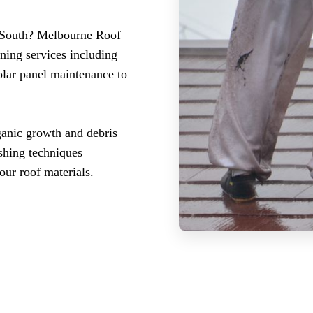
k South? Melbourne Roof
ning services including
olar panel maintenance to
ganic growth and debris
ashing techniques
our roof materials.