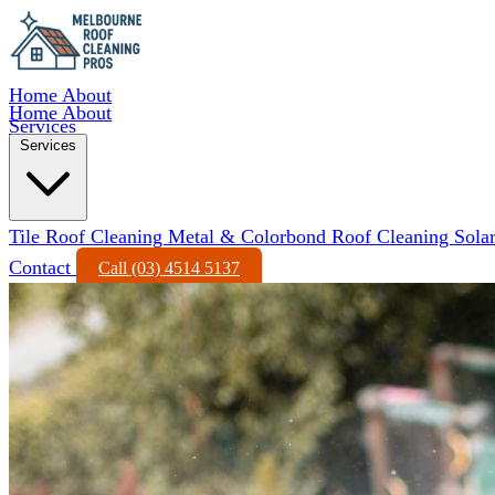
Home
About
Home
About
Services
Services
Tile Roof Cleaning
Metal & Colorbond Roof Cleaning
Sola
Contact
Call (03) 4514 5137