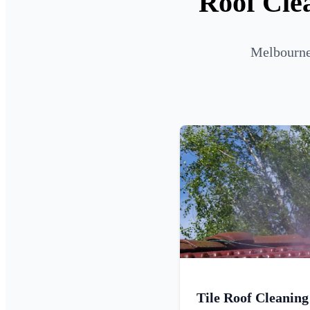
Roof Cle
Melbourne 
Tile Roof Cleaning