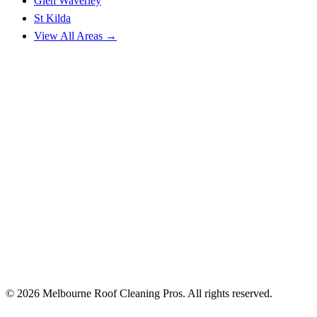
Glen Waverley
St Kilda
View All Areas →
© 2026 Melbourne Roof Cleaning Pros. All rights reserved.