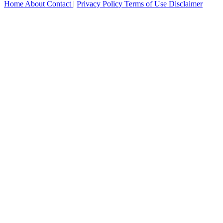
Home
About
Contact
|
Privacy Policy
Terms of Use
Disclaimer