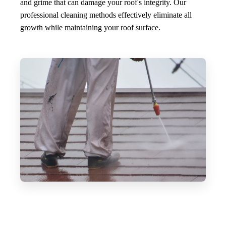
and grime that can damage your roof's integrity. Our
professional cleaning methods effectively eliminate all
growth while maintaining your roof surface.