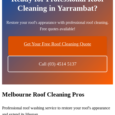
Cleaning in Yarrambat?
Restore your roof's appearance with professional roof cleaning.
Free quotes available!
Get Your Free Roof Cleaning Quote
Call (03) 4514 5137
Melbourne Roof Cleaning Pros
Professional roof washing service to restore your roof's appearance
and extend its lifespan