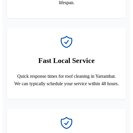
lifespan.
Fast Local Service
Quick response times for roof cleaning in Yarrambat.
We can typically schedule your service within 48 hours.