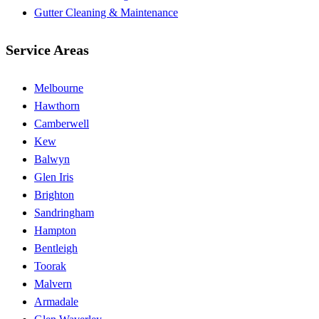
Gutter Cleaning & Maintenance
Service Areas
Melbourne
Hawthorn
Camberwell
Kew
Balwyn
Glen Iris
Brighton
Sandringham
Hampton
Bentleigh
Toorak
Malvern
Armadale