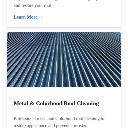
and restore your roof
Learn More →
Metal & Colorbond Roof Cleaning
Professional metal and Colorbond roof cleaning to
restore appearance and prevent corrosion