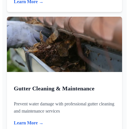
Learn More →
Gutter Cleaning & Maintenance
Prevent water damage with professional gutter cleaning
and maintenance services
Learn More →