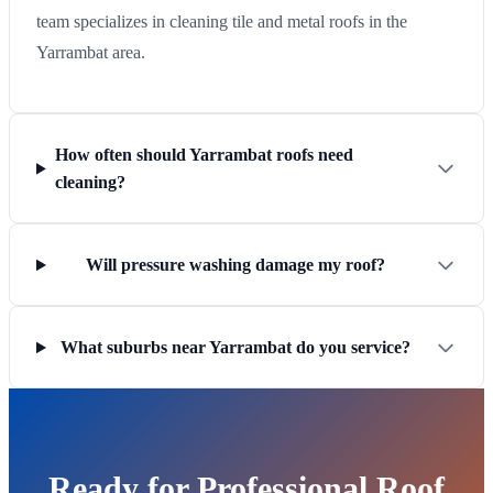
team specializes in cleaning tile and metal roofs in the
Yarrambat area.
How often should Yarrambat roofs need
cleaning?
Will pressure washing damage my roof?
What suburbs near Yarrambat do you service?
Ready for Professional Roof