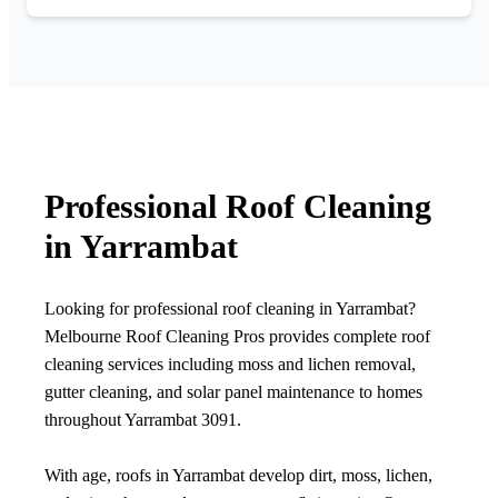
Professional Roof Cleaning
in Yarrambat
Looking for professional roof cleaning in Yarrambat?
Melbourne Roof Cleaning Pros provides complete roof
cleaning services including moss and lichen removal,
gutter cleaning, and solar panel maintenance to homes
throughout Yarrambat 3091.
With age, roofs in Yarrambat develop dirt, moss, lichen,