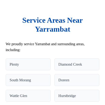
Service Areas Near
Yarrambat
We proudly service Yarrambat and surrounding areas,
including:
Plenty
Diamond Creek
South Morang
Doreen
Wattle Glen
Hurstbridge