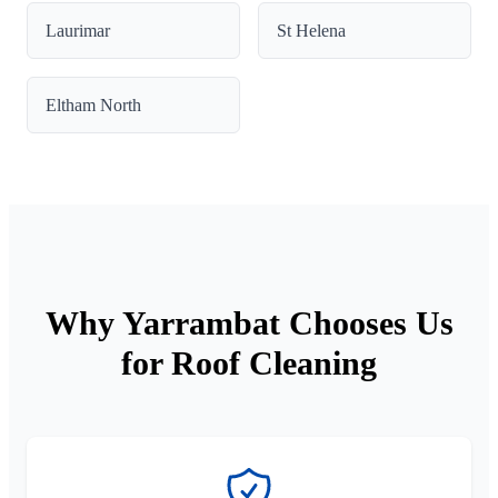
Laurimar
St Helena
Eltham North
Why Yarrambat Chooses Us
for Roof Cleaning