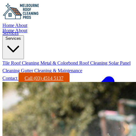
Home
About
Home
About
Services
Services
Tile Roof Cleaning
Metal & Colorbond Roof Cleaning
Solar Panel
Cleaning
Gutter Cleaning & Maintenance
Contact
Call (03) 4514 5137