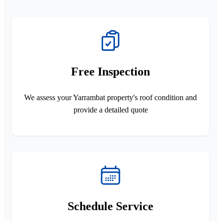
Free Inspection
We assess your Yarrambat property's roof condition and
provide a detailed quote
Schedule Service