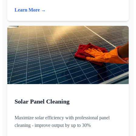
Learn More →
Solar Panel Cleaning
Maximize solar efficiency with professional panel
cleaning - improve output by up to 30%