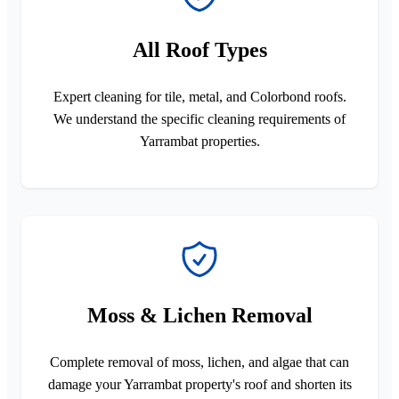
All Roof Types
Expert cleaning for tile, metal, and Colorbond roofs.
We understand the specific cleaning requirements of
Yarrambat properties.
Moss & Lichen Removal
Complete removal of moss, lichen, and algae that can
damage your Yarrambat property's roof and shorten its