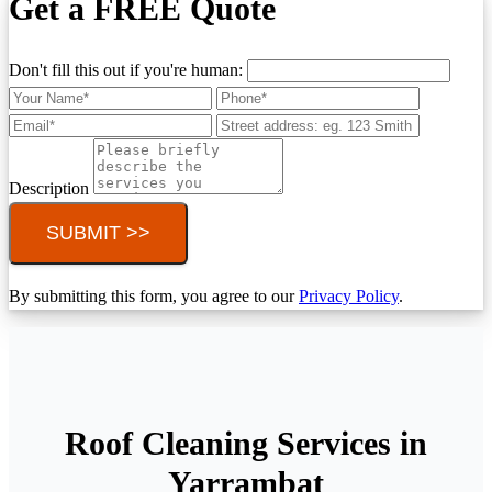
Get a FREE Quote
Don't fill this out if you're human:
Description
SUBMIT >>
By submitting this form, you agree to our
Privacy Policy
.
Roof Cleaning Services in
Yarrambat