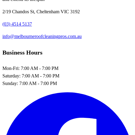
2/19 Chandos St, Cheltenham VIC 3192
(03) 4514 5137
info@melbourneroofcleaningpros.com.au
Business Hours
Mon-Fri:
7:00 AM - 7:00 PM
Saturday:
7:00 AM - 7:00 PM
Sunday:
7:00 AM - 7:00 PM