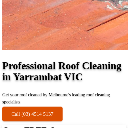
Professional Roof Cleaning
in Yarrambat VIC
Get your roof cleaned by Melbourne's leading roof cleaning
specialists
Call (03) 4514 5137