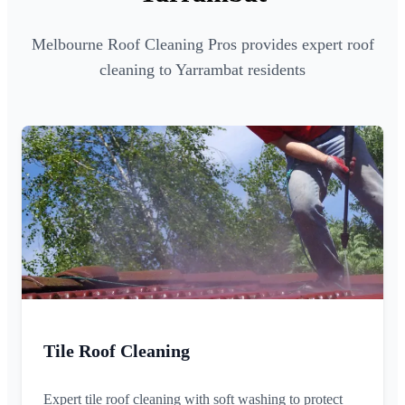
Melbourne Roof Cleaning Pros provides expert roof
cleaning to Yarrambat residents
Tile Roof Cleaning
Expert tile roof cleaning with soft washing to protect