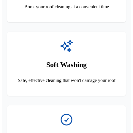
Book your roof cleaning at a convenient time
Soft Washing
Safe, effective cleaning that won't damage your roof