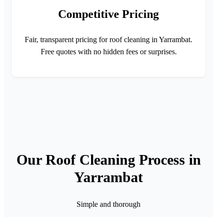
Competitive Pricing
Fair, transparent pricing for roof cleaning in Yarrambat.
Free quotes with no hidden fees or surprises.
Our Roof Cleaning Process in
Yarrambat
Simple and thorough