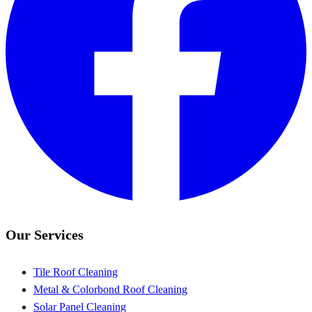
Our Services
Tile Roof Cleaning
Metal & Colorbond Roof Cleaning
Solar Panel Cleaning