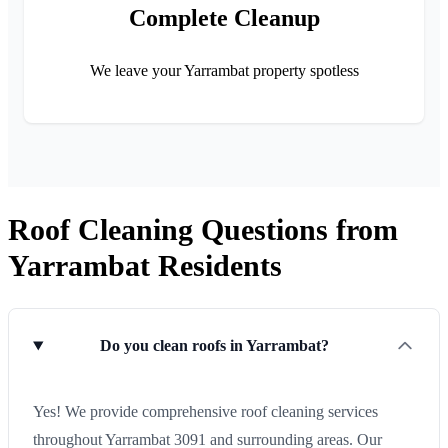
Complete Cleanup
We leave your Yarrambat property spotless
Roof Cleaning Questions from
Yarrambat Residents
Do you clean roofs in Yarrambat?
Yes! We provide comprehensive roof cleaning services
throughout Yarrambat 3091 and surrounding areas. Our