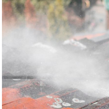
Contact
Call (03) 4514 5137
Open main menu