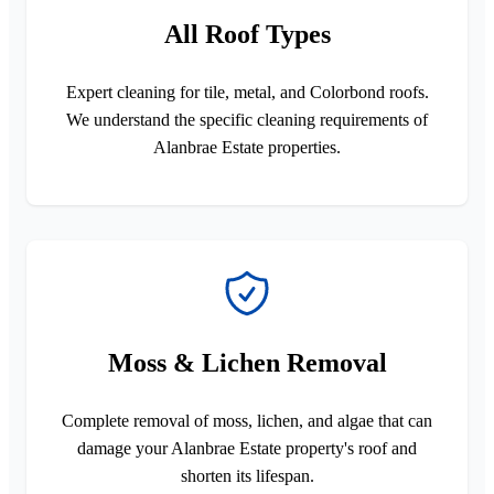
All Roof Types
Expert cleaning for tile, metal, and Colorbond roofs.
We understand the specific cleaning requirements of
Alanbrae Estate properties.
Moss & Lichen Removal
Complete removal of moss, lichen, and algae that can
damage your Alanbrae Estate property's roof and
shorten its lifespan.