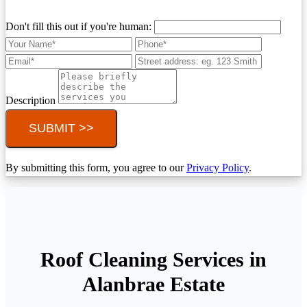
Don't fill this out if you're human:
Description
SUBMIT >>
By submitting this form, you agree to our
Privacy Policy
.
Roof Cleaning Services in
Alanbrae Estate