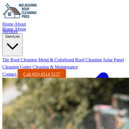
Home
About
Home
About
Services
Services
Tile Roof Cleaning
Metal & Colorbond Roof Cleaning
Solar Panel
Cleaning
Gutter Cleaning & Maintenance
Contact
Call (03) 4514 5137