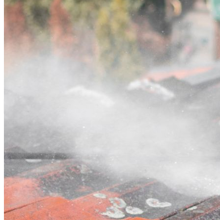
Contact
Call (03) 4514 5137
Open main menu