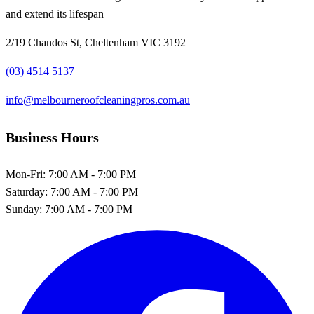
and extend its lifespan
2/19 Chandos St, Cheltenham VIC 3192
(03) 4514 5137
info@melbourneroofcleaningpros.com.au
Business Hours
Mon-Fri:
7:00 AM - 7:00 PM
Saturday:
7:00 AM - 7:00 PM
Sunday:
7:00 AM - 7:00 PM