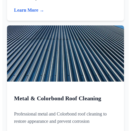
Learn More →
Metal & Colorbond Roof Cleaning
Professional metal and Colorbond roof cleaning to
restore appearance and prevent corrosion