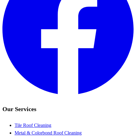
Our Services
Tile Roof Cleaning
Metal & Colorbond Roof Cleaning