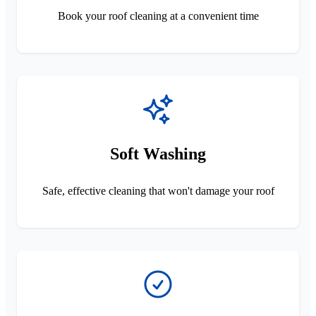
Book your roof cleaning at a convenient time
Soft Washing
Safe, effective cleaning that won't damage your roof