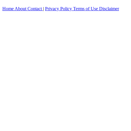
Home
About
Contact
|
Privacy Policy
Terms of Use
Disclaimer