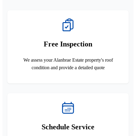
Free Inspection
We assess your Alanbrae Estate property's roof
condition and provide a detailed quote
Schedule Service