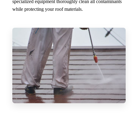
specialized equipment thoroughly clean all contaminants
while protecting your roof materials.