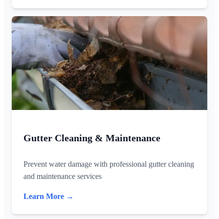
Gutter Cleaning & Maintenance
Prevent water damage with professional gutter cleaning
and maintenance services
Learn More →