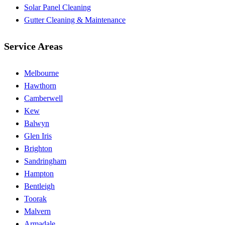
Solar Panel Cleaning
Gutter Cleaning & Maintenance
Service Areas
Melbourne
Hawthorn
Camberwell
Kew
Balwyn
Glen Iris
Brighton
Sandringham
Hampton
Bentleigh
Toorak
Malvern
Armadale