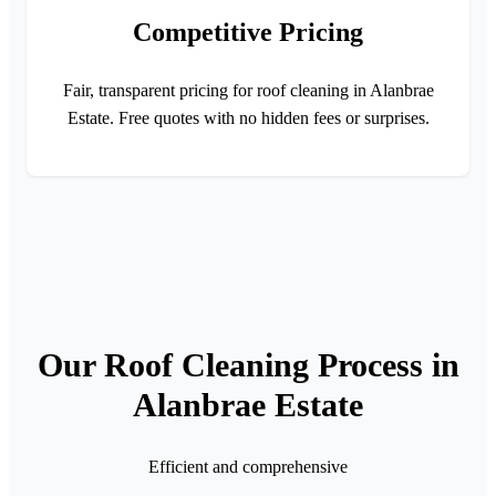
Competitive Pricing
Fair, transparent pricing for roof cleaning in Alanbrae
Estate. Free quotes with no hidden fees or surprises.
Our Roof Cleaning Process in
Alanbrae Estate
Efficient and comprehensive