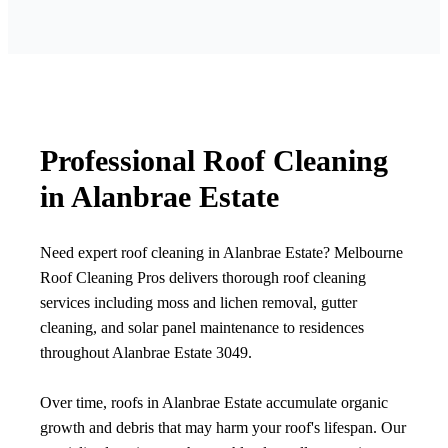
Professional Roof Cleaning
in Alanbrae Estate
Need expert roof cleaning in Alanbrae Estate? Melbourne
Roof Cleaning Pros delivers thorough roof cleaning
services including moss and lichen removal, gutter
cleaning, and solar panel maintenance to residences
throughout Alanbrae Estate 3049.
Over time, roofs in Alanbrae Estate accumulate organic
growth and debris that may harm your roof's lifespan. Our