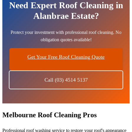
Need Expert Roof Cleaning in
Alanbrae Estate?
Protect your investment with professional roof cleaning. No
obligation quotes available!
Get Your Free Roof Cleaning Quote
Call (03) 4514 5137
Melbourne Roof Cleaning Pros
Professional roof washing service to restore your roof's appearance