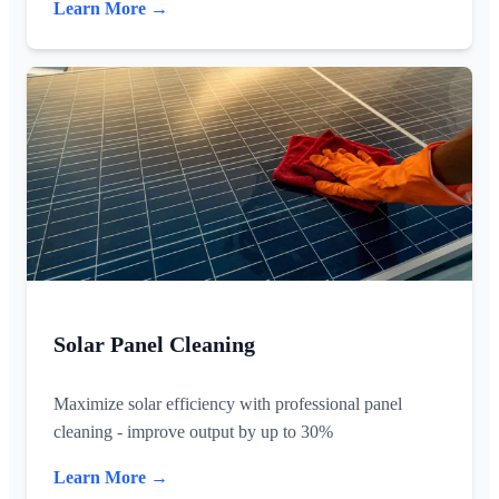
Learn More →
Solar Panel Cleaning
Maximize solar efficiency with professional panel
cleaning - improve output by up to 30%
Learn More →