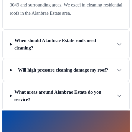
3049 and surrounding areas. We excel in cleaning residential
roofs in the Alanbrae Estate area.
When should Alanbrae Estate roofs need
cleaning?
Will high pressure cleaning damage my roof?
What areas around Alanbrae Estate do you
service?