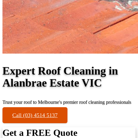
Expert Roof Cleaning in
Alanbrae Estate VIC
Trust your roof to Melbourne's premier roof cleaning professionals
Call (03) 4514 5137
Get a FREE Quote