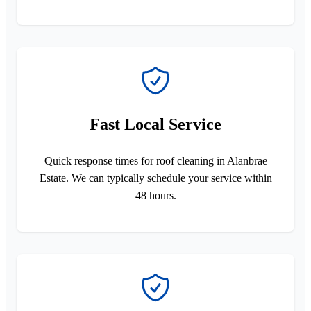
Fast Local Service
Quick response times for roof cleaning in Alanbrae
Estate. We can typically schedule your service within
48 hours.