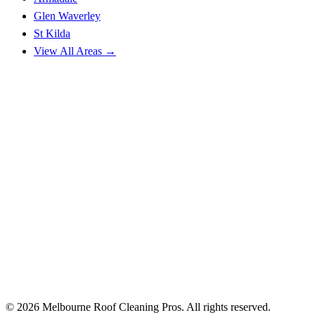
Glen Waverley
St Kilda
View All Areas →
© 2026 Melbourne Roof Cleaning Pros. All rights reserved.