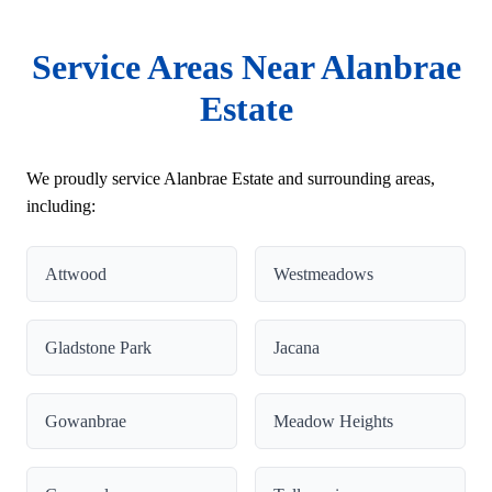
Service Areas Near Alanbrae
Estate
We proudly service Alanbrae Estate and surrounding areas,
including:
Attwood
Westmeadows
Gladstone Park
Jacana
Gowanbrae
Meadow Heights