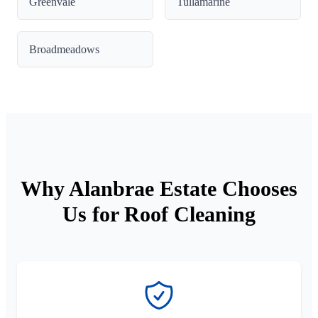
Greenvale
Tullamarine
Broadmeadows
Why Alanbrae Estate Chooses
Us for Roof Cleaning