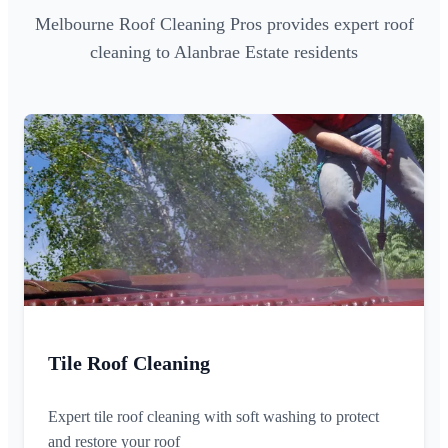
Melbourne Roof Cleaning Pros provides expert roof
cleaning to Alanbrae Estate residents
Tile Roof Cleaning
Expert tile roof cleaning with soft washing to protect
and restore your roof