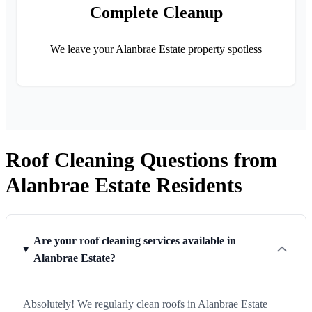
Complete Cleanup
We leave your Alanbrae Estate property spotless
Roof Cleaning Questions from
Alanbrae Estate Residents
Are your roof cleaning services available in
Alanbrae Estate?
Absolutely! We regularly clean roofs in Alanbrae Estate