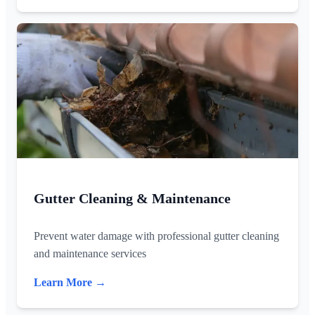
Gutter Cleaning & Maintenance
Prevent water damage with professional gutter cleaning
and maintenance services
Learn More →