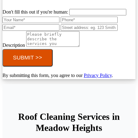
Don't fill this out if you're human:
Description
SUBMIT >>
By submitting this form, you agree to our
Privacy Policy
.
Roof Cleaning Services in
Meadow Heights