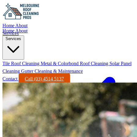
Home
About
Home
About
Services
Services
Tile Roof Cleaning
Metal & Colorbond Roof Cleaning
Solar Panel
Cleaning
Gutter Cleaning & Maintenance
Contact
Call (03) 4514 5137