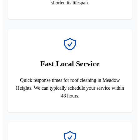
shorten its lifespan.
Fast Local Service
Quick response times for roof cleaning in Meadow
Heights. We can typically schedule your service within
48 hours.