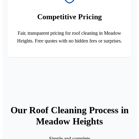
Competitive Pricing
Fair, transparent pricing for roof cleaning in Meadow
Heights. Free quotes with no hidden fees or surprises.
Our Roof Cleaning Process in
Meadow Heights
Simple and complete