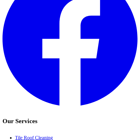
Our Services
Tile Roof Cleaning