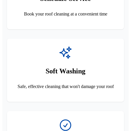
Book your roof cleaning at a convenient time
Soft Washing
Safe, effective cleaning that won't damage your roof