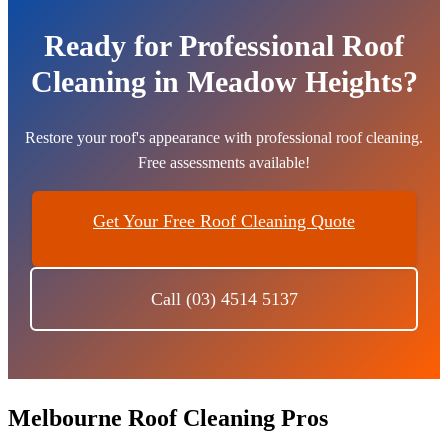
Ready for Professional Roof
Cleaning in Meadow Heights?
Restore your roof's appearance with professional roof cleaning.
Free assessments available!
Get Your Free Roof Cleaning Quote
Call (03) 4514 5137
Melbourne Roof Cleaning Pros