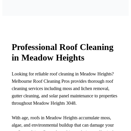
Professional Roof Cleaning
in Meadow Heights
Looking for reliable roof cleaning in Meadow Heights?
Melbourne Roof Cleaning Pros provides thorough roof
cleaning services including moss and lichen removal,
gutter cleaning, and solar panel maintenance to properties
throughout Meadow Heights 3048.
With age, roofs in Meadow Heights accumulate moss,
algae, and environmental buildup that can damage your