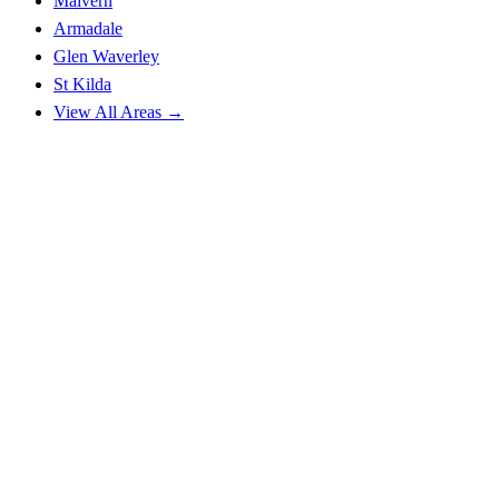
Malvern
Armadale
Glen Waverley
St Kilda
View All Areas →