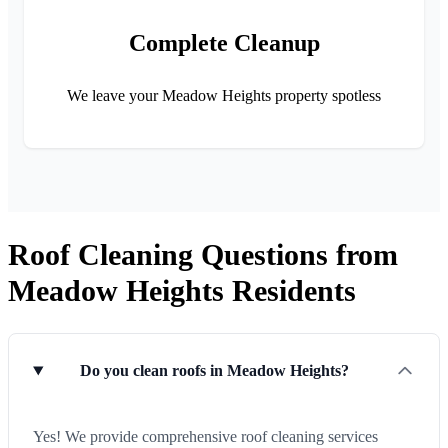
Complete Cleanup
We leave your Meadow Heights property spotless
Roof Cleaning Questions from
Meadow Heights Residents
Do you clean roofs in Meadow Heights?
Yes! We provide comprehensive roof cleaning services