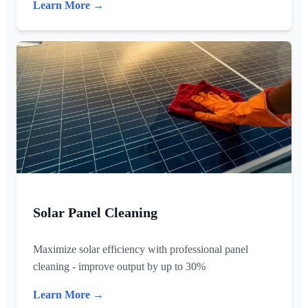
Learn More →
Solar Panel Cleaning
Maximize solar efficiency with professional panel
cleaning - improve output by up to 30%
Learn More →