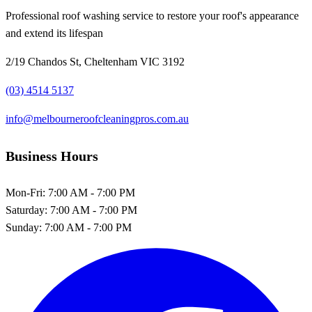
Professional roof washing service to restore your roof's appearance
and extend its lifespan
2/19 Chandos St, Cheltenham VIC 3192
(03) 4514 5137
info@melbourneroofcleaningpros.com.au
Business Hours
Mon-Fri:
7:00 AM - 7:00 PM
Saturday:
7:00 AM - 7:00 PM
Sunday:
7:00 AM - 7:00 PM