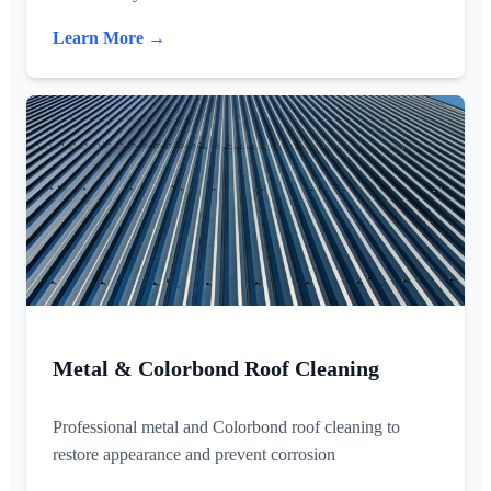
Learn More →
Metal & Colorbond Roof Cleaning
Professional metal and Colorbond roof cleaning to
restore appearance and prevent corrosion