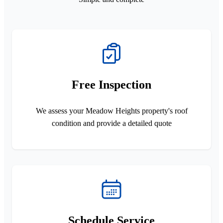
Free Inspection
We assess your Meadow Heights property's roof
condition and provide a detailed quote
Schedule Service