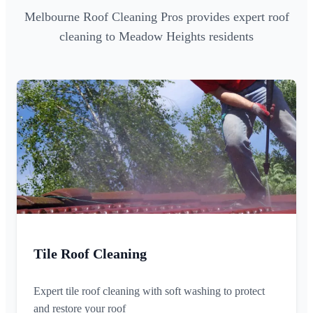
Melbourne Roof Cleaning Pros provides expert roof
cleaning to Meadow Heights residents
Tile Roof Cleaning
Expert tile roof cleaning with soft washing to protect
and restore your roof