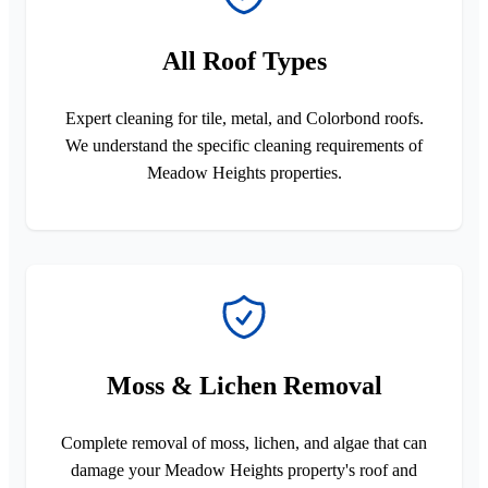
All Roof Types
Expert cleaning for tile, metal, and Colorbond roofs.
We understand the specific cleaning requirements of
Meadow Heights properties.
Moss & Lichen Removal
Complete removal of moss, lichen, and algae that can
damage your Meadow Heights property's roof and