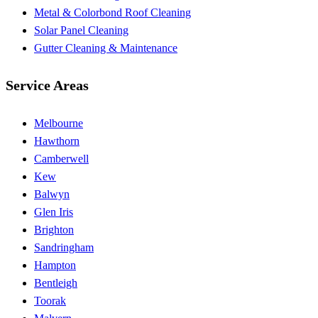
Metal & Colorbond Roof Cleaning
Solar Panel Cleaning
Gutter Cleaning & Maintenance
Service Areas
Melbourne
Hawthorn
Camberwell
Kew
Balwyn
Glen Iris
Brighton
Sandringham
Hampton
Bentleigh
Toorak