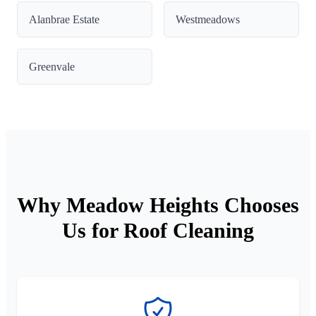
Alanbrae Estate
Westmeadows
Greenvale
Why Meadow Heights Chooses
Us for Roof Cleaning