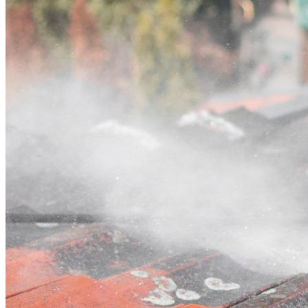
Contact
Call (03) 4514 5137
Open main menu