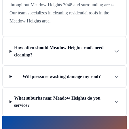
throughout Meadow Heights 3048 and surrounding areas.
Our team specializes in cleaning residential roofs in the
Meadow Heights area.
How often should Meadow Heights roofs need
cleaning?
Will pressure washing damage my roof?
What suburbs near Meadow Heights do you
service?