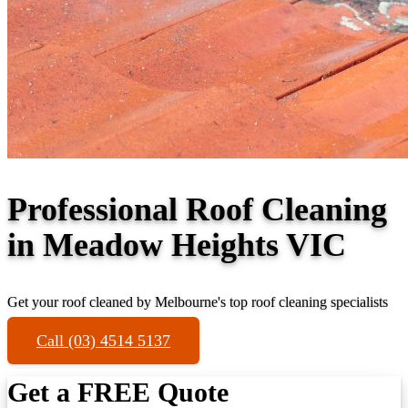
Professional Roof Cleaning
in Meadow Heights VIC
Get your roof cleaned by Melbourne's top roof cleaning specialists
Call (03) 4514 5137
Get a FREE Quote