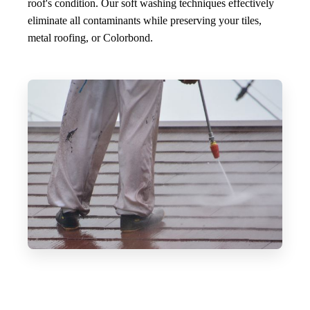
roof's condition. Our soft washing techniques effectively
eliminate all contaminants while preserving your tiles,
metal roofing, or Colorbond.