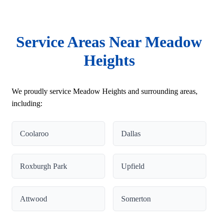
Service Areas Near Meadow
Heights
We proudly service Meadow Heights and surrounding areas,
including:
Coolaroo
Dallas
Roxburgh Park
Upfield
Attwood
Somerton