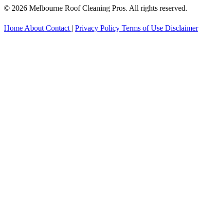
© 2026 Melbourne Roof Cleaning Pros. All rights reserved.
Home
About
Contact
|
Privacy Policy
Terms of Use
Disclaimer