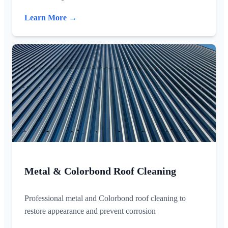
Learn More →
Metal & Colorbond Roof Cleaning
Professional metal and Colorbond roof cleaning to
restore appearance and prevent corrosion