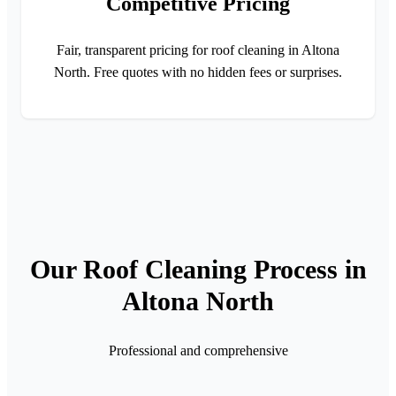
Competitive Pricing
Fair, transparent pricing for roof cleaning in Altona
North. Free quotes with no hidden fees or surprises.
Our Roof Cleaning Process in
Altona North
Professional and comprehensive