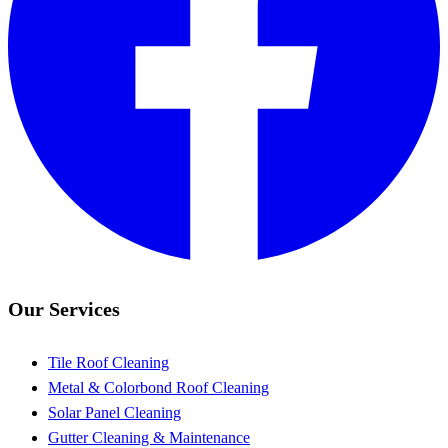
Our Services
Tile Roof Cleaning
Metal & Colorbond Roof Cleaning
Solar Panel Cleaning
Gutter Cleaning & Maintenance