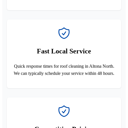
Fast Local Service
Quick response times for roof cleaning in Altona North.
We can typically schedule your service within 48 hours.