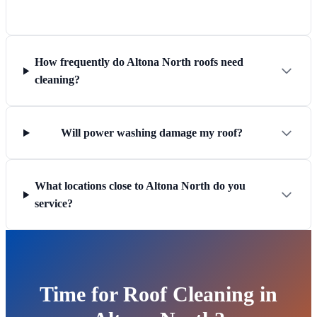
How frequently do Altona North roofs need
cleaning?
Will power washing damage my roof?
What locations close to Altona North do you
service?
Time for Roof Cleaning in