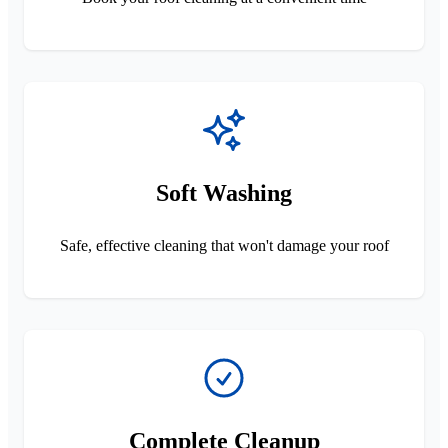
Soft Washing
Safe, effective cleaning that won't damage your roof
Complete Cleanup