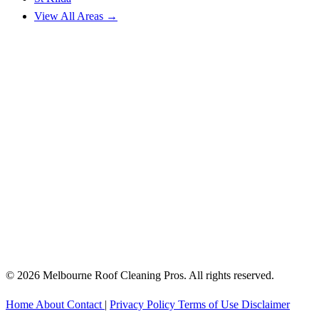
View All Areas →
© 2026 Melbourne Roof Cleaning Pros. All rights reserved.
Home
About
Contact
|
Privacy Policy
Terms of Use
Disclaimer