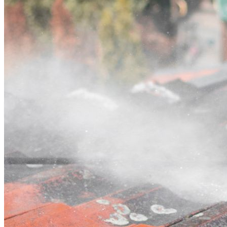
Contact
Call (03) 4514 5137
Open main menu