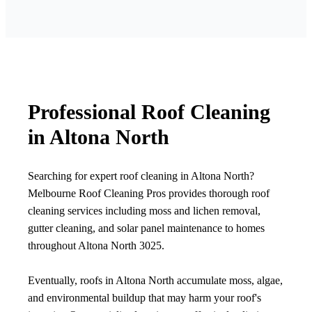
Professional Roof Cleaning
in Altona North
Searching for expert roof cleaning in Altona North?
Melbourne Roof Cleaning Pros provides thorough roof
cleaning services including moss and lichen removal,
gutter cleaning, and solar panel maintenance to homes
throughout Altona North 3025.
Eventually, roofs in Altona North accumulate moss, algae,
and environmental buildup that may harm your roof's