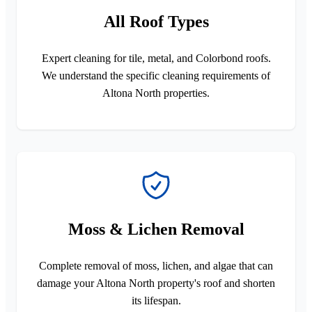
All Roof Types
Expert cleaning for tile, metal, and Colorbond roofs.
We understand the specific cleaning requirements of
Altona North properties.
Moss & Lichen Removal
Complete removal of moss, lichen, and algae that can
damage your Altona North property's roof and shorten
its lifespan.