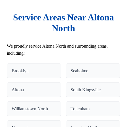
Service Areas Near Altona
North
We proudly service Altona North and surrounding areas,
including:
Brooklyn
Seaholme
Altona
South Kingsville
Williamstown North
Tottenham