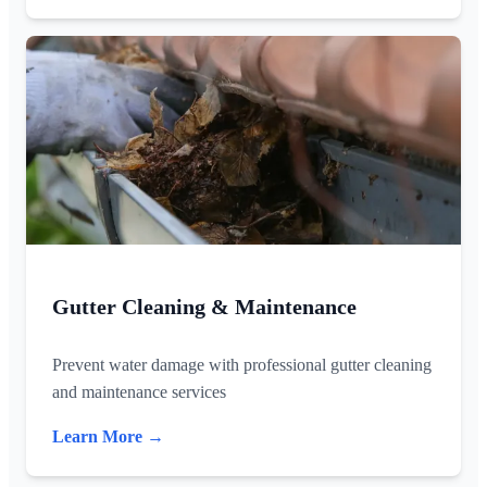
Gutter Cleaning & Maintenance
Prevent water damage with professional gutter cleaning
and maintenance services
Learn More →