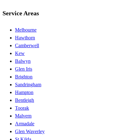
Service Areas
Melbourne
Hawthorn
Camberwell
Kew
Balwyn
Glen Iris
Brighton
Sandringham
Hampton
Bentleigh
Toorak
Malvern
Armadale
Glen Waverley
St Kilda