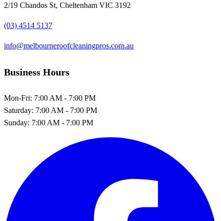
2/19 Chandos St, Cheltenham VIC 3192
(03) 4514 5137
info@melbourneroofcleaningpros.com.au
Business Hours
Mon-Fri:
7:00 AM - 7:00 PM
Saturday:
7:00 AM - 7:00 PM
Sunday:
7:00 AM - 7:00 PM