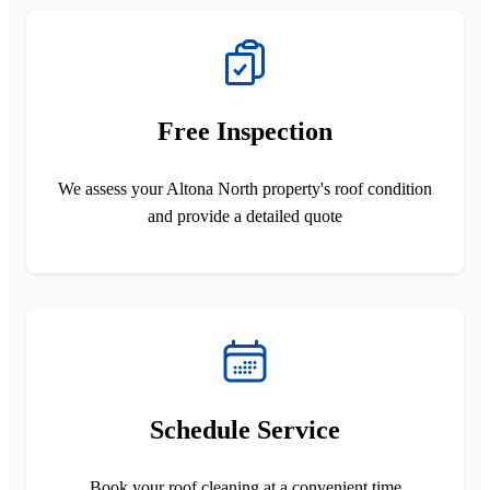
Free Inspection
We assess your Altona North property's roof condition
and provide a detailed quote
Schedule Service
Book your roof cleaning at a convenient time