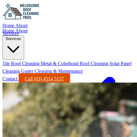
Home
About
Home
About
Services
Services
Tile Roof Cleaning
Metal & Colorbond Roof Cleaning
Solar Panel
Cleaning
Gutter Cleaning & Maintenance
Contact
Call (03) 4514 5137