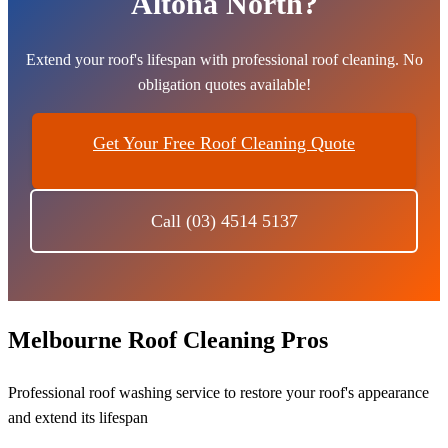
Altona North?
Extend your roof's lifespan with professional roof cleaning. No
obligation quotes available!
Get Your Free Roof Cleaning Quote
Call (03) 4514 5137
Melbourne Roof Cleaning Pros
Professional roof washing service to restore your roof's appearance
and extend its lifespan