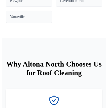
Newport
Laverton North
Yarraville
Why Altona North Chooses Us
for Roof Cleaning