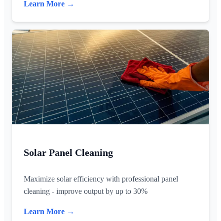
Learn More →
Solar Panel Cleaning
Maximize solar efficiency with professional panel
cleaning - improve output by up to 30%
Learn More →