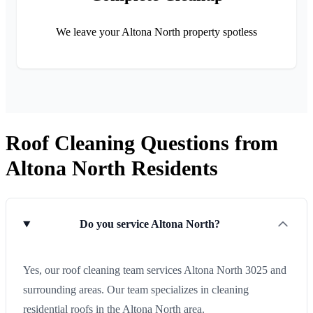
We leave your Altona North property spotless
Roof Cleaning Questions from
Altona North Residents
Do you service Altona North?
Yes, our roof cleaning team services Altona North 3025 and
surrounding areas. Our team specializes in cleaning
residential roofs in the Altona North area.