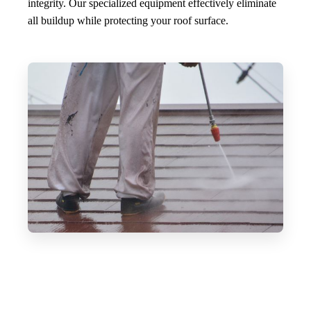
integrity. Our specialized equipment effectively eliminate
all buildup while protecting your roof surface.