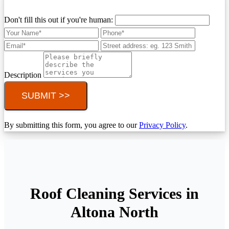
Don't fill this out if you're human:
Description
SUBMIT >>
By submitting this form, you agree to our
Privacy Policy
.
Roof Cleaning Services in
Altona North