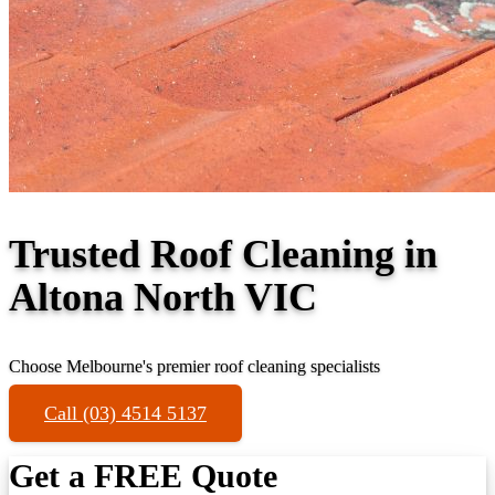
Trusted Roof Cleaning in
Altona North VIC
Choose Melbourne's premier roof cleaning specialists
Call (03) 4514 5137
Get a FREE Quote