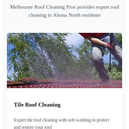
Melbourne Roof Cleaning Pros provides expert roof
cleaning to Altona North residents
Tile Roof Cleaning
Expert tile roof cleaning with soft washing to protect
and restore your roof