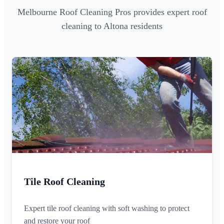
Melbourne Roof Cleaning Pros provides expert roof
cleaning to Altona residents
Tile Roof Cleaning
Expert tile roof cleaning with soft washing to protect
and restore your roof