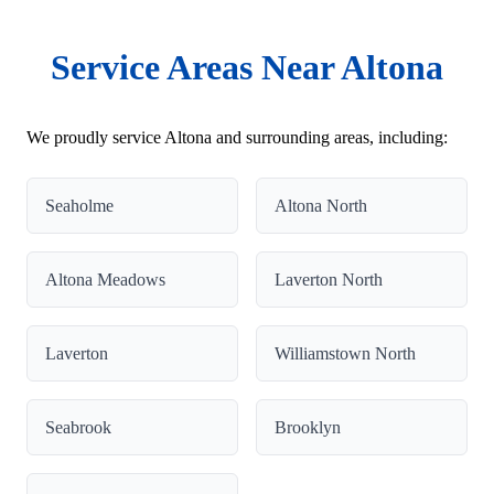
Service Areas Near Altona
We proudly service Altona and surrounding areas, including:
Seaholme
Altona North
Altona Meadows
Laverton North
Laverton
Williamstown North
Seabrook
Brooklyn