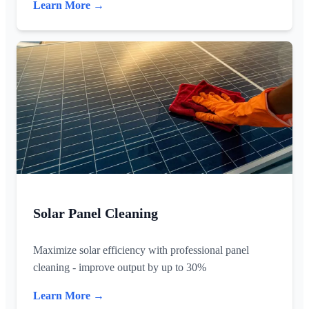
Learn More →
Solar Panel Cleaning
Maximize solar efficiency with professional panel
cleaning - improve output by up to 30%
Learn More →