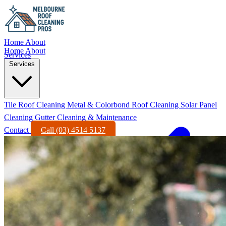
Home
About
Home
About
Services
Services
Tile Roof Cleaning
Metal & Colorbond Roof Cleaning
Solar Panel
Cleaning
Gutter Cleaning & Maintenance
Contact
Call (03) 4514 5137