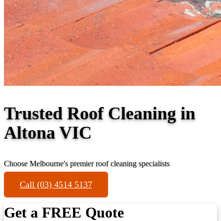
Trusted Roof Cleaning in
Altona VIC
Choose Melbourne's premier roof cleaning specialists
Call (03) 4514 5137
Get a FREE Quote