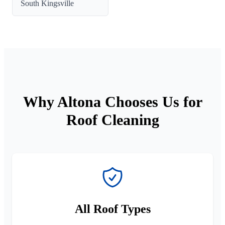
South Kingsville
Why Altona Chooses Us for
Roof Cleaning
All Roof Types