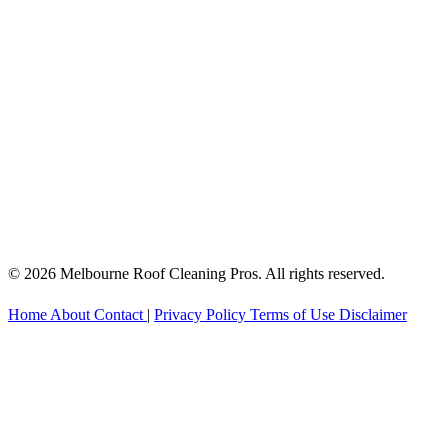
© 2026 Melbourne Roof Cleaning Pros. All rights reserved.
Home
About
Contact
|
Privacy Policy
Terms of Use
Disclaimer