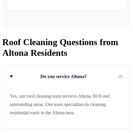
Roof Cleaning Questions from
Altona Residents
Do you service Altona?
Yes, our roof cleaning team services Altona 3018 and
surrounding areas. Our team specializes in cleaning
residential roofs in the Altona area.