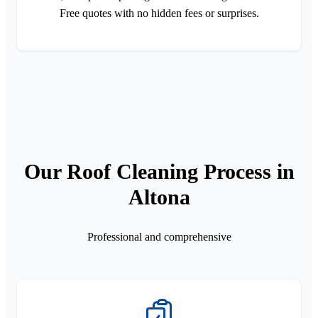
Free quotes with no hidden fees or surprises.
Our Roof Cleaning Process in
Altona
Professional and comprehensive