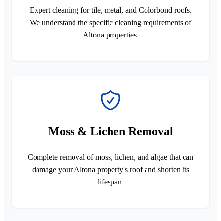
Expert cleaning for tile, metal, and Colorbond roofs.
We understand the specific cleaning requirements of
Altona properties.
Moss & Lichen Removal
Complete removal of moss, lichen, and algae that can
damage your Altona property's roof and shorten its
lifespan.