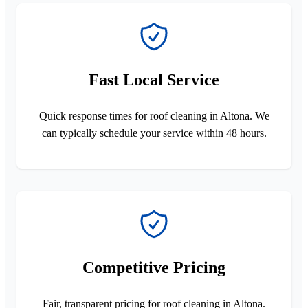
Fast Local Service
Quick response times for roof cleaning in Altona. We
can typically schedule your service within 48 hours.
Competitive Pricing
Fair, transparent pricing for roof cleaning in Altona.