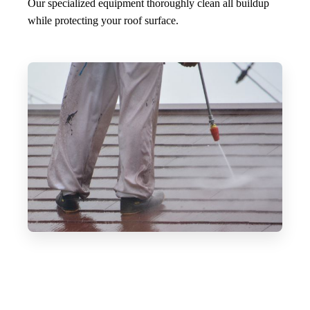
Our specialized equipment thoroughly clean all buildup
while protecting your roof surface.