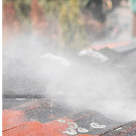
Contact
Call (03) 4514 5137
Open main menu