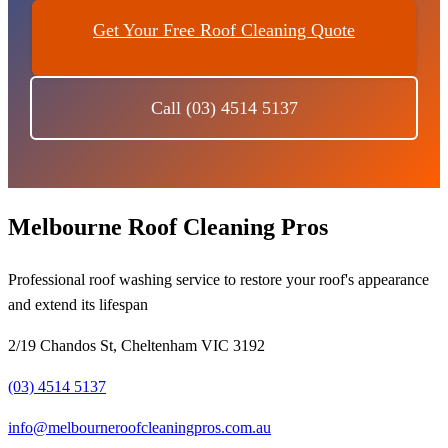
Get Your Free Roof Cleaning Quote
Call (03) 4514 5137
Melbourne Roof Cleaning Pros
Professional roof washing service to restore your roof's appearance
and extend its lifespan
2/19 Chandos St, Cheltenham VIC 3192
(03) 4514 5137
info@melbourneroofcleaningpros.com.au