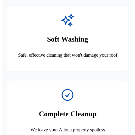
Soft Washing
Safe, effective cleaning that won't damage your roof
Complete Cleanup
We leave your Altona property spotless