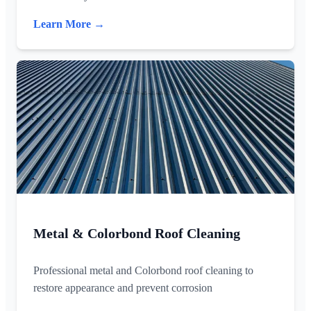
Learn More →
Metal & Colorbond Roof Cleaning
Professional metal and Colorbond roof cleaning to
restore appearance and prevent corrosion