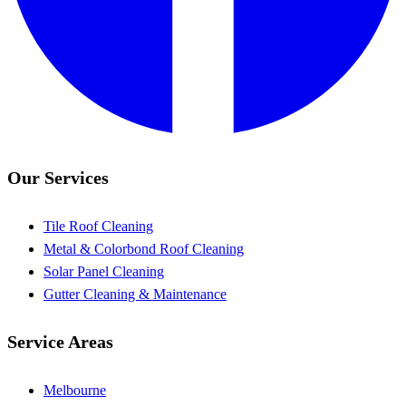
Our Services
Tile Roof Cleaning
Metal & Colorbond Roof Cleaning
Solar Panel Cleaning
Gutter Cleaning & Maintenance
Service Areas
Melbourne