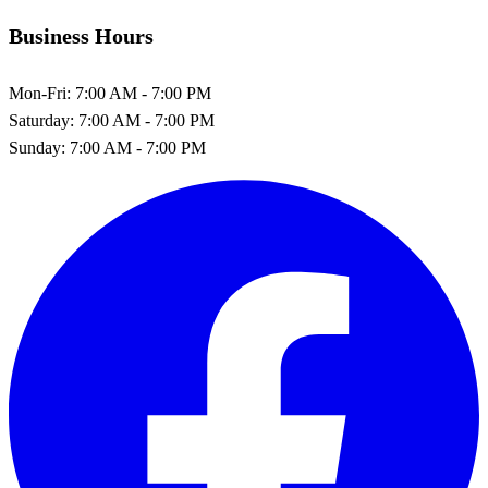
Business Hours
Mon-Fri:
7:00 AM - 7:00 PM
Saturday:
7:00 AM - 7:00 PM
Sunday:
7:00 AM - 7:00 PM