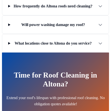
How frequently do Altona roofs need cleaning?
Will power washing damage my roof?
What locations close to Altona do you service?
Time for Roof Cleaning in
Altona?
Extend your roof's lifespan with professional roof cleaning. No
obligation quotes available!