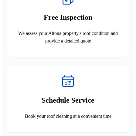
Free Inspection
We assess your Altona property's roof condition and
provide a detailed quote
Schedule Service
Book your roof cleaning at a convenient time