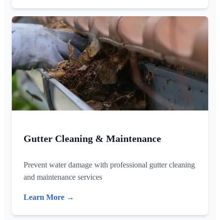
Gutter Cleaning & Maintenance
Prevent water damage with professional gutter cleaning
and maintenance services
Learn More →