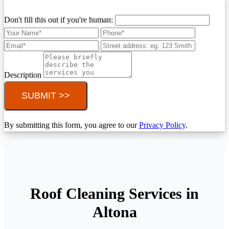
Don't fill this out if you're human:
Description
SUBMIT >>
By submitting this form, you agree to our
Privacy Policy
.
Roof Cleaning Services in
Altona