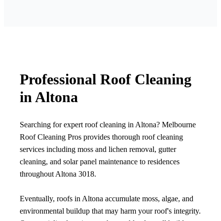
Professional Roof Cleaning
in Altona
Searching for expert roof cleaning in Altona? Melbourne
Roof Cleaning Pros provides thorough roof cleaning
services including moss and lichen removal, gutter
cleaning, and solar panel maintenance to residences
throughout Altona 3018.
Eventually, roofs in Altona accumulate moss, algae, and
environmental buildup that may harm your roof's integrity.