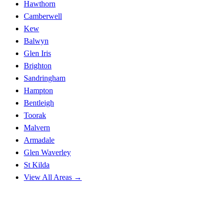
Hawthorn
Camberwell
Kew
Balwyn
Glen Iris
Brighton
Sandringham
Hampton
Bentleigh
Toorak
Malvern
Armadale
Glen Waverley
St Kilda
View All Areas →