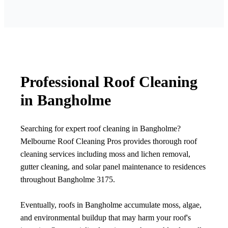
Professional Roof Cleaning
in Bangholme
Searching for expert roof cleaning in Bangholme?
Melbourne Roof Cleaning Pros provides thorough roof
cleaning services including moss and lichen removal,
gutter cleaning, and solar panel maintenance to residences
throughout Bangholme 3175.
Eventually, roofs in Bangholme accumulate moss, algae,
and environmental buildup that may harm your roof's