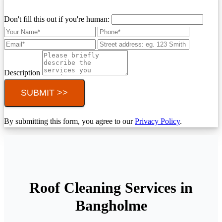
Don't fill this out if you're human:
Description
SUBMIT >>
By submitting this form, you agree to our
Privacy Policy
.
Roof Cleaning Services in
Bangholme