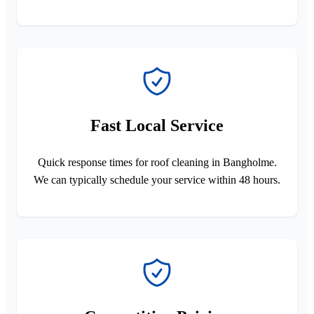
Fast Local Service
Quick response times for roof cleaning in Bangholme.
We can typically schedule your service within 48 hours.