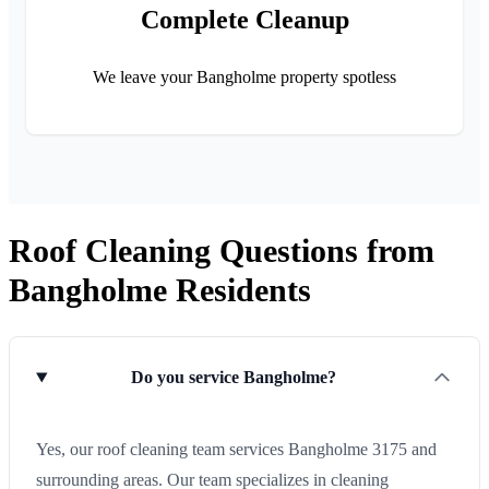
Complete Cleanup
We leave your Bangholme property spotless
Roof Cleaning Questions from
Bangholme Residents
Do you service Bangholme?
Yes, our roof cleaning team services Bangholme 3175 and
surrounding areas. Our team specializes in cleaning