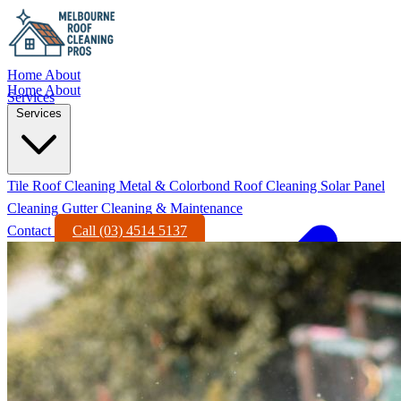
Home
About
Home
About
Services
Services
Tile Roof Cleaning
Metal & Colorbond Roof Cleaning
Solar Panel
Cleaning
Gutter Cleaning & Maintenance
Contact
Call (03) 4514 5137