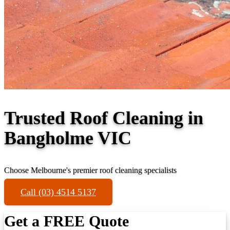
Trusted Roof Cleaning in
Bangholme VIC
Choose Melbourne's premier roof cleaning specialists
Call (03) 4514 5137
Get a FREE Quote