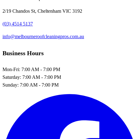
2/19 Chandos St, Cheltenham VIC 3192
(03) 4514 5137
info@melbourneroofcleaningpros.com.au
Business Hours
Mon-Fri:
7:00 AM - 7:00 PM
Saturday:
7:00 AM - 7:00 PM
Sunday:
7:00 AM - 7:00 PM