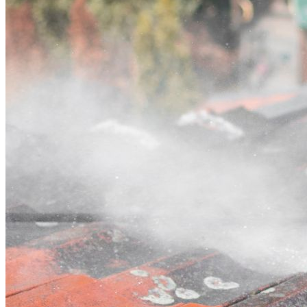
Contact
Call (03) 4514 5137
Open main menu