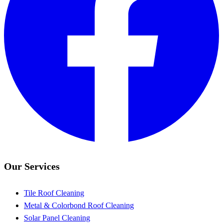
Our Services
Tile Roof Cleaning
Metal & Colorbond Roof Cleaning
Solar Panel Cleaning