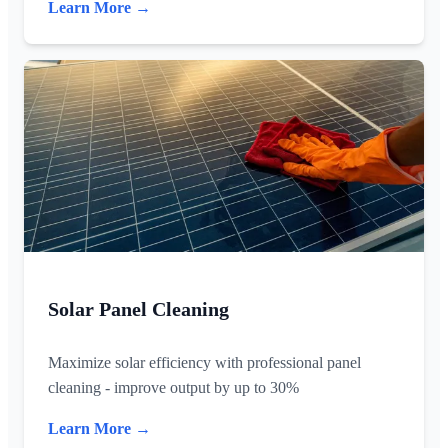
Learn More →
Solar Panel Cleaning
Maximize solar efficiency with professional panel
cleaning - improve output by up to 30%
Learn More →