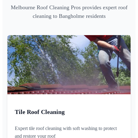
Melbourne Roof Cleaning Pros provides expert roof
cleaning to Bangholme residents
Tile Roof Cleaning
Expert tile roof cleaning with soft washing to protect
and restore your roof