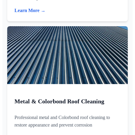
Learn More →
Metal & Colorbond Roof Cleaning
Professional metal and Colorbond roof cleaning to
restore appearance and prevent corrosion