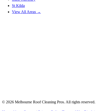
St Kilda
View All Areas →
© 2026 Melbourne Roof Cleaning Pros. All rights reserved.