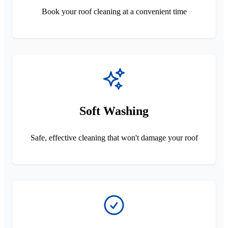
Book your roof cleaning at a convenient time
Soft Washing
Safe, effective cleaning that won't damage your roof