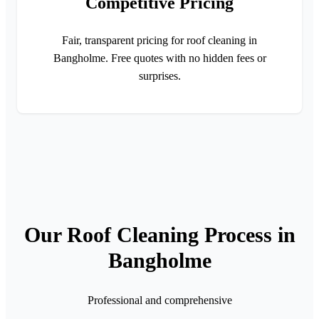
Competitive Pricing
Fair, transparent pricing for roof cleaning in
Bangholme. Free quotes with no hidden fees or
surprises.
Our Roof Cleaning Process in
Bangholme
Professional and comprehensive