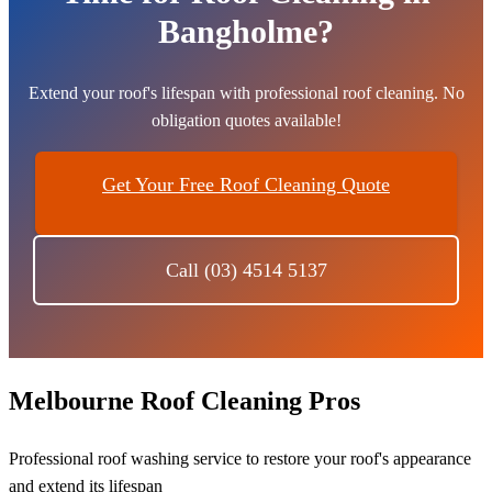
Bangholme?
Extend your roof's lifespan with professional roof cleaning. No
obligation quotes available!
Get Your Free Roof Cleaning Quote
Call (03) 4514 5137
Melbourne Roof Cleaning Pros
Professional roof washing service to restore your roof's appearance
and extend its lifespan