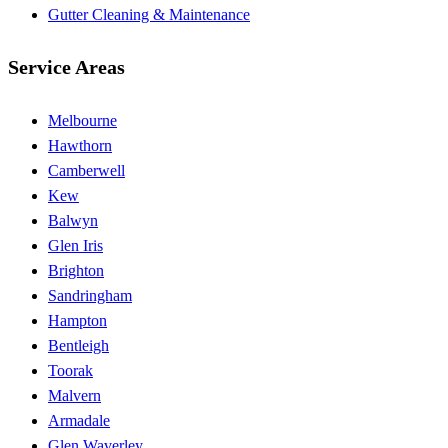
Gutter Cleaning & Maintenance
Service Areas
Melbourne
Hawthorn
Camberwell
Kew
Balwyn
Glen Iris
Brighton
Sandringham
Hampton
Bentleigh
Toorak
Malvern
Armadale
Glen Waverley