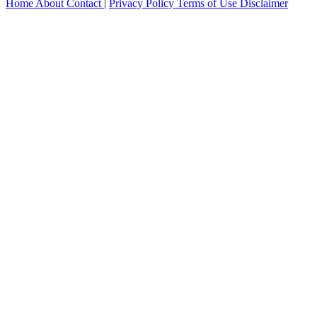
Home
About
Contact
|
Privacy Policy
Terms of Use
Disclaimer