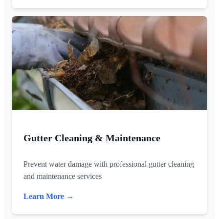
Gutter Cleaning & Maintenance
Prevent water damage with professional gutter cleaning
and maintenance services
Learn More →