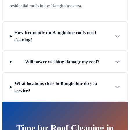
residential roofs in the Bangholme area.
How frequently do Bangholme roofs need
cleaning?
Will power washing damage my roof?
What locations close to Bangholme do you
service?
Time for Roof Cleaning in