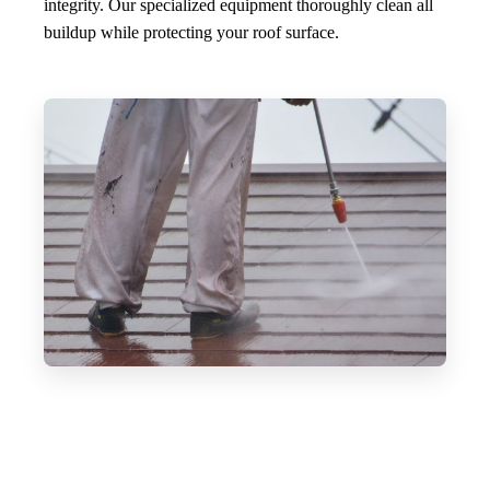
integrity. Our specialized equipment thoroughly clean all
buildup while protecting your roof surface.