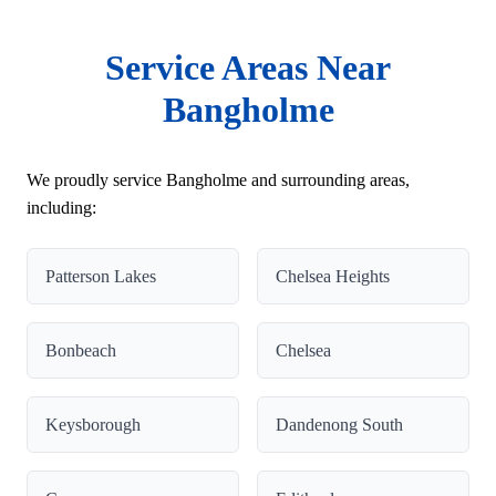
Service Areas Near
Bangholme
We proudly service Bangholme and surrounding areas,
including:
Patterson Lakes
Chelsea Heights
Bonbeach
Chelsea
Keysborough
Dandenong South