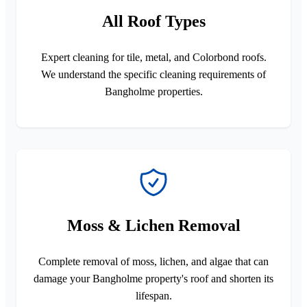
All Roof Types
Expert cleaning for tile, metal, and Colorbond roofs.
We understand the specific cleaning requirements of
Bangholme properties.
Moss & Lichen Removal
Complete removal of moss, lichen, and algae that can
damage your Bangholme property's roof and shorten its
lifespan.