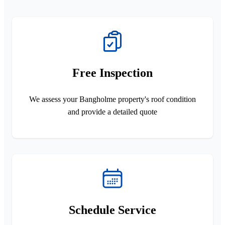
Free Inspection
We assess your Bangholme property's roof condition
and provide a detailed quote
Schedule Service