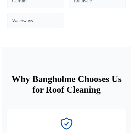
Carrum
Edithvale
Waterways
Why Bangholme Chooses Us
for Roof Cleaning