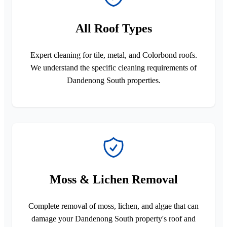
All Roof Types
Expert cleaning for tile, metal, and Colorbond roofs.
We understand the specific cleaning requirements of
Dandenong South properties.
Moss & Lichen Removal
Complete removal of moss, lichen, and algae that can
damage your Dandenong South property's roof and