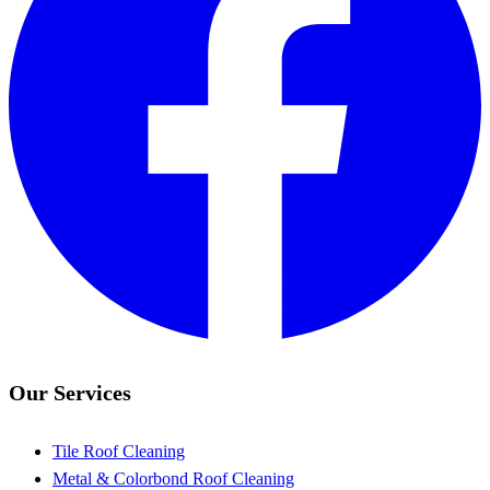
Our Services
Tile Roof Cleaning
Metal & Colorbond Roof Cleaning