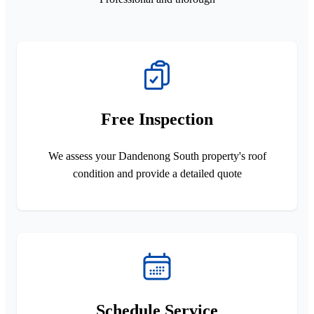
Free Inspection
We assess your Dandenong South property's roof
condition and provide a detailed quote
Schedule Service