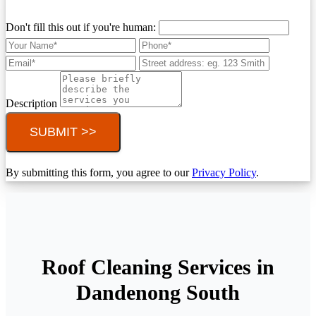
Don't fill this out if you're human:
Description
SUBMIT >>
By submitting this form, you agree to our
Privacy Policy
.
Roof Cleaning Services in
Dandenong South