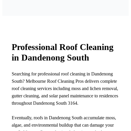
Professional Roof Cleaning
in Dandenong South
Searching for professional roof cleaning in Dandenong
South? Melbourne Roof Cleaning Pros delivers complete
roof cleaning services including moss and lichen removal,
gutter cleaning, and solar panel maintenance to residences
throughout Dandenong South 3164.
Eventually, roofs in Dandenong South accumulate moss,
algae, and environmental buildup that can damage your