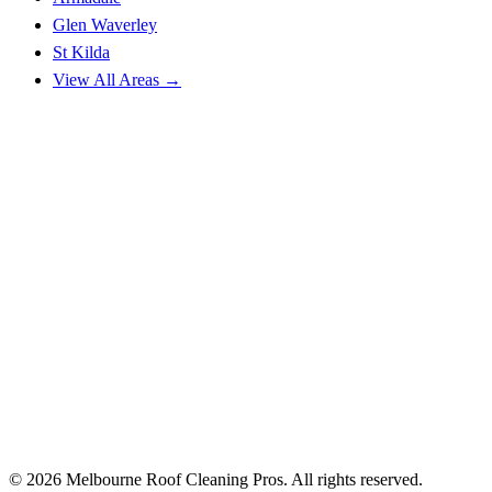
Glen Waverley
St Kilda
View All Areas →
© 2026 Melbourne Roof Cleaning Pros. All rights reserved.