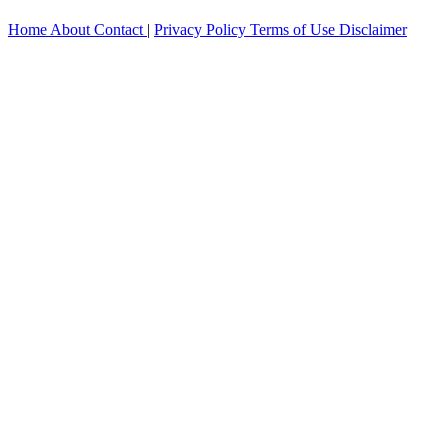
Home
About
Contact
|
Privacy Policy
Terms of Use
Disclaimer