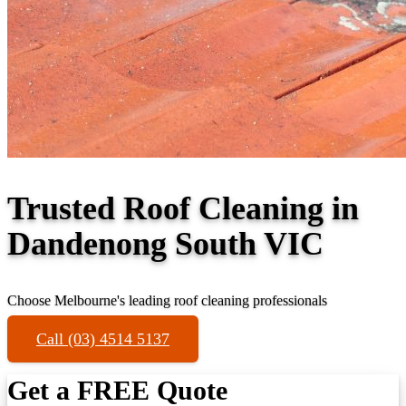
Trusted Roof Cleaning in
Dandenong South VIC
Choose Melbourne's leading roof cleaning professionals
Call (03) 4514 5137
Get a FREE Quote