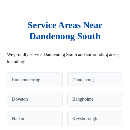
Service Areas Near
Dandenong South
We proudly service Dandenong South and surrounding areas,
including:
Eumemmerring
Dandenong
Doveton
Bangholme
Hallam
Keysborough