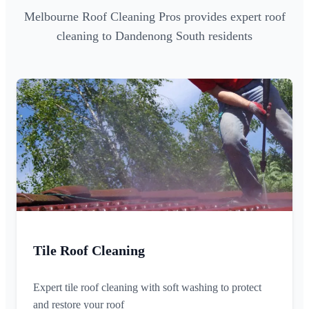
Melbourne Roof Cleaning Pros provides expert roof
cleaning to Dandenong South residents
Tile Roof Cleaning
Expert tile roof cleaning with soft washing to protect
and restore your roof