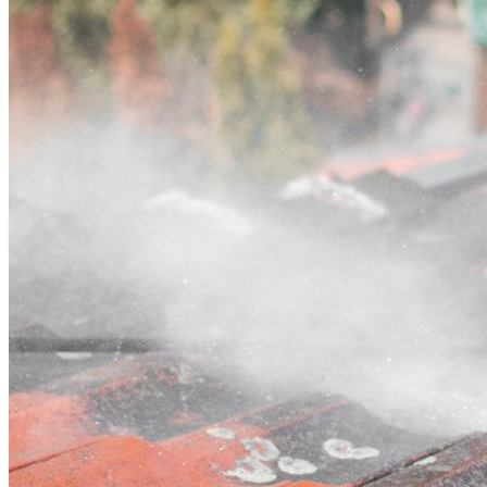
Contact
Call (03) 4514 5137
Open main menu