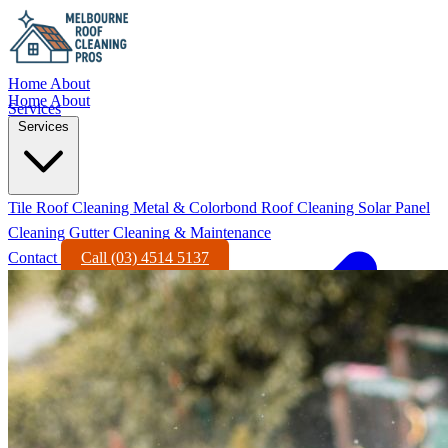
Home
About
Home
About
Services
Services
Tile Roof Cleaning
Metal & Colorbond Roof Cleaning
Solar Panel
Cleaning
Gutter Cleaning & Maintenance
Contact
Call (03) 4514 5137