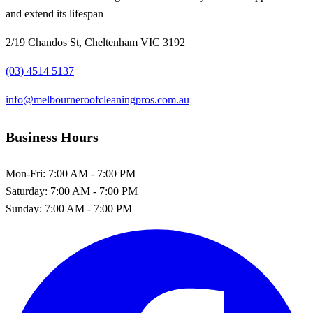
and extend its lifespan
2/19 Chandos St, Cheltenham VIC 3192
(03) 4514 5137
info@melbourneroofcleaningpros.com.au
Business Hours
Mon-Fri:
7:00 AM - 7:00 PM
Saturday:
7:00 AM - 7:00 PM
Sunday:
7:00 AM - 7:00 PM