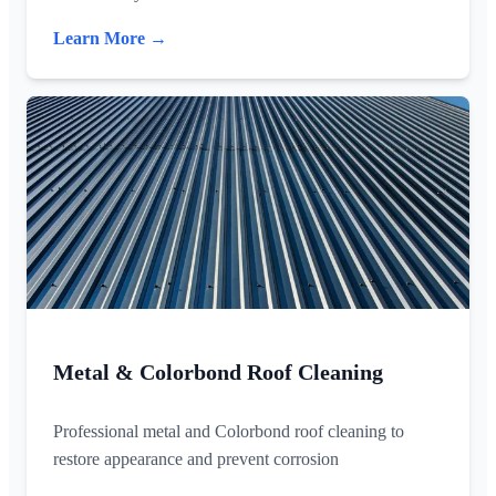
Learn More →
Metal & Colorbond Roof Cleaning
Professional metal and Colorbond roof cleaning to
restore appearance and prevent corrosion