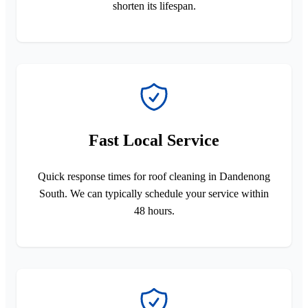
shorten its lifespan.
Fast Local Service
Quick response times for roof cleaning in Dandenong
South. We can typically schedule your service within
48 hours.