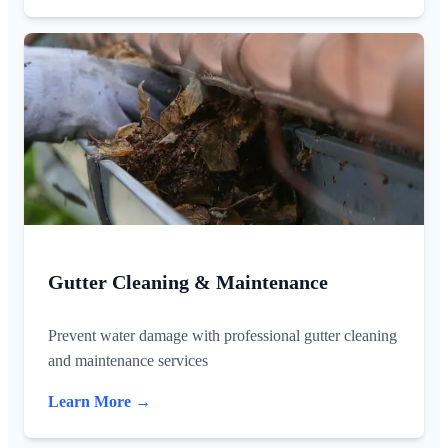
Gutter Cleaning & Maintenance
Prevent water damage with professional gutter cleaning
and maintenance services
Learn More →