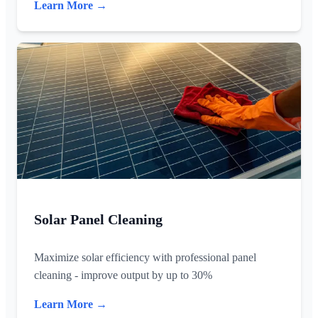
Learn More →
Solar Panel Cleaning
Maximize solar efficiency with professional panel
cleaning - improve output by up to 30%
Learn More →