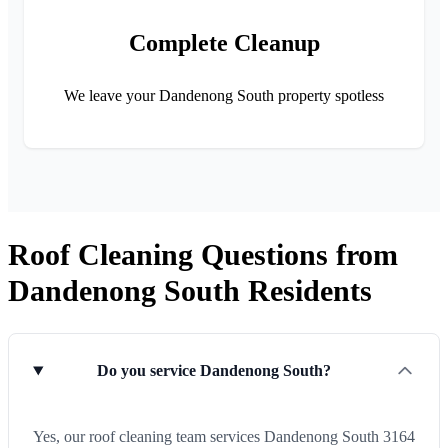
Complete Cleanup
We leave your Dandenong South property spotless
Roof Cleaning Questions from
Dandenong South Residents
Do you service Dandenong South?
Yes, our roof cleaning team services Dandenong South 3164