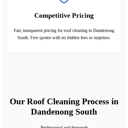
Competitive Pricing
Fair, transparent pricing for roof cleaning in Dandenong
South. Free quotes with no hidden fees or surprises.
Our Roof Cleaning Process in
Dandenong South
Professional and thorough