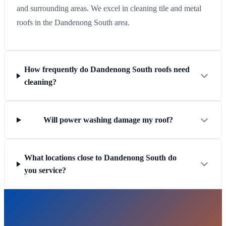
and surrounding areas. We excel in cleaning tile and metal
roofs in the Dandenong South area.
How frequently do Dandenong South roofs need
cleaning?
Will power washing damage my roof?
What locations close to Dandenong South do
you service?