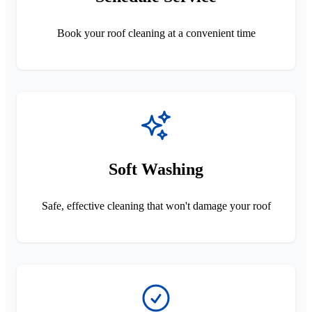
Book your roof cleaning at a convenient time
Soft Washing
Safe, effective cleaning that won't damage your roof