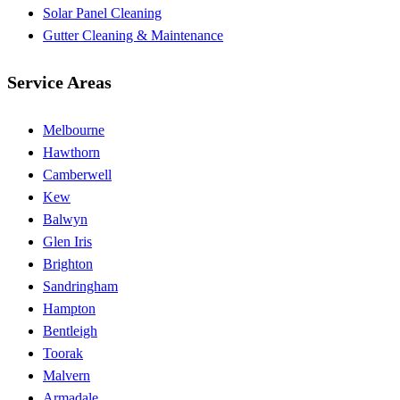
Solar Panel Cleaning
Gutter Cleaning & Maintenance
Service Areas
Melbourne
Hawthorn
Camberwell
Kew
Balwyn
Glen Iris
Brighton
Sandringham
Hampton
Bentleigh
Toorak
Malvern
Armadale