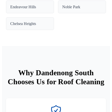
Endeavour Hills
Noble Park
Chelsea Heights
Why Dandenong South
Chooses Us for Roof Cleaning