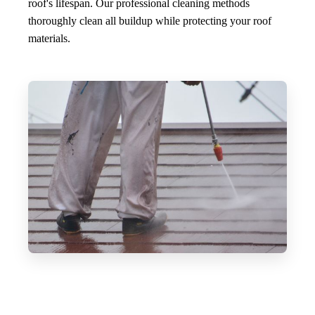
roof's lifespan. Our professional cleaning methods
thoroughly clean all buildup while protecting your roof
materials.