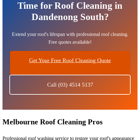
Time for Roof Cleaning in
Dandenong South?
Extend your roof's lifespan with professional roof cleaning.
Free quotes available!
Get Your Free Roof Cleaning Quote
Call (03) 4514 5137
Melbourne Roof Cleaning Pros
Professional roof washing service to restore your roof's appearance