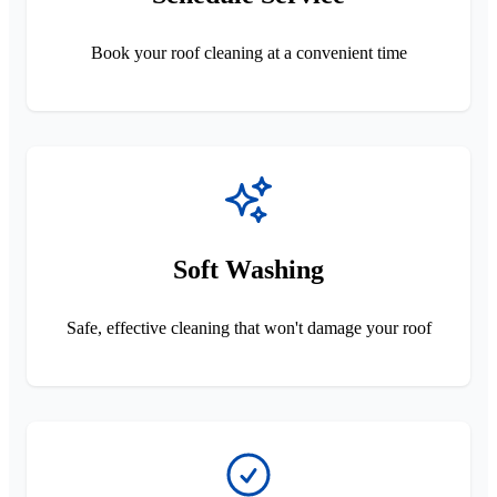
Book your roof cleaning at a convenient time
Soft Washing
Safe, effective cleaning that won't damage your roof