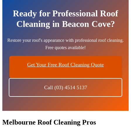
Ready for Professional Roof
Cleaning in Beacon Cove?
Restore your roof's appearance with professional roof cleaning.
Free quotes available!
Get Your Free Roof Cleaning Quote
Call (03) 4514 5137
Melbourne Roof Cleaning Pros