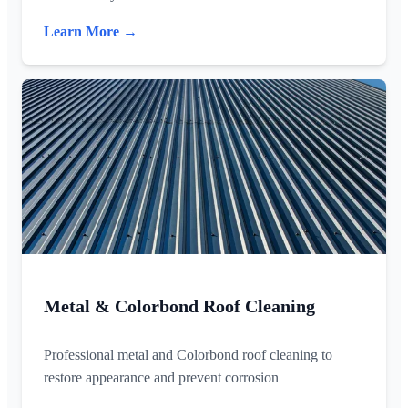
Learn More →
Metal & Colorbond Roof Cleaning
Professional metal and Colorbond roof cleaning to
restore appearance and prevent corrosion