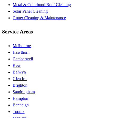
Metal & Colorbond Roof Cleaning
Solar Panel Cleaning
Gutter Cleaning & Maintenance
Service Areas
Melbourne
Hawthorn
Camberwell
Kew
Balwyn
Glen Iris
Brighton
Sandringham
Hampton
Bentleigh
Toorak