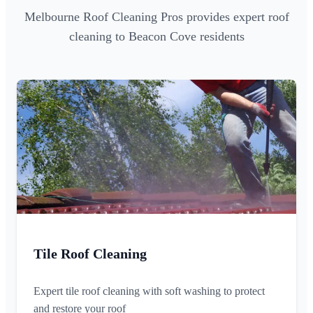
Melbourne Roof Cleaning Pros provides expert roof
cleaning to Beacon Cove residents
Tile Roof Cleaning
Expert tile roof cleaning with soft washing to protect
and restore your roof