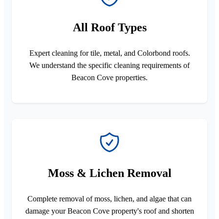
All Roof Types
Expert cleaning for tile, metal, and Colorbond roofs.
We understand the specific cleaning requirements of
Beacon Cove properties.
Moss & Lichen Removal
Complete removal of moss, lichen, and algae that can
damage your Beacon Cove property's roof and shorten