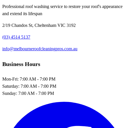
Professional roof washing service to restore your roof's appearance
and extend its lifespan
2/19 Chandos St, Cheltenham VIC 3192
(03) 4514 5137
info@melbourneroofcleaningpros.com.au
Business Hours
Mon-Fri:
7:00 AM - 7:00 PM
Saturday:
7:00 AM - 7:00 PM
Sunday:
7:00 AM - 7:00 PM