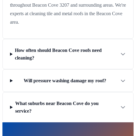
throughout Beacon Cove 3207 and surrounding areas. We're
experts at cleaning tile and metal roofs in the Beacon Cove
area.
How often should Beacon Cove roofs need
cleaning?
Will pressure washing damage my roof?
What suburbs near Beacon Cove do you
service?