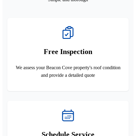
Free Inspection
We assess your Beacon Cove property's roof condition
and provide a detailed quote
Schedule Service