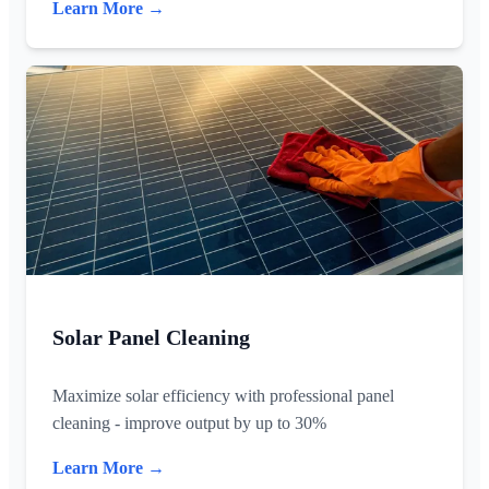
Learn More →
Solar Panel Cleaning
Maximize solar efficiency with professional panel
cleaning - improve output by up to 30%
Learn More →