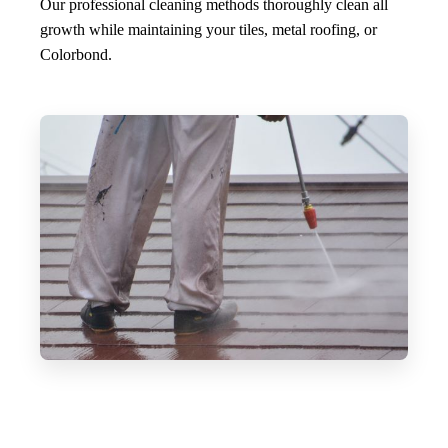
Our professional cleaning methods thoroughly clean all
growth while maintaining your tiles, metal roofing, or
Colorbond.