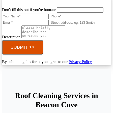
Don't fill this out if you're human:
Description
SUBMIT >>
By submitting this form, you agree to our
Privacy Policy
.
Roof Cleaning Services in
Beacon Cove