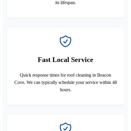
its lifespan.
Fast Local Service
Quick response times for roof cleaning in Beacon
Cove. We can typically schedule your service within 48
hours.