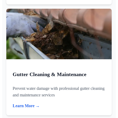
Gutter Cleaning & Maintenance
Prevent water damage with professional gutter cleaning
and maintenance services
Learn More →