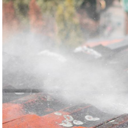
Contact
Call (03) 4514 5137
Open main menu