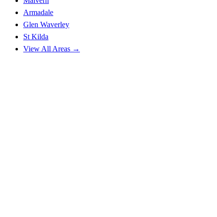
Malvern
Armadale
Glen Waverley
St Kilda
View All Areas →