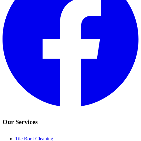
Our Services
Tile Roof Cleaning