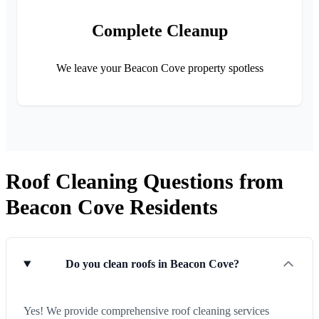
Complete Cleanup
We leave your Beacon Cove property spotless
Roof Cleaning Questions from
Beacon Cove Residents
Do you clean roofs in Beacon Cove?
Yes! We provide comprehensive roof cleaning services