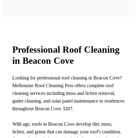
Professional Roof Cleaning
in Beacon Cove
Looking for professional roof cleaning in Beacon Cove?
Melbourne Roof Cleaning Pros offers complete roof
cleaning services including moss and lichen removal,
gutter cleaning, and solar panel maintenance to residences
throughout Beacon Cove 3207.
With age, roofs in Beacon Cove develop dirt, moss,
lichen, and grime that can damage your roof's condition.