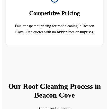
Competitive Pricing
Fair, transparent pricing for roof cleaning in Beacon
Cove. Free quotes with no hidden fees or surprises.
Our Roof Cleaning Process in
Beacon Cove
Simple and thorough