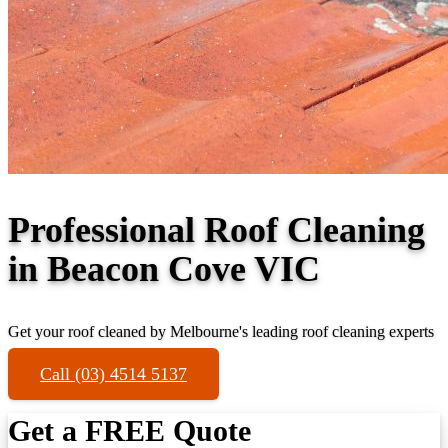
Professional Roof Cleaning
in Beacon Cove VIC
Get your roof cleaned by Melbourne's leading roof cleaning experts
Call (03) 4514 5137
Get a FREE Quote