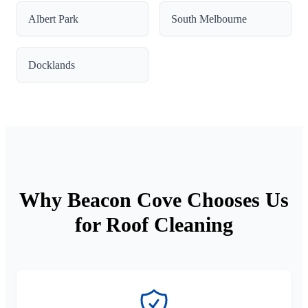
Albert Park
South Melbourne
Docklands
Why Beacon Cove Chooses Us
for Roof Cleaning