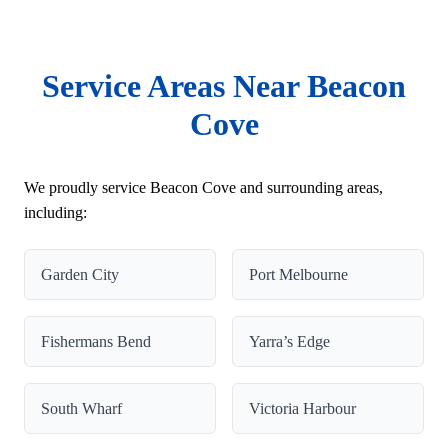
Service Areas Near Beacon
Cove
We proudly service Beacon Cove and surrounding areas,
including:
Garden City
Port Melbourne
Fishermans Bend
Yarra’s Edge
South Wharf
Victoria Harbour