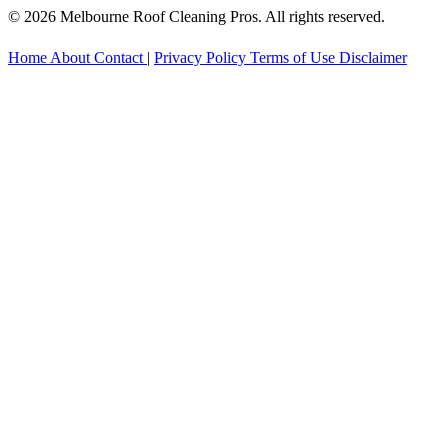
© 2026 Melbourne Roof Cleaning Pros. All rights reserved.
Home
About
Contact
|
Privacy Policy
Terms of Use
Disclaimer