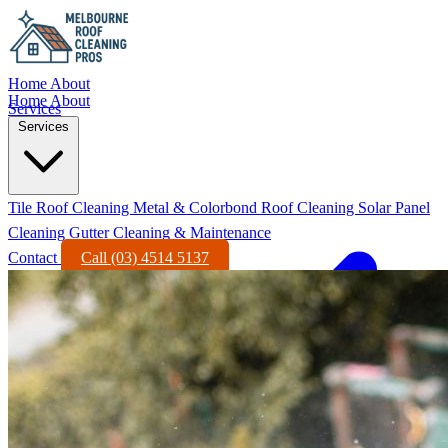
Home
About
Home
About
Services
Services
Tile Roof Cleaning
Metal & Colorbond Roof Cleaning
Solar Panel
Cleaning
Gutter Cleaning & Maintenance
Contact
Call (03) 4514 5137