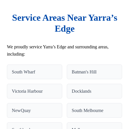
Service Areas Near Yarra’s
Edge
We proudly service Yarra’s Edge and surrounding areas,
including:
South Wharf
Batman's Hill
Victoria Harbour
Docklands
NewQuay
South Melbourne