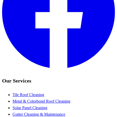
Our Services
Tile Roof Cleaning
Metal & Colorbond Roof Cleaning
Solar Panel Cleaning
Gutter Cleaning & Maintenance