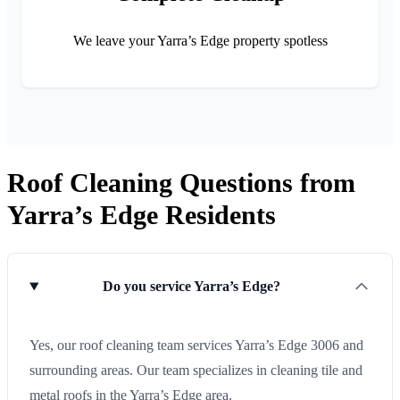
We leave your Yarra’s Edge property spotless
Roof Cleaning Questions from
Yarra’s Edge Residents
Do you service Yarra’s Edge?
Yes, our roof cleaning team services Yarra’s Edge 3006 and
surrounding areas. Our team specializes in cleaning tile and
metal roofs in the Yarra’s Edge area.