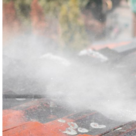
Contact
Call (03) 4514 5137
Open main menu