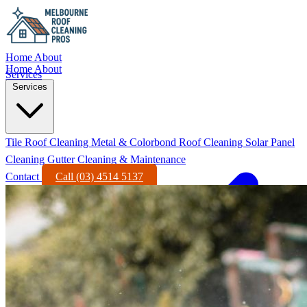
Home
About
Home
About
Services
Services
Tile Roof Cleaning
Metal & Colorbond Roof Cleaning
Solar Panel
Cleaning
Gutter Cleaning & Maintenance
Contact
Call (03) 4514 5137