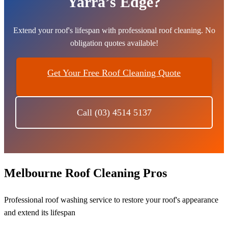
Yarra’s Edge?
Extend your roof's lifespan with professional roof cleaning. No
obligation quotes available!
Get Your Free Roof Cleaning Quote
Call (03) 4514 5137
Melbourne Roof Cleaning Pros
Professional roof washing service to restore your roof's appearance
and extend its lifespan