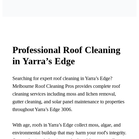
Professional Roof Cleaning
in Yarra’s Edge
Searching for expert roof cleaning in Yarra’s Edge?
Melbourne Roof Cleaning Pros provides complete roof
cleaning services including moss and lichen removal,
gutter cleaning, and solar panel maintenance to properties
throughout Yarra’s Edge 3006.
With age, roofs in Yarra’s Edge collect moss, algae, and
environmental buildup that may harm your roof's integrity.