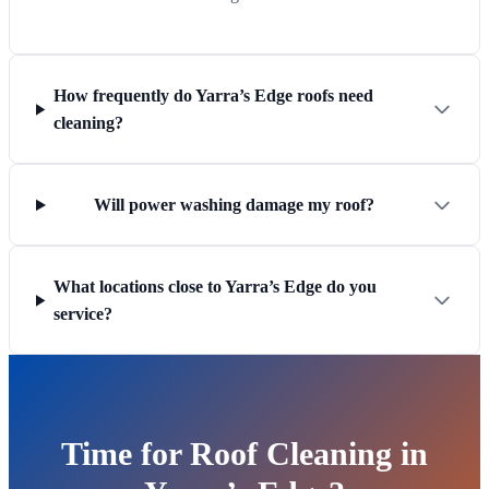
How frequently do Yarra’s Edge roofs need
cleaning?
Will power washing damage my roof?
What locations close to Yarra’s Edge do you
service?
Time for Roof Cleaning in