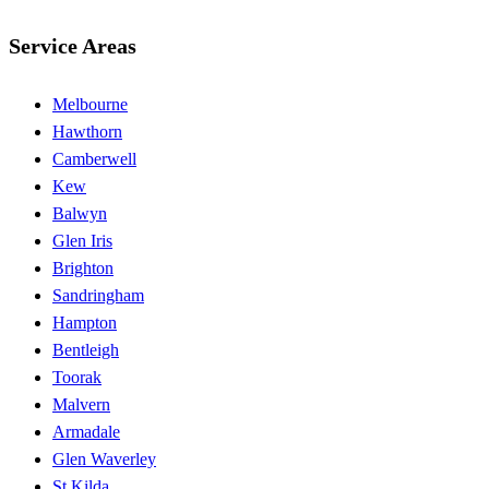
Service Areas
Melbourne
Hawthorn
Camberwell
Kew
Balwyn
Glen Iris
Brighton
Sandringham
Hampton
Bentleigh
Toorak
Malvern
Armadale
Glen Waverley
St Kilda