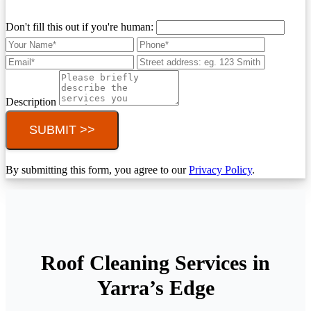
Don't fill this out if you're human:
Description
SUBMIT >>
By submitting this form, you agree to our
Privacy Policy
.
Roof Cleaning Services in
Yarra’s Edge