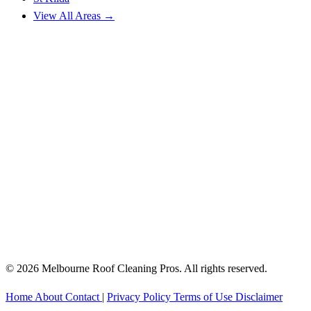
View All Areas →
© 2026 Melbourne Roof Cleaning Pros. All rights reserved.
Home
About
Contact
|
Privacy Policy
Terms of Use
Disclaimer