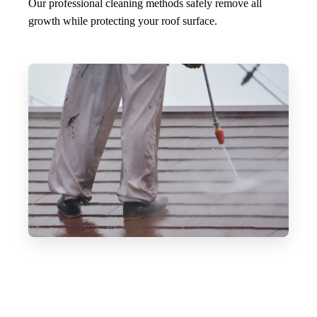
Our professional cleaning methods safely remove all
growth while protecting your roof surface.