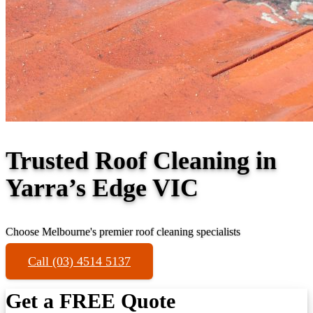
Trusted Roof Cleaning in
Yarra’s Edge VIC
Choose Melbourne's premier roof cleaning specialists
Call (03) 4514 5137
Get a FREE Quote