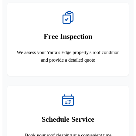
Free Inspection
We assess your Yarra’s Edge property's roof condition
and provide a detailed quote
Schedule Service
Book your roof cleaning at a convenient time