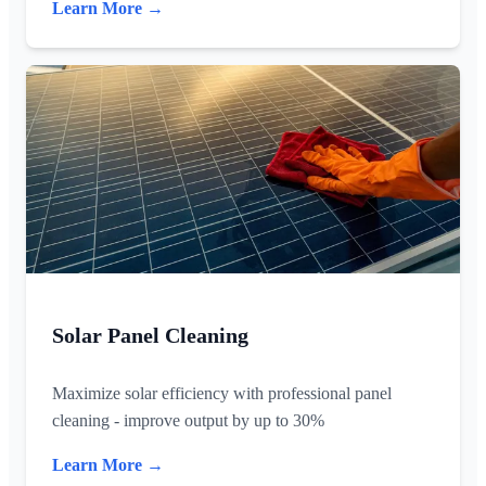
Learn More →
Solar Panel Cleaning
Maximize solar efficiency with professional panel
cleaning - improve output by up to 30%
Learn More →