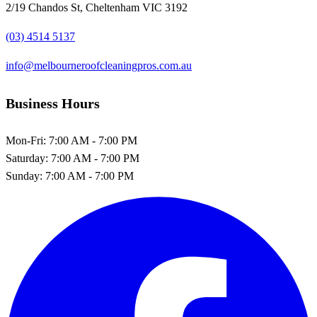
2/19 Chandos St, Cheltenham VIC 3192
(03) 4514 5137
info@melbourneroofcleaningpros.com.au
Business Hours
Mon-Fri:
7:00 AM - 7:00 PM
Saturday:
7:00 AM - 7:00 PM
Sunday:
7:00 AM - 7:00 PM