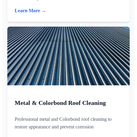
Learn More →
Metal & Colorbond Roof Cleaning
Professional metal and Colorbond roof cleaning to
restore appearance and prevent corrosion