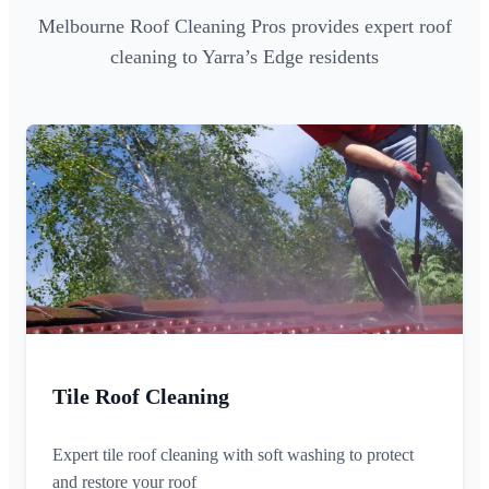
Melbourne Roof Cleaning Pros provides expert roof
cleaning to Yarra’s Edge residents
Tile Roof Cleaning
Expert tile roof cleaning with soft washing to protect
and restore your roof