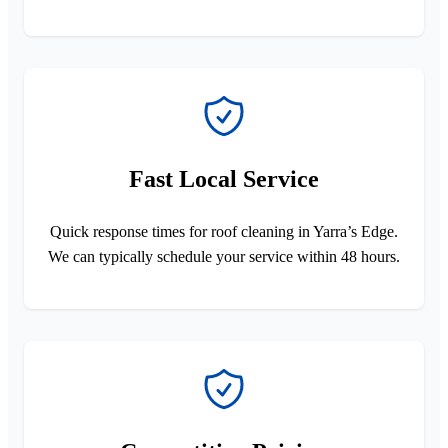
Fast Local Service
Quick response times for roof cleaning in Yarra’s Edge.
We can typically schedule your service within 48 hours.