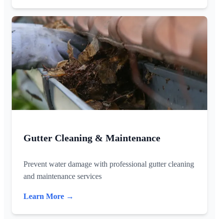
Gutter Cleaning & Maintenance
Prevent water damage with professional gutter cleaning
and maintenance services
Learn More →