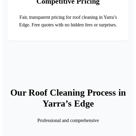
Competitive Pricing
Fair, transparent pricing for roof cleaning in Yarra’s
Edge. Free quotes with no hidden fees or surprises.
Our Roof Cleaning Process in
Yarra’s Edge
Professional and comprehensive