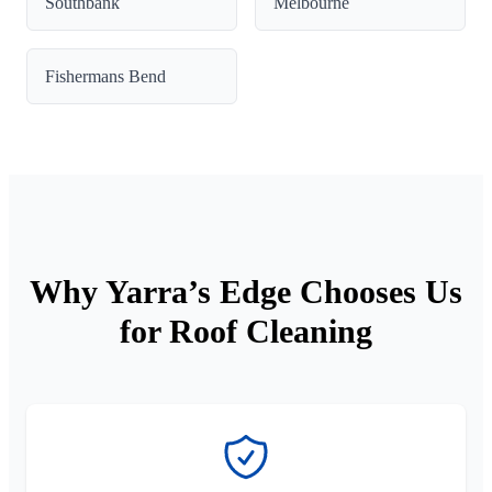
Southbank
Melbourne
Fishermans Bend
Why Yarra’s Edge Chooses Us
for Roof Cleaning