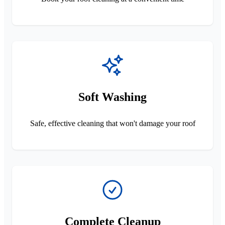
Soft Washing
Safe, effective cleaning that won't damage your roof
Complete Cleanup