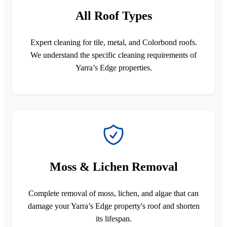
All Roof Types
Expert cleaning for tile, metal, and Colorbond roofs.
We understand the specific cleaning requirements of
Yarra’s Edge properties.
Moss & Lichen Removal
Complete removal of moss, lichen, and algae that can
damage your Yarra’s Edge property's roof and shorten
its lifespan.