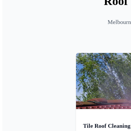
Roof 
Melbourne
Tile Roof Cleaning