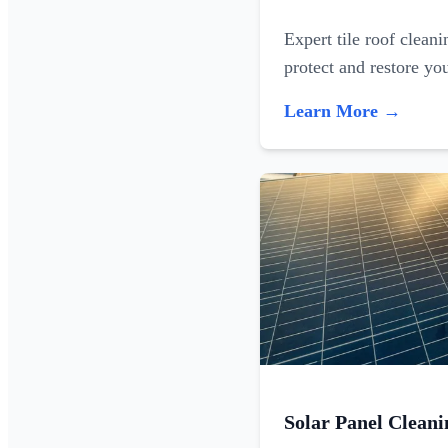
Expert tile roof clean
protect and restore yo
Learn More →
Solar Panel Cleani