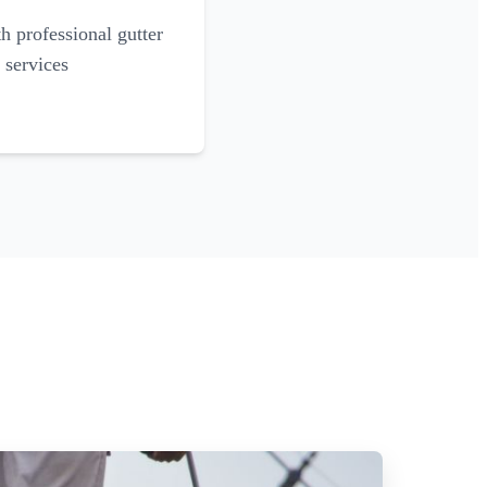
 professional gutter
 services