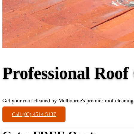
Professional Roof
Get your roof cleaned by Melbourne's premier roof cleaning
Call (03) 4514 5137