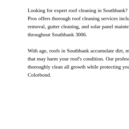
Looking for expert roof cleaning in Southbank
Pros offers thorough roof cleaning services inc
removal, gutter cleaning, and solar panel maint
throughout Southbank 3006.
With age, roofs in Southbank accumulate dirt, m
that may harm your roof's condition. Our profes
thoroughly clean all growth while protecting your
Colorbond.