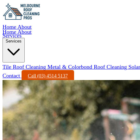
Home
About
Home
About
Services
Services
Tile Roof Cleaning
Metal & Colorbond Roof Cleaning
Sola
Contact
Call (03) 4514 5137