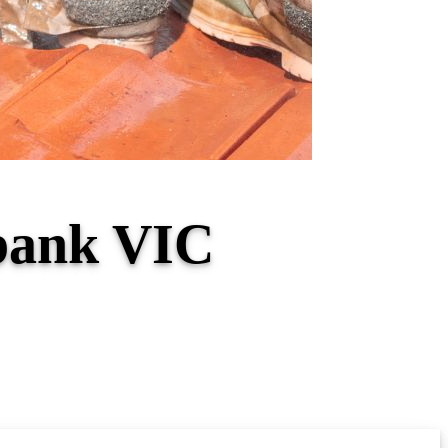
hbank VIC