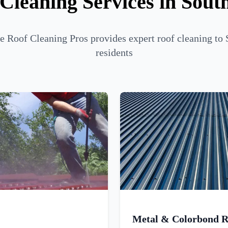
Cleaning Services in Sou
 Roof Cleaning Pros provides expert roof cleaning to
residents
Metal & Colorbond R