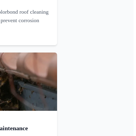
olorbond roof cleaning
 prevent corrosion
aintenance