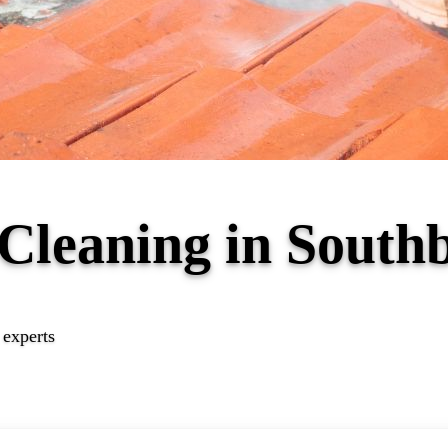
 Cleaning in Sout
 experts