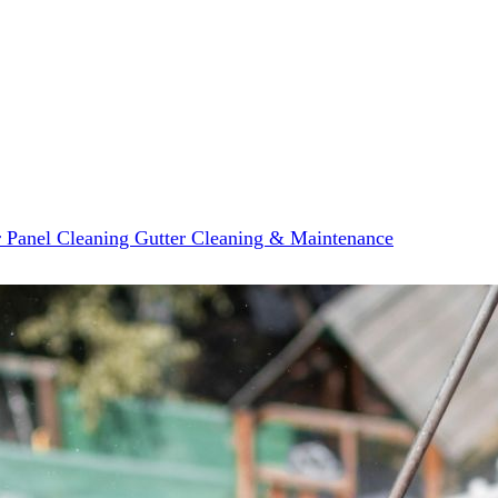
r Panel Cleaning
Gutter Cleaning & Maintenance