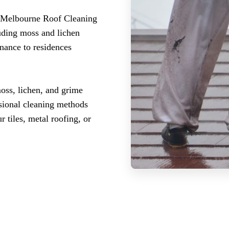
? Melbourne Roof Cleaning
luding moss and lichen
enance to residences
oss, lichen, and grime
sional cleaning methods
 tiles, metal roofing, or