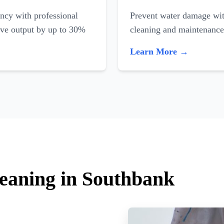
ncy with professional
Prevent water damage with
ove output by up to 30%
cleaning and maintenance
Learn More →
leaning in Southbank