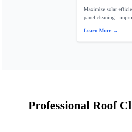
Maximize solar efficie
panel cleaning - impr
Learn More →
Professional Roof C