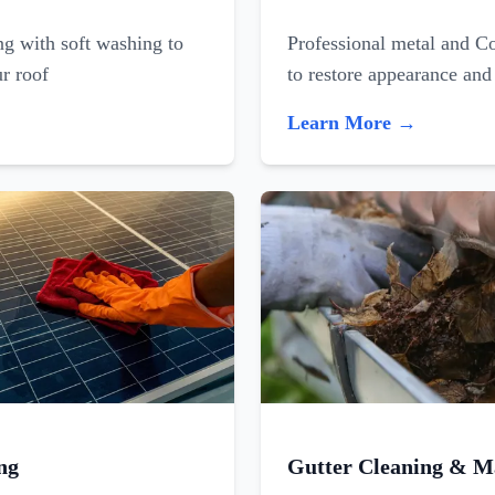
ing with soft washing to
Professional metal and C
ur roof
to restore appearance and
Learn More →
ng
Gutter Cleaning & M