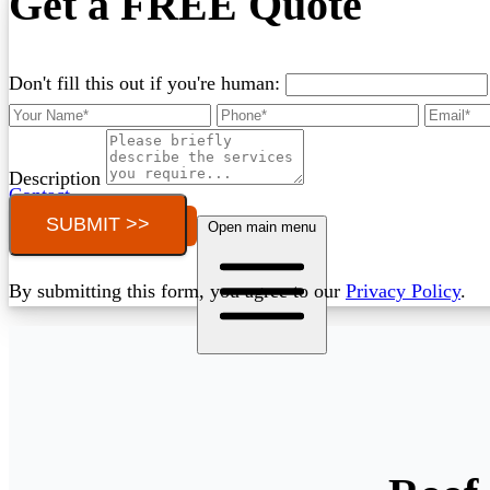
Get a FREE Quote
Don't fill this out if you're human:
Description
Contact
SUBMIT >>
Call (03) 4514 5137
Open main menu
By submitting this form, you agree to our
Privacy Policy
.