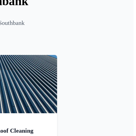
thbank
 Southbank
oof Cleaning