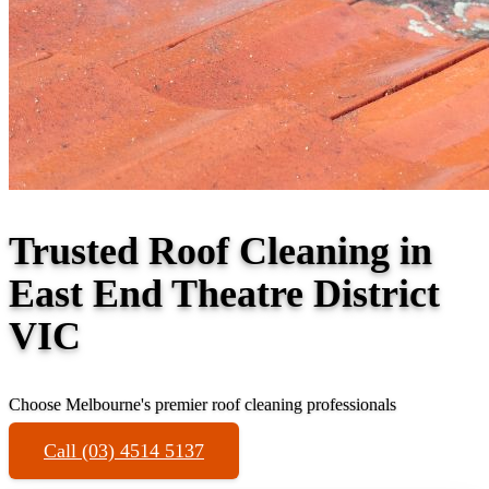
Trusted Roof Cleaning in
East End Theatre District
VIC
Choose Melbourne's premier roof cleaning professionals
Call (03) 4514 5137