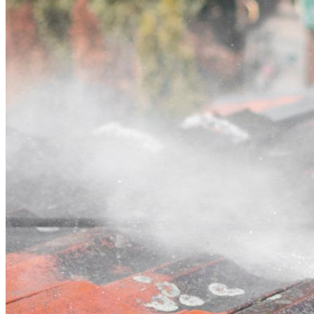
Contact
Call (03) 4514 5137
Open main menu