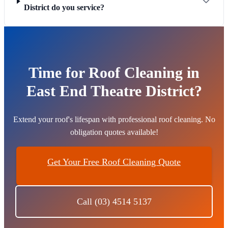
District do you service?
Time for Roof Cleaning in
East End Theatre District?
Extend your roof's lifespan with professional roof cleaning. No
obligation quotes available!
Get Your Free Roof Cleaning Quote
Call (03) 4514 5137