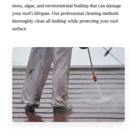
moss, algae, and environmental buildup that can damage
your roof's lifespan. Our professional cleaning methods
thoroughly clean all buildup while protecting your roof
surface.