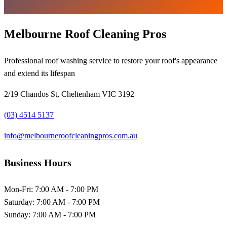
Melbourne Roof Cleaning Pros
Professional roof washing service to restore your roof's appearance
and extend its lifespan
2/19 Chandos St, Cheltenham VIC 3192
(03) 4514 5137
info@melbourneroofcleaningpros.com.au
Business Hours
Mon-Fri:
7:00 AM - 7:00 PM
Saturday:
7:00 AM - 7:00 PM
Sunday:
7:00 AM - 7:00 PM