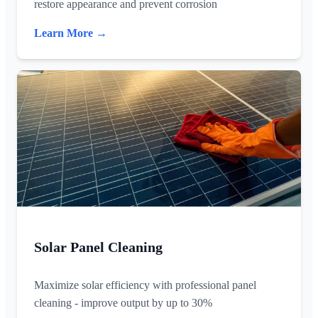
restore appearance and prevent corrosion
Learn More →
Solar Panel Cleaning
Maximize solar efficiency with professional panel
cleaning - improve output by up to 30%