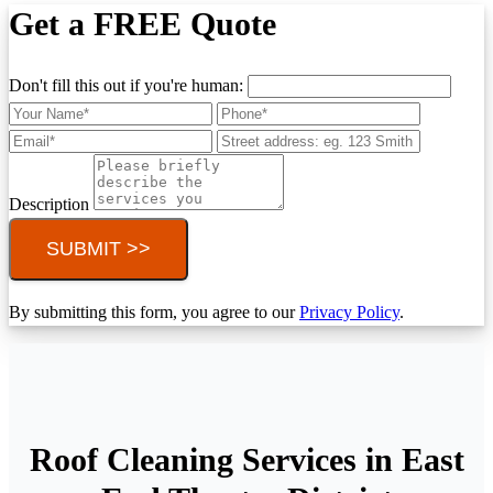
Get a FREE Quote
Don't fill this out if you're human:
Description
SUBMIT >>
By submitting this form, you agree to our
Privacy Policy
.
Roof Cleaning Services in East