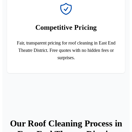
Competitive Pricing
Fair, transparent pricing for roof cleaning in East End
Theatre District. Free quotes with no hidden fees or
surprises.
Our Roof Cleaning Process in