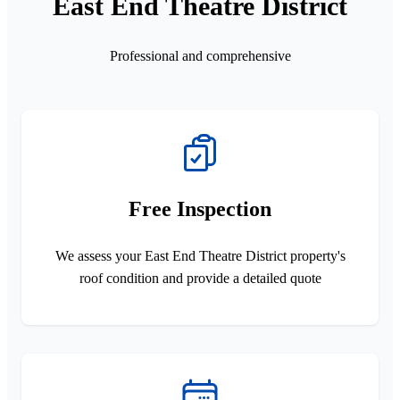
East End Theatre District
Professional and comprehensive
Free Inspection
We assess your East End Theatre District property's
roof condition and provide a detailed quote