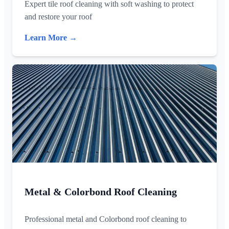
Expert tile roof cleaning with soft washing to protect
and restore your roof
Learn More →
Metal & Colorbond Roof Cleaning
Professional metal and Colorbond roof cleaning to