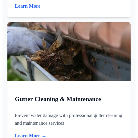
Learn More →
Gutter Cleaning & Maintenance
Prevent water damage with professional gutter cleaning
and maintenance services
Learn More →