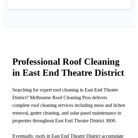
Professional Roof Cleaning
in East End Theatre District
Searching for expert roof cleaning in East End Theatre
District? Melbourne Roof Cleaning Pros delivers
complete roof cleaning services including moss and lichen
removal, gutter cleaning, and solar panel maintenance to
properties throughout East End Theatre District 3000.
Eventually, roofs in East End Theatre District accumulate