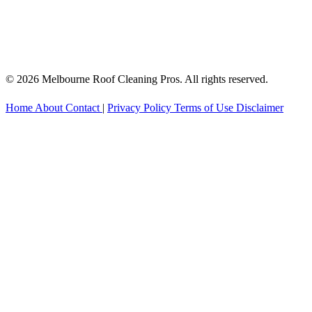
© 2026 Melbourne Roof Cleaning Pros. All rights reserved.
Home
About
Contact
|
Privacy Policy
Terms of Use
Disclaimer