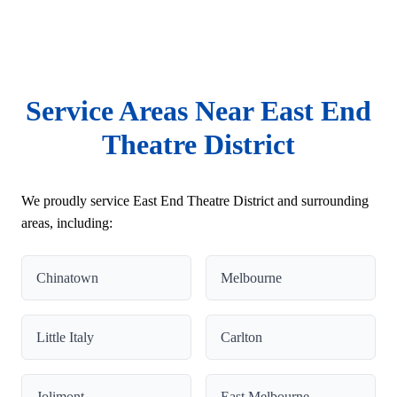
Service Areas Near East End
Theatre District
We proudly service East End Theatre District and surrounding
areas, including:
Chinatown
Melbourne
Little Italy
Carlton
Jolimont
East Melbourne