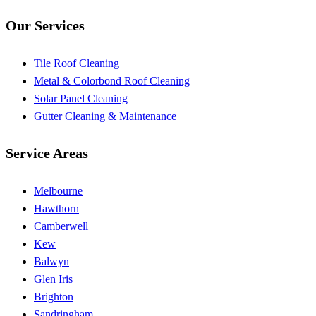
Our Services
Tile Roof Cleaning
Metal & Colorbond Roof Cleaning
Solar Panel Cleaning
Gutter Cleaning & Maintenance
Service Areas
Melbourne
Hawthorn
Camberwell
Kew
Balwyn
Glen Iris
Brighton
Sandringham