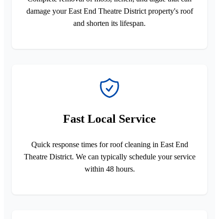
damage your East End Theatre District property's roof
and shorten its lifespan.
Fast Local Service
Quick response times for roof cleaning in East End
Theatre District. We can typically schedule your service
within 48 hours.