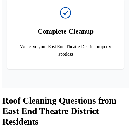
Complete Cleanup
We leave your East End Theatre District property
spotless
Roof Cleaning Questions from
East End Theatre District
Residents