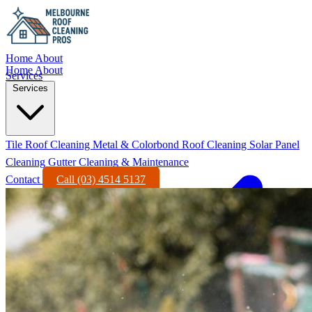
Home
About
Home
About
Services
Services
Tile Roof Cleaning
Metal & Colorbond Roof Cleaning
Solar Panel
Cleaning
Gutter Cleaning & Maintenance
Contact
Call (03) 4514 5137