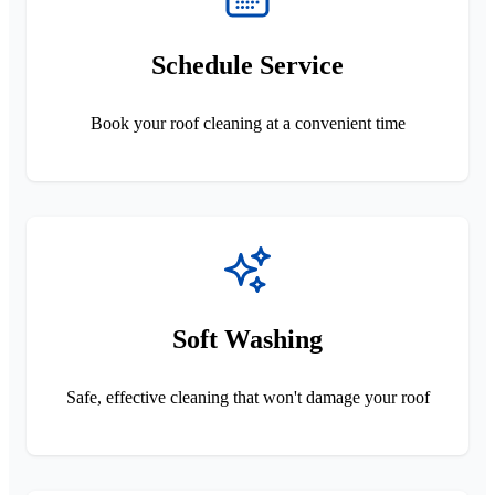
Schedule Service
Book your roof cleaning at a convenient time
Soft Washing
Safe, effective cleaning that won't damage your roof