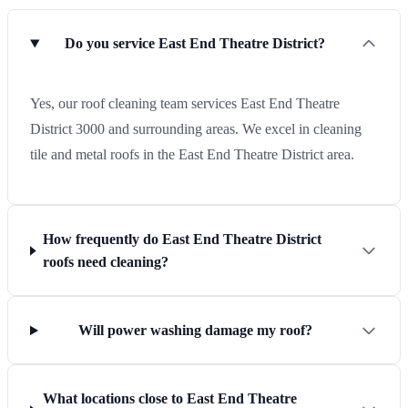
Do you service East End Theatre District?
Yes, our roof cleaning team services East End Theatre
District 3000 and surrounding areas. We excel in cleaning
tile and metal roofs in the East End Theatre District area.
How frequently do East End Theatre District
roofs need cleaning?
Will power washing damage my roof?
What locations close to East End Theatre