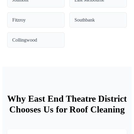
Fitzroy
Southbank
Collingwood
Why East End Theatre District
Chooses Us for Roof Cleaning