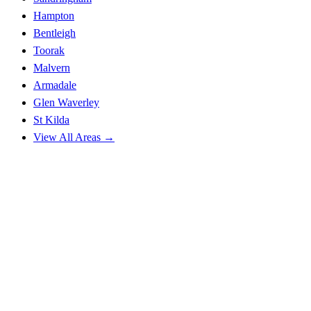
Hampton
Bentleigh
Toorak
Malvern
Armadale
Glen Waverley
St Kilda
View All Areas →