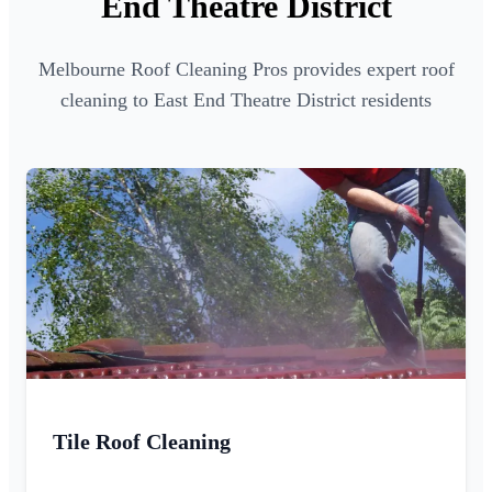
End Theatre District
Melbourne Roof Cleaning Pros provides expert roof
cleaning to East End Theatre District residents
Tile Roof Cleaning