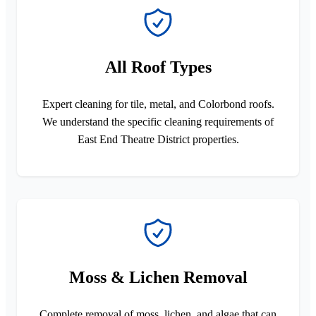
All Roof Types
Expert cleaning for tile, metal, and Colorbond roofs.
We understand the specific cleaning requirements of
East End Theatre District properties.
Moss & Lichen Removal
Complete removal of moss, lichen, and algae that can