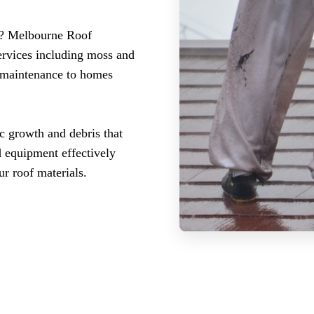
d? Melbourne Roof
ervices including moss and
l maintenance to homes
c growth and debris that
d equipment effectively
r roof materials.