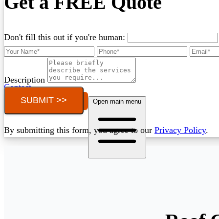
Get a FREE Quote
Don't fill this out if you're human:
Description
Contact
SUBMIT >>
Call (03) 4514 5137
Open main menu
By submitting this form, you agree to our
Privacy Policy
.