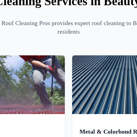
leaning Services in Beau
Roof Cleaning Pros provides expert roof cleaning to 
residents
Metal & Colorbond R