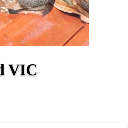
nd VIC