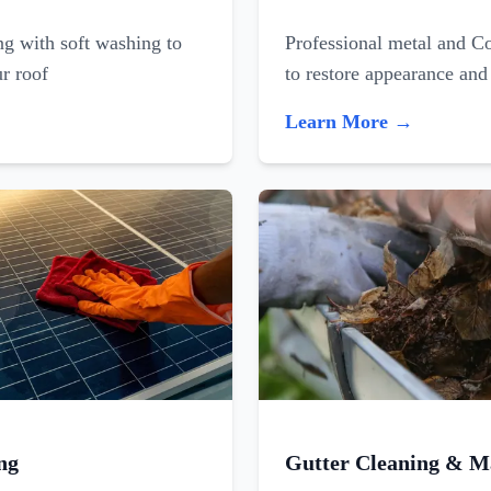
ing with soft washing to
Professional metal and C
ur roof
to restore appearance and
Learn More →
ng
Gutter Cleaning & M