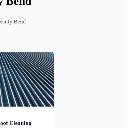
ty Bend
Beauty Bend
oof Cleaning