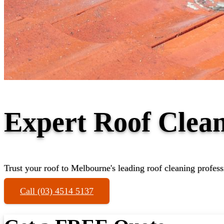
Expert Roof Clea
Trust your roof to Melbourne's leading roof cleaning profess
Call (03) 4514 5137