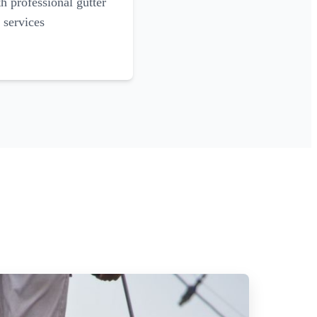
 professional gutter
 services