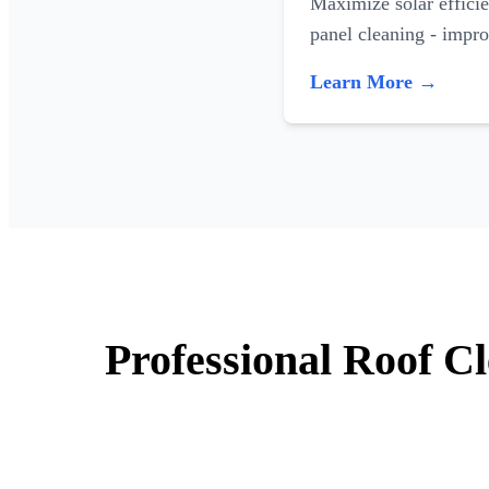
Maximize solar efficie
panel cleaning - impr
Learn More →
Professional Roof C