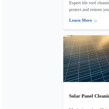
Expert tile roof clean
protect and restore yo
Learn More →
Solar Panel Cleani