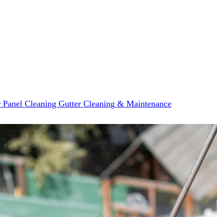
r Panel Cleaning
Gutter Cleaning & Maintenance