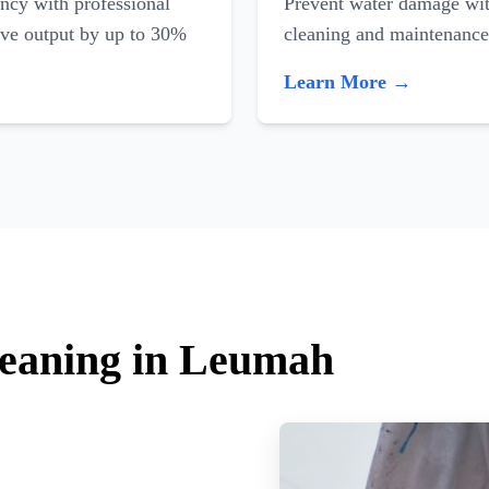
ncy with professional
Prevent water damage with
ove output by up to 30%
cleaning and maintenance
Learn More →
leaning in Leumah