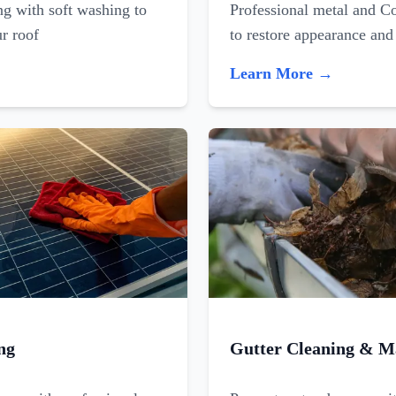
ing with soft washing to
Professional metal and C
ur roof
to restore appearance and
Learn More →
ng
Gutter Cleaning & M