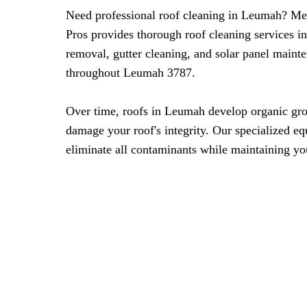
Need professional roof cleaning in Leumah? M
Pros provides thorough roof cleaning services i
removal, gutter cleaning, and solar panel maint
throughout Leumah 3787.
Over time, roofs in Leumah develop organic gro
damage your roof's integrity. Our specialized eq
eliminate all contaminants while maintaining you