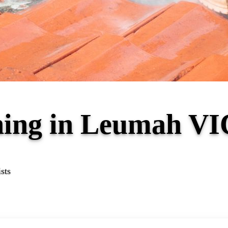
ning in Leumah VI
sts