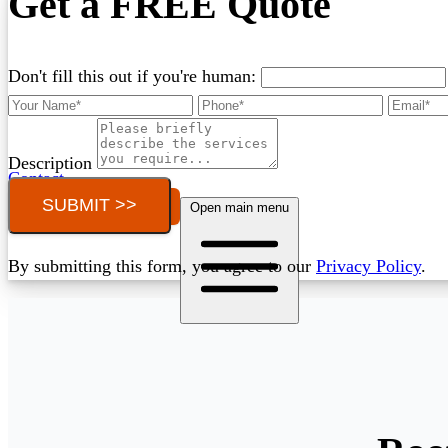
Get a FREE Quote
Don't fill this out if you're human:
Description
Contact
SUBMIT >>
Call (03) 4514 5137
Open main menu
By submitting this form, you agree to our
Privacy Policy
.