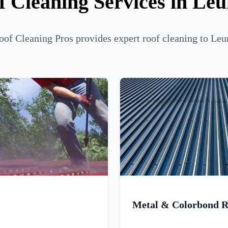
f Cleaning Services in Le
of Cleaning Pros provides expert roof cleaning to Leu
Metal & Colorbond R