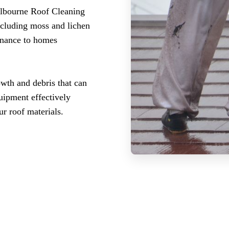
elbourne Roof Cleaning
ncluding moss and lichen
enance to homes
wth and debris that can
uipment effectively
r roof materials.