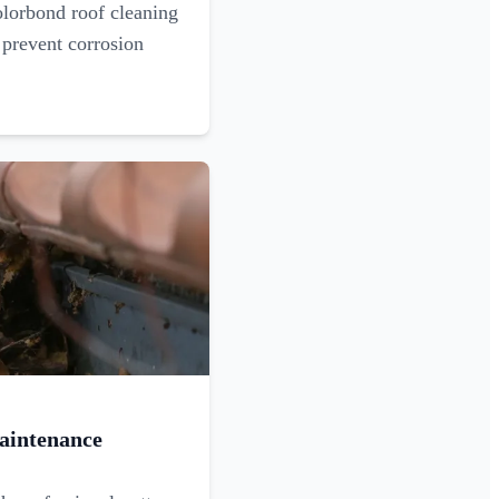
olorbond roof cleaning
 prevent corrosion
aintenance