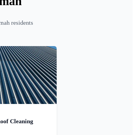
umah
mah residents
oof Cleaning