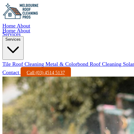
Home
About
Home
About
Services
Services
Tile Roof Cleaning
Metal & Colorbond Roof Cleaning
Sola
Contact
Call (03) 4514 5137