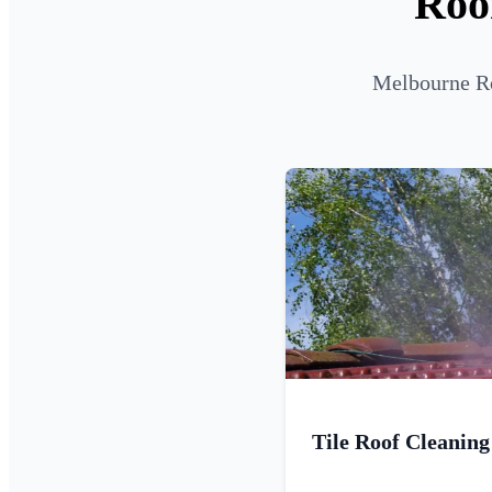
Roo
Melbourne Ro
Tile Roof Cleaning