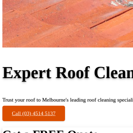
Expert Roof Clea
Trust your roof to Melbourne's leading roof cleaning speciali
Call (03) 4514 5137