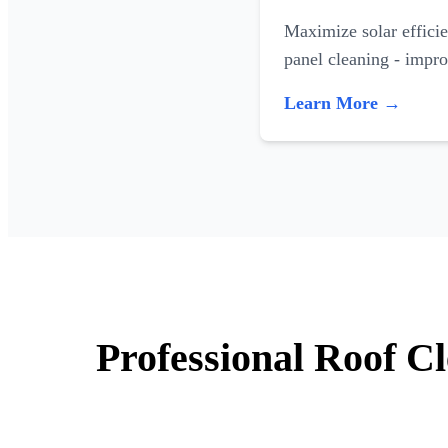
Maximize solar efficie
panel cleaning - impr
Learn More →
Professional Roof Cl