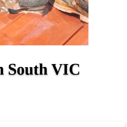
th South VIC