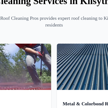
leaning Services in Kilsyt
oof Cleaning Pros provides expert roof cleaning to K
residents
Metal & Colorbond R