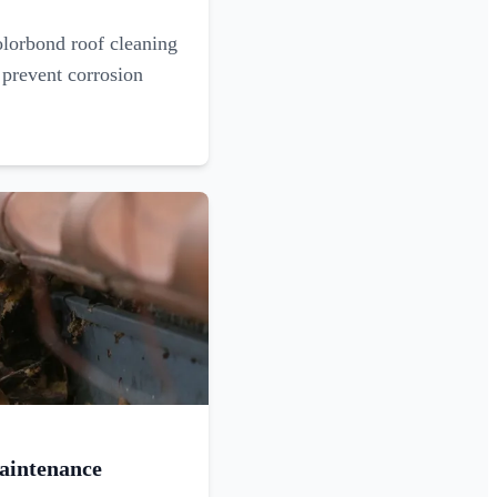
olorbond roof cleaning
 prevent corrosion
aintenance