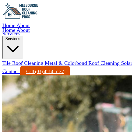
Home
About
Home
About
Services
Services
Tile Roof Cleaning
Metal & Colorbond Roof Cleaning
Sola
Contact
Call (03) 4514 5137