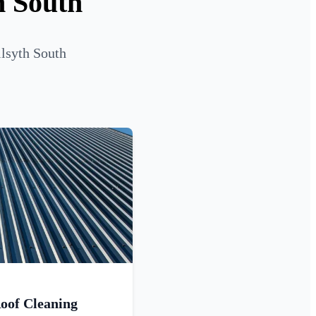
h South
ilsyth South
oof Cleaning