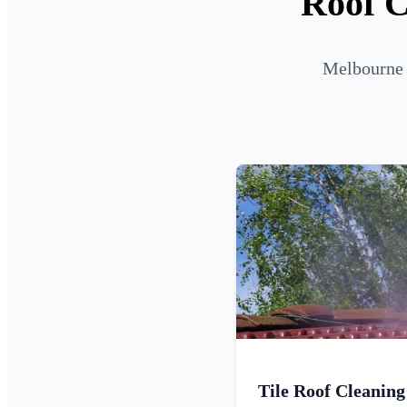
Roof C
Melbourne R
Tile Roof Cleaning