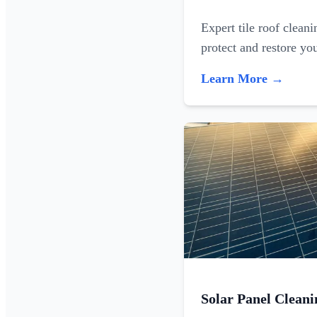
Expert tile roof clean
protect and restore yo
Learn More →
Solar Panel Cleani