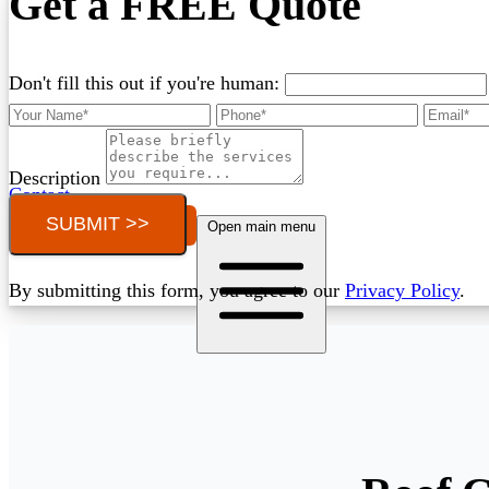
Get a FREE Quote
Don't fill this out if you're human:
Description
Contact
SUBMIT >>
Call (03) 4514 5137
Open main menu
By submitting this form, you agree to our
Privacy Policy
.