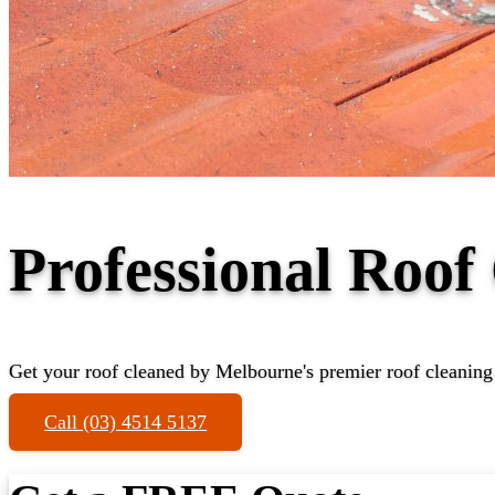
Professional Roof
Get your roof cleaned by Melbourne's premier roof cleaning 
Call (03) 4514 5137