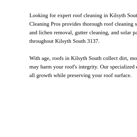
Looking for expert roof cleaning in Kilsyth So
Cleaning Pros provides thorough roof cleaning 
and lichen removal, gutter cleaning, and solar 
throughout Kilsyth South 3137.
With age, roofs in Kilsyth South collect dirt, mo
may harm your roof's integrity. Our specialize
all growth while preserving your roof surface.