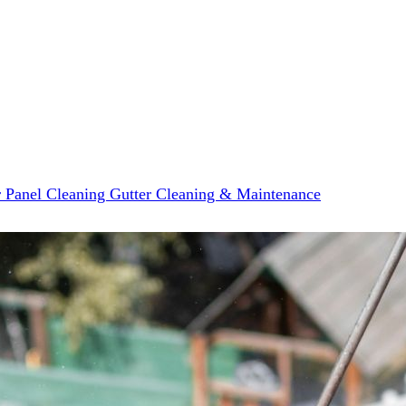
r Panel Cleaning
Gutter Cleaning & Maintenance