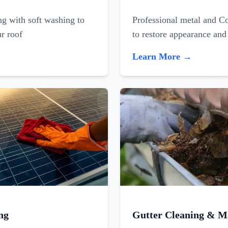
ing with soft washing to
Professional metal and C
ur roof
to restore appearance and
Learn More →
ng
Gutter Cleaning & M