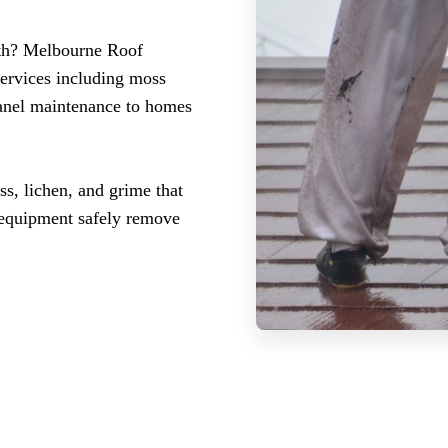
uth? Melbourne Roof
services including moss
panel maintenance to homes
ss, lichen, and grime that
d equipment safely remove