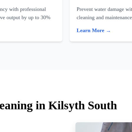
ncy with professional
Prevent water damage with
ove output by up to 30%
cleaning and maintenance
Learn More →
eaning in Kilsyth South