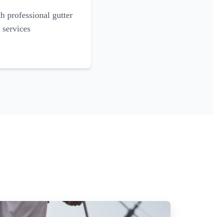
 professional gutter
 services