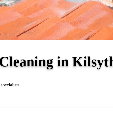
 Cleaning in Kilsy
specialists