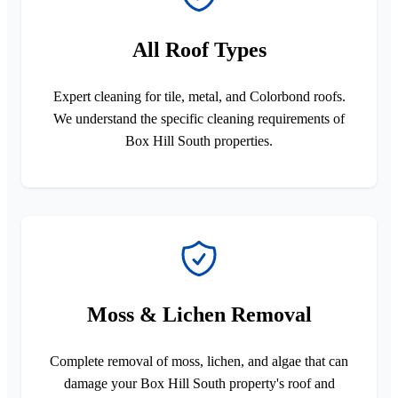
All Roof Types
Expert cleaning for tile, metal, and Colorbond roofs.
We understand the specific cleaning requirements of
Box Hill South properties.
Moss & Lichen Removal
Complete removal of moss, lichen, and algae that can
damage your Box Hill South property's roof and