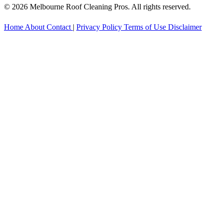
© 2026 Melbourne Roof Cleaning Pros. All rights reserved.
Home
About
Contact
|
Privacy Policy
Terms of Use
Disclaimer