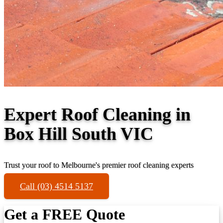
Expert Roof Cleaning in
Box Hill South VIC
Trust your roof to Melbourne's premier roof cleaning experts
Call (03) 4514 5137
Get a FREE Quote