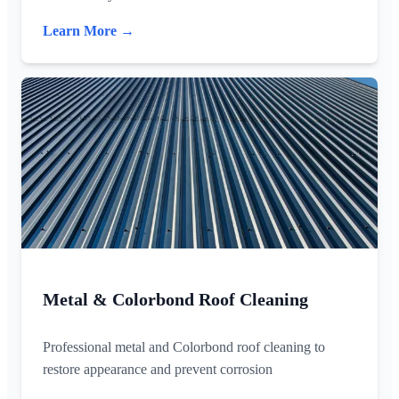
Learn More →
Metal & Colorbond Roof Cleaning
Professional metal and Colorbond roof cleaning to
restore appearance and prevent corrosion