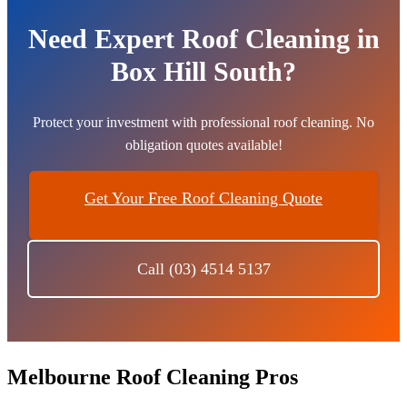
Need Expert Roof Cleaning in
Box Hill South?
Protect your investment with professional roof cleaning. No
obligation quotes available!
Get Your Free Roof Cleaning Quote
Call (03) 4514 5137
Melbourne Roof Cleaning Pros