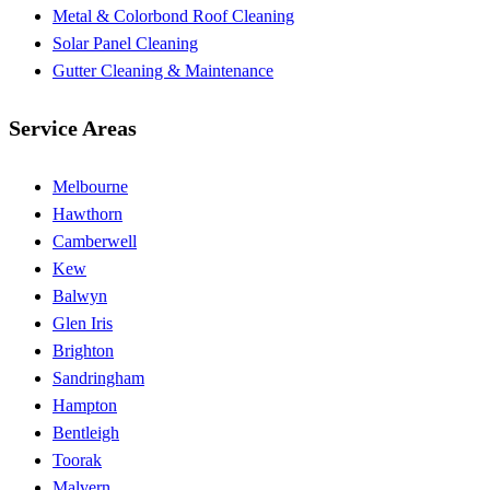
Metal & Colorbond Roof Cleaning
Solar Panel Cleaning
Gutter Cleaning & Maintenance
Service Areas
Melbourne
Hawthorn
Camberwell
Kew
Balwyn
Glen Iris
Brighton
Sandringham
Hampton
Bentleigh
Toorak
Malvern