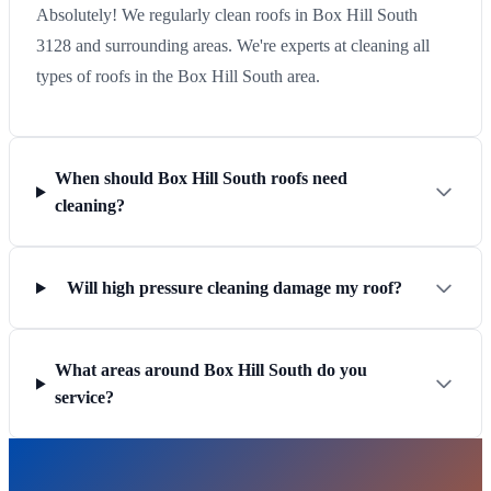
Absolutely! We regularly clean roofs in Box Hill South
3128 and surrounding areas. We're experts at cleaning all
types of roofs in the Box Hill South area.
When should Box Hill South roofs need
cleaning?
Will high pressure cleaning damage my roof?
What areas around Box Hill South do you
service?