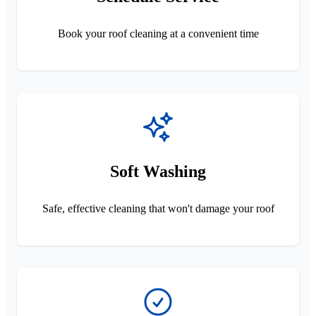
Book your roof cleaning at a convenient time
Soft Washing
Safe, effective cleaning that won't damage your roof