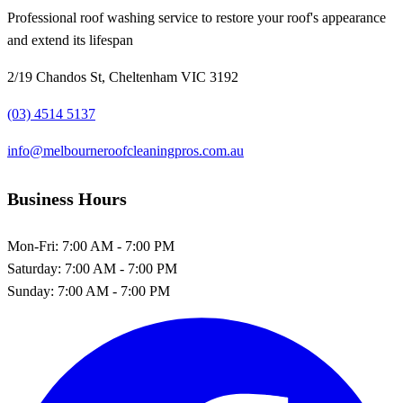
Professional roof washing service to restore your roof's appearance
and extend its lifespan
2/19 Chandos St, Cheltenham VIC 3192
(03) 4514 5137
info@melbourneroofcleaningpros.com.au
Business Hours
Mon-Fri:
7:00 AM - 7:00 PM
Saturday:
7:00 AM - 7:00 PM
Sunday:
7:00 AM - 7:00 PM