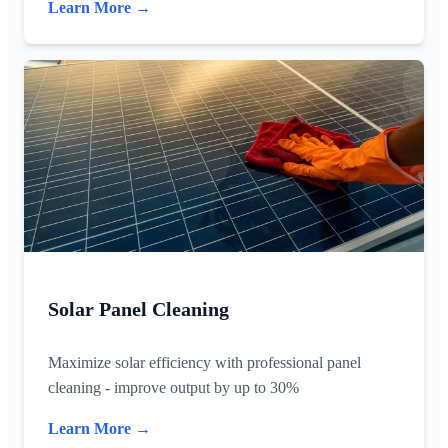
Learn More →
Solar Panel Cleaning
Maximize solar efficiency with professional panel
cleaning - improve output by up to 30%
Learn More →