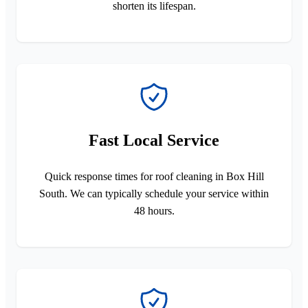
shorten its lifespan.
Fast Local Service
Quick response times for roof cleaning in Box Hill
South. We can typically schedule your service within
48 hours.