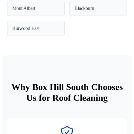
Mont Albert
Blackburn
Burwood East
Why Box Hill South Chooses
Us for Roof Cleaning