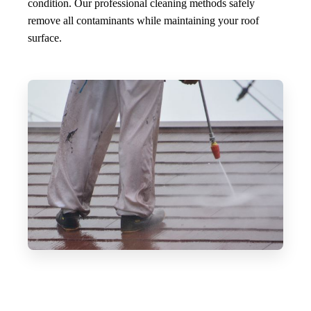
condition. Our professional cleaning methods safely
remove all contaminants while maintaining your roof
surface.