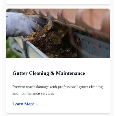
Gutter Cleaning & Maintenance
Prevent water damage with professional gutter cleaning
and maintenance services
Learn More →