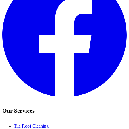
Our Services
Tile Roof Cleaning