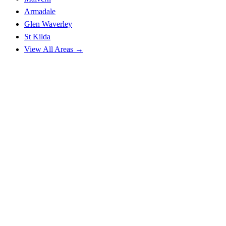
Armadale
Glen Waverley
St Kilda
View All Areas →