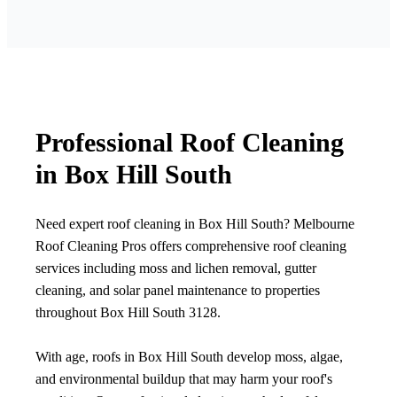
Professional Roof Cleaning
in Box Hill South
Need expert roof cleaning in Box Hill South? Melbourne
Roof Cleaning Pros offers comprehensive roof cleaning
services including moss and lichen removal, gutter
cleaning, and solar panel maintenance to properties
throughout Box Hill South 3128.
With age, roofs in Box Hill South develop moss, algae,
and environmental buildup that may harm your roof's