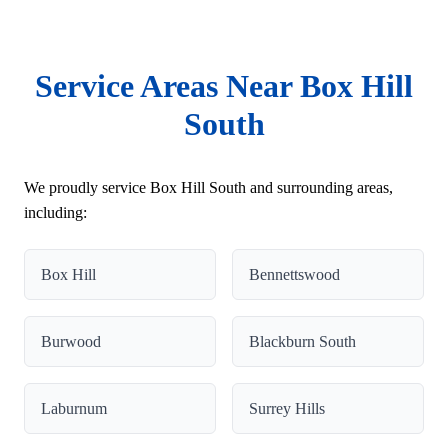
Service Areas Near Box Hill
South
We proudly service Box Hill South and surrounding areas,
including:
Box Hill
Bennettswood
Burwood
Blackburn South
Laburnum
Surrey Hills