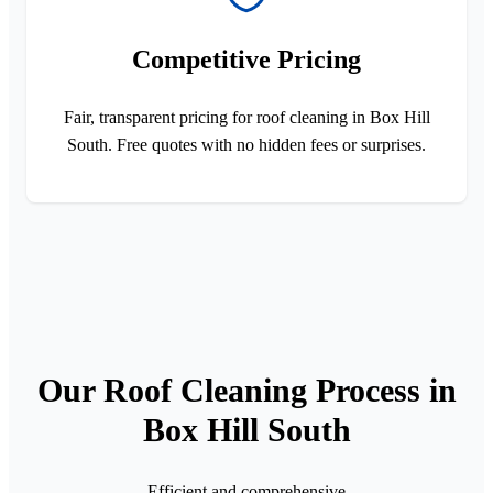
Competitive Pricing
Fair, transparent pricing for roof cleaning in Box Hill
South. Free quotes with no hidden fees or surprises.
Our Roof Cleaning Process in
Box Hill South
Efficient and comprehensive