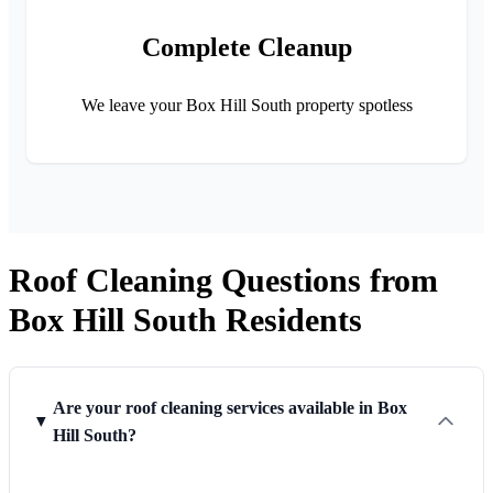
Complete Cleanup
We leave your Box Hill South property spotless
Roof Cleaning Questions from
Box Hill South Residents
Are your roof cleaning services available in Box
Hill South?