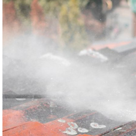
Contact
Call (03) 4514 5137
Open main menu