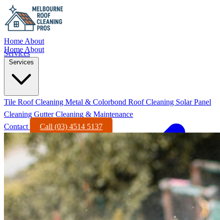
Home
About
Home
About
Services
Services
Tile Roof Cleaning
Metal & Colorbond Roof Cleaning
Solar Panel
Cleaning
Gutter Cleaning & Maintenance
Contact
Call (03) 4514 5137