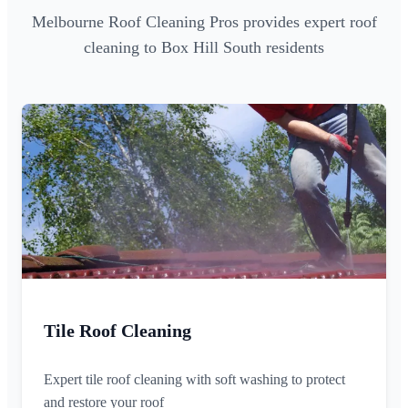
Melbourne Roof Cleaning Pros provides expert roof
cleaning to Box Hill South residents
Tile Roof Cleaning
Expert tile roof cleaning with soft washing to protect
and restore your roof