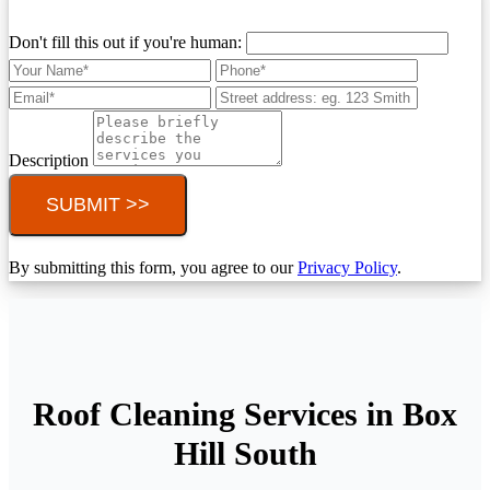
Don't fill this out if you're human:
Description
SUBMIT >>
By submitting this form, you agree to our
Privacy Policy
.
Roof Cleaning Services in Box
Hill South