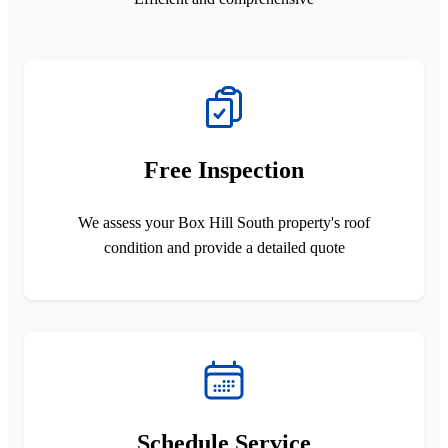
Free Inspection
We assess your Box Hill South property's roof
condition and provide a detailed quote
Schedule Service