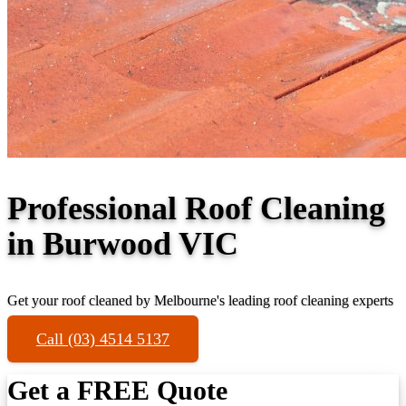
Professional Roof Cleaning
in Burwood VIC
Get your roof cleaned by Melbourne's leading roof cleaning experts
Call (03) 4514 5137
Get a FREE Quote