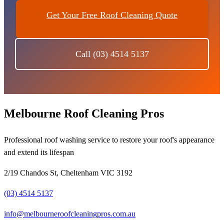
Get Your Free Roof Cleaning Quote
Call (03) 4514 5137
Melbourne Roof Cleaning Pros
Professional roof washing service to restore your roof's appearance
and extend its lifespan
2/19 Chandos St, Cheltenham VIC 3192
(03) 4514 5137
info@melbourneroofcleaningpros.com.au