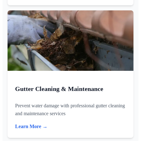
Gutter Cleaning & Maintenance
Prevent water damage with professional gutter cleaning
and maintenance services
Learn More →