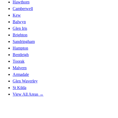
Hawthorn
Camberwell
Kew
Balwyn
Glen Iris
Brighton
Sandringham
Hampton
Bentleigh
Toorak
Malvern
Armadale
Glen Waverley
St Kilda
View All Areas →