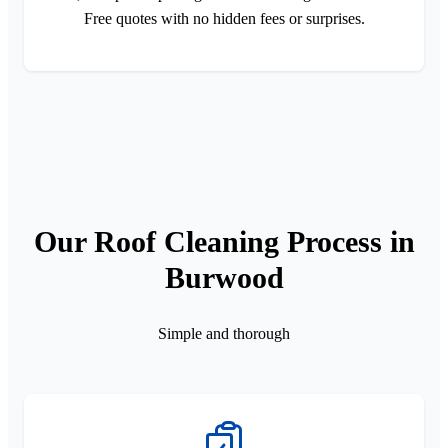
Free quotes with no hidden fees or surprises.
Our Roof Cleaning Process in
Burwood
Simple and thorough