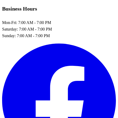
Business Hours
Mon-Fri:
7:00 AM - 7:00 PM
Saturday:
7:00 AM - 7:00 PM
Sunday:
7:00 AM - 7:00 PM