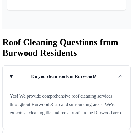
Roof Cleaning Questions from
Burwood Residents
Do you clean roofs in Burwood?
Yes! We provide comprehensive roof cleaning services
throughout Burwood 3125 and surrounding areas. We're
experts at cleaning tile and metal roofs in the Burwood area.