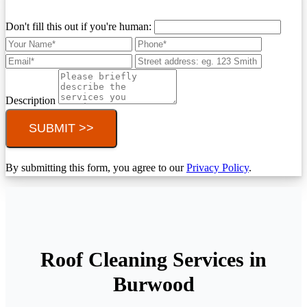
Don't fill this out if you're human:
Description
SUBMIT >>
By submitting this form, you agree to our
Privacy Policy
.
Roof Cleaning Services in
Burwood