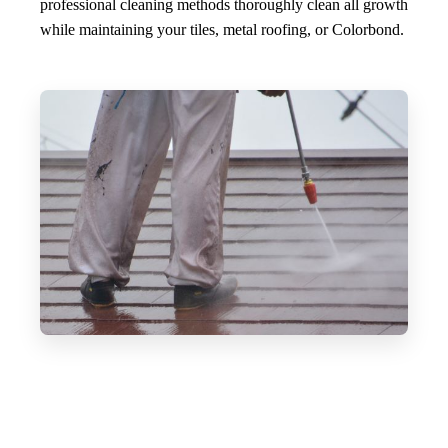
professional cleaning methods thoroughly clean all growth
while maintaining your tiles, metal roofing, or Colorbond.