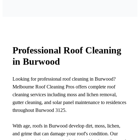
Professional Roof Cleaning
in Burwood
Looking for professional roof cleaning in Burwood?
Melbourne Roof Cleaning Pros offers complete roof
cleaning services including moss and lichen removal,
gutter cleaning, and solar panel maintenance to residences
throughout Burwood 3125.
With age, roofs in Burwood develop dirt, moss, lichen,
and grime that can damage your roof's condition. Our