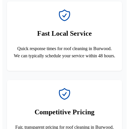
Fast Local Service
Quick response times for roof cleaning in Burwood.
We can typically schedule your service within 48 hours.
Competitive Pricing
Fair, transparent pricing for roof cleaning in Burwood.