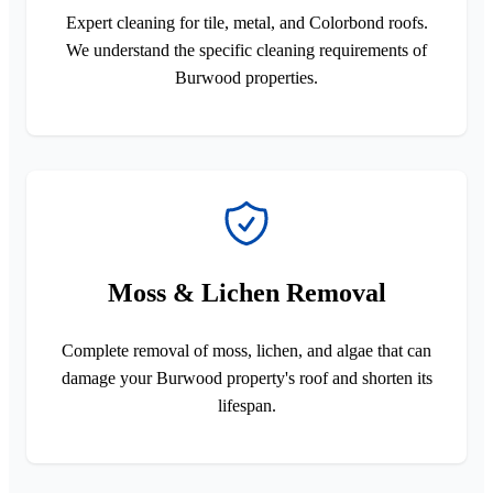
Expert cleaning for tile, metal, and Colorbond roofs.
We understand the specific cleaning requirements of
Burwood properties.
Moss & Lichen Removal
Complete removal of moss, lichen, and algae that can
damage your Burwood property's roof and shorten its
lifespan.