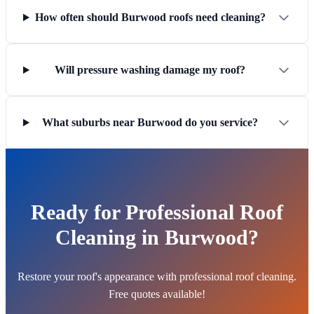
How often should Burwood roofs need cleaning?
Will pressure washing damage my roof?
What suburbs near Burwood do you service?
Ready for Professional Roof
Cleaning in Burwood?
Restore your roof's appearance with professional roof cleaning.
Free quotes available!