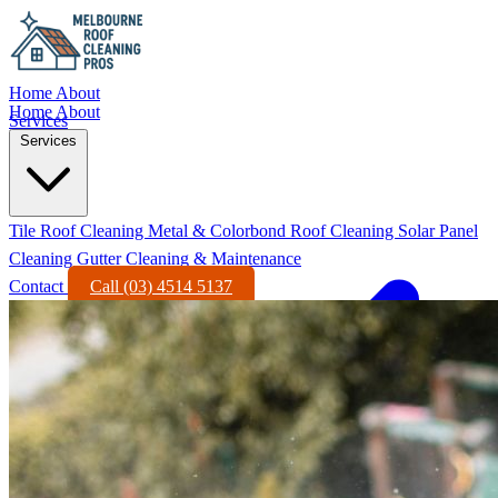
Home
About
Home
About
Services
Services
Tile Roof Cleaning
Metal & Colorbond Roof Cleaning
Solar Panel
Cleaning
Gutter Cleaning & Maintenance
Contact
Call (03) 4514 5137