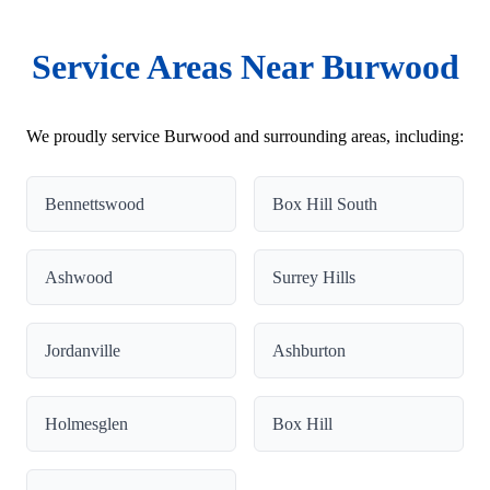
Service Areas Near Burwood
We proudly service Burwood and surrounding areas, including:
Bennettswood
Box Hill South
Ashwood
Surrey Hills
Jordanville
Ashburton
Holmesglen
Box Hill