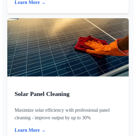
Learn More →
Solar Panel Cleaning
Maximize solar efficiency with professional panel
cleaning - improve output by up to 30%
Learn More →