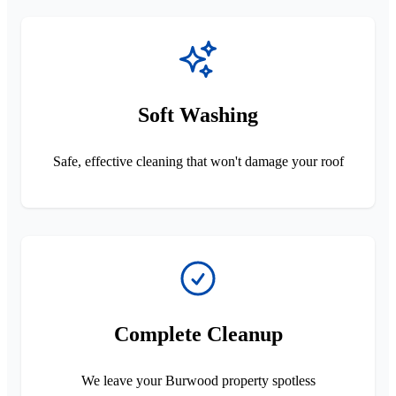
Soft Washing
Safe, effective cleaning that won't damage your roof
Complete Cleanup
We leave your Burwood property spotless