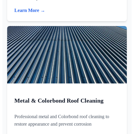
Learn More →
Metal & Colorbond Roof Cleaning
Professional metal and Colorbond roof cleaning to
restore appearance and prevent corrosion