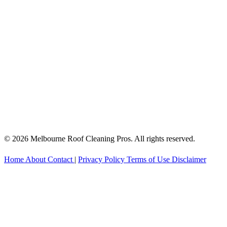
© 2026 Melbourne Roof Cleaning Pros. All rights reserved.
Home
About
Contact
|
Privacy Policy
Terms of Use
Disclaimer