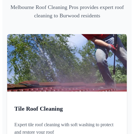
Melbourne Roof Cleaning Pros provides expert roof
cleaning to Burwood residents
Tile Roof Cleaning
Expert tile roof cleaning with soft washing to protect
and restore your roof