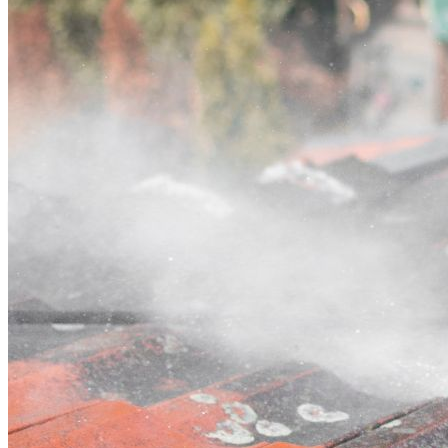
Contact
Call (03) 4514 5137
Open main menu