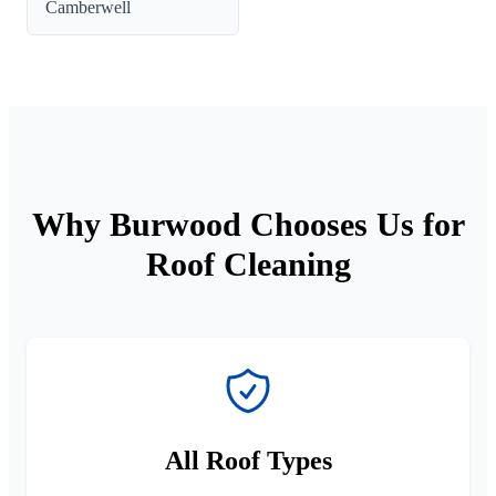
Camberwell
Why Burwood Chooses Us for
Roof Cleaning
All Roof Types