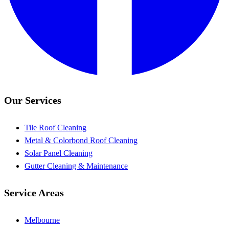
Our Services
Tile Roof Cleaning
Metal & Colorbond Roof Cleaning
Solar Panel Cleaning
Gutter Cleaning & Maintenance
Service Areas
Melbourne