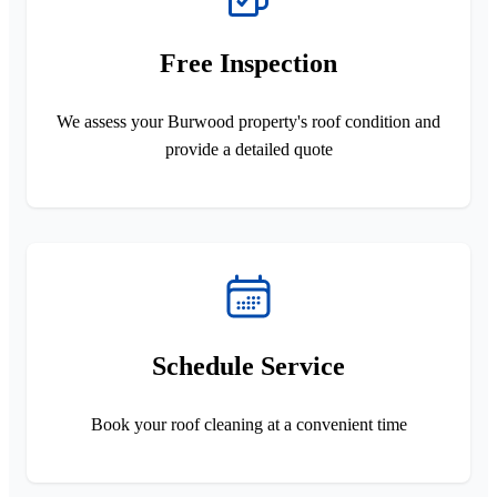
Free Inspection
We assess your Burwood property's roof condition and
provide a detailed quote
Schedule Service
Book your roof cleaning at a convenient time