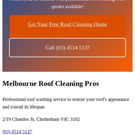
quotes available!
Get Your Free Roof Cleaning Quote
Call (03) 4514 5137
Melbourne Roof Cleaning Pros
Professional roof washing service to restore your roof's appearance
and extend its lifespan
2/19 Chandos St, Cheltenham VIC 3192
(03) 4514 5137