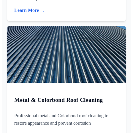
Learn More →
Metal & Colorbond Roof Cleaning
Professional metal and Colorbond roof cleaning to
restore appearance and prevent corrosion