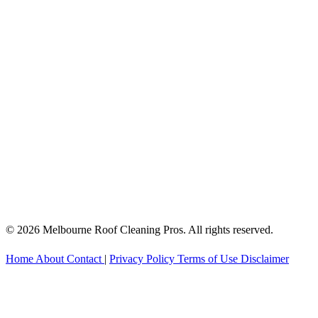
© 2026 Melbourne Roof Cleaning Pros. All rights reserved.
Home
About
Contact
|
Privacy Policy
Terms of Use
Disclaimer