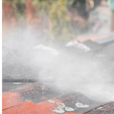
Contact
Call (03) 4514 5137
Open main menu