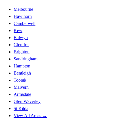
Melbourne
Hawthorn
Camberwell
Kew
Balwyn
Glen Iris
Brighton
Sandringham
Hampton
Bentleigh
Toorak
Malvern
Armadale
Glen Waverley
St Kilda
View All Areas →