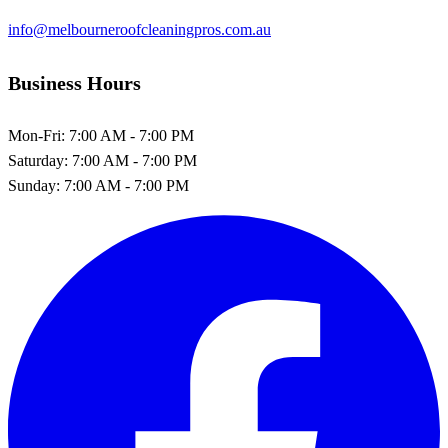
info@melbourneroofcleaningpros.com.au
Business Hours
Mon-Fri:
7:00 AM - 7:00 PM
Saturday:
7:00 AM - 7:00 PM
Sunday:
7:00 AM - 7:00 PM