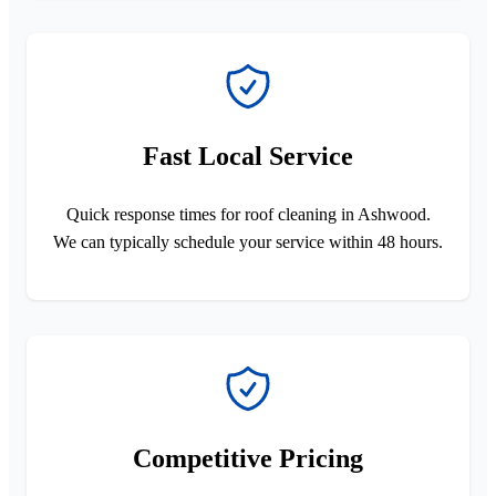
Fast Local Service
Quick response times for roof cleaning in Ashwood.
We can typically schedule your service within 48 hours.
Competitive Pricing