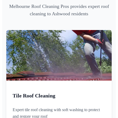
Melbourne Roof Cleaning Pros provides expert roof
cleaning to Ashwood residents
Tile Roof Cleaning
Expert tile roof cleaning with soft washing to protect
and restore your roof