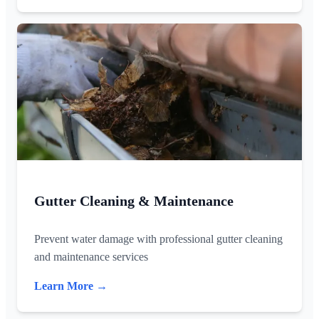
Gutter Cleaning & Maintenance
Prevent water damage with professional gutter cleaning
and maintenance services
Learn More →