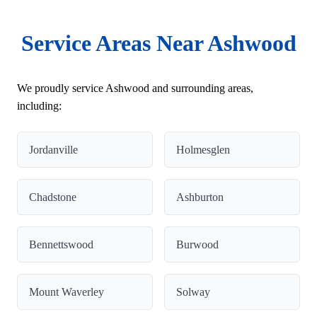
Service Areas Near Ashwood
We proudly service Ashwood and surrounding areas,
including:
Jordanville
Holmesglen
Chadstone
Ashburton
Bennettswood
Burwood
Mount Waverley
Solway