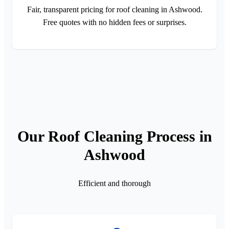
Fair, transparent pricing for roof cleaning in Ashwood.
Free quotes with no hidden fees or surprises.
Our Roof Cleaning Process in
Ashwood
Efficient and thorough