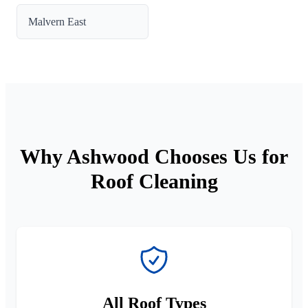
Malvern East
Why Ashwood Chooses Us for
Roof Cleaning
All Roof Types