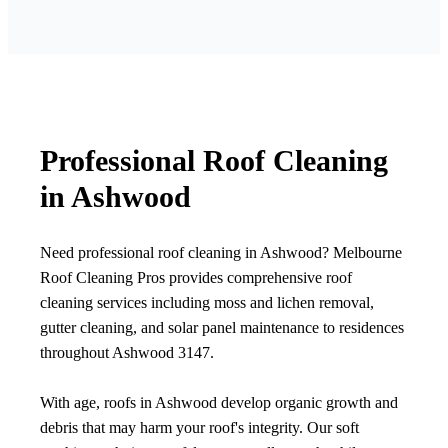
Professional Roof Cleaning
in Ashwood
Need professional roof cleaning in Ashwood? Melbourne
Roof Cleaning Pros provides comprehensive roof
cleaning services including moss and lichen removal,
gutter cleaning, and solar panel maintenance to residences
throughout Ashwood 3147.
With age, roofs in Ashwood develop organic growth and
debris that may harm your roof's integrity. Our soft