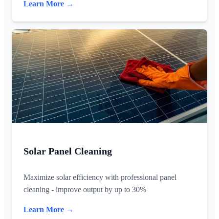
Learn More →
Solar Panel Cleaning
Maximize solar efficiency with professional panel
cleaning - improve output by up to 30%
Learn More →