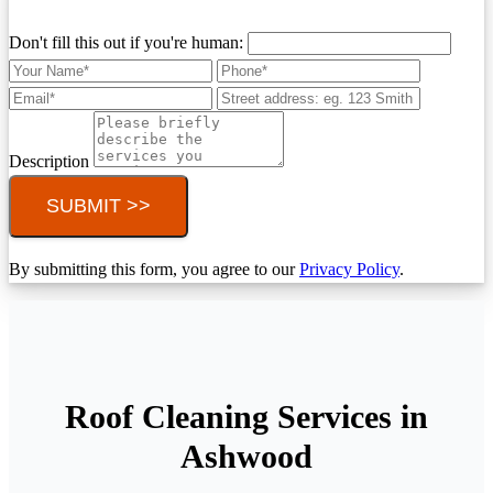
Don't fill this out if you're human:
Description
SUBMIT >>
By submitting this form, you agree to our
Privacy Policy
.
Roof Cleaning Services in
Ashwood