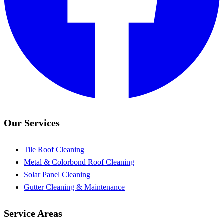
Our Services
Tile Roof Cleaning
Metal & Colorbond Roof Cleaning
Solar Panel Cleaning
Gutter Cleaning & Maintenance
Service Areas