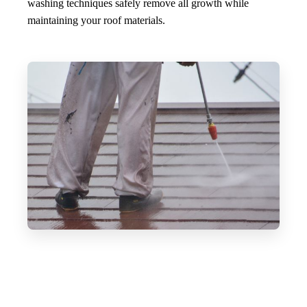
washing techniques safely remove all growth while
maintaining your roof materials.