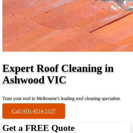
Expert Roof Cleaning in
Ashwood VIC
Trust your roof to Melbourne's leading roof cleaning specialists
Call (03) 4514 5137
Get a FREE Quote