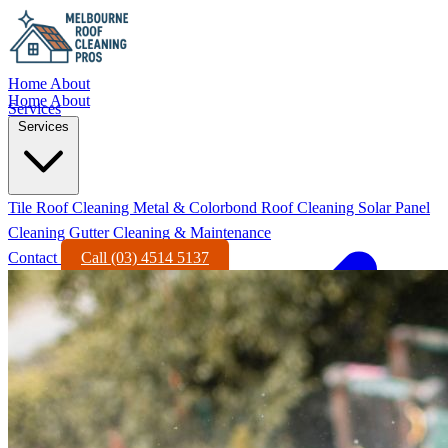
Home
About
Home
About
Services
Services
Tile Roof Cleaning
Metal & Colorbond Roof Cleaning
Solar Panel
Cleaning
Gutter Cleaning & Maintenance
Contact
Call (03) 4514 5137