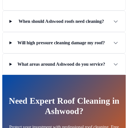
When should Ashwood roofs need cleaning?
Will high pressure cleaning damage my roof?
What areas around Ashwood do you service?
Need Expert Roof Cleaning in
Ashwood?
Protect your investment with professional roof cleaning. Free