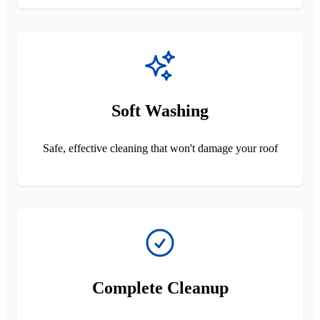
Soft Washing
Safe, effective cleaning that won't damage your roof
Complete Cleanup