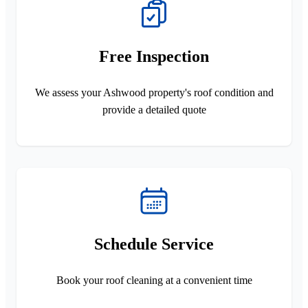
Free Inspection
We assess your Ashwood property's roof condition and
provide a detailed quote
Schedule Service
Book your roof cleaning at a convenient time