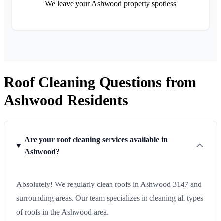
We leave your Ashwood property spotless
Roof Cleaning Questions from
Ashwood Residents
Are your roof cleaning services available in
Ashwood?
Absolutely! We regularly clean roofs in Ashwood 3147 and
surrounding areas. Our team specializes in cleaning all types
of roofs in the Ashwood area.