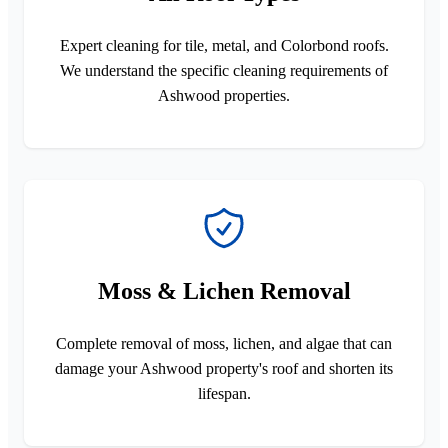
Expert cleaning for tile, metal, and Colorbond roofs.
We understand the specific cleaning requirements of
Ashwood properties.
Moss & Lichen Removal
Complete removal of moss, lichen, and algae that can
damage your Ashwood property's roof and shorten its
lifespan.