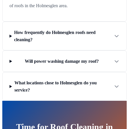
of roofs in the Holmesglen area.
How frequently do Holmesglen roofs need
cleaning?
Will power washing damage my roof?
What locations close to Holmesglen do you
service?
Time for Roof Cleaning in