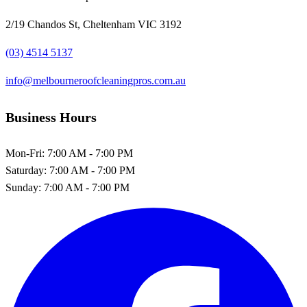
2/19 Chandos St, Cheltenham VIC 3192
(03) 4514 5137
info@melbourneroofcleaningpros.com.au
Business Hours
Mon-Fri:
7:00 AM - 7:00 PM
Saturday:
7:00 AM - 7:00 PM
Sunday:
7:00 AM - 7:00 PM