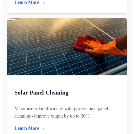
Learn More →
Solar Panel Cleaning
Maximize solar efficiency with professional panel
cleaning - improve output by up to 30%
Learn More →