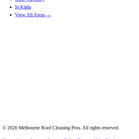
St Kilda
View All Areas →
© 2026 Melbourne Roof Cleaning Pros. All rights reserved.