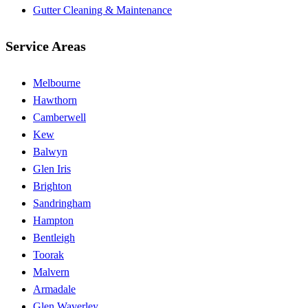
Gutter Cleaning & Maintenance
Service Areas
Melbourne
Hawthorn
Camberwell
Kew
Balwyn
Glen Iris
Brighton
Sandringham
Hampton
Bentleigh
Toorak
Malvern
Armadale
Glen Waverley