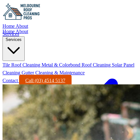
Home
About
Home
About
Services
Services
Tile Roof Cleaning
Metal & Colorbond Roof Cleaning
Solar Panel
Cleaning
Gutter Cleaning & Maintenance
Contact
Call (03) 4514 5137