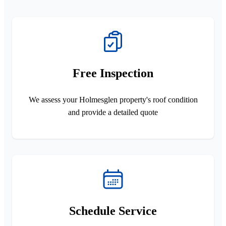
Free Inspection
We assess your Holmesglen property's roof condition
and provide a detailed quote
Schedule Service