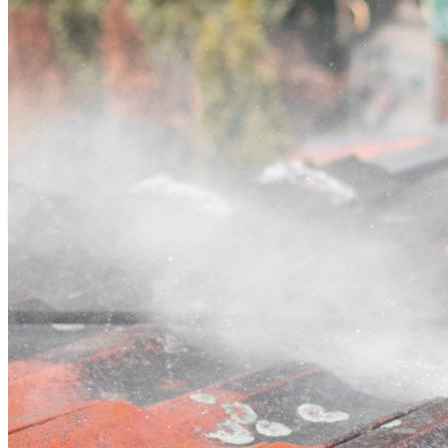
Contact
Call (03) 4514 5137
Open main menu