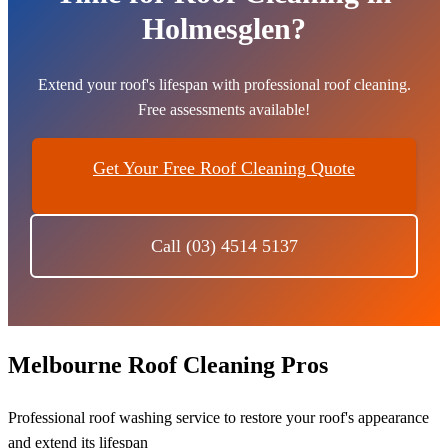
Holmesglen?
Extend your roof's lifespan with professional roof cleaning.
Free assessments available!
Get Your Free Roof Cleaning Quote
Call (03) 4514 5137
Melbourne Roof Cleaning Pros
Professional roof washing service to restore your roof's appearance
and extend its lifespan