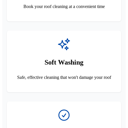
Book your roof cleaning at a convenient time
Soft Washing
Safe, effective cleaning that won't damage your roof