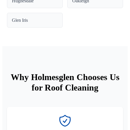
Hughesdale
Oakleigh
Glen Iris
Why Holmesglen Chooses Us
for Roof Cleaning