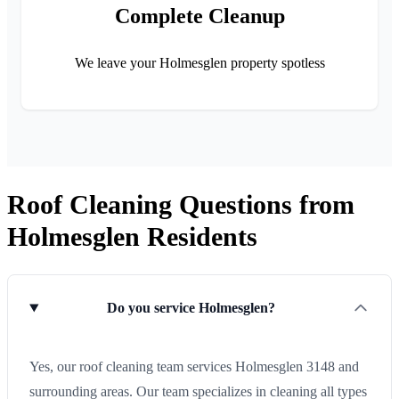
Complete Cleanup
We leave your Holmesglen property spotless
Roof Cleaning Questions from
Holmesglen Residents
Do you service Holmesglen?
Yes, our roof cleaning team services Holmesglen 3148 and
surrounding areas. Our team specializes in cleaning all types