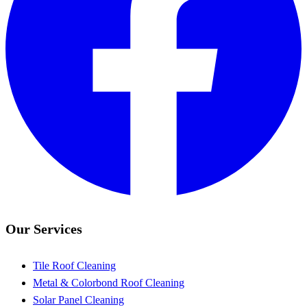
Our Services
Tile Roof Cleaning
Metal & Colorbond Roof Cleaning
Solar Panel Cleaning