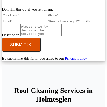
Don't fill this out if you're human:
Description
SUBMIT >>
By submitting this form, you agree to our
Privacy Policy
.
Roof Cleaning Services in
Holmesglen