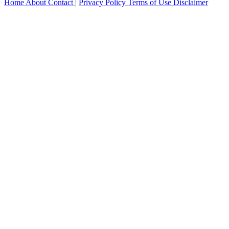
Home
About
Contact
|
Privacy Policy
Terms of Use
Disclaimer