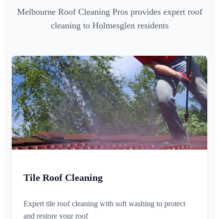
Melbourne Roof Cleaning Pros provides expert roof
cleaning to Holmesglen residents
Tile Roof Cleaning
Expert tile roof cleaning with soft washing to protect
and restore your roof