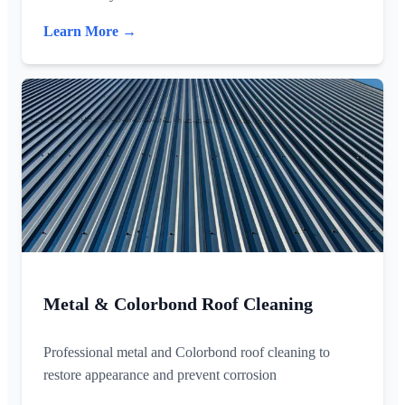
Learn More →
Metal & Colorbond Roof Cleaning
Professional metal and Colorbond roof cleaning to
restore appearance and prevent corrosion