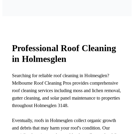
Professional Roof Cleaning
in Holmesglen
Searching for reliable roof cleaning in Holmesglen?
Melbourne Roof Cleaning Pros provides comprehensive
roof cleaning services including moss and lichen removal,
gutter cleaning, and solar panel maintenance to properties
throughout Holmesglen 3148.
Eventually, roofs in Holmesglen collect organic growth
and debris that may harm your roof's condition. Our