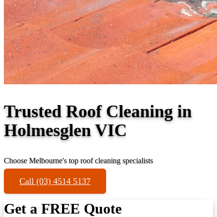
Trusted Roof Cleaning in
Holmesglen VIC
Choose Melbourne's top roof cleaning specialists
Call (03) 4514 5137
Get a FREE Quote