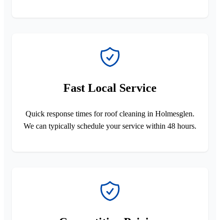
Fast Local Service
Quick response times for roof cleaning in Holmesglen.
We can typically schedule your service within 48 hours.