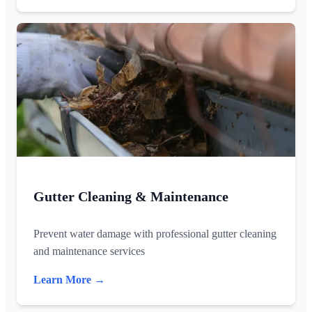
Gutter Cleaning & Maintenance
Prevent water damage with professional gutter cleaning
and maintenance services
Learn More →