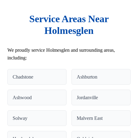
Service Areas Near
Holmesglen
We proudly service Holmesglen and surrounding areas,
including:
Chadstone
Ashburton
Ashwood
Jordanville
Solway
Malvern East