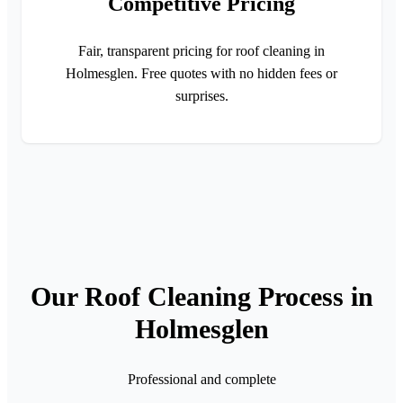
Competitive Pricing
Fair, transparent pricing for roof cleaning in
Holmesglen. Free quotes with no hidden fees or
surprises.
Our Roof Cleaning Process in
Holmesglen
Professional and complete