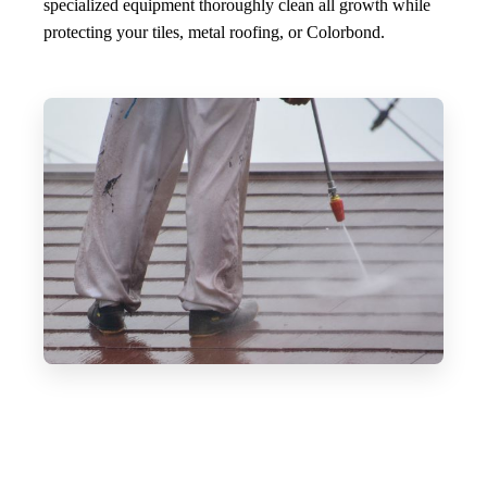
specialized equipment thoroughly clean all growth while
protecting your tiles, metal roofing, or Colorbond.