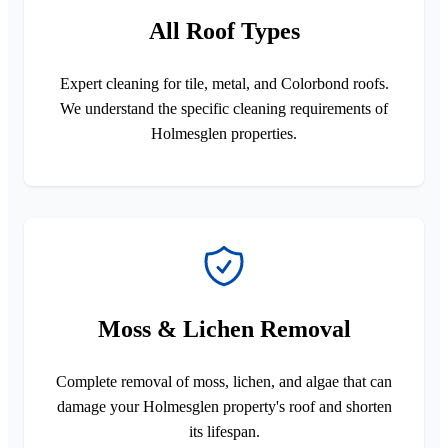
All Roof Types
Expert cleaning for tile, metal, and Colorbond roofs.
We understand the specific cleaning requirements of
Holmesglen properties.
Moss & Lichen Removal
Complete removal of moss, lichen, and algae that can
damage your Holmesglen property's roof and shorten
its lifespan.