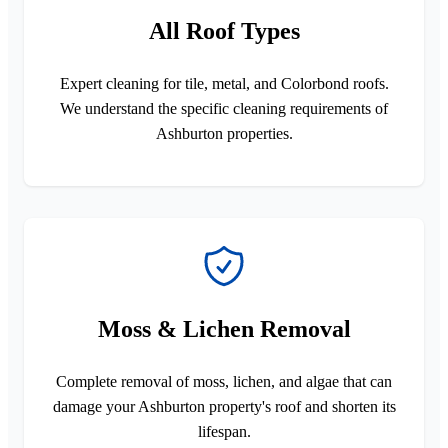
All Roof Types
Expert cleaning for tile, metal, and Colorbond roofs.
We understand the specific cleaning requirements of
Ashburton properties.
Moss & Lichen Removal
Complete removal of moss, lichen, and algae that can
damage your Ashburton property's roof and shorten its
lifespan.