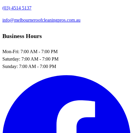
(03) 4514 5137
info@melbourneroofcleaningpros.com.au
Business Hours
Mon-Fri:
7:00 AM - 7:00 PM
Saturday:
7:00 AM - 7:00 PM
Sunday:
7:00 AM - 7:00 PM