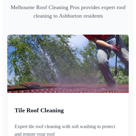
Melbourne Roof Cleaning Pros provides expert roof
cleaning to Ashburton residents
Tile Roof Cleaning
Expert tile roof cleaning with soft washing to protect
and restore your roof