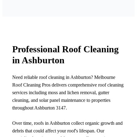
Professional Roof Cleaning
in Ashburton
Need reliable roof cleaning in Ashburton? Melbourne
Roof Cleaning Pros delivers comprehensive roof cleaning
services including moss and lichen removal, gutter
cleaning, and solar panel maintenance to properties
throughout Ashburton 3147.
Over time, roofs in Ashburton collect organic growth and
debris that could affect your roof's lifespan. Our