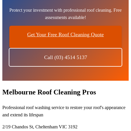
Protect your investment with professional roof cleaning. Free
assessments available!
Get Your Free Roof Cleaning Quote
Call (03) 4514 5137
Melbourne Roof Cleaning Pros
Professional roof washing service to restore your roof's appearance
and extend its lifespan
2/19 Chandos St, Cheltenham VIC 3192