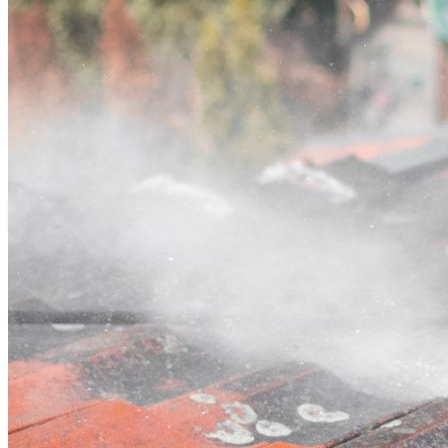
Contact
Call (03) 4514 5137
Open main menu