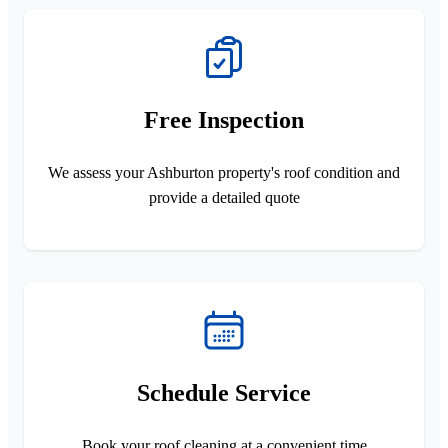
Free Inspection
We assess your Ashburton property's roof condition and
provide a detailed quote
Schedule Service
Book your roof cleaning at a convenient time