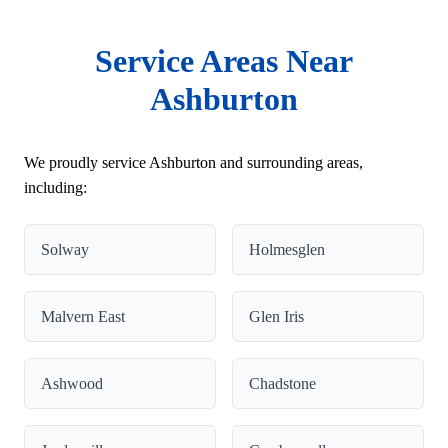
Service Areas Near
Ashburton
We proudly service Ashburton and surrounding areas,
including:
Solway
Holmesglen
Malvern East
Glen Iris
Ashwood
Chadstone