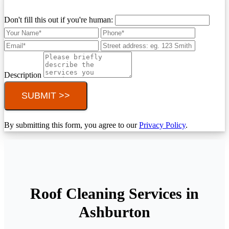
Don't fill this out if you're human:
Description
SUBMIT >>
By submitting this form, you agree to our
Privacy Policy
.
Roof Cleaning Services in
Ashburton