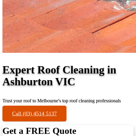
Expert Roof Cleaning in
Ashburton VIC
Trust your roof to Melbourne's top roof cleaning professionals
Call (03) 4514 5137
Get a FREE Quote