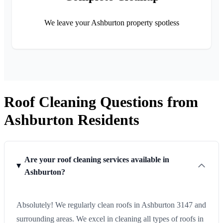
We leave your Ashburton property spotless
Roof Cleaning Questions from
Ashburton Residents
Are your roof cleaning services available in
Ashburton?
Absolutely! We regularly clean roofs in Ashburton 3147 and
surrounding areas. We excel in cleaning all types of roofs in