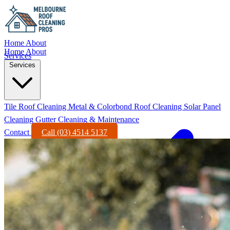
Home
About
Home
About
Services
Services
Tile Roof Cleaning
Metal & Colorbond Roof Cleaning
Solar Panel
Cleaning
Gutter Cleaning & Maintenance
Contact
Call (03) 4514 5137