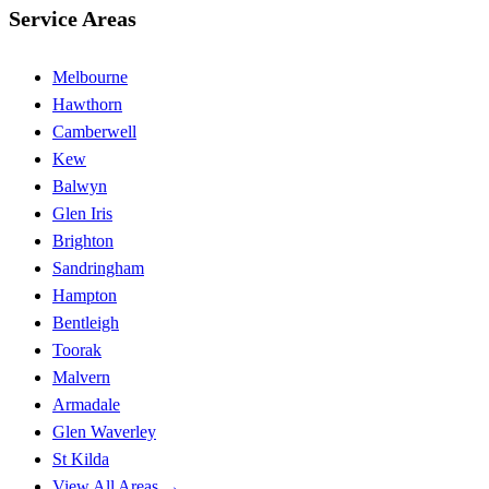
Service Areas
Melbourne
Hawthorn
Camberwell
Kew
Balwyn
Glen Iris
Brighton
Sandringham
Hampton
Bentleigh
Toorak
Malvern
Armadale
Glen Waverley
St Kilda
View All Areas →