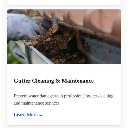
Gutter Cleaning & Maintenance
Prevent water damage with professional gutter cleaning
and maintenance services
Learn More →