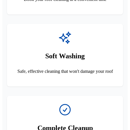
Soft Washing
Safe, effective cleaning that won't damage your roof
Complete Cleanup