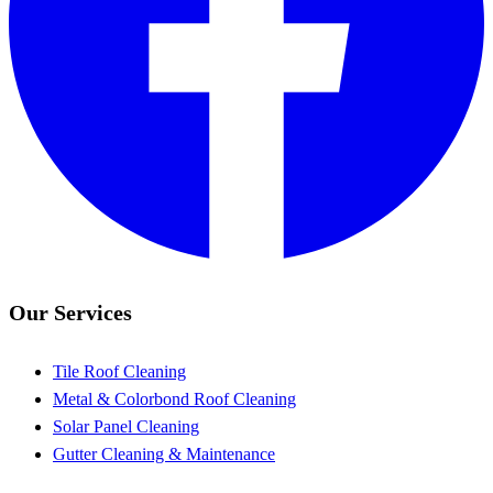
Our Services
Tile Roof Cleaning
Metal & Colorbond Roof Cleaning
Solar Panel Cleaning
Gutter Cleaning & Maintenance