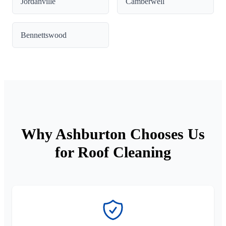
Jordanville
Camberwell
Bennettswood
Why Ashburton Chooses Us
for Roof Cleaning