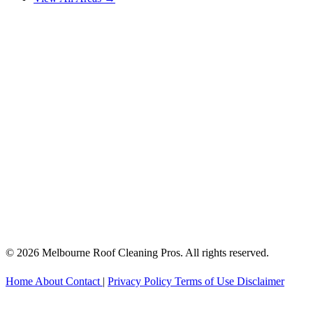
© 2026 Melbourne Roof Cleaning Pros. All rights reserved.
Home
About
Contact
|
Privacy Policy
Terms of Use
Disclaimer