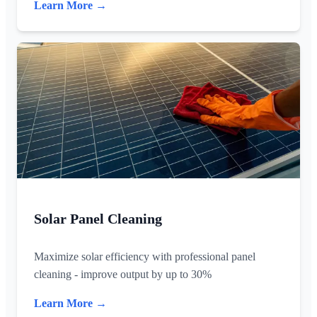
Learn More →
Solar Panel Cleaning
Maximize solar efficiency with professional panel
cleaning - improve output by up to 30%
Learn More →