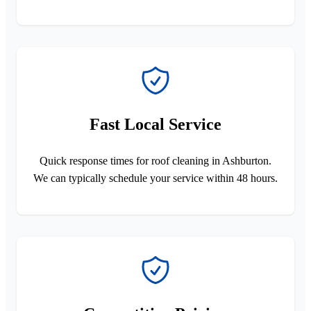
Fast Local Service
Quick response times for roof cleaning in Ashburton.
We can typically schedule your service within 48 hours.