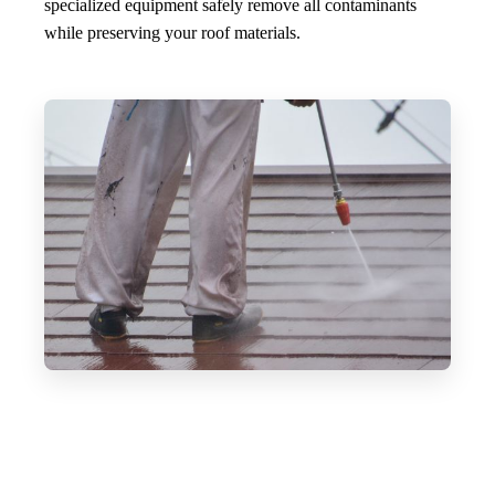
specialized equipment safely remove all contaminants
while preserving your roof materials.