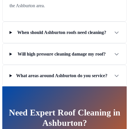
the Ashburton area.
When should Ashburton roofs need cleaning?
Will high pressure cleaning damage my roof?
What areas around Ashburton do you service?
Need Expert Roof Cleaning in
Ashburton?