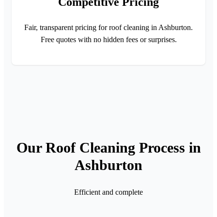
Competitive Pricing
Fair, transparent pricing for roof cleaning in Ashburton.
Free quotes with no hidden fees or surprises.
Our Roof Cleaning Process in
Ashburton
Efficient and complete