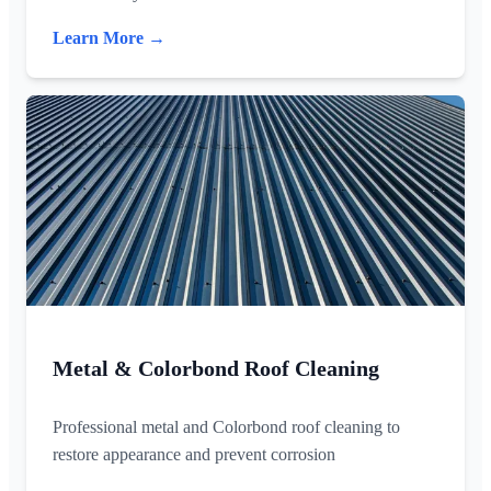
Learn More →
Metal & Colorbond Roof Cleaning
Professional metal and Colorbond roof cleaning to
restore appearance and prevent corrosion