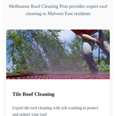
Melbourne Roof Cleaning Pros provides expert roof
cleaning to Malvern East residents
Tile Roof Cleaning
Expert tile roof cleaning with soft washing to protect
and restore your roof