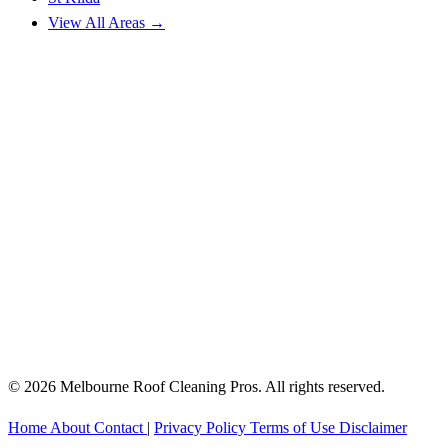
View All Areas →
© 2026 Melbourne Roof Cleaning Pros. All rights reserved.
Home
About
Contact
|
Privacy Policy
Terms of Use
Disclaimer