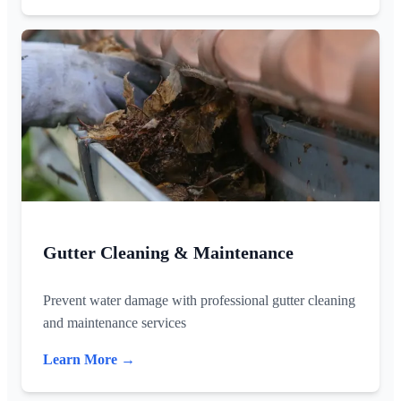
Gutter Cleaning & Maintenance
Prevent water damage with professional gutter cleaning
and maintenance services
Learn More →