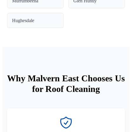
Murrumbeena
Glen Huntly
Hughesdale
Why Malvern East Chooses Us
for Roof Cleaning