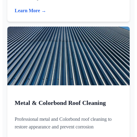
Learn More →
Metal & Colorbond Roof Cleaning
Professional metal and Colorbond roof cleaning to
restore appearance and prevent corrosion