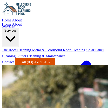
Home
About
Home
About
Services
Services
Tile Roof Cleaning
Metal & Colorbond Roof Cleaning
Solar Panel
Cleaning
Gutter Cleaning & Maintenance
Contact
Call (03) 4514 5137