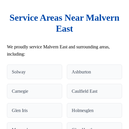
Service Areas Near Malvern
East
We proudly service Malvern East and surrounding areas,
including:
Solway
Ashburton
Carnegie
Caulfield East
Glen Iris
Holmesglen