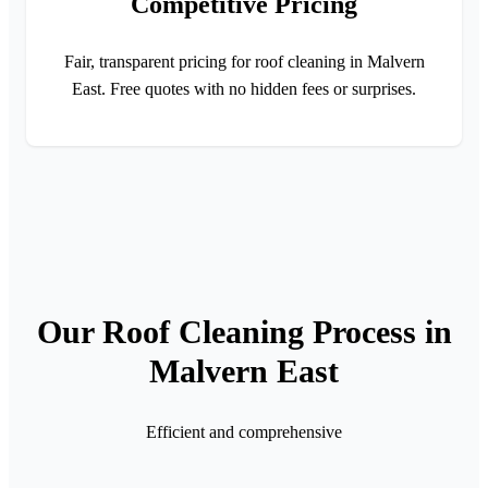
Competitive Pricing
Fair, transparent pricing for roof cleaning in Malvern
East. Free quotes with no hidden fees or surprises.
Our Roof Cleaning Process in
Malvern East
Efficient and comprehensive