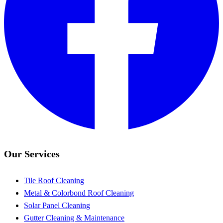
Our Services
Tile Roof Cleaning
Metal & Colorbond Roof Cleaning
Solar Panel Cleaning
Gutter Cleaning & Maintenance