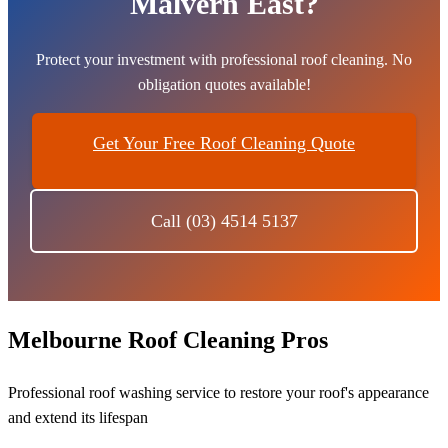
Malvern East?
Protect your investment with professional roof cleaning. No
obligation quotes available!
Get Your Free Roof Cleaning Quote
Call (03) 4514 5137
Melbourne Roof Cleaning Pros
Professional roof washing service to restore your roof's appearance
and extend its lifespan