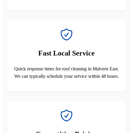
Fast Local Service
Quick response times for roof cleaning in Malvern East.
We can typically schedule your service within 48 hours.