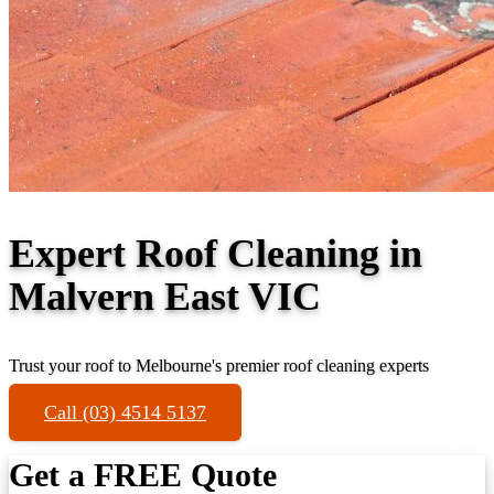
Expert Roof Cleaning in
Malvern East VIC
Trust your roof to Melbourne's premier roof cleaning experts
Call (03) 4514 5137
Get a FREE Quote