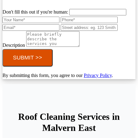
Don't fill this out if you're human:
Description
SUBMIT >>
By submitting this form, you agree to our
Privacy Policy
.
Roof Cleaning Services in
Malvern East