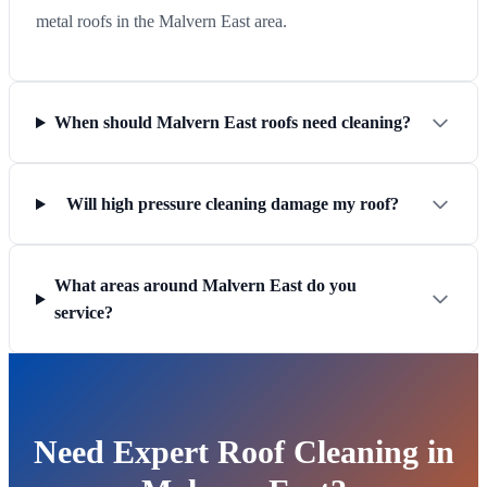
metal roofs in the Malvern East area.
When should Malvern East roofs need cleaning?
Will high pressure cleaning damage my roof?
What areas around Malvern East do you
service?
Need Expert Roof Cleaning in