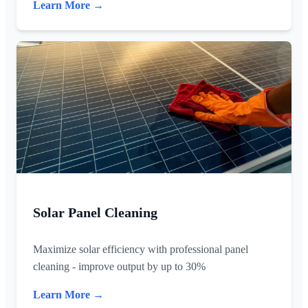
Learn More →
Solar Panel Cleaning
Maximize solar efficiency with professional panel
cleaning - improve output by up to 30%
Learn More →