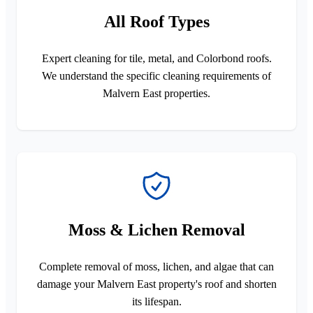
All Roof Types
Expert cleaning for tile, metal, and Colorbond roofs.
We understand the specific cleaning requirements of
Malvern East properties.
Moss & Lichen Removal
Complete removal of moss, lichen, and algae that can
damage your Malvern East property's roof and shorten
its lifespan.