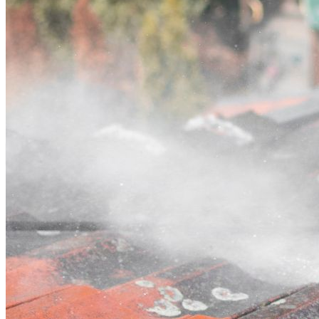
Contact
Call (03) 4514 5137
Open main menu