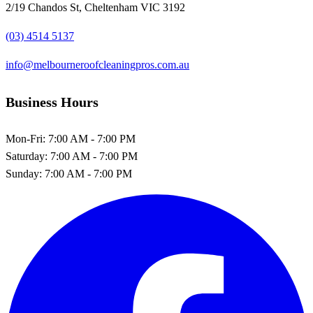
2/19 Chandos St, Cheltenham VIC 3192
(03) 4514 5137
info@melbourneroofcleaningpros.com.au
Business Hours
Mon-Fri:
7:00 AM - 7:00 PM
Saturday:
7:00 AM - 7:00 PM
Sunday:
7:00 AM - 7:00 PM