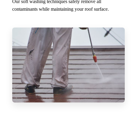
Our soft washing techniques safely remove all
contaminants while maintaining your roof surface.