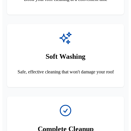
Soft Washing
Safe, effective cleaning that won't damage your roof
Complete Cleanup