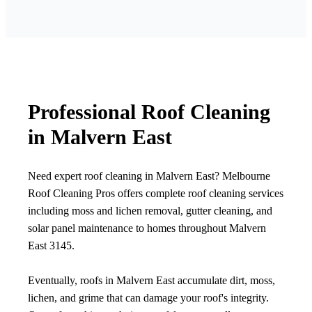
Professional Roof Cleaning
in Malvern East
Need expert roof cleaning in Malvern East? Melbourne
Roof Cleaning Pros offers complete roof cleaning services
including moss and lichen removal, gutter cleaning, and
solar panel maintenance to homes throughout Malvern
East 3145.
Eventually, roofs in Malvern East accumulate dirt, moss,
lichen, and grime that can damage your roof's integrity.