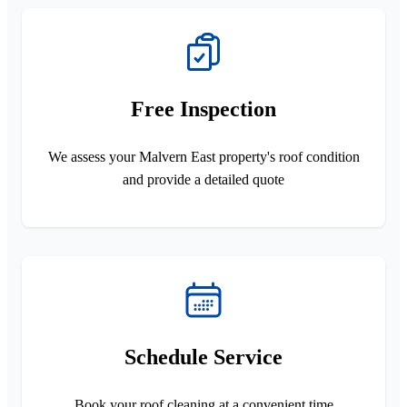
Free Inspection
We assess your Malvern East property's roof condition
and provide a detailed quote
Schedule Service
Book your roof cleaning at a convenient time