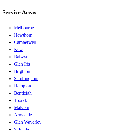
Service Areas
Melbourne
Hawthorn
Camberwell
Kew
Balwyn
Glen Iris
Brighton
Sandringham
Hampton
Bentleigh
Toorak
Malvern
Armadale
Glen Waverley
St Kilda