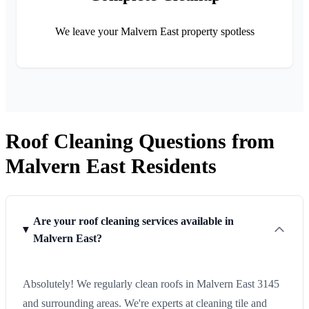
We leave your Malvern East property spotless
Roof Cleaning Questions from
Malvern East Residents
Are your roof cleaning services available in
Malvern East?
Absolutely! We regularly clean roofs in Malvern East 3145
and surrounding areas. We're experts at cleaning tile and