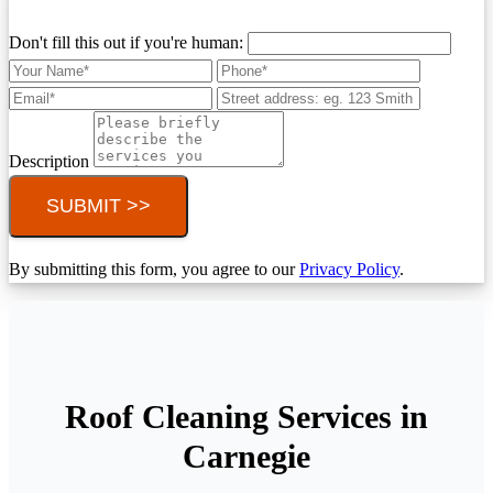
Don't fill this out if you're human:
Description
SUBMIT >>
By submitting this form, you agree to our
Privacy Policy
.
Roof Cleaning Services in
Carnegie