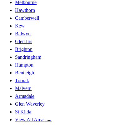
Melbourne
Hawthorn
Camberwell
Kew
Balwyn
Glen Iris
Brighton
Sandringham
Hampton
Bentleigh
Toorak
Malvern
Armadale
Glen Waverley
St Kilda
View All Areas →