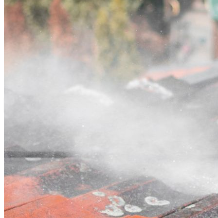
Contact
Call (03) 4514 5137
Open main menu