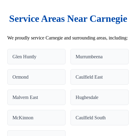
Service Areas Near Carnegie
We proudly service Carnegie and surrounding areas, including:
Glen Huntly
Murrumbeena
Ormond
Caulfield East
Malvern East
Hughesdale
McKinnon
Caulfield South