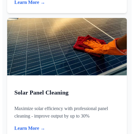
Learn More →
Solar Panel Cleaning
Maximize solar efficiency with professional panel
cleaning - improve output by up to 30%
Learn More →