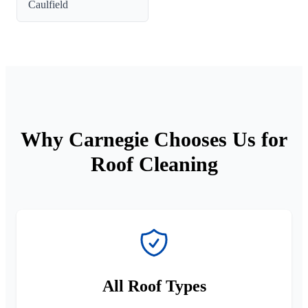
Caulfield
Why Carnegie Chooses Us for
Roof Cleaning
All Roof Types