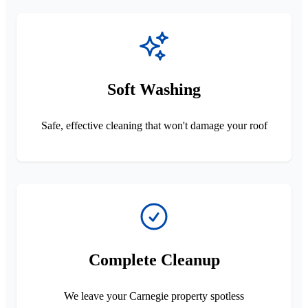
Soft Washing
Safe, effective cleaning that won't damage your roof
Complete Cleanup
We leave your Carnegie property spotless