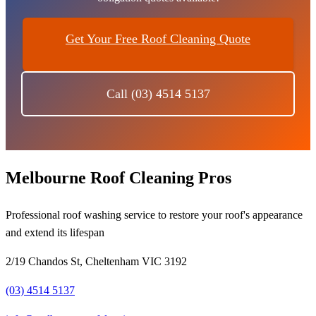
Get Your Free Roof Cleaning Quote
Call (03) 4514 5137
Melbourne Roof Cleaning Pros
Professional roof washing service to restore your roof's appearance
and extend its lifespan
2/19 Chandos St, Cheltenham VIC 3192
(03) 4514 5137