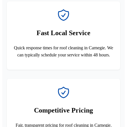
Fast Local Service
Quick response times for roof cleaning in Carnegie. We
can typically schedule your service within 48 hours.
Competitive Pricing
Fair, transparent pricing for roof cleaning in Carnegie.