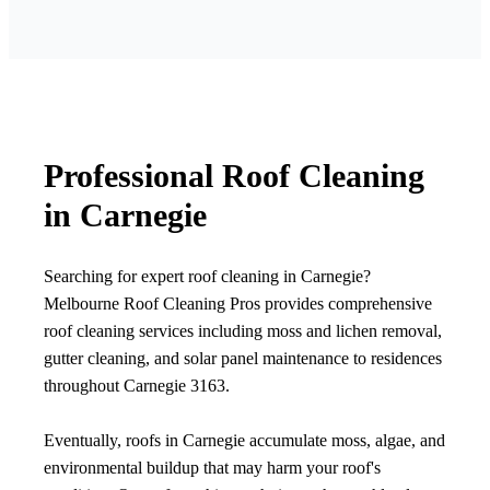
Professional Roof Cleaning
in Carnegie
Searching for expert roof cleaning in Carnegie?
Melbourne Roof Cleaning Pros provides comprehensive
roof cleaning services including moss and lichen removal,
gutter cleaning, and solar panel maintenance to residences
throughout Carnegie 3163.
Eventually, roofs in Carnegie accumulate moss, algae, and
environmental buildup that may harm your roof's