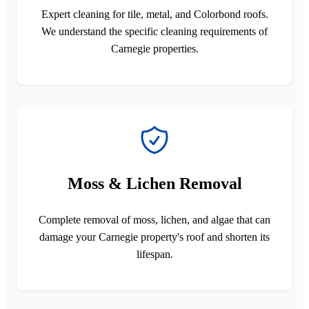
Expert cleaning for tile, metal, and Colorbond roofs.
We understand the specific cleaning requirements of
Carnegie properties.
Moss & Lichen Removal
Complete removal of moss, lichen, and algae that can
damage your Carnegie property's roof and shorten its
lifespan.