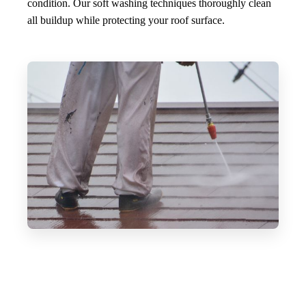
condition. Our soft washing techniques thoroughly clean
all buildup while protecting your roof surface.