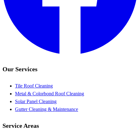
Our Services
Tile Roof Cleaning
Metal & Colorbond Roof Cleaning
Solar Panel Cleaning
Gutter Cleaning & Maintenance
Service Areas