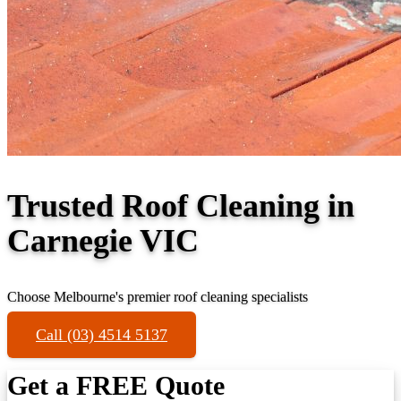
Trusted Roof Cleaning in
Carnegie VIC
Choose Melbourne's premier roof cleaning specialists
Call (03) 4514 5137
Get a FREE Quote