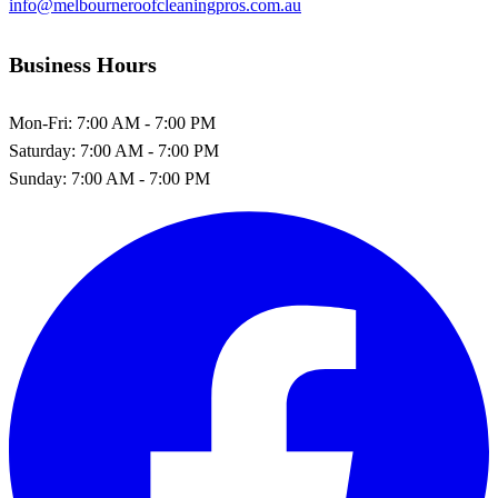
info@melbourneroofcleaningpros.com.au
Business Hours
Mon-Fri:
7:00 AM - 7:00 PM
Saturday:
7:00 AM - 7:00 PM
Sunday:
7:00 AM - 7:00 PM