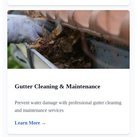
Gutter Cleaning & Maintenance
Prevent water damage with professional gutter cleaning
and maintenance services
Learn More →