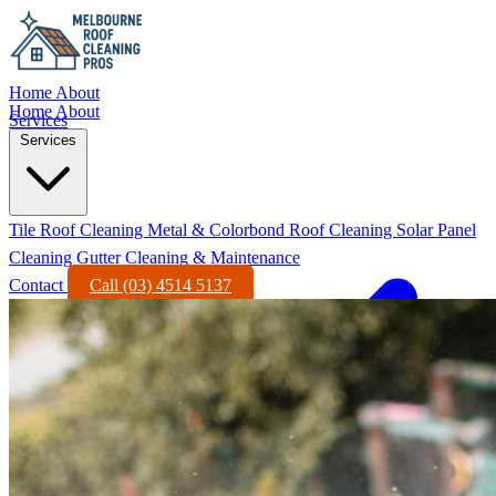
Home
About
Home
About
Services
Services
Tile Roof Cleaning
Metal & Colorbond Roof Cleaning
Solar Panel
Cleaning
Gutter Cleaning & Maintenance
Contact
Call (03) 4514 5137