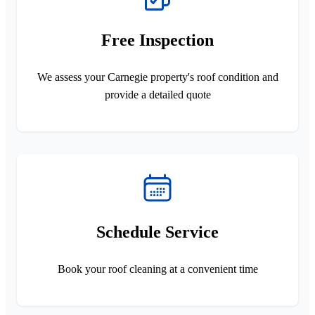
Free Inspection
We assess your Carnegie property's roof condition and
provide a detailed quote
Schedule Service
Book your roof cleaning at a convenient time