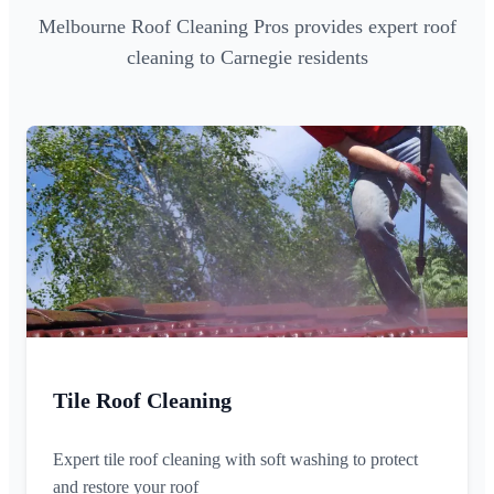
Melbourne Roof Cleaning Pros provides expert roof
cleaning to Carnegie residents
Tile Roof Cleaning
Expert tile roof cleaning with soft washing to protect
and restore your roof