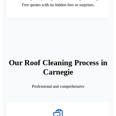
Free quotes with no hidden fees or surprises.
Our Roof Cleaning Process in
Carnegie
Professional and comprehensive