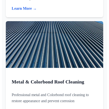
Learn More →
Metal & Colorbond Roof Cleaning
Professional metal and Colorbond roof cleaning to
restore appearance and prevent corrosion