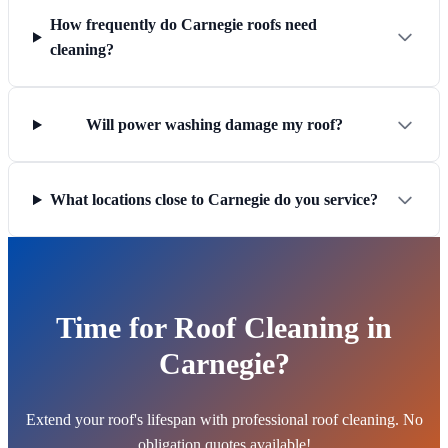
How frequently do Carnegie roofs need
cleaning?
Will power washing damage my roof?
What locations close to Carnegie do you service?
Time for Roof Cleaning in
Carnegie?
Extend your roof's lifespan with professional roof cleaning. No
obligation quotes available!