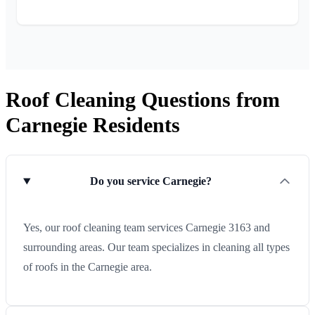
Roof Cleaning Questions from
Carnegie Residents
Do you service Carnegie?
Yes, our roof cleaning team services Carnegie 3163 and
surrounding areas. Our team specializes in cleaning all types
of roofs in the Carnegie area.