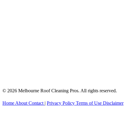
© 2026 Melbourne Roof Cleaning Pros. All rights reserved.
Home
About
Contact
|
Privacy Policy
Terms of Use
Disclaimer