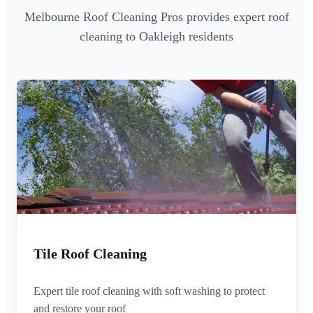
Melbourne Roof Cleaning Pros provides expert roof
cleaning to Oakleigh residents
Tile Roof Cleaning
Expert tile roof cleaning with soft washing to protect
and restore your roof