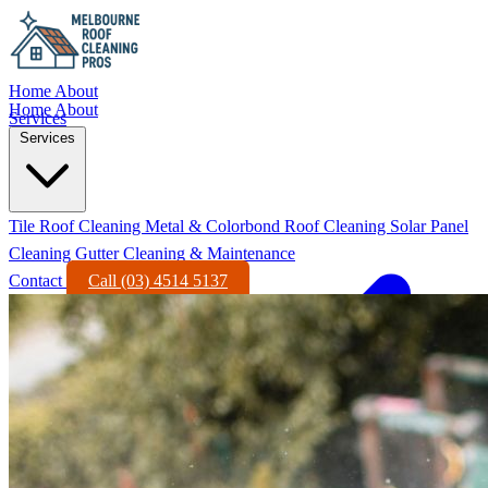
Home
About
Home
About
Services
Services
Tile Roof Cleaning
Metal & Colorbond Roof Cleaning
Solar Panel
Cleaning
Gutter Cleaning & Maintenance
Contact
Call (03) 4514 5137