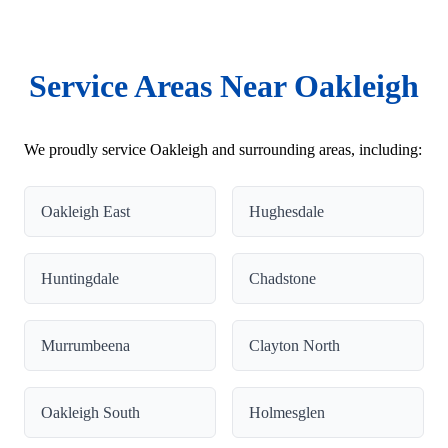
Service Areas Near Oakleigh
We proudly service Oakleigh and surrounding areas, including:
Oakleigh East
Hughesdale
Huntingdale
Chadstone
Murrumbeena
Clayton North
Oakleigh South
Holmesglen