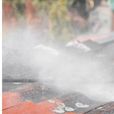
Contact
Call (03) 4514 5137
Open main menu