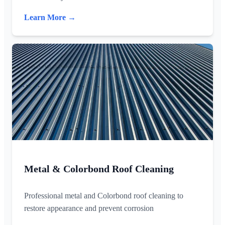
Learn More →
Metal & Colorbond Roof Cleaning
Professional metal and Colorbond roof cleaning to
restore appearance and prevent corrosion