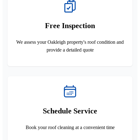
Free Inspection
We assess your Oakleigh property's roof condition and
provide a detailed quote
Schedule Service
Book your roof cleaning at a convenient time