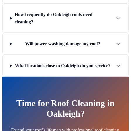
How frequently do Oakleigh roofs need
cleaning?
Will power washing damage my roof?
What locations close to Oakleigh do you service?
Time for Roof Cleaning in
Oakleigh?
Extend your roof's lifespan with professional roof cleaning.