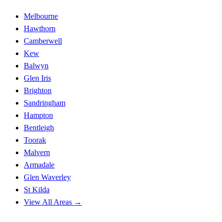
Melbourne
Hawthorn
Camberwell
Kew
Balwyn
Glen Iris
Brighton
Sandringham
Hampton
Bentleigh
Toorak
Malvern
Armadale
Glen Waverley
St Kilda
View All Areas →