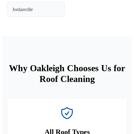
Jordanville
Why Oakleigh Chooses Us for
Roof Cleaning
All Roof Types