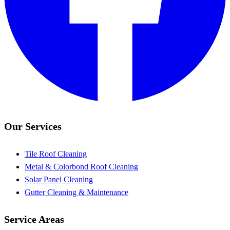
Our Services
Tile Roof Cleaning
Metal & Colorbond Roof Cleaning
Solar Panel Cleaning
Gutter Cleaning & Maintenance
Service Areas