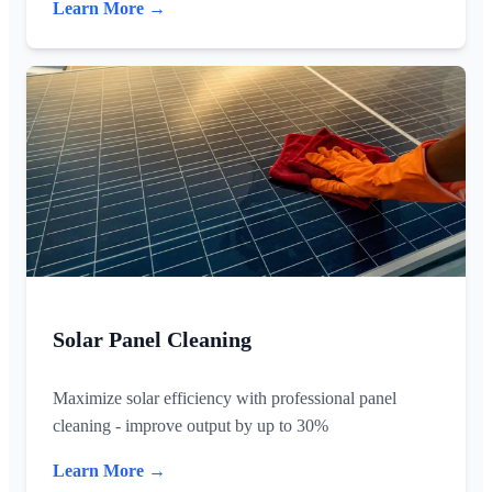
Learn More →
Solar Panel Cleaning
Maximize solar efficiency with professional panel
cleaning - improve output by up to 30%
Learn More →