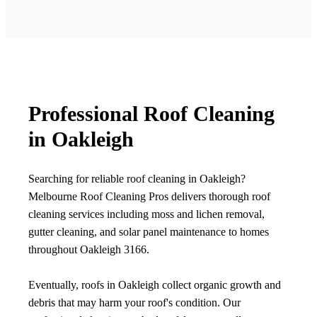
Professional Roof Cleaning
in Oakleigh
Searching for reliable roof cleaning in Oakleigh?
Melbourne Roof Cleaning Pros delivers thorough roof
cleaning services including moss and lichen removal,
gutter cleaning, and solar panel maintenance to homes
throughout Oakleigh 3166.
Eventually, roofs in Oakleigh collect organic growth and
debris that may harm your roof's condition. Our