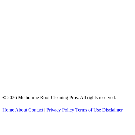
© 2026 Melbourne Roof Cleaning Pros. All rights reserved.
Home
About
Contact
|
Privacy Policy
Terms of Use
Disclaimer