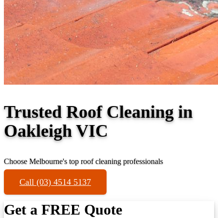
Trusted Roof Cleaning in
Oakleigh VIC
Choose Melbourne's top roof cleaning professionals
Call (03) 4514 5137
Get a FREE Quote