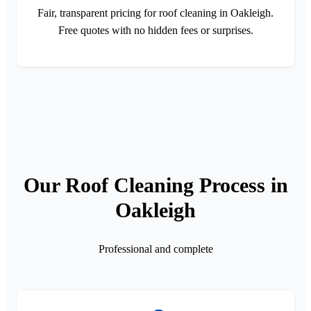
Fair, transparent pricing for roof cleaning in Oakleigh.
Free quotes with no hidden fees or surprises.
Our Roof Cleaning Process in
Oakleigh
Professional and complete