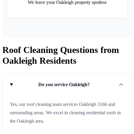
We leave your Oakleigh property spotless
Roof Cleaning Questions from
Oakleigh Residents
Do you service Oakleigh?
Yes, our roof cleaning team services Oakleigh 3166 and
surrounding areas. We excel in cleaning residential roofs in
the Oakleigh area.