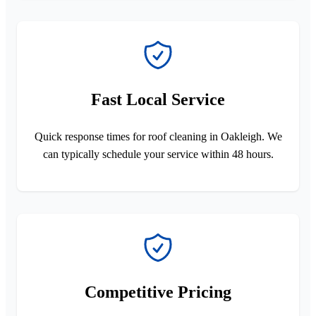
Fast Local Service
Quick response times for roof cleaning in Oakleigh. We
can typically schedule your service within 48 hours.
Competitive Pricing