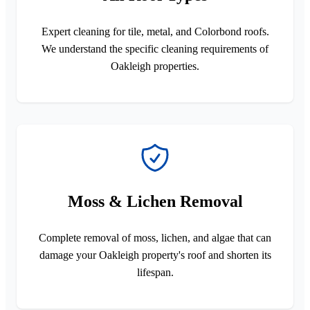
Expert cleaning for tile, metal, and Colorbond roofs.
We understand the specific cleaning requirements of
Oakleigh properties.
Moss & Lichen Removal
Complete removal of moss, lichen, and algae that can
damage your Oakleigh property's roof and shorten its
lifespan.