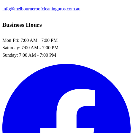
info@melbourneroofcleaningpros.com.au
Business Hours
Mon-Fri:
7:00 AM - 7:00 PM
Saturday:
7:00 AM - 7:00 PM
Sunday:
7:00 AM - 7:00 PM