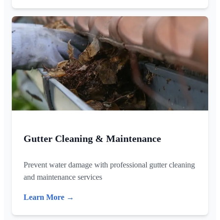
Gutter Cleaning & Maintenance
Prevent water damage with professional gutter cleaning
and maintenance services
Learn More →