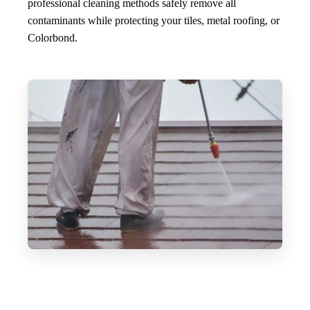
professional cleaning methods safely remove all
contaminants while protecting your tiles, metal roofing, or
Colorbond.