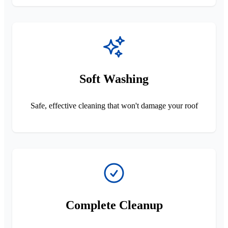
Soft Washing
Safe, effective cleaning that won't damage your roof
Complete Cleanup