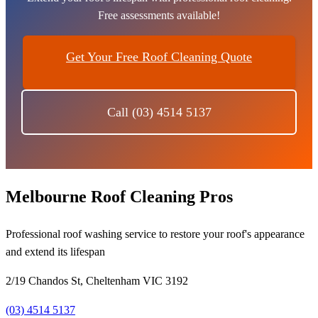
Free assessments available!
Get Your Free Roof Cleaning Quote
Call (03) 4514 5137
Melbourne Roof Cleaning Pros
Professional roof washing service to restore your roof's appearance
and extend its lifespan
2/19 Chandos St, Cheltenham VIC 3192
(03) 4514 5137