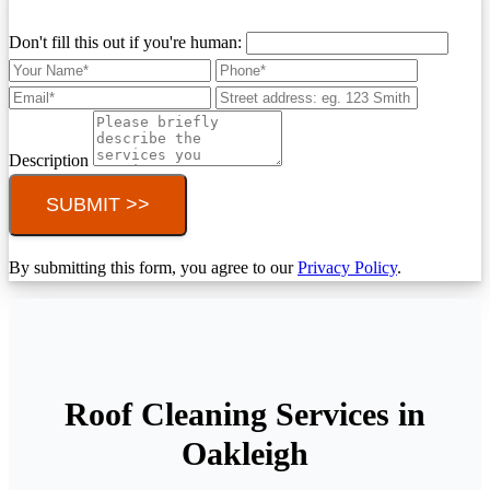
Don't fill this out if you're human:
Description
SUBMIT >>
By submitting this form, you agree to our
Privacy Policy
.
Roof Cleaning Services in
Oakleigh