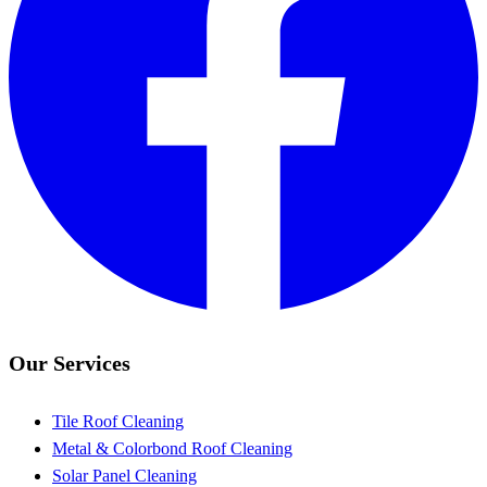
Our Services
Tile Roof Cleaning
Metal & Colorbond Roof Cleaning
Solar Panel Cleaning