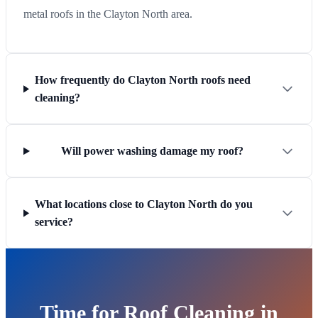
metal roofs in the Clayton North area.
How frequently do Clayton North roofs need
cleaning?
Will power washing damage my roof?
What locations close to Clayton North do you
service?
Time for Roof Cleaning in