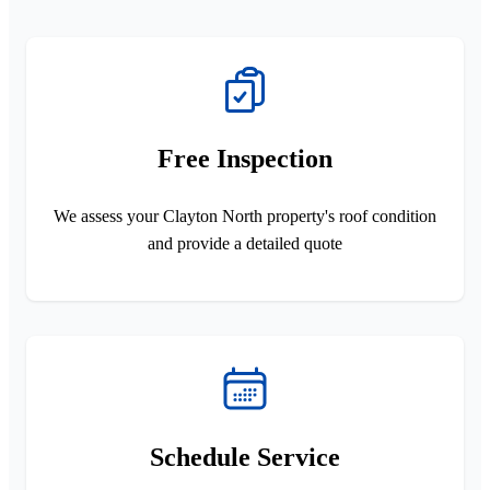
Free Inspection
We assess your Clayton North property's roof condition
and provide a detailed quote
Schedule Service