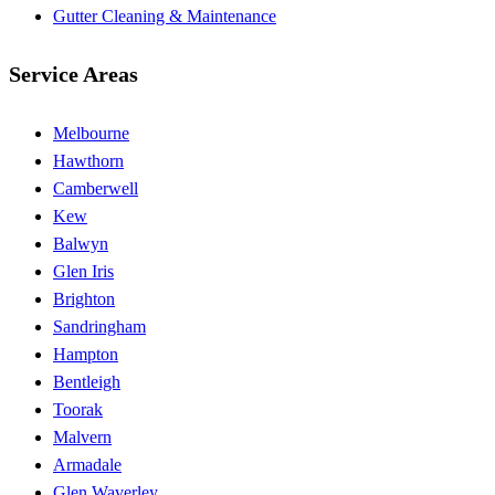
Gutter Cleaning & Maintenance
Service Areas
Melbourne
Hawthorn
Camberwell
Kew
Balwyn
Glen Iris
Brighton
Sandringham
Hampton
Bentleigh
Toorak
Malvern
Armadale
Glen Waverley