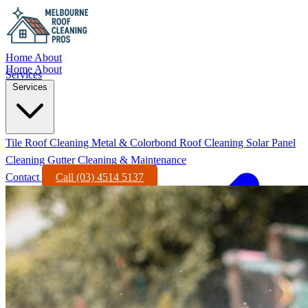
Home
About
Home
About
Services
Services
Tile Roof Cleaning
Metal & Colorbond Roof Cleaning
Solar Panel
Cleaning
Gutter Cleaning & Maintenance
Contact
Call (03) 4514 5137