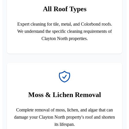
All Roof Types
Expert cleaning for tile, metal, and Colorbond roofs.
We understand the specific cleaning requirements of
Clayton North properties.
Moss & Lichen Removal
Complete removal of moss, lichen, and algae that can
damage your Clayton North property's roof and shorten
its lifespan.