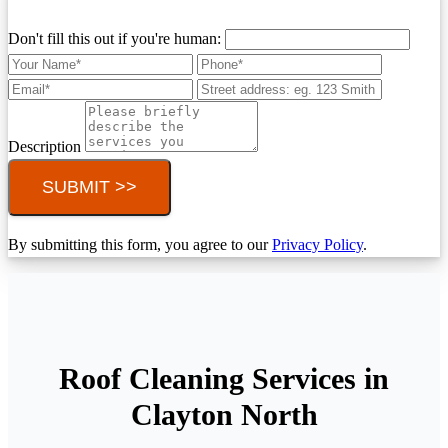
Don't fill this out if you're human:
Description
SUBMIT >>
By submitting this form, you agree to our
Privacy Policy
.
Roof Cleaning Services in
Clayton North