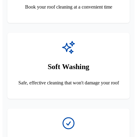
Book your roof cleaning at a convenient time
Soft Washing
Safe, effective cleaning that won't damage your roof