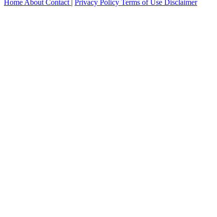
Home
About
Contact
|
Privacy Policy
Terms of Use
Disclaimer