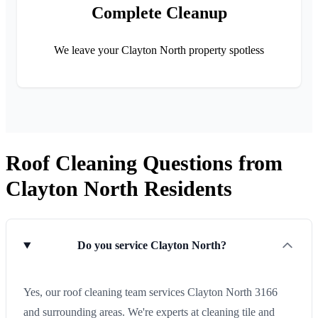
Complete Cleanup
We leave your Clayton North property spotless
Roof Cleaning Questions from
Clayton North Residents
Do you service Clayton North?
Yes, our roof cleaning team services Clayton North 3166
and surrounding areas. We're experts at cleaning tile and