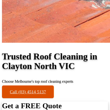
Trusted Roof Cleaning in
Clayton North VIC
Choose Melbourne's top roof cleaning experts
Call (03) 4514 5137
Get a FREE Quote