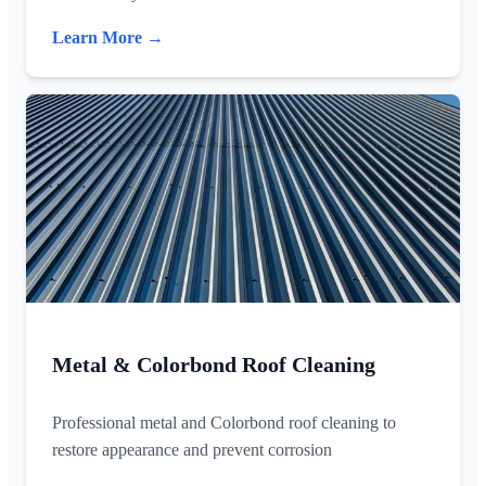
Learn More →
Metal & Colorbond Roof Cleaning
Professional metal and Colorbond roof cleaning to
restore appearance and prevent corrosion