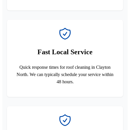
Fast Local Service
Quick response times for roof cleaning in Clayton
North. We can typically schedule your service within
48 hours.