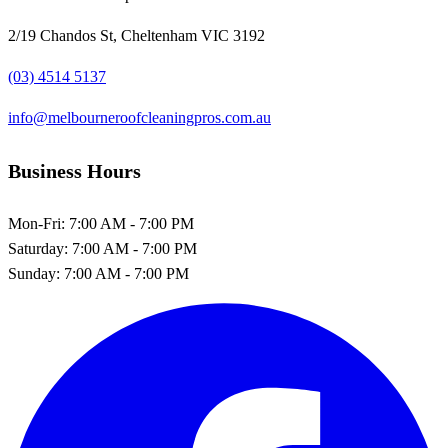
2/19 Chandos St, Cheltenham VIC 3192
(03) 4514 5137
info@melbourneroofcleaningpros.com.au
Business Hours
Mon-Fri:
7:00 AM - 7:00 PM
Saturday:
7:00 AM - 7:00 PM
Sunday:
7:00 AM - 7:00 PM