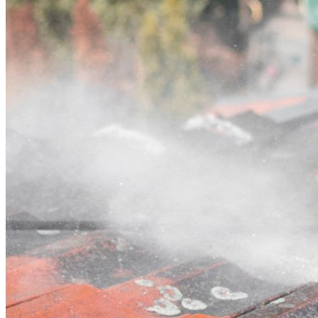
Contact
Call (03) 4514 5137
Open main menu