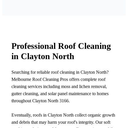
Professional Roof Cleaning
in Clayton North
Searching for reliable roof cleaning in Clayton North?
Melbourne Roof Cleaning Pros offers complete roof
cleaning services including moss and lichen removal,
gutter cleaning, and solar panel maintenance to homes
throughout Clayton North 3166.
Eventually, roofs in Clayton North collect organic growth
and debris that may harm your roof's integrity. Our soft