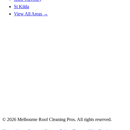
St Kilda
View All Areas →
© 2026 Melbourne Roof Cleaning Pros. All rights reserved.