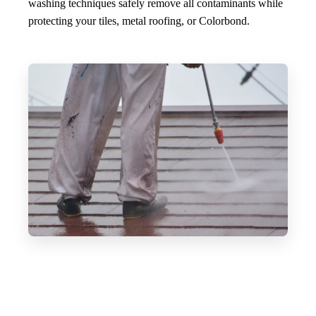
washing techniques safely remove all contaminants while
protecting your tiles, metal roofing, or Colorbond.