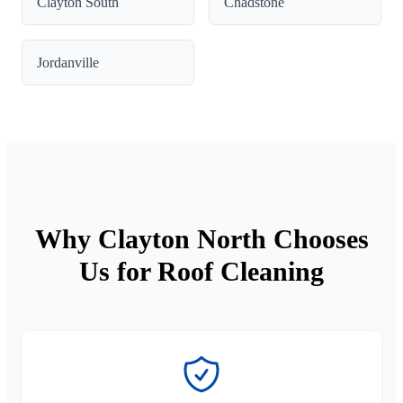
Clayton South
Chadstone
Jordanville
Why Clayton North Chooses
Us for Roof Cleaning