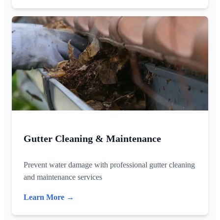
Gutter Cleaning & Maintenance
Prevent water damage with professional gutter cleaning
and maintenance services
Learn More →