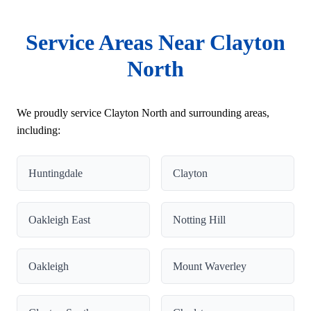
Service Areas Near Clayton
North
We proudly service Clayton North and surrounding areas,
including:
Huntingdale
Clayton
Oakleigh East
Notting Hill
Oakleigh
Mount Waverley