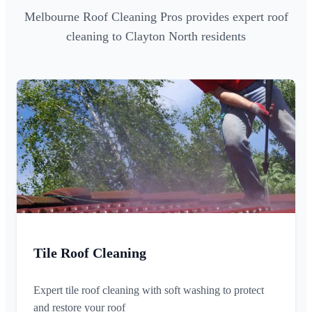
Melbourne Roof Cleaning Pros provides expert roof
cleaning to Clayton North residents
Tile Roof Cleaning
Expert tile roof cleaning with soft washing to protect
and restore your roof