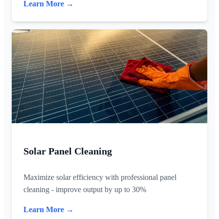
Learn More →
Solar Panel Cleaning
Maximize solar efficiency with professional panel
cleaning - improve output by up to 30%
Learn More →