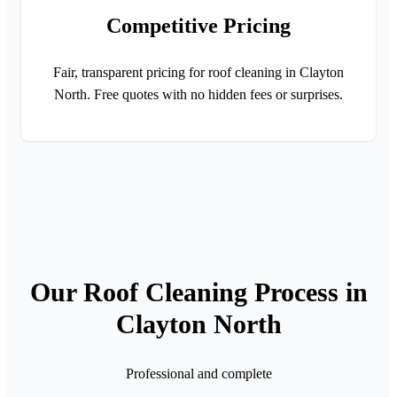
Competitive Pricing
Fair, transparent pricing for roof cleaning in Clayton
North. Free quotes with no hidden fees or surprises.
Our Roof Cleaning Process in
Clayton North
Professional and complete