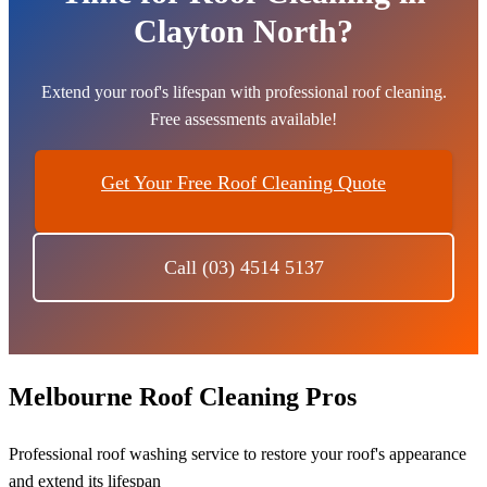
Clayton North?
Extend your roof's lifespan with professional roof cleaning.
Free assessments available!
Get Your Free Roof Cleaning Quote
Call (03) 4514 5137
Melbourne Roof Cleaning Pros
Professional roof washing service to restore your roof's appearance
and extend its lifespan