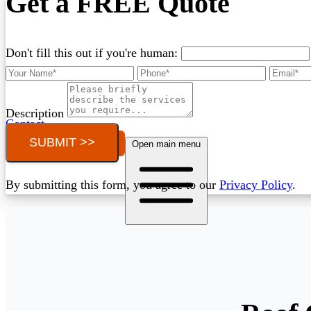
Get a FREE Quote
Don't fill this out if you're human:
Description
Contact
SUBMIT >>
Call (03) 4514 5137
Open main menu
By submitting this form, you agree to our
Privacy Policy
.