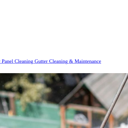
r Panel Cleaning
Gutter Cleaning & Maintenance