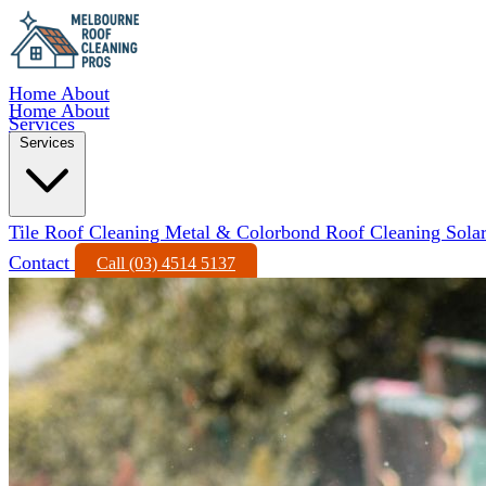
Home
About
Home
About
Services
Services
Tile Roof Cleaning
Metal & Colorbond Roof Cleaning
Sola
Contact
Call (03) 4514 5137