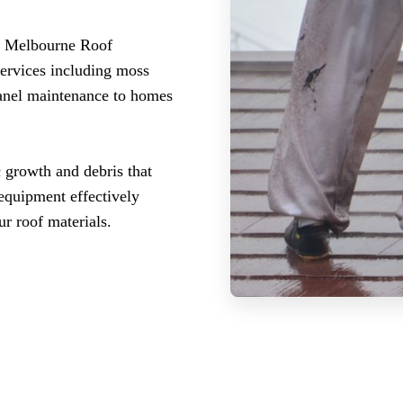
l? Melbourne Roof
services including moss
panel maintenance to homes
c growth and debris that
 equipment effectively
r roof materials.