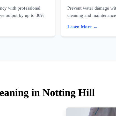
ncy with professional
Prevent water damage with
ove output by up to 30%
cleaning and maintenance
Learn More →
eaning in Notting Hill