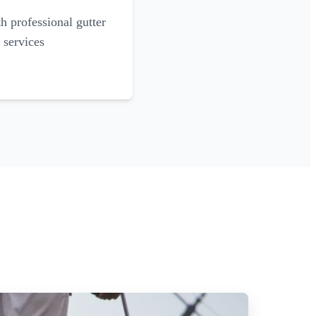
 professional gutter
 services