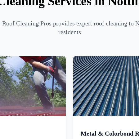
Cleaning Services in Nottin
Roof Cleaning Pros provides expert roof cleaning to N
residents
Metal & Colorbond R