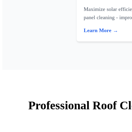
Maximize solar efficie
panel cleaning - impr
Learn More →
Professional Roof Cl