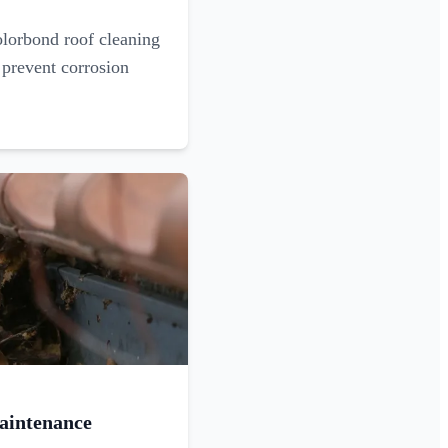
olorbond roof cleaning
 prevent corrosion
aintenance