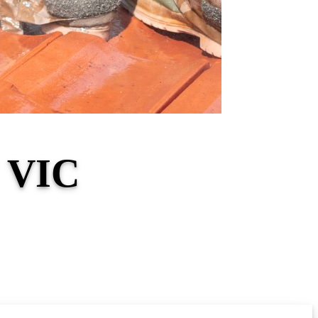
l VIC