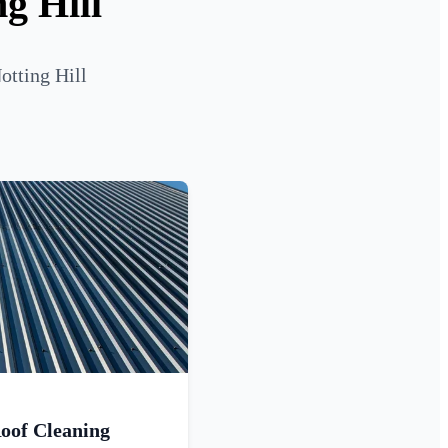
g Hill
otting Hill
oof Cleaning