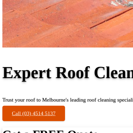
Expert Roof Clean
Trust your roof to Melbourne's leading roof cleaning speciali
Call (03) 4514 5137