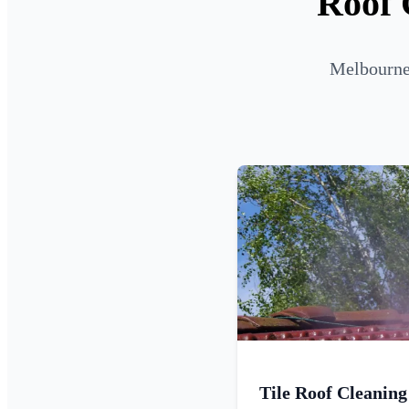
Roof 
Melbourne 
Tile Roof Cleaning