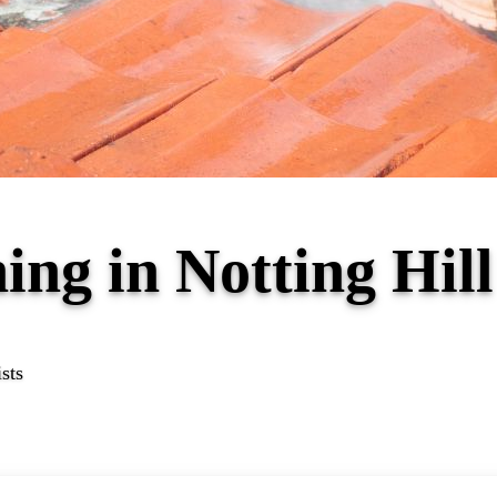
ing in Notting Hil
sts