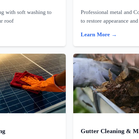
ing with soft washing to
Professional metal and C
ur roof
to restore appearance and
Learn More →
ng
Gutter Cleaning & M