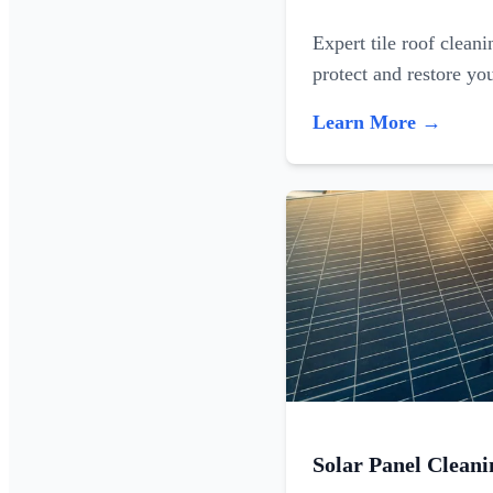
Expert tile roof clean
protect and restore yo
Learn More →
Solar Panel Cleani