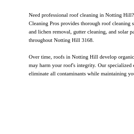
Need professional roof cleaning in Notting Hil
Cleaning Pros provides thorough roof cleaning 
and lichen removal, gutter cleaning, and solar 
throughout Notting Hill 3168.
Over time, roofs in Notting Hill develop organi
may harm your roof's integrity. Our specialized
eliminate all contaminants while maintaining you