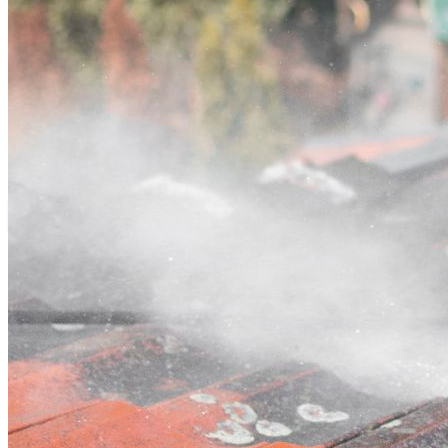
Contact
Call (03) 4514 5137
Open main menu