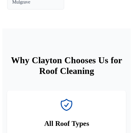
Mulgrave
Why Clayton Chooses Us for
Roof Cleaning
All Roof Types