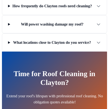
How frequently do Clayton roofs need cleaning?
Will power washing damage my roof?
What locations close to Clayton do you service?
Time for Roof Cleaning in
Clayton?
Extend your roof's lifespan with professional roof cleaning. No
obligation quotes available!