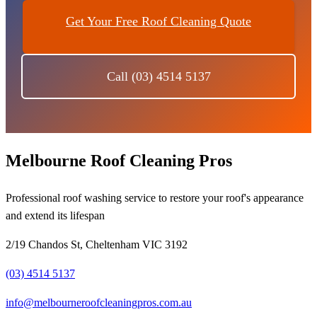
Get Your Free Roof Cleaning Quote
Call (03) 4514 5137
Melbourne Roof Cleaning Pros
Professional roof washing service to restore your roof's appearance
and extend its lifespan
2/19 Chandos St, Cheltenham VIC 3192
(03) 4514 5137
info@melbourneroofcleaningpros.com.au