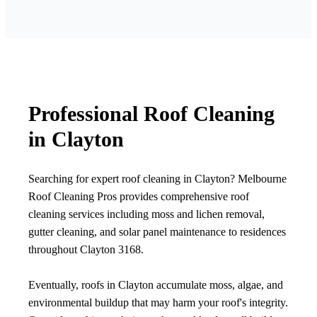
Professional Roof Cleaning
in Clayton
Searching for expert roof cleaning in Clayton? Melbourne
Roof Cleaning Pros provides comprehensive roof
cleaning services including moss and lichen removal,
gutter cleaning, and solar panel maintenance to residences
throughout Clayton 3168.
Eventually, roofs in Clayton accumulate moss, algae, and
environmental buildup that may harm your roof's integrity.