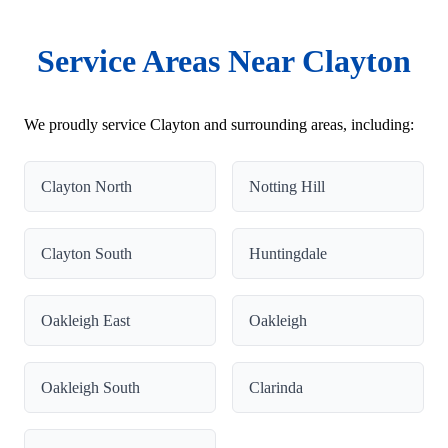
Service Areas Near Clayton
We proudly service Clayton and surrounding areas, including:
Clayton North
Notting Hill
Clayton South
Huntingdale
Oakleigh East
Oakleigh
Oakleigh South
Clarinda