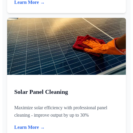
Learn More →
Solar Panel Cleaning
Maximize solar efficiency with professional panel
cleaning - improve output by up to 30%
Learn More →