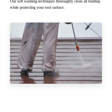
Our soft washing techniques thoroughly clean all buildup
while protecting your roof surface.