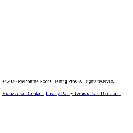
© 2026 Melbourne Roof Cleaning Pros. All rights reserved.
Home
About
Contact
|
Privacy Policy
Terms of Use
Disclaimer