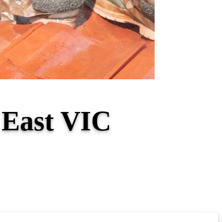
 East VIC