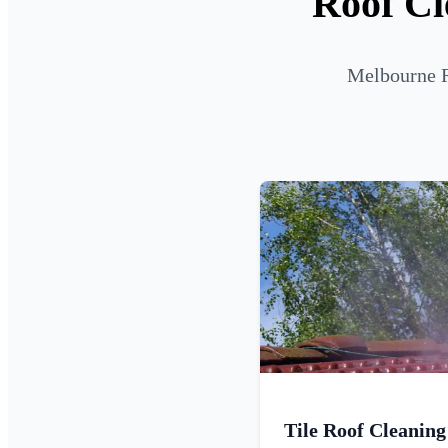
Roof Cl
Melbourne R
Tile Roof Cleaning