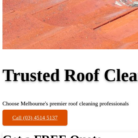
Trusted Roof Clea
Choose Melbourne's premier roof cleaning professionals
Call (03) 4514 5137