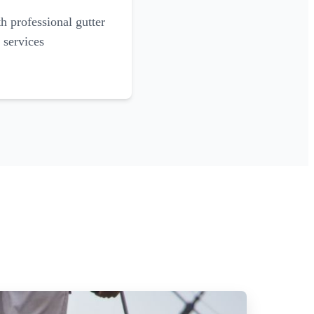
 professional gutter
 services