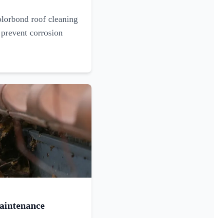
olorbond roof cleaning
 prevent corrosion
aintenance