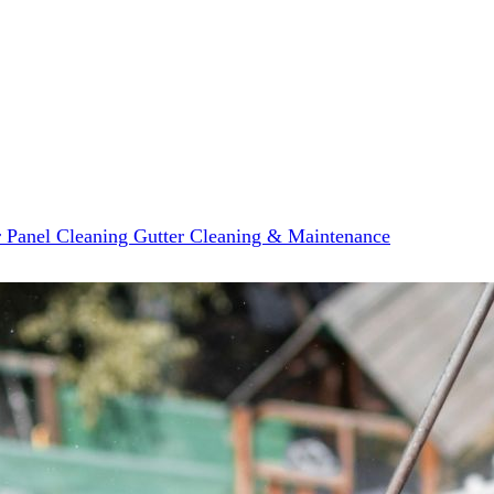
r Panel Cleaning
Gutter Cleaning & Maintenance