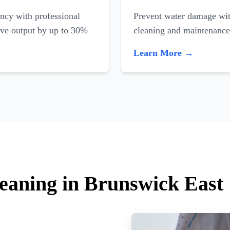
ncy with professional
Prevent water damage with
ove output by up to 30%
cleaning and maintenance
Learn More →
leaning in Brunswick East