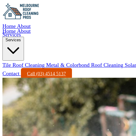
Home
About
Home
About
Services
Services
Tile Roof Cleaning
Metal & Colorbond Roof Cleaning
Sola
Contact
Call (03) 4514 5137