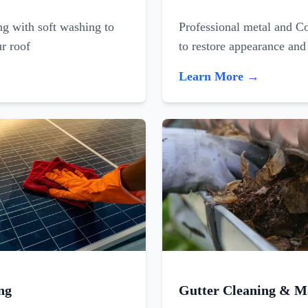
ing with soft washing to
Professional metal and C
ur roof
to restore appearance and
Learn More →
ng
Gutter Cleaning & M