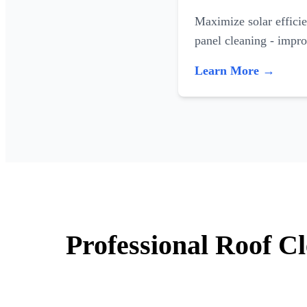
Maximize solar efficie
panel cleaning - impr
Learn More →
Professional Roof C