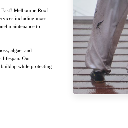
k East? Melbourne Roof
ervices including moss
panel maintenance to
oss, algae, and
s lifespan. Our
 buildup while protecting