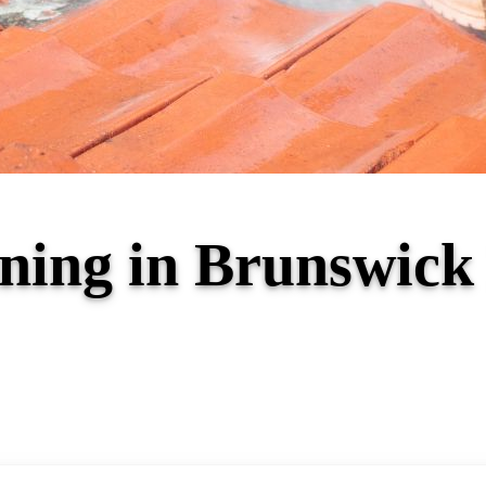
ning in Brunswick