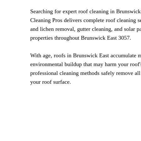
Searching for expert roof cleaning in Brunswic
Cleaning Pros delivers complete roof cleaning s
and lichen removal, gutter cleaning, and solar 
properties throughout Brunswick East 3057.
With age, roofs in Brunswick East accumulate m
environmental buildup that may harm your roof'
professional cleaning methods safely remove all
your roof surface.