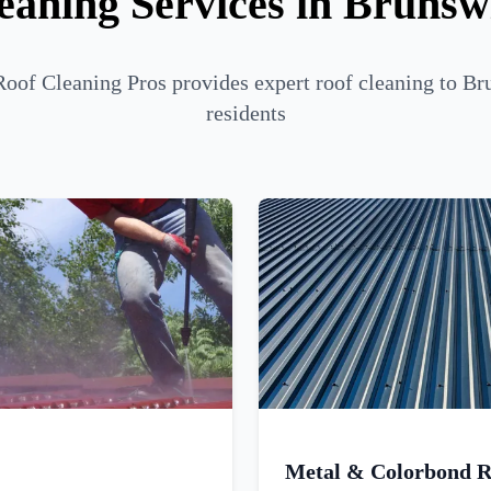
eaning Services in Brunsw
oof Cleaning Pros provides expert roof cleaning to Br
residents
Metal & Colorbond R