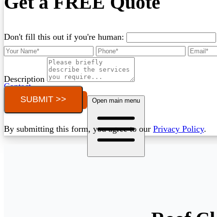
Get a FREE Quote
Don't fill this out if you're human:
Description
Contact
SUBMIT >>
Call (03) 4514 5137
Open main menu
By submitting this form, you agree to our
Privacy Policy
.