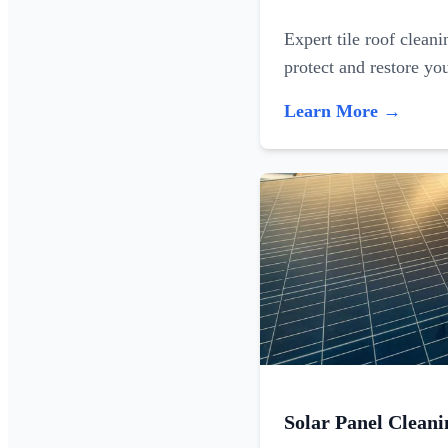
Expert tile roof clean
protect and restore yo
Learn More →
Solar Panel Cleani