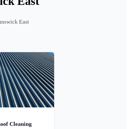
ick East
unswick East
oof Cleaning