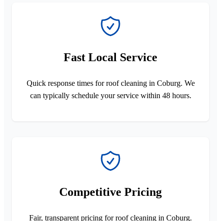
Fast Local Service
Quick response times for roof cleaning in Coburg. We
can typically schedule your service within 48 hours.
Competitive Pricing
Fair, transparent pricing for roof cleaning in Coburg.