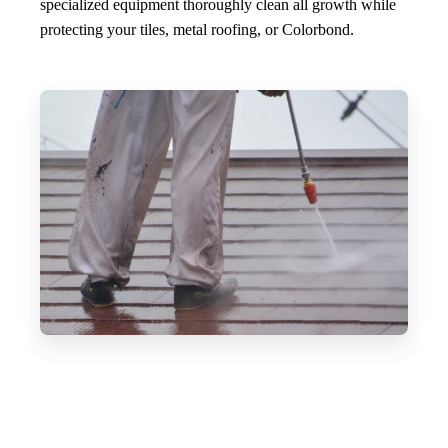
specialized equipment thoroughly clean all growth while
protecting your tiles, metal roofing, or Colorbond.