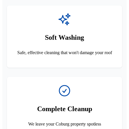
Soft Washing
Safe, effective cleaning that won't damage your roof
Complete Cleanup
We leave your Coburg property spotless