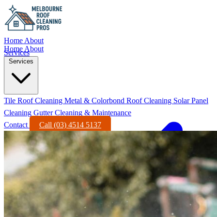
Home
About
Home
About
Services
Services
Tile Roof Cleaning
Metal & Colorbond Roof Cleaning
Solar Panel
Cleaning
Gutter Cleaning & Maintenance
Contact
Call (03) 4514 5137