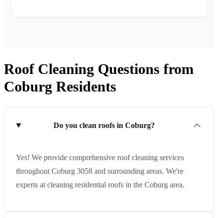
Roof Cleaning Questions from
Coburg Residents
Do you clean roofs in Coburg?
Yes! We provide comprehensive roof cleaning services
throughout Coburg 3058 and surrounding areas. We're
experts at cleaning residential roofs in the Coburg area.