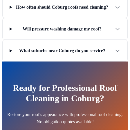
How often should Coburg roofs need cleaning?
Will pressure washing damage my roof?
What suburbs near Coburg do you service?
Ready for Professional Roof
Cleaning in Coburg?
Restore your roof's appearance with professional roof cleaning.
No obligation quotes available!