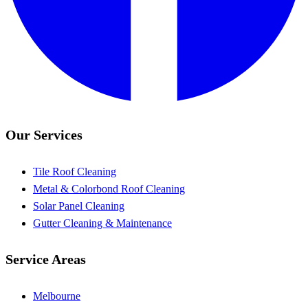
Our Services
Tile Roof Cleaning
Metal & Colorbond Roof Cleaning
Solar Panel Cleaning
Gutter Cleaning & Maintenance
Service Areas
Melbourne