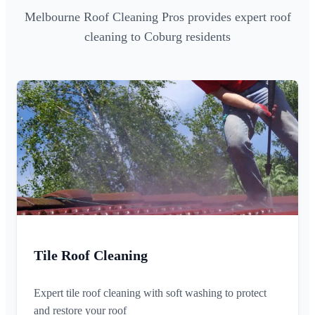
Melbourne Roof Cleaning Pros provides expert roof
cleaning to Coburg residents
Tile Roof Cleaning
Expert tile roof cleaning with soft washing to protect
and restore your roof