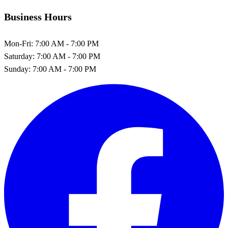
Business Hours
Mon-Fri:
7:00 AM - 7:00 PM
Saturday:
7:00 AM - 7:00 PM
Sunday:
7:00 AM - 7:00 PM