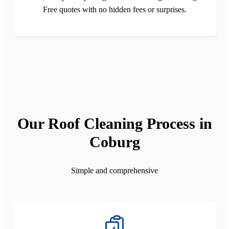
Free quotes with no hidden fees or surprises.
Our Roof Cleaning Process in
Coburg
Simple and comprehensive