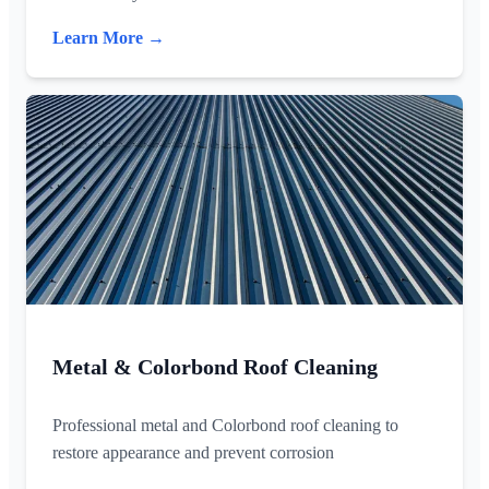
Learn More →
Metal & Colorbond Roof Cleaning
Professional metal and Colorbond roof cleaning to
restore appearance and prevent corrosion