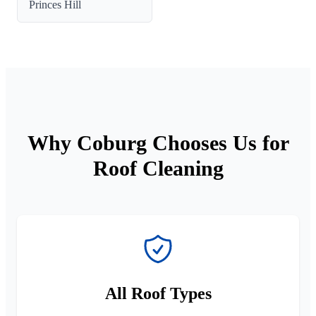
Princes Hill
Why Coburg Chooses Us for
Roof Cleaning
All Roof Types