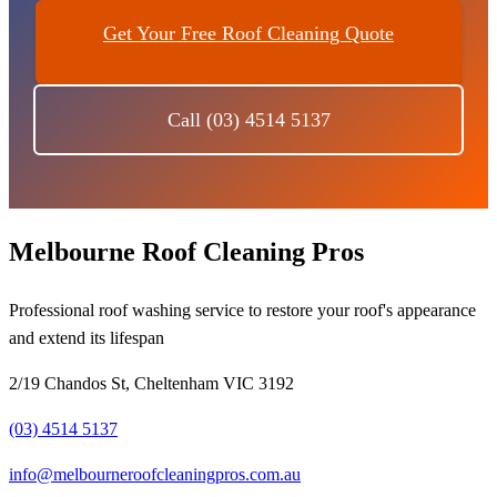
Get Your Free Roof Cleaning Quote
Call (03) 4514 5137
Melbourne Roof Cleaning Pros
Professional roof washing service to restore your roof's appearance
and extend its lifespan
2/19 Chandos St, Cheltenham VIC 3192
(03) 4514 5137
info@melbourneroofcleaningpros.com.au