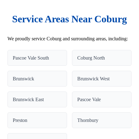
Service Areas Near Coburg
We proudly service Coburg and surrounding areas, including:
Pascoe Vale South
Coburg North
Brunswick
Brunswick West
Brunswick East
Pascoe Vale
Preston
Thornbury