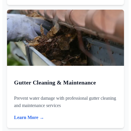
Gutter Cleaning & Maintenance
Prevent water damage with professional gutter cleaning
and maintenance services
Learn More →