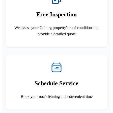
Free Inspection
We assess your Coburg property's roof condition and
provide a detailed quote
Schedule Service
Book your roof cleaning at a convenient time