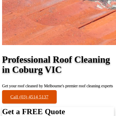
Professional Roof Cleaning
in Coburg VIC
Get your roof cleaned by Melbourne's premier roof cleaning experts
Call (03) 4514 5137
Get a FREE Quote