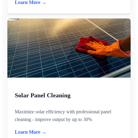
Learn More →
Solar Panel Cleaning
Maximize solar efficiency with professional panel
cleaning - improve output by up to 30%
Learn More →