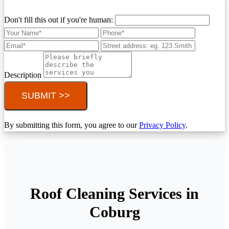
Don't fill this out if you're human:
Description
SUBMIT >>
By submitting this form, you agree to our
Privacy Policy
.
Roof Cleaning Services in
Coburg