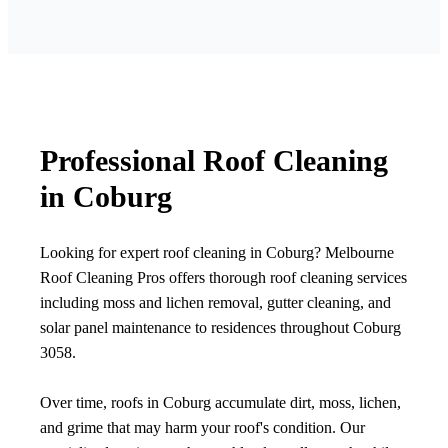
Professional Roof Cleaning
in Coburg
Looking for expert roof cleaning in Coburg? Melbourne
Roof Cleaning Pros offers thorough roof cleaning services
including moss and lichen removal, gutter cleaning, and
solar panel maintenance to residences throughout Coburg
3058.
Over time, roofs in Coburg accumulate dirt, moss, lichen,
and grime that may harm your roof's condition. Our