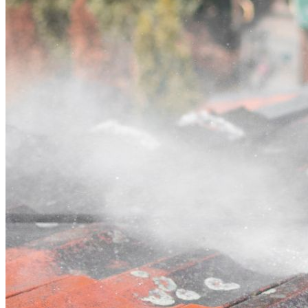
Contact
Call (03) 4514 5137
Open main menu