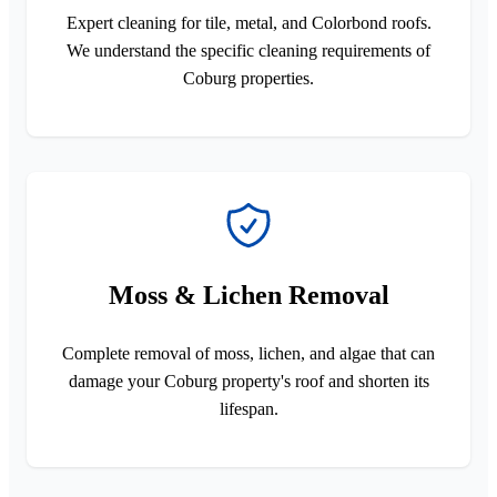
Expert cleaning for tile, metal, and Colorbond roofs.
We understand the specific cleaning requirements of
Coburg properties.
Moss & Lichen Removal
Complete removal of moss, lichen, and algae that can
damage your Coburg property's roof and shorten its
lifespan.