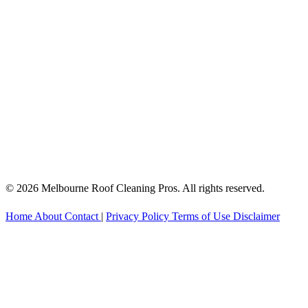
© 2026 Melbourne Roof Cleaning Pros. All rights reserved.
Home
About
Contact
|
Privacy Policy
Terms of Use
Disclaimer