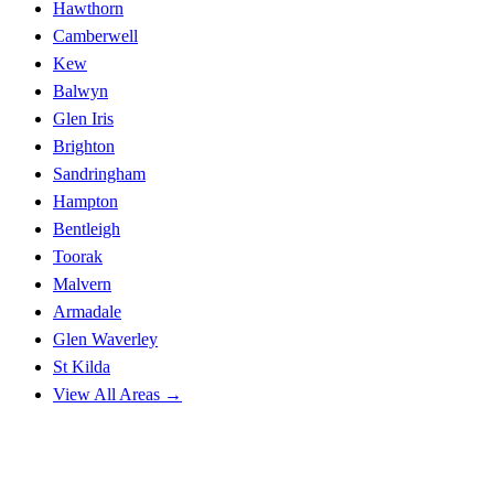
Hawthorn
Camberwell
Kew
Balwyn
Glen Iris
Brighton
Sandringham
Hampton
Bentleigh
Toorak
Malvern
Armadale
Glen Waverley
St Kilda
View All Areas →