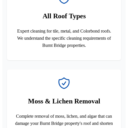
All Roof Types
Expert cleaning for tile, metal, and Colorbond roofs.
We understand the specific cleaning requirements of
Burnt Bridge properties.
Moss & Lichen Removal
Complete removal of moss, lichen, and algae that can
damage your Burnt Bridge property's roof and shorten