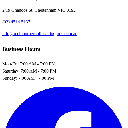
2/19 Chandos St, Cheltenham VIC 3192
(03) 4514 5137
info@melbourneroofcleaningpros.com.au
Business Hours
Mon-Fri:
7:00 AM - 7:00 PM
Saturday:
7:00 AM - 7:00 PM
Sunday:
7:00 AM - 7:00 PM