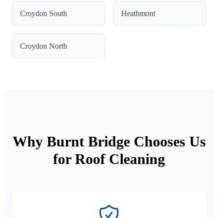
Croydon South
Heathmont
Croydon North
Why Burnt Bridge Chooses Us
for Roof Cleaning