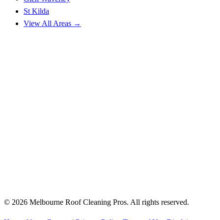
St Kilda
View All Areas →
© 2026 Melbourne Roof Cleaning Pros. All rights reserved.