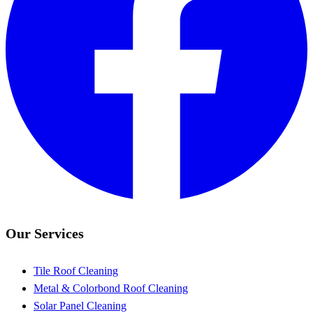
Our Services
Tile Roof Cleaning
Metal & Colorbond Roof Cleaning
Solar Panel Cleaning