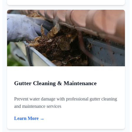
Gutter Cleaning & Maintenance
Prevent water damage with professional gutter cleaning
and maintenance services
Learn More →