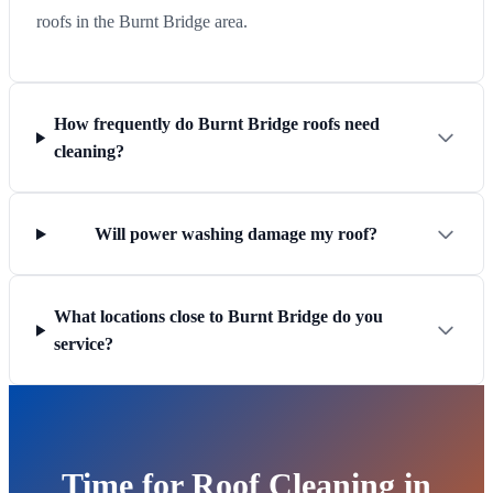
roofs in the Burnt Bridge area.
How frequently do Burnt Bridge roofs need
cleaning?
Will power washing damage my roof?
What locations close to Burnt Bridge do you
service?
Time for Roof Cleaning in