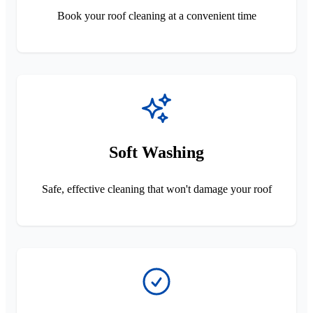
Book your roof cleaning at a convenient time
Soft Washing
Safe, effective cleaning that won't damage your roof