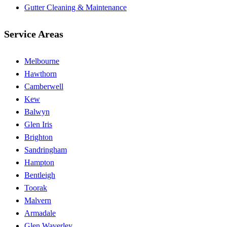
Gutter Cleaning & Maintenance
Service Areas
Melbourne
Hawthorn
Camberwell
Kew
Balwyn
Glen Iris
Brighton
Sandringham
Hampton
Bentleigh
Toorak
Malvern
Armadale
Glen Waverley