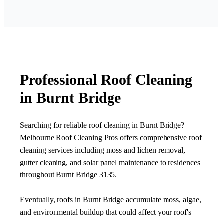
Professional Roof Cleaning
in Burnt Bridge
Searching for reliable roof cleaning in Burnt Bridge?
Melbourne Roof Cleaning Pros offers comprehensive roof
cleaning services including moss and lichen removal,
gutter cleaning, and solar panel maintenance to residences
throughout Burnt Bridge 3135.
Eventually, roofs in Burnt Bridge accumulate moss, algae,
and environmental buildup that could affect your roof's