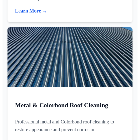
Learn More →
Metal & Colorbond Roof Cleaning
Professional metal and Colorbond roof cleaning to
restore appearance and prevent corrosion