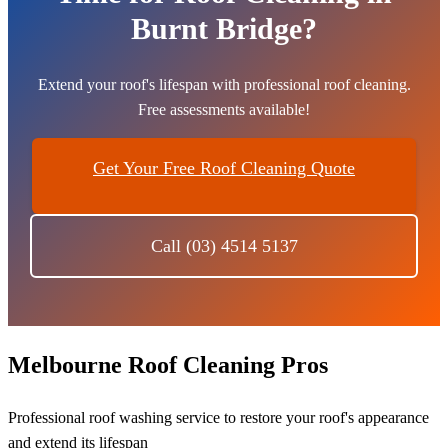
Burnt Bridge?
Extend your roof's lifespan with professional roof cleaning.
Free assessments available!
Get Your Free Roof Cleaning Quote
Call (03) 4514 5137
Melbourne Roof Cleaning Pros
Professional roof washing service to restore your roof's appearance
and extend its lifespan