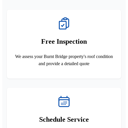
Free Inspection
We assess your Burnt Bridge property's roof condition
and provide a detailed quote
Schedule Service