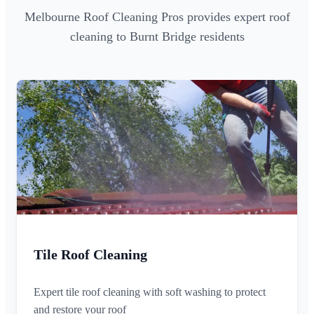
Melbourne Roof Cleaning Pros provides expert roof
cleaning to Burnt Bridge residents
Tile Roof Cleaning
Expert tile roof cleaning with soft washing to protect
and restore your roof