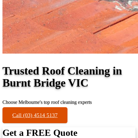
Trusted Roof Cleaning in
Burnt Bridge VIC
Choose Melbourne's top roof cleaning experts
Call (03) 4514 5137
Get a FREE Quote