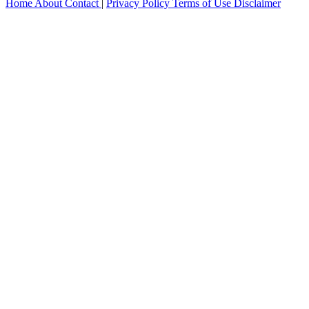
Home
About
Contact
|
Privacy Policy
Terms of Use
Disclaimer