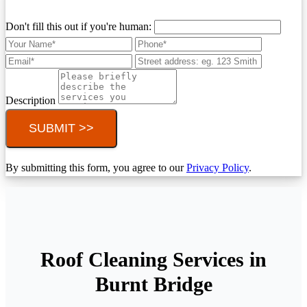
Don't fill this out if you're human:
Description
SUBMIT >>
By submitting this form, you agree to our
Privacy Policy
.
Roof Cleaning Services in
Burnt Bridge