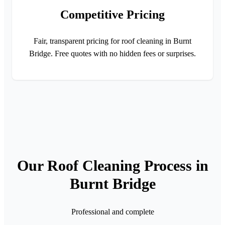
Competitive Pricing
Fair, transparent pricing for roof cleaning in Burnt
Bridge. Free quotes with no hidden fees or surprises.
Our Roof Cleaning Process in
Burnt Bridge
Professional and complete