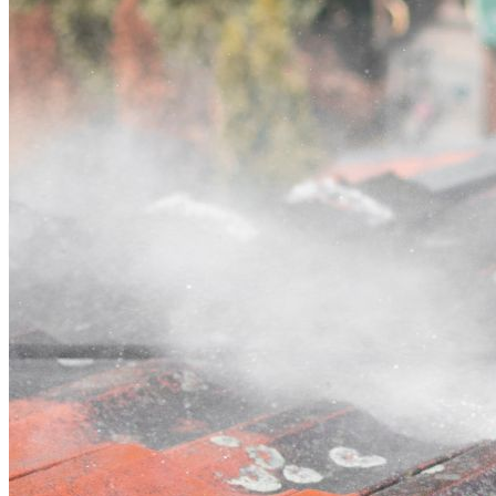
Contact
Call (03) 4514 5137
Open main menu