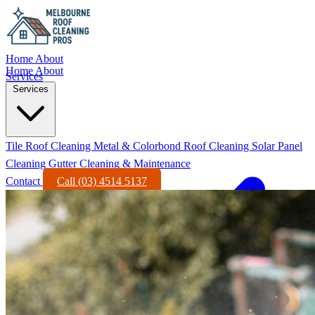
Home
About
Home
About
Services
Services
Tile Roof Cleaning
Metal & Colorbond Roof Cleaning
Solar Panel
Cleaning
Gutter Cleaning & Maintenance
Contact
Call (03) 4514 5137