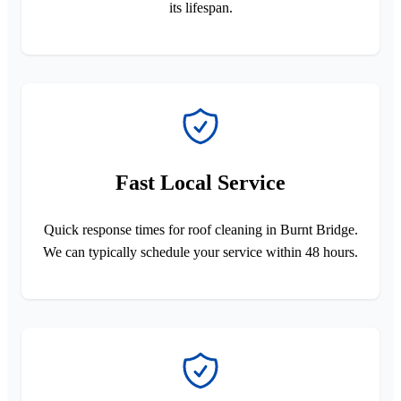
its lifespan.
Fast Local Service
Quick response times for roof cleaning in Burnt Bridge.
We can typically schedule your service within 48 hours.