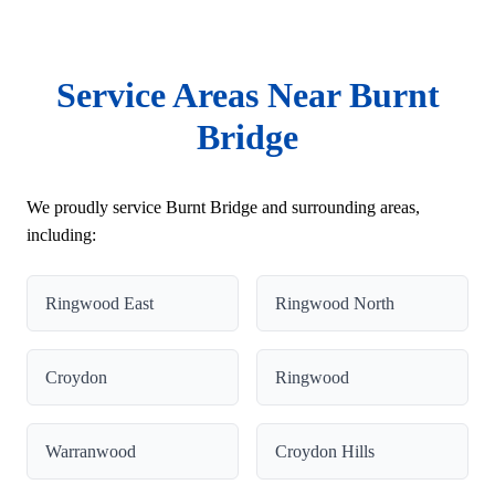
Service Areas Near Burnt
Bridge
We proudly service Burnt Bridge and surrounding areas,
including:
Ringwood East
Ringwood North
Croydon
Ringwood
Warranwood
Croydon Hills