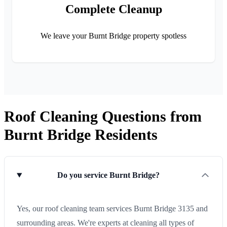
Complete Cleanup
We leave your Burnt Bridge property spotless
Roof Cleaning Questions from
Burnt Bridge Residents
Do you service Burnt Bridge?
Yes, our roof cleaning team services Burnt Bridge 3135 and
surrounding areas. We're experts at cleaning all types of