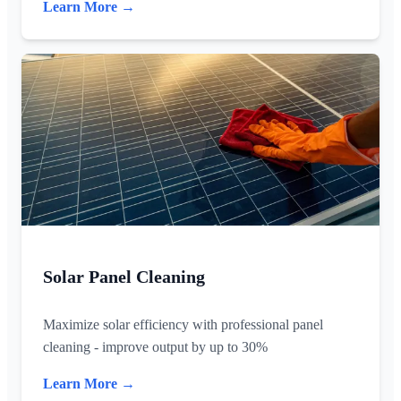
Learn More →
Solar Panel Cleaning
Maximize solar efficiency with professional panel
cleaning - improve output by up to 30%
Learn More →