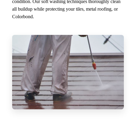
condition. Our soft washing techniques thoroughly clean
all buildup while protecting your tiles, metal roofing, or
Colorbond.