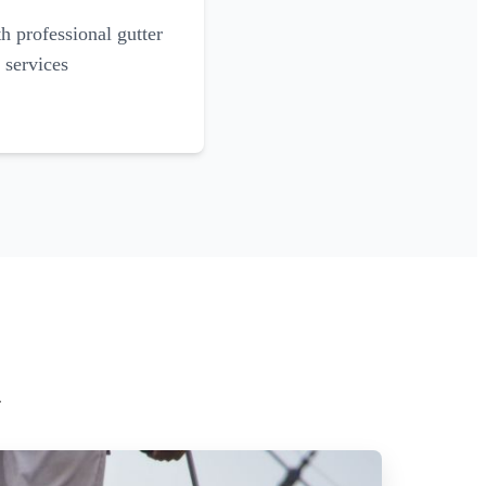
 professional gutter
 services
h