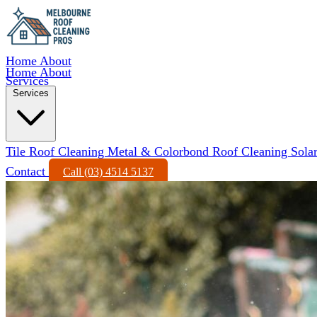
Home
About
Home
About
Services
Services
Tile Roof Cleaning
Metal & Colorbond Roof Cleaning
Sola
Contact
Call (03) 4514 5137