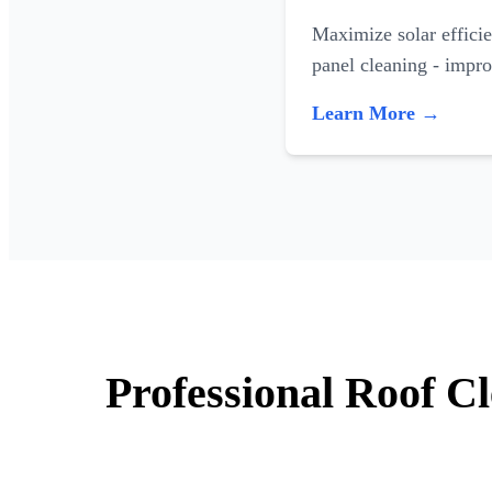
Maximize solar efficie
panel cleaning - impr
Learn More →
Professional Roof C