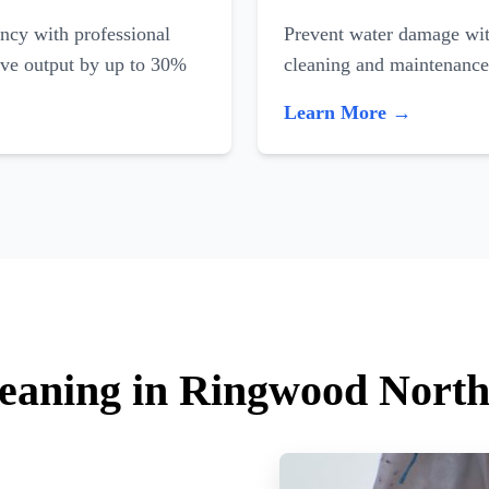
ncy with professional
Prevent water damage with
ove output by up to 30%
cleaning and maintenance
Learn More →
leaning in Ringwood Nort