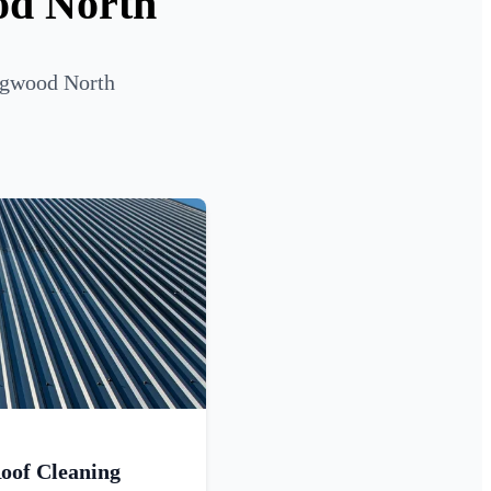
od North
ingwood North
oof Cleaning