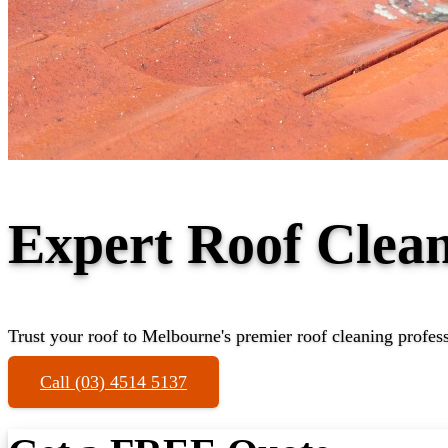
Expert Roof Clea
Trust your roof to Melbourne's premier roof cleaning profes
Call (03) 4514 5137