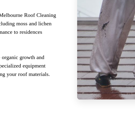
 Melbourne Roof Cleaning
ncluding moss and lichen
enance to residences
 organic growth and
specialized equipment
ng your roof materials.