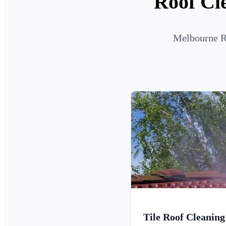
Roof Cl
Melbourne Ro
Tile Roof Cleaning