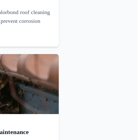
olorbond roof cleaning
 prevent corrosion
aintenance