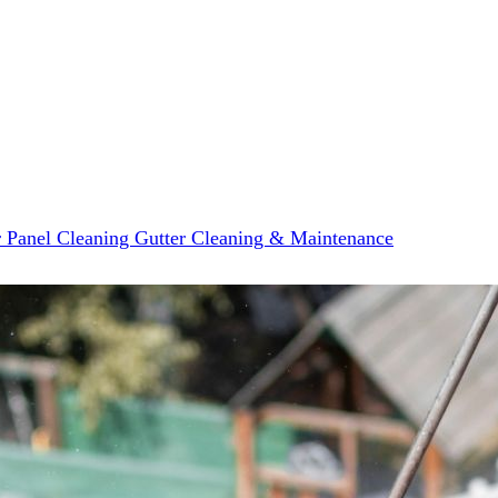
r Panel Cleaning
Gutter Cleaning & Maintenance