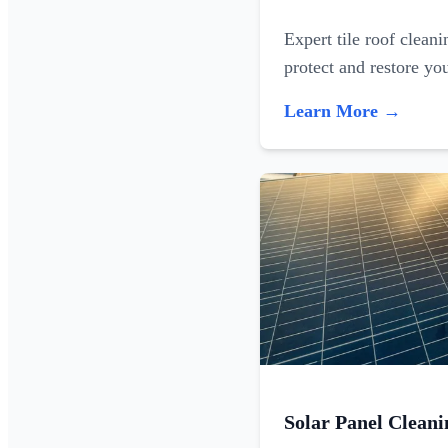
Expert tile roof clean
protect and restore yo
Learn More →
Solar Panel Cleani