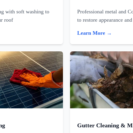
ing with soft washing to
Professional metal and C
ur roof
to restore appearance and
Learn More →
ng
Gutter Cleaning & M