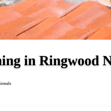
ning in Ringwood 
sionals