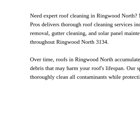
Need expert roof cleaning in Ringwood North?
Pros delivers thorough roof cleaning services i
removal, gutter cleaning, and solar panel maint
throughout Ringwood North 3134.
Over time, roofs in Ringwood North accumulate
debris that may harm your roof's lifespan. Our 
thoroughly clean all contaminants while protecti