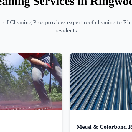
eaning Services in Ringwo
of Cleaning Pros provides expert roof cleaning to R
residents
Metal & Colorbond R