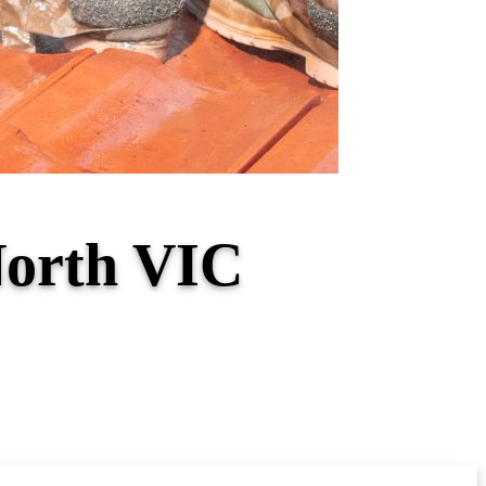
North VIC