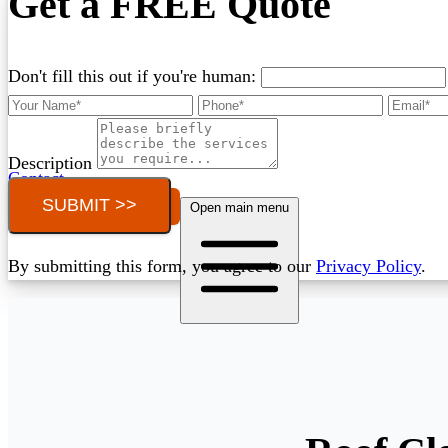
Get a FREE Quote
Don't fill this out if you're human:
Description
Contact
SUBMIT >>
Call (03) 4514 5137
Open main menu
By submitting this form, you agree to our
Privacy Policy
.