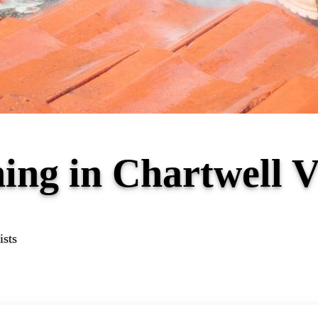
ing in Chartwell 
ists