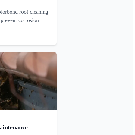
olorbond roof cleaning
 prevent corrosion
aintenance