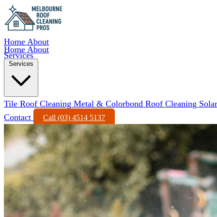
Home
About
Home
About
Services
Services
Tile Roof Cleaning
Metal & Colorbond Roof Cleaning
Sola
Contact
Call (03) 4514 5137