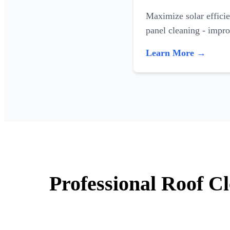
Maximize solar efficie
panel cleaning - impr
Learn More →
Professional Roof C