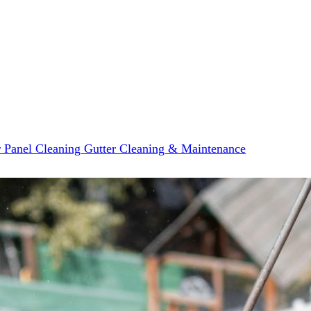
r Panel Cleaning
Gutter Cleaning & Maintenance