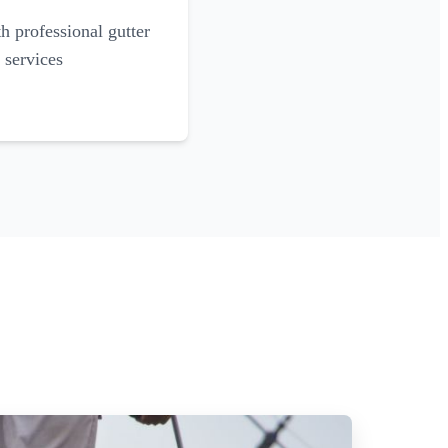
 professional gutter
 services