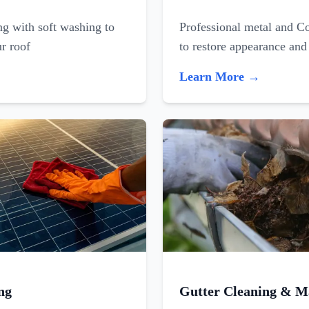
ing with soft washing to
Professional metal and C
ur roof
to restore appearance and
Learn More →
ng
Gutter Cleaning & M