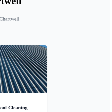
twell
 Chartwell
oof Cleaning