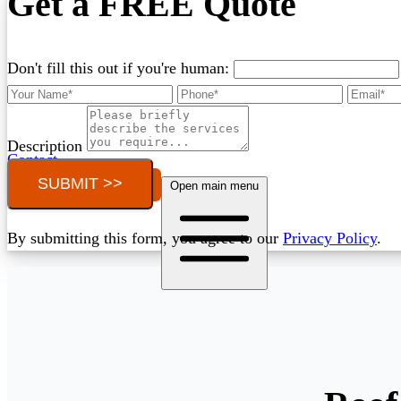
Get a FREE Quote
Don't fill this out if you're human:
Description
Contact
SUBMIT >>
Call (03) 4514 5137
Open main menu
By submitting this form, you agree to our
Privacy Policy
.