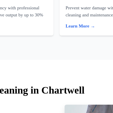
ncy with professional
Prevent water damage with
ove output by up to 30%
cleaning and maintenance
Learn More →
leaning in Chartwell