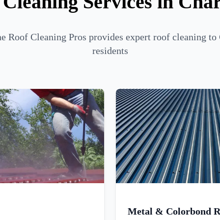
 Cleaning Services in Char
 Roof Cleaning Pros provides expert roof cleaning to
residents
Metal & Colorbond R