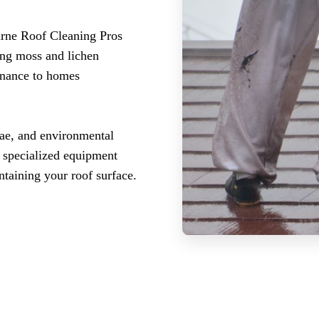
urne Roof Cleaning Pros
ing moss and lichen
enance to homes
gae, and environmental
r specialized equipment
ntaining your roof surface.