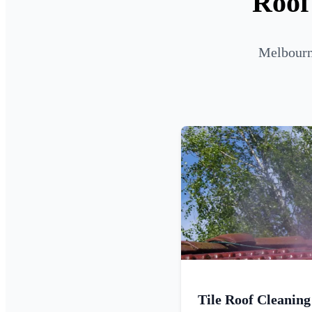
Roof
Melbourne
Tile Roof Cleaning