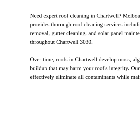
Need expert roof cleaning in Chartwell? Melbo
provides thorough roof cleaning services includ
removal, gutter cleaning, and solar panel maint
throughout Chartwell 3030.
Over time, roofs in Chartwell develop moss, al
buildup that may harm your roof's integrity. Ou
effectively eliminate all contaminants while mai