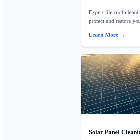
Expert tile roof clean
protect and restore yo
Learn More →
Solar Panel Cleani