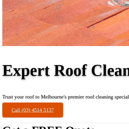
Expert Roof Clean
Trust your roof to Melbourne's premier roof cleaning special
Call (03) 4514 5137