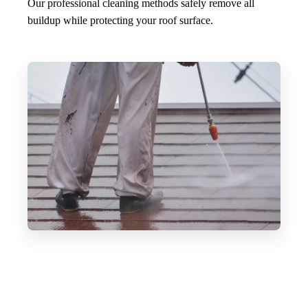
Our professional cleaning methods safely remove all
buildup while protecting your roof surface.