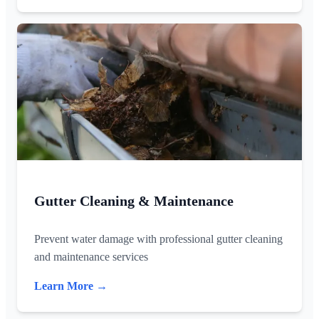
Gutter Cleaning & Maintenance
Prevent water damage with professional gutter cleaning
and maintenance services
Learn More →