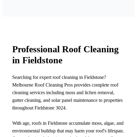
Professional Roof Cleaning
in Fieldstone
Searching for expert roof cleaning in Fieldstone?
Melbourne Roof Cleaning Pros provides complete roof
cleaning services including moss and lichen removal,
gutter cleaning, and solar panel maintenance to properties
throughout Fieldstone 3024.
With age, roofs in Fieldstone accumulate moss, algae, and
environmental buildup that may harm your roof's lifespan.