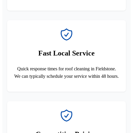
Fast Local Service
Quick response times for roof cleaning in Fieldstone.
We can typically schedule your service within 48 hours.