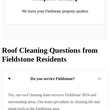
We leave your Fieldstone property spotless
Roof Cleaning Questions from
Fieldstone Residents
Do you service Fieldstone?
Yes, our roof cleaning team services Fieldstone 3024 and
surrounding areas. Our team specializes in cleaning tile and
metal roofs in the Fieldstone area.