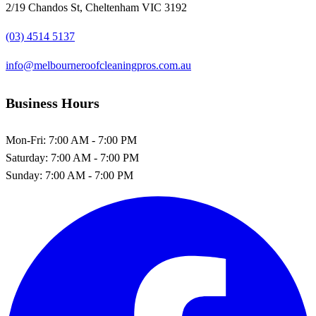
2/19 Chandos St, Cheltenham VIC 3192
(03) 4514 5137
info@melbourneroofcleaningpros.com.au
Business Hours
Mon-Fri:
7:00 AM - 7:00 PM
Saturday:
7:00 AM - 7:00 PM
Sunday:
7:00 AM - 7:00 PM