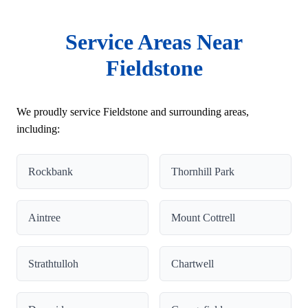
Service Areas Near
Fieldstone
We proudly service Fieldstone and surrounding areas,
including:
Rockbank
Thornhill Park
Aintree
Mount Cottrell
Strathtulloh
Chartwell