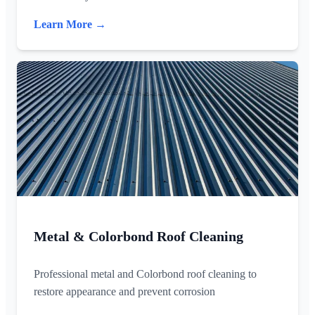
Learn More →
Metal & Colorbond Roof Cleaning
Professional metal and Colorbond roof cleaning to
restore appearance and prevent corrosion