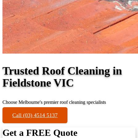
Trusted Roof Cleaning in
Fieldstone VIC
Choose Melbourne's premier roof cleaning specialists
Call (03) 4514 5137
Get a FREE Quote