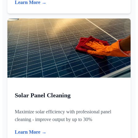
Learn More →
Solar Panel Cleaning
Maximize solar efficiency with professional panel
cleaning - improve output by up to 30%
Learn More →