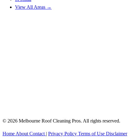
View All Areas →
© 2026 Melbourne Roof Cleaning Pros. All rights reserved.
Home
About
Contact
|
Privacy Policy
Terms of Use
Disclaimer