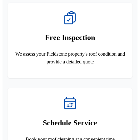
Free Inspection
We assess your Fieldstone property's roof condition and
provide a detailed quote
Schedule Service
Book your roof cleaning at a convenient time