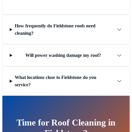
How frequently do Fieldstone roofs need
cleaning?
Will power washing damage my roof?
What locations close to Fieldstone do you
service?
Time for Roof Cleaning in