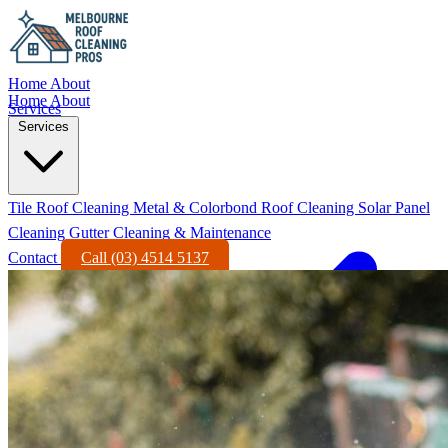
Home
About
Home
About
Services
Services
Tile Roof Cleaning
Metal & Colorbond Roof Cleaning
Solar Panel
Cleaning
Gutter Cleaning & Maintenance
Contact
Call (03) 4514 5137