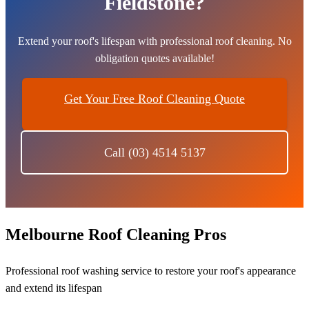
Fieldstone?
Extend your roof's lifespan with professional roof cleaning. No
obligation quotes available!
Get Your Free Roof Cleaning Quote
Call (03) 4514 5137
Melbourne Roof Cleaning Pros
Professional roof washing service to restore your roof's appearance
and extend its lifespan