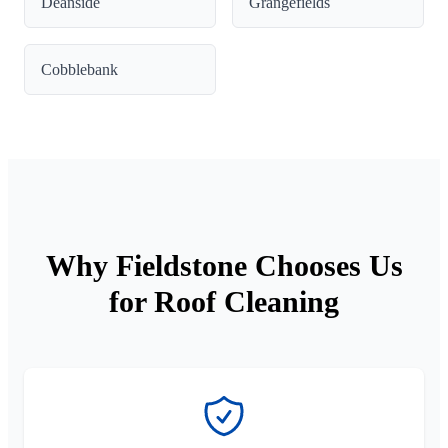
Deanside
Grangefields
Cobblebank
Why Fieldstone Chooses Us
for Roof Cleaning