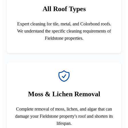
All Roof Types
Expert cleaning for tile, metal, and Colorbond roofs.
We understand the specific cleaning requirements of
Fieldstone properties.
Moss & Lichen Removal
Complete removal of moss, lichen, and algae that can
damage your Fieldstone property's roof and shorten its
lifespan.