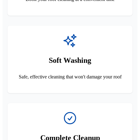
Soft Washing
Safe, effective cleaning that won't damage your roof
Complete Cleanup