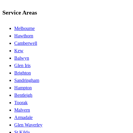
Service Areas
Melbourne
Hawthorn
Camberwell
Kew
Balwyn
Glen Iris
Brighton
Sandringham
Hampton
Bentleigh
Toorak
Malvern
Armadale
Glen Waverley
St Kilda