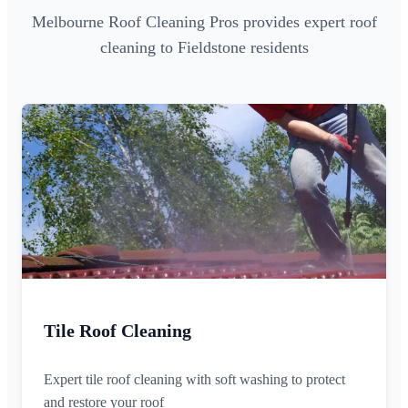
Melbourne Roof Cleaning Pros provides expert roof
cleaning to Fieldstone residents
Tile Roof Cleaning
Expert tile roof cleaning with soft washing to protect
and restore your roof