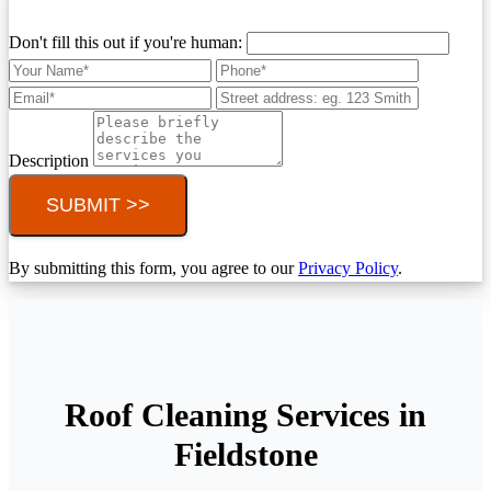
Don't fill this out if you're human:
Description
SUBMIT >>
By submitting this form, you agree to our
Privacy Policy
.
Roof Cleaning Services in
Fieldstone