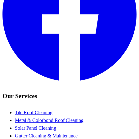
Our Services
Tile Roof Cleaning
Metal & Colorbond Roof Cleaning
Solar Panel Cleaning
Gutter Cleaning & Maintenance