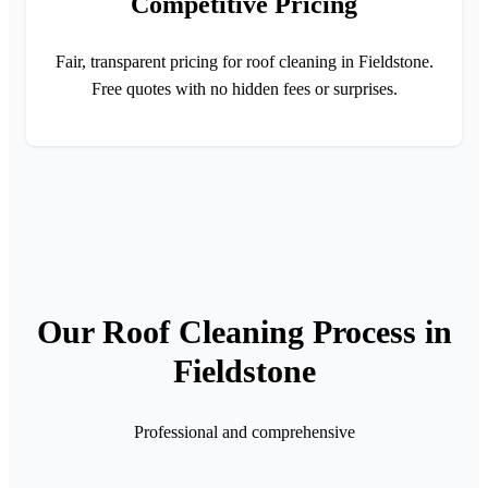
Competitive Pricing
Fair, transparent pricing for roof cleaning in Fieldstone.
Free quotes with no hidden fees or surprises.
Our Roof Cleaning Process in
Fieldstone
Professional and comprehensive