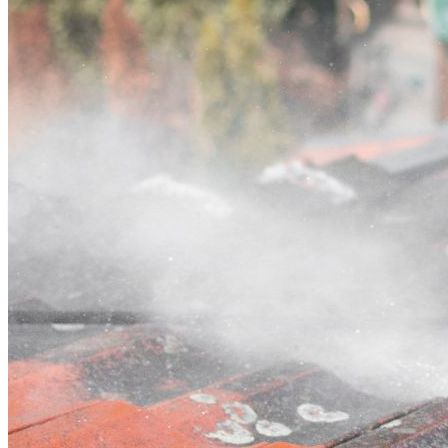
Contact
Call (03) 4514 5137
Open main menu