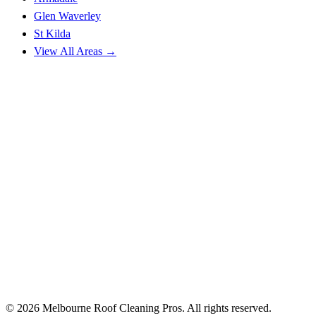
Glen Waverley
St Kilda
View All Areas →
© 2026 Melbourne Roof Cleaning Pros. All rights reserved.