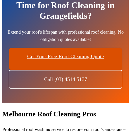
Time for Roof Cleaning in
Grangefields?
Extend your roof's lifespan with professional roof cleaning. No
obligation quotes available!
Get Your Free Roof Cleaning Quote
Call (03) 4514 5137
Melbourne Roof Cleaning Pros
Professional roof washing service to restore your roof's appearance