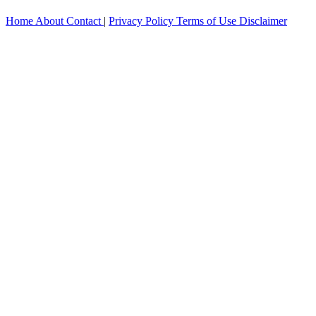
Home
About
Contact
|
Privacy Policy
Terms of Use
Disclaimer