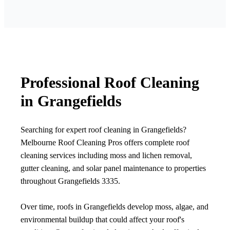
Professional Roof Cleaning
in Grangefields
Searching for expert roof cleaning in Grangefields?
Melbourne Roof Cleaning Pros offers complete roof
cleaning services including moss and lichen removal,
gutter cleaning, and solar panel maintenance to properties
throughout Grangefields 3335.
Over time, roofs in Grangefields develop moss, algae, and
environmental buildup that could affect your roof's