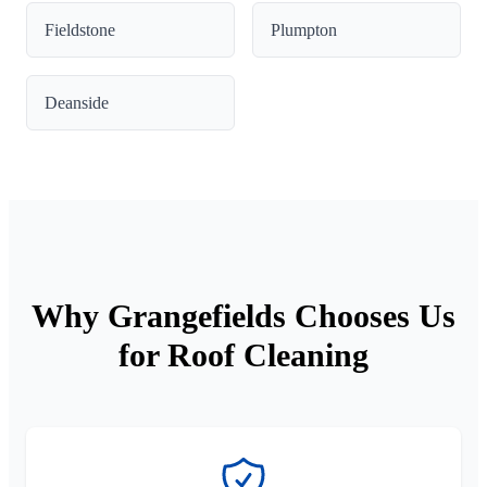
Fieldstone
Plumpton
Deanside
Why Grangefields Chooses Us
for Roof Cleaning