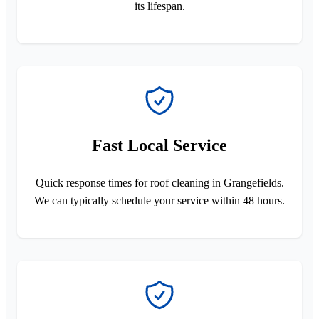
its lifespan.
Fast Local Service
Quick response times for roof cleaning in Grangefields.
We can typically schedule your service within 48 hours.