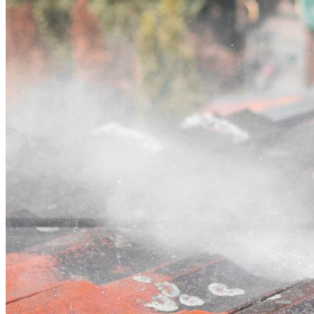
Contact
Call (03) 4514 5137
Open main menu