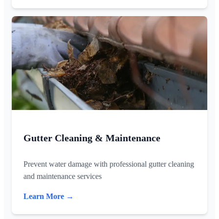
Gutter Cleaning & Maintenance
Prevent water damage with professional gutter cleaning
and maintenance services
Learn More →