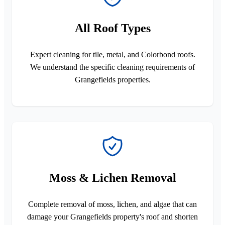
All Roof Types
Expert cleaning for tile, metal, and Colorbond roofs.
We understand the specific cleaning requirements of
Grangefields properties.
Moss & Lichen Removal
Complete removal of moss, lichen, and algae that can
damage your Grangefields property's roof and shorten