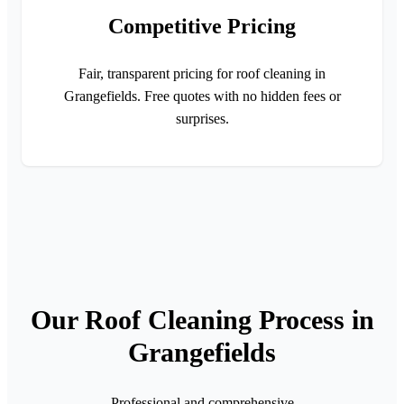
Competitive Pricing
Fair, transparent pricing for roof cleaning in
Grangefields. Free quotes with no hidden fees or
surprises.
Our Roof Cleaning Process in
Grangefields
Professional and comprehensive