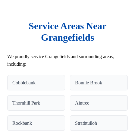
Service Areas Near
Grangefields
We proudly service Grangefields and surrounding areas,
including:
Cobblebank
Bonnie Brook
Thornhill Park
Aintree
Rockbank
Strathtulloh