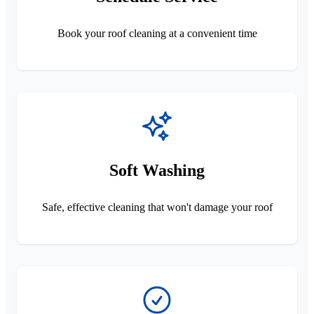
Book your roof cleaning at a convenient time
Soft Washing
Safe, effective cleaning that won't damage your roof