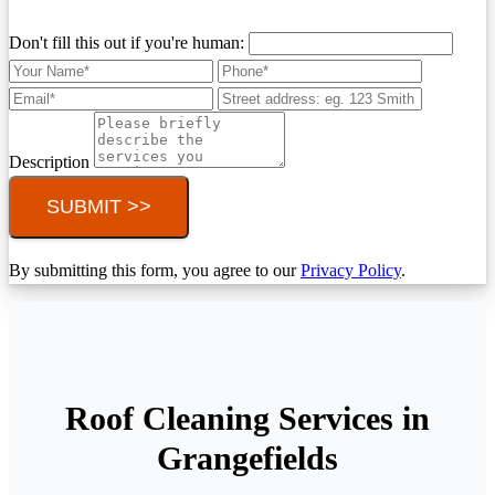
Don't fill this out if you're human:
Description
SUBMIT >>
By submitting this form, you agree to our
Privacy Policy
.
Roof Cleaning Services in
Grangefields