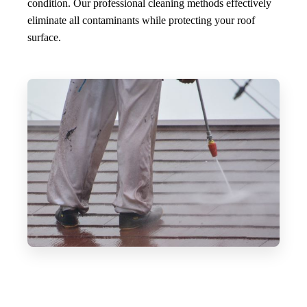
condition. Our professional cleaning methods effectively
eliminate all contaminants while protecting your roof
surface.