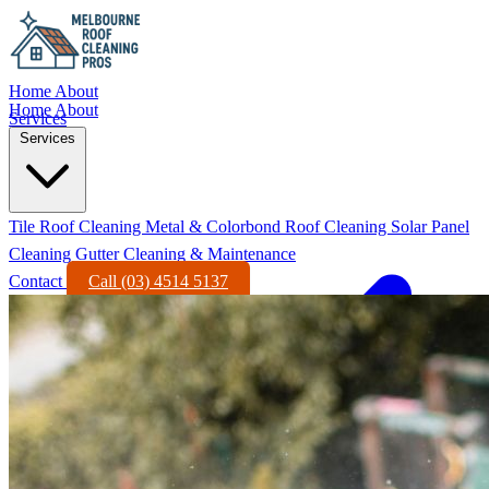
Home
About
Home
About
Services
Services
Tile Roof Cleaning
Metal & Colorbond Roof Cleaning
Solar Panel
Cleaning
Gutter Cleaning & Maintenance
Contact
Call (03) 4514 5137