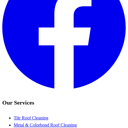
Our Services
Tile Roof Cleaning
Metal & Colorbond Roof Cleaning