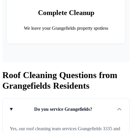
Complete Cleanup
We leave your Grangefields property spotless
Roof Cleaning Questions from
Grangefields Residents
Do you service Grangefields?
Yes, our roof cleaning team services Grangefields 3335 and