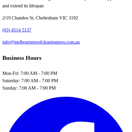
and extend its lifespan
2/19 Chandos St, Cheltenham VIC 3192
(03) 4514 5137
info@melbourneroofcleaningpros.com.au
Business Hours
Mon-Fri:
7:00 AM - 7:00 PM
Saturday:
7:00 AM - 7:00 PM
Sunday:
7:00 AM - 7:00 PM