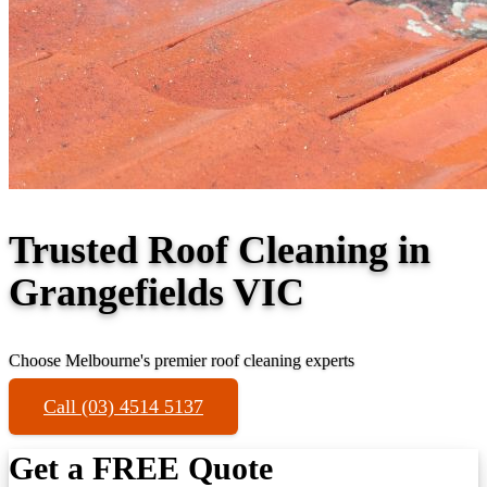
Trusted Roof Cleaning in
Grangefields VIC
Choose Melbourne's premier roof cleaning experts
Call (03) 4514 5137
Get a FREE Quote