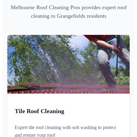
Melbourne Roof Cleaning Pros provides expert roof
cleaning to Grangefields residents
Tile Roof Cleaning
Expert tile roof cleaning with soft washing to protect
and restore your roof