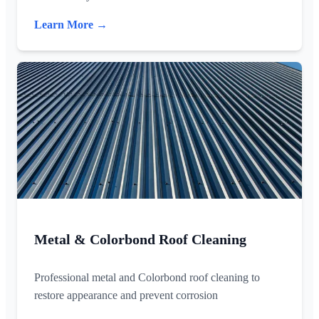
Learn More →
Metal & Colorbond Roof Cleaning
Professional metal and Colorbond roof cleaning to
restore appearance and prevent corrosion