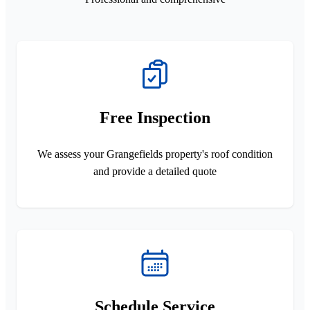
Free Inspection
We assess your Grangefields property's roof condition
and provide a detailed quote
Schedule Service