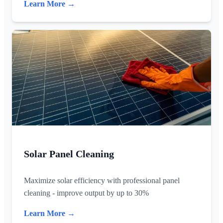
Learn More →
Solar Panel Cleaning
Maximize solar efficiency with professional panel
cleaning - improve output by up to 30%
Learn More →