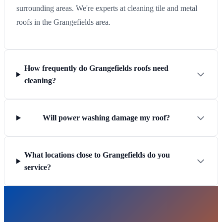
surrounding areas. We're experts at cleaning tile and metal
roofs in the Grangefields area.
How frequently do Grangefields roofs need
cleaning?
Will power washing damage my roof?
What locations close to Grangefields do you
service?