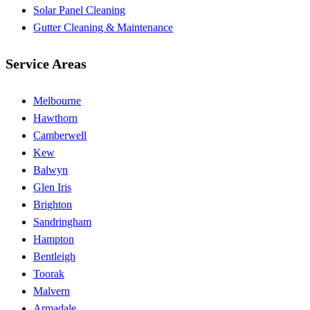
Solar Panel Cleaning
Gutter Cleaning & Maintenance
Service Areas
Melbourne
Hawthorn
Camberwell
Kew
Balwyn
Glen Iris
Brighton
Sandringham
Hampton
Bentleigh
Toorak
Malvern
Armadale