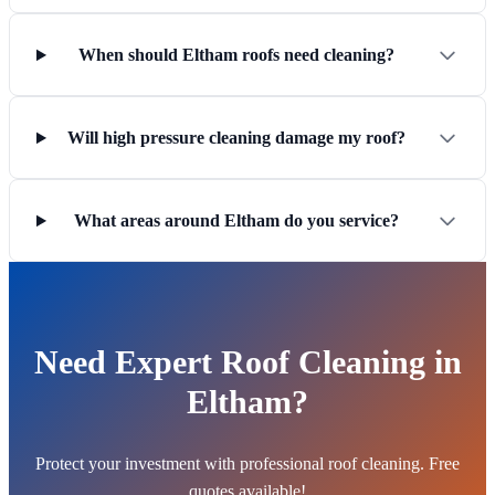
When should Eltham roofs need cleaning?
Will high pressure cleaning damage my roof?
What areas around Eltham do you service?
Need Expert Roof Cleaning in
Eltham?
Protect your investment with professional roof cleaning. Free
quotes available!