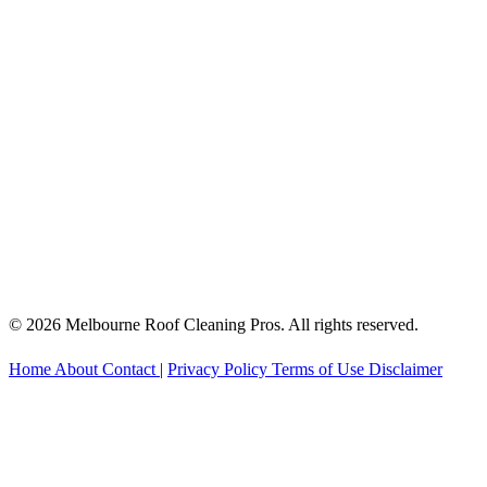
© 2026 Melbourne Roof Cleaning Pros. All rights reserved.
Home
About
Contact
|
Privacy Policy
Terms of Use
Disclaimer