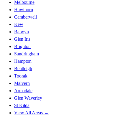
Melbourne
Hawthorn
Camberwell
Kew
Balwyn
Glen Iris
Brighton
Sandringham
Hampton
Bentleigh
Toorak
Malvern
Armadale
Glen Waverley
St Kilda
View All Areas →