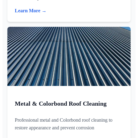
Learn More →
Metal & Colorbond Roof Cleaning
Professional metal and Colorbond roof cleaning to
restore appearance and prevent corrosion