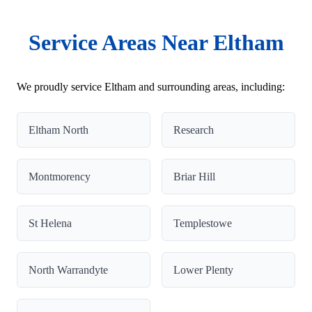
Service Areas Near Eltham
We proudly service Eltham and surrounding areas, including:
Eltham North
Research
Montmorency
Briar Hill
St Helena
Templestowe
North Warrandyte
Lower Plenty