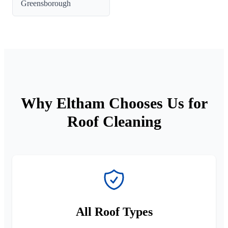
Greensborough
Why Eltham Chooses Us for
Roof Cleaning
All Roof Types