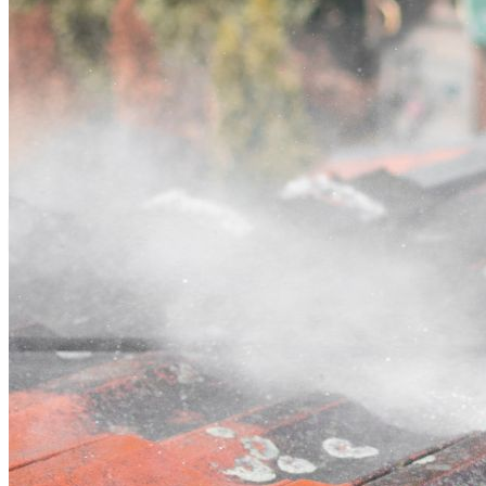
Contact
Call (03) 4514 5137
Open main menu