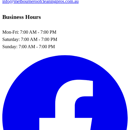
info@melbourneroofcleaningpros.com.au
Business Hours
Mon-Fri:
7:00 AM - 7:00 PM
Saturday:
7:00 AM - 7:00 PM
Sunday:
7:00 AM - 7:00 PM