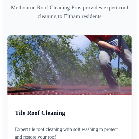
Melbourne Roof Cleaning Pros provides expert roof
cleaning to Eltham residents
Tile Roof Cleaning
Expert tile roof cleaning with soft washing to protect
and restore your roof