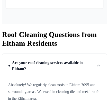
Roof Cleaning Questions from
Eltham Residents
Are your roof cleaning services available in
Eltham?
Absolutely! We regularly clean roofs in Eltham 3095 and
surrounding areas. We excel in cleaning tile and metal roofs
in the Eltham area.