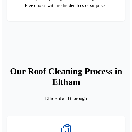
Free quotes with no hidden fees or surprises.
Our Roof Cleaning Process in
Eltham
Efficient and thorough