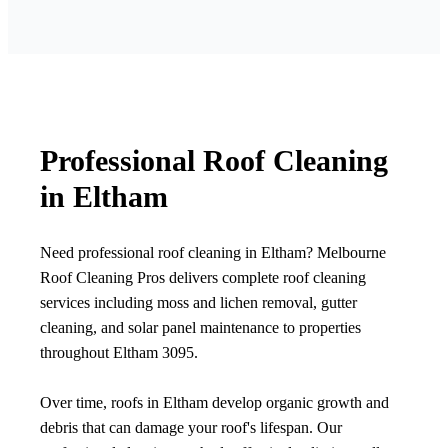
Professional Roof Cleaning
in Eltham
Need professional roof cleaning in Eltham? Melbourne
Roof Cleaning Pros delivers complete roof cleaning
services including moss and lichen removal, gutter
cleaning, and solar panel maintenance to properties
throughout Eltham 3095.
Over time, roofs in Eltham develop organic growth and
debris that can damage your roof's lifespan. Our