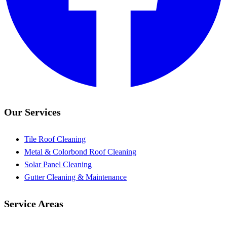
Our Services
Tile Roof Cleaning
Metal & Colorbond Roof Cleaning
Solar Panel Cleaning
Gutter Cleaning & Maintenance
Service Areas