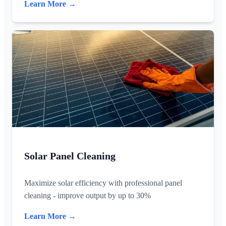
Learn More →
Solar Panel Cleaning
Maximize solar efficiency with professional panel
cleaning - improve output by up to 30%
Learn More →