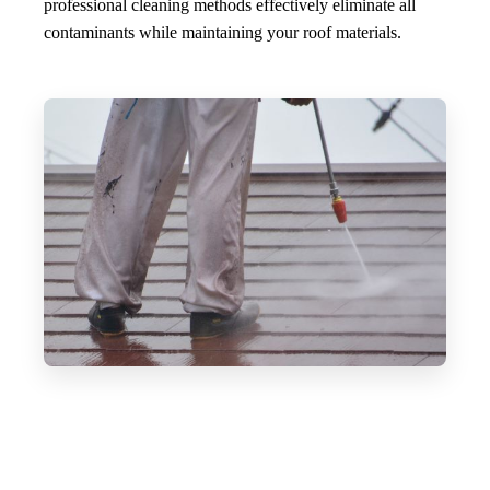
professional cleaning methods effectively eliminate all
contaminants while maintaining your roof materials.