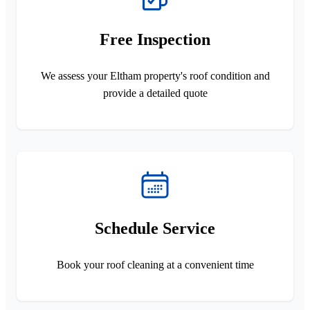
Free Inspection
We assess your Eltham property's roof condition and
provide a detailed quote
Schedule Service
Book your roof cleaning at a convenient time