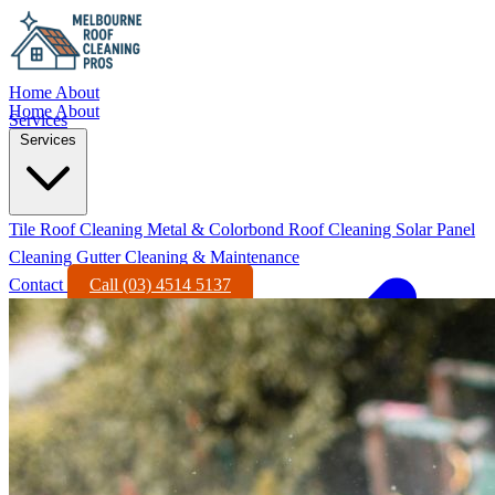
Home
About
Home
About
Services
Services
Tile Roof Cleaning
Metal & Colorbond Roof Cleaning
Solar Panel
Cleaning
Gutter Cleaning & Maintenance
Contact
Call (03) 4514 5137