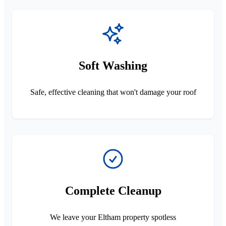
Soft Washing
Safe, effective cleaning that won't damage your roof
Complete Cleanup
We leave your Eltham property spotless