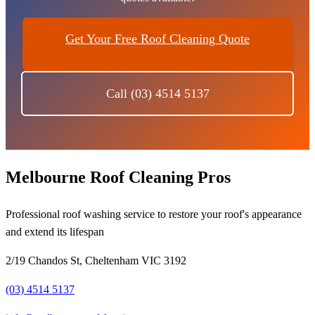
Get Your Free Roof Cleaning Quote
Call (03) 4514 5137
Melbourne Roof Cleaning Pros
Professional roof washing service to restore your roof's appearance
and extend its lifespan
2/19 Chandos St, Cheltenham VIC 3192
(03) 4514 5137