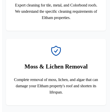
Expert cleaning for tile, metal, and Colorbond roofs.
We understand the specific cleaning requirements of
Eltham properties.
Moss & Lichen Removal
Complete removal of moss, lichen, and algae that can
damage your Eltham property's roof and shorten its
lifespan.