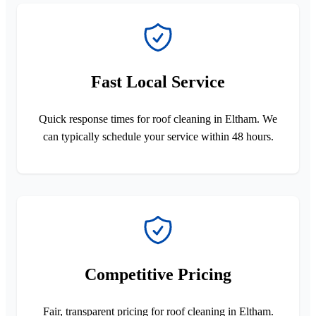
Fast Local Service
Quick response times for roof cleaning in Eltham. We
can typically schedule your service within 48 hours.
Competitive Pricing
Fair, transparent pricing for roof cleaning in Eltham.