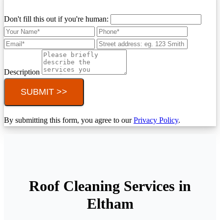
Don't fill this out if you're human:
Description
SUBMIT >>
By submitting this form, you agree to our
Privacy Policy
.
Roof Cleaning Services in
Eltham