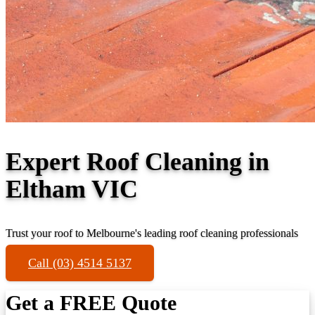
Expert Roof Cleaning in
Eltham VIC
Trust your roof to Melbourne's leading roof cleaning professionals
Call (03) 4514 5137
Get a FREE Quote