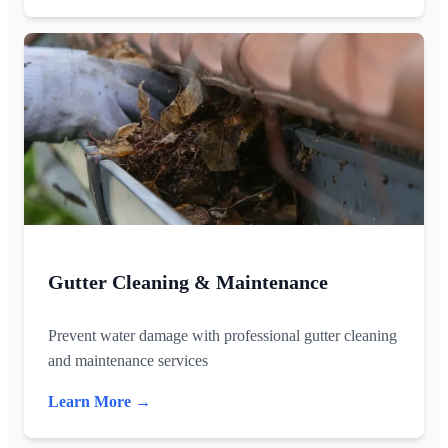
Gutter Cleaning & Maintenance
Prevent water damage with professional gutter cleaning
and maintenance services
Learn More →