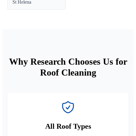
St Helena
Why Research Chooses Us for
Roof Cleaning
All Roof Types