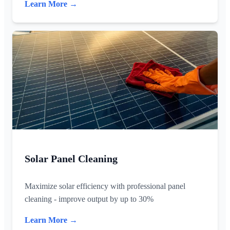
Learn More →
Solar Panel Cleaning
Maximize solar efficiency with professional panel
cleaning - improve output by up to 30%
Learn More →