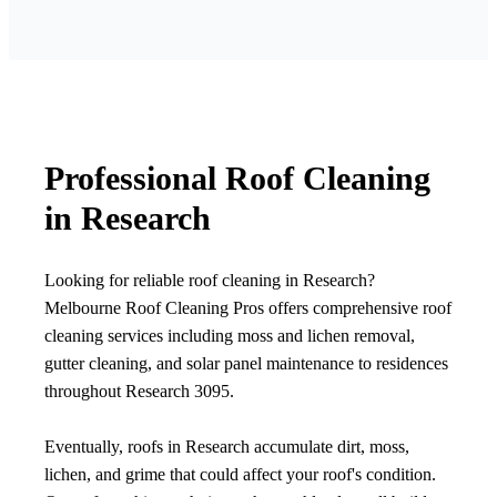
Professional Roof Cleaning
in Research
Looking for reliable roof cleaning in Research?
Melbourne Roof Cleaning Pros offers comprehensive roof
cleaning services including moss and lichen removal,
gutter cleaning, and solar panel maintenance to residences
throughout Research 3095.
Eventually, roofs in Research accumulate dirt, moss,
lichen, and grime that could affect your roof's condition.