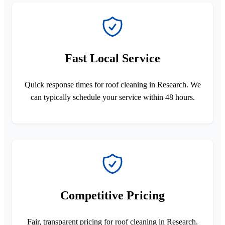
Fast Local Service
Quick response times for roof cleaning in Research. We
can typically schedule your service within 48 hours.
Competitive Pricing
Fair, transparent pricing for roof cleaning in Research.