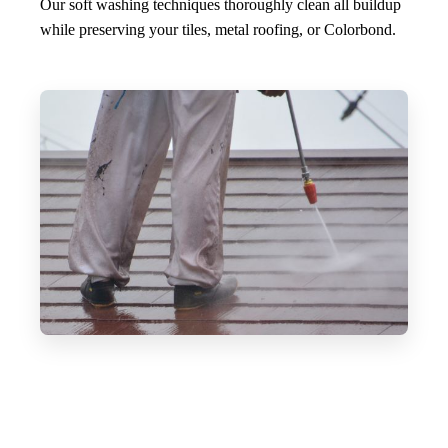
Our soft washing techniques thoroughly clean all buildup
while preserving your tiles, metal roofing, or Colorbond.