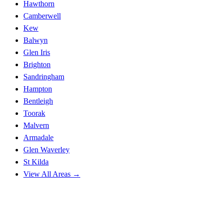
Hawthorn
Camberwell
Kew
Balwyn
Glen Iris
Brighton
Sandringham
Hampton
Bentleigh
Toorak
Malvern
Armadale
Glen Waverley
St Kilda
View All Areas →