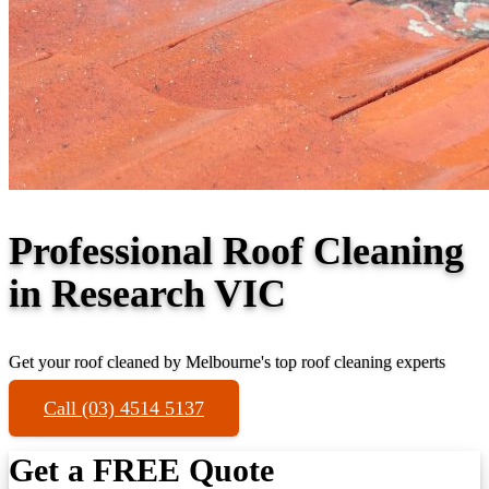
Professional Roof Cleaning
in Research VIC
Get your roof cleaned by Melbourne's top roof cleaning experts
Call (03) 4514 5137
Get a FREE Quote