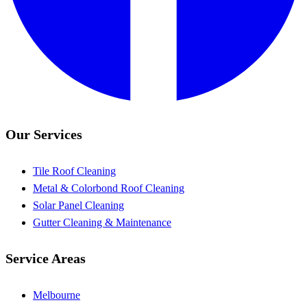
Our Services
Tile Roof Cleaning
Metal & Colorbond Roof Cleaning
Solar Panel Cleaning
Gutter Cleaning & Maintenance
Service Areas
Melbourne