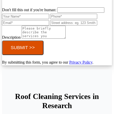
Don't fill this out if you're human:
Description
SUBMIT >>
By submitting this form, you agree to our
Privacy Policy
.
Roof Cleaning Services in
Research