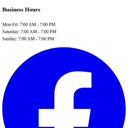
Business Hours
Mon-Fri:
7:00 AM - 7:00 PM
Saturday:
7:00 AM - 7:00 PM
Sunday:
7:00 AM - 7:00 PM