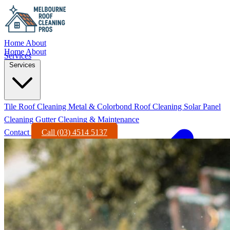
Home
About
Home
About
Services
Services
Tile Roof Cleaning
Metal & Colorbond Roof Cleaning
Solar Panel
Cleaning
Gutter Cleaning & Maintenance
Contact
Call (03) 4514 5137